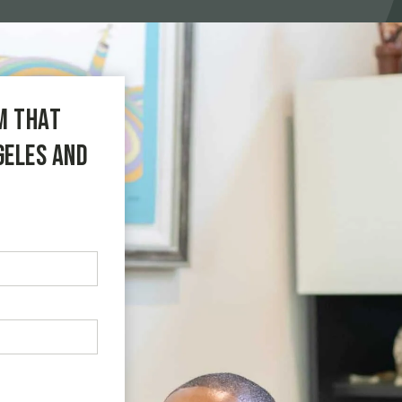
m that
geles and