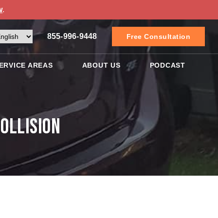
w
.
855-996-9448
Free Consultation
ERVICE AREAS
ABOUT US
PODCAST
ollision