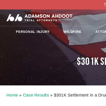
T
PERSONAL INJURY
WILDFIRE
ATTO
$301K S
Home
»
Case Results
»
$301K Settlement in a Drun