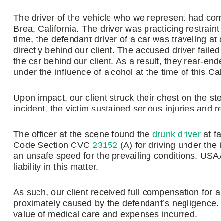
The driver of the vehicle who we represent had com
Brea, California. The driver was practicing restraint
time, the defendant driver of a car was traveling at
directly behind our client. The accused driver fail
the car behind our client. As a result, they rear-en
under the influence of alcohol at the time of this Ca
Upon impact, our client struck their chest on the ste
incident, the victim sustained serious injuries and 
The officer at the scene found the
drunk driver
at fa
Code Section CVC
23152
(A) for driving under the
an unsafe speed for the prevailing conditions. U
liability in this matter.
As such, our client received full compensation fo
proximately caused by the defendant’s negligence. I
value of medical care and expenses incurred.