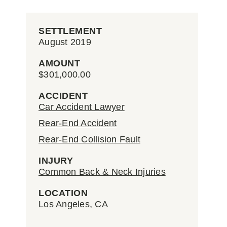
SETTLEMENT
August 2019
AMOUNT
$301,000.00
ACCIDENT
Car Accident Lawyer
Rear-End Accident
Rear-End Collision Fault
INJURY
Common Back & Neck Injuries
LOCATION
Los Angeles, CA