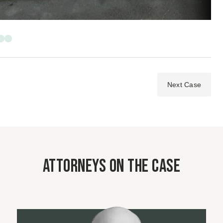
Next Case
Attorneys on the case