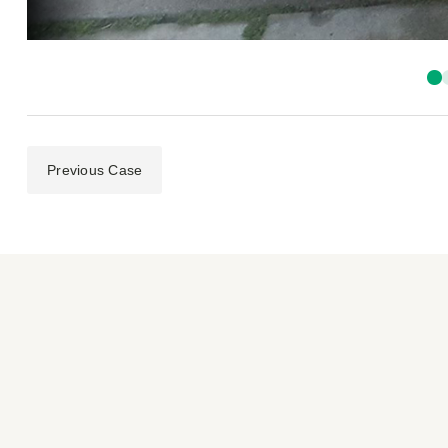
Previous Case