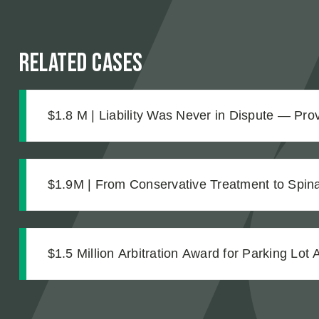
Related Cases
$1.8 M | Liability Was Never in Dispute — Pr
Was What Made the $1.8M Difference
$1.9M | From Conservative Treatment to Spinal
Strong Case Through Thorough Medical Docu
$1.5 Million Arbitration Award for Parking Lot 