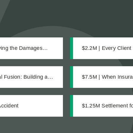
oving the Damages
$2.2M | Every Client
Settlement for Two 
 Fusion: Building a
$7.5M | When Insura
mentation
Accident
$1.25M Settlement for