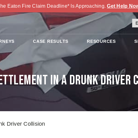
he Eaton Fire Claim Deadline* Is Approaching.
Get Help No
RNEYS
CASE RESULTS
RESOURCES
S
ettlement in a Drunk Driver C
k Driver Collision