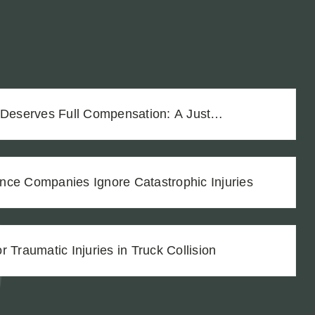
 Deserves Full Compensation: A Just
Vineyard Workers
nce Companies Ignore Catastrophic Injuries
 Traumatic Injuries in Truck Collision