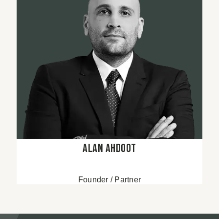
Alan Ahdoot
Founder / Partner