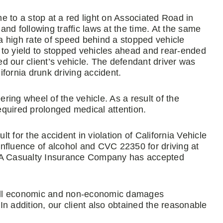
e to a stop at a red light on Associated Road in
 and following traffic laws at the time. At the same
 a high rate of speed behind a stopped vehicle
ed to yield to stopped vehicles ahead and rear-ended
ded our client’s vehicle. The defendant driver was
lifornia drunk driving accident.
ering wheel of the vehicle. As a result of the
required prolonged medical attention.
ult for the accident in violation of California Vehicle
 influence of alcohol and CVC 22350 for driving at
SAA Casualty Insurance Company has accepted
r all economic and non-economic damages
n addition, our client also obtained the reasonable