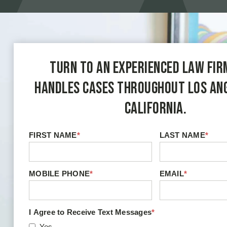
Turn to an experienced law fir
handles cases throughout Los An
California.
FIRST NAME
*
LAST NAME
*
MOBILE PHONE
*
EMAIL
*
I Agree to Receive Text Messages
*
Yes