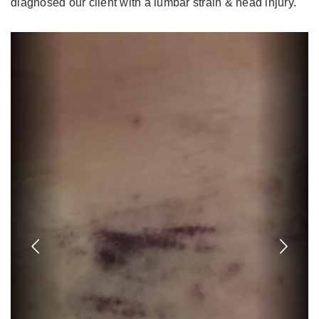
diagnosed our client with a lumbar strain & head injury.