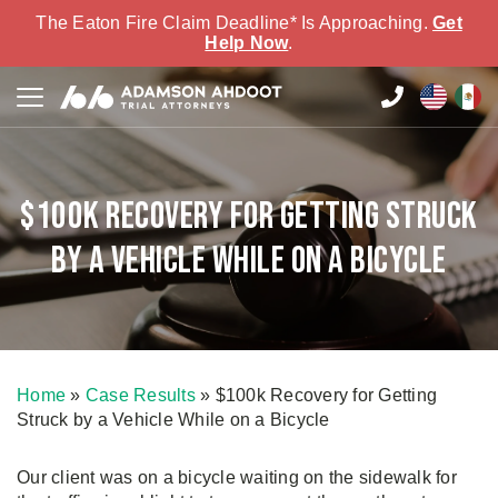
The Eaton Fire Claim Deadline* Is Approaching.
Get
Help Now
.
$100k Recovery for Getting Struck
by a Vehicle While on a Bicycle
Home
»
Case Results
»
$100k Recovery for Getting
Struck by a Vehicle While on a Bicycle
Our client was on a bicycle waiting on the sidewalk for