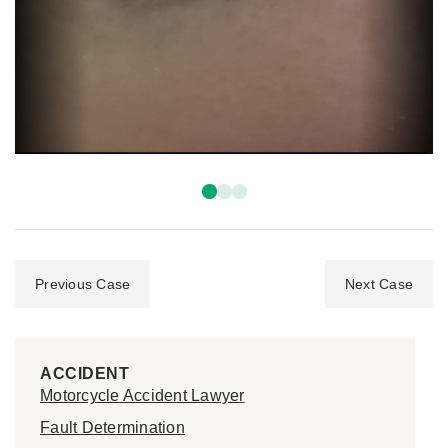
Previous Case
Next Case
ACCIDENT
Motorcycle Accident Lawyer
Fault Determination