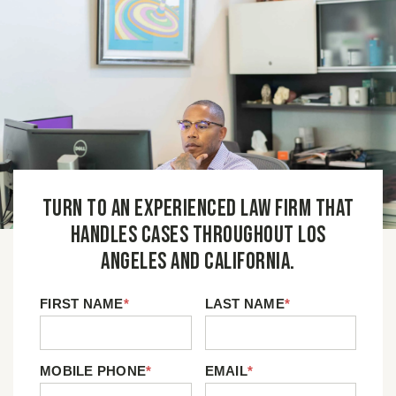
Turn to an experienced law firm that
handles cases throughout Los
Angeles and California.
FIRST NAME
*
LAST NAME
*
MOBILE PHONE
*
EMAIL
*