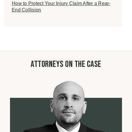
How to Protect Your Injury Claim After a Rear-
End Collision
Attorneys on the case