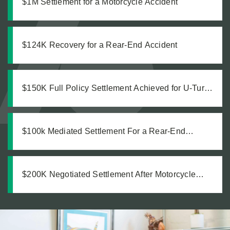
$1M Settlement for a Motorcycle Accident
$124K Recovery for a Rear-End Accident
$150K Full Policy Settlement Achieved for U-Turn
Crash
$100k Mediated Settlement For a Rear-End
Accident
$200K Negotiated Settlement After Motorcycle
Accident