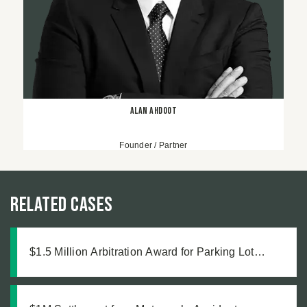
Alan Ahdoot
Founder / Partner
Related Cases
$1.5 Million Arbitration Award for Parking Lot
Accident