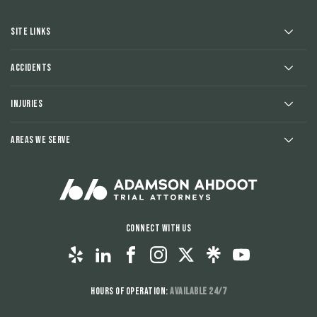
Site Links
Accidents
Injuries
Areas We Serve
Connect With Us
Hours of Operation:
Available 24/7