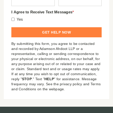
I Agree to Receive Text Messages
*
Yes
By submitting this form, you agree to be contacted
and recorded by Adamson Ahdoot LLP or a
representative, calling or sending correspondence to
your physical or electronic address, on our behalf, for
any purpose arising out of or related to your case and
or claim. Standard text and or usage rates may apply.
If at any time you wish to opt out of communication,
reply "
STOP
." Text "
HELP
" for assistance. Message
frequency may vary. See the privacy policy and Terms
and Conditions on the webpage.