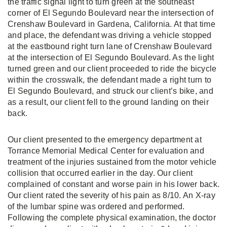
the traffic signal light to turn green at the southeast
corner of El Segundo Boulevard near the intersection of
Crenshaw Boulevard in Gardena, California. At that time
and place, the defendant was driving a vehicle stopped
at the eastbound right turn lane of Crenshaw Boulevard
at the intersection of El Segundo Boulevard. As the light
turned green and our client proceeded to ride the bicycle
within the crosswalk, the defendant made a right turn to
El Segundo Boulevard, and struck our client’s bike, and
as a result, our client fell to the ground landing on their
back.
Our client presented to the emergency department at
Torrance Memorial Medical Center for evaluation and
treatment of the injuries sustained from the motor vehicle
collision that occurred earlier in the day. Our client
complained of constant and worse pain in his lower back.
Our client rated the severity of his pain as 8/10. An X-ray
of the lumbar spine was ordered and performed.
Following the complete physical examination, the doctor