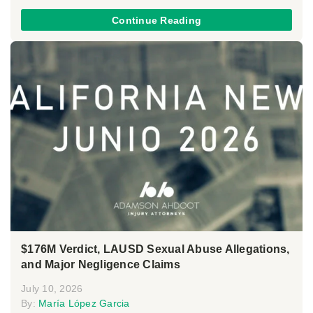
Continue Reading
$176M Verdict, LAUSD Sexual Abuse Allegations,
and Major Negligence Claims
July 10, 2026
By:
María López Garcia