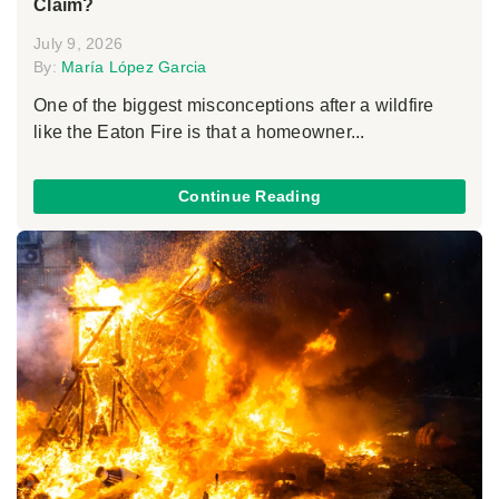
Claim?
July 9, 2026
By:
María López Garcia
One of the biggest misconceptions after a wildfire
like the Eaton Fire is that a homeowner...
Continue Reading