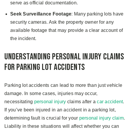
serve as official documentation.
Seek Surveillance Footage
: Many parking lots have
security cameras. Ask the property owner for any
available footage that may provide a clear account of
the incident.
Understanding Personal Injury Claims
for Parking Lot Accidents
Parking lot accidents can lead to more than just vehicle
damage. In some cases, injuries may occur,
necessitating
personal injury
claims after a
car accident
.
If you’ve been injured in an accident in a parking lot,
determining fault is crucial for your
personal injury claim
.
Liability in these situations will affect whether you can