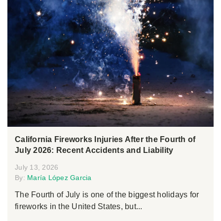
California Fireworks Injuries After the Fourth of
July 2026: Recent Accidents and Liability
July 13, 2026
By:
María López Garcia
The Fourth of July is one of the biggest holidays for
fireworks in the United States, but...