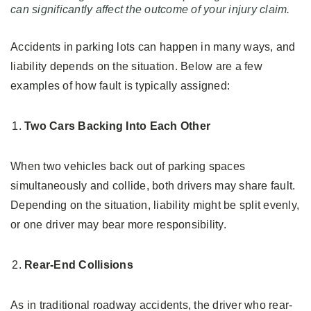
can significantly affect the outcome of your injury claim.
Accidents in parking lots can happen in many ways, and
liability depends on the situation. Below are a few
examples of how fault is typically assigned:
Two Cars Backing Into Each Other
When two vehicles back out of parking spaces
simultaneously and collide, both drivers may share fault.
Depending on the situation, liability might be split evenly,
or one driver may bear more responsibility.
Rear-End Collisions
As in traditional roadway accidents, the driver who rear-