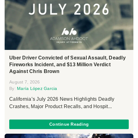
Uber Driver Convicted of Sexual Assault, Deadly
Fireworks Incident, and $13 Million Verdict
Against Chris Brown
August 7, 2026
By:
María López Garcia
California’s July 2026 News Highlights Deadly
Crashes, Major Product Recalls, and Hospit...
Continue Reading