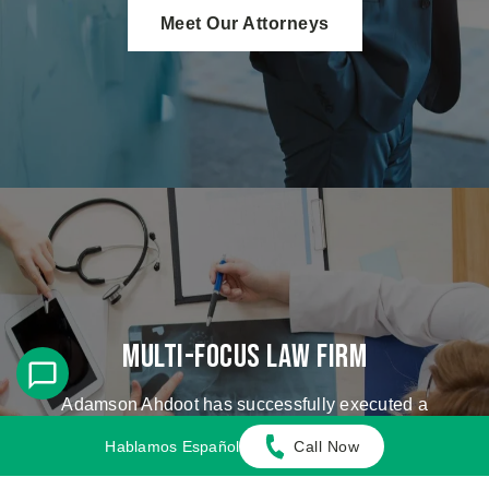
Meet Our Attorneys
Multi-Focus Law Firm
Adamson Ahdoot has successfully executed a
plethora of personal injury cases.
Hablamos Español
Call Now