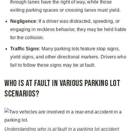
through lanes have the right of way, while those
exiting parking spaces or crossing lanes must yield.
Negligence
: If a driver was distracted, speeding, or
engaging in reckless behavior, they may be held liable
for the collision.
Traffic Signs
: Many parking lots feature stop signs,
yield signs, and other directional markers. Drivers who
fail to follow these signs may be at fault.
Who Is at Fault in Various Parking Lot
Scenarios?
Understanding who is at fault in a parking lot accident