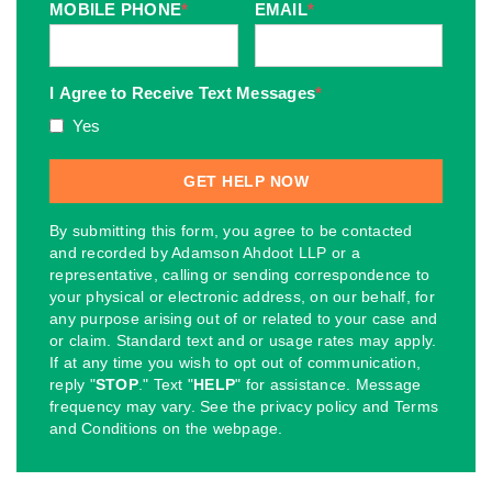
MOBILE PHONE
*
EMAIL
*
I Agree to Receive Text Messages
*
Yes
By submitting this form, you agree to be contacted
and recorded by Adamson Ahdoot LLP or a
representative, calling or sending correspondence to
your physical or electronic address, on our behalf, for
any purpose arising out of or related to your case and
or claim. Standard text and or usage rates may apply.
If at any time you wish to opt out of communication,
reply "
STOP
." Text "
HELP
" for assistance. Message
frequency may vary. See the privacy policy and Terms
and Conditions on the webpage.