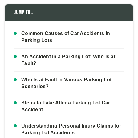
Jump to...
Common Causes of Car Accidents in
Parking Lots
An Accident in a Parking Lot: Who is at
Fault?
Who Is at Fault in Various Parking Lot
Scenarios?
Steps to Take After a Parking Lot Car
Accident
Understanding Personal Injury Claims for
Parking Lot Accidents