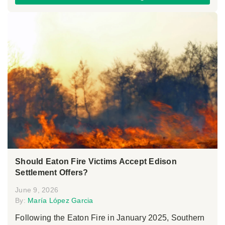
Should Eaton Fire Victims Accept Edison
Settlement Offers?
June 9, 2026
By:
María López Garcia
Following the Eaton Fire in January 2025, Southern