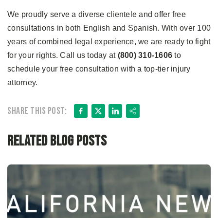
We proudly serve a diverse clientele and offer free
consultations in both English and Spanish. With over 100
years of combined legal experience, we are ready to fight
for your rights. Call us today at
(800) 310-1606
to
schedule your free consultation with a top-tier injury
attorney.
Facebook
X
LinkedIn
Share
Share this post:
Related Blog Posts