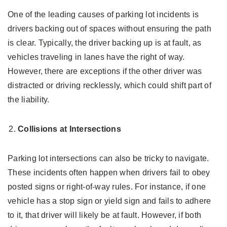
One of the leading causes of parking lot incidents is
drivers backing out of spaces without ensuring the path
is clear. Typically, the driver backing up is at fault, as
vehicles traveling in lanes have the right of way.
However, there are exceptions if the other driver was
distracted or driving recklessly, which could shift part of
the liability.
Collisions at Intersections
Parking lot intersections can also be tricky to navigate.
These incidents often happen when drivers fail to obey
posted signs or right-of-way rules. For instance, if one
vehicle has a stop sign or yield sign and fails to adhere
to it, that driver will likely be at fault. However, if both