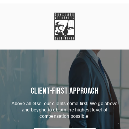
Client-First Approach
Above all else, our clients come first. We go above
and beyond to obtain the highest level of
compensation possible.