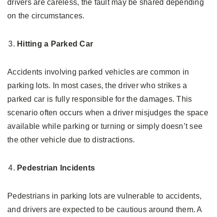
drivers are careless, the fault may be shared depending
on the circumstances.
Hitting a Parked Car
Accidents involving parked vehicles are common in
parking lots. In most cases, the driver who strikes a
parked car is fully responsible for the damages. This
scenario often occurs when a driver misjudges the space
available while parking or turning or simply doesn’t see
the other vehicle due to distractions.
Pedestrian Incidents
Pedestrians in parking lots are vulnerable to accidents,
and drivers are expected to be cautious around them. A