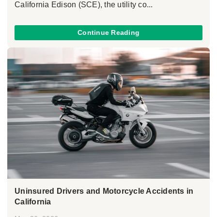
California Edison (SCE), the utility co...
Continue Reading
Uninsured Drivers and Motorcycle Accidents in
California