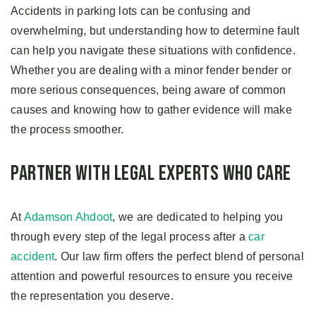
Accidents in parking lots can be confusing and
overwhelming, but understanding how to determine fault
can help you navigate these situations with confidence.
Whether you are dealing with a minor fender bender or
more serious consequences, being aware of common
causes and knowing how to gather evidence will make
the process smoother.
Partner with Legal Experts Who Care
At
Adamson Ahdoot
, we are dedicated to helping you
through every step of the legal process after a
car
accident
. Our law firm offers the perfect blend of personal
attention and powerful resources to ensure you receive
the representation you deserve.