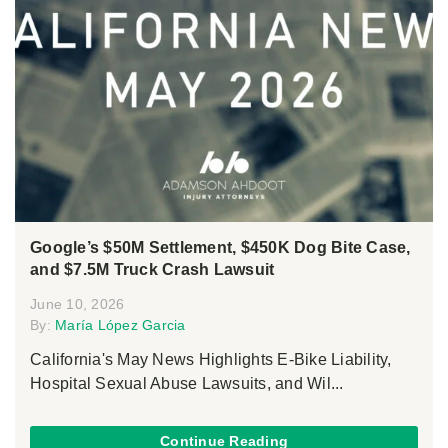
Google’s $50M Settlement, $450K Dog Bite Case,
and $7.5M Truck Crash Lawsuit
June 10, 2026
By:
María López Garcia
California's May News Highlights E-Bike Liability,
Hospital Sexual Abuse Lawsuits, and Wil...
Continue Reading