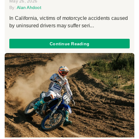
May 26, 2026
By:
Alan Ahdoot
In California, victims of motorcycle accidents caused
by uninsured drivers may suffer seri...
Continue Reading