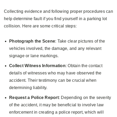
Collecting evidence and following proper procedures can
help determine fault if you find yourself in a parking lot
collision. Here are some critical steps:
Photograph the Scene
: Take clear pictures of the
vehicles involved, the damage, and any relevant
signage or lane markings.
Collect Witness Information
: Obtain the contact
details of witnesses who may have observed the
accident. Their testimony can be crucial when
determining liability.
Request a Police Report
: Depending on the severity
of the accident, it may be beneficial to involve law
enforcement in creating a police report, which will