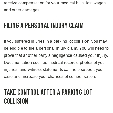
receive compensation for your medical bills, lost wages,
and other damages.
Filing a Personal Injury Claim
If you suffered injuries in a parking lot collision, you may
be eligible to file a personal injury claim. You will need to
prove that another party’s negligence caused your injury.
Documentation such as medical records, photos of your
injuries, and witness statements can help support your
case and increase your chances of compensation.
Take Control After a Parking Lot
Collision