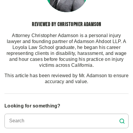
Reviewed by Christopher Adamson
Attorney Christopher Adamson is a personal injury
lawyer and founding partner of Adamson Ahdoot LLP. A
Loyola Law School graduate, he began his career
representing clients in disability, harassment, and wage
and hour cases before focusing his practice on injury
victims across California.
This article has been reviewed by Mr. Adamson to ensure
accuracy and value.
Looking for something?