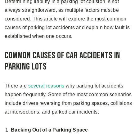
Determining liability in a parking lot collision is not
always straightforward, as multiple factors must be
considered. This article will explore the most common
causes of parking lot accidents and explain how fault is
established when one occurs.
Common Causes of Car Accidents in
Parking Lots
There are
several reasons
why parking lot accidents
happen frequently. Some of the most common scenarios
include drivers reversing from parking spaces, collisions
at intersections, and parked car incidents.
Backing Out of a Parking Space