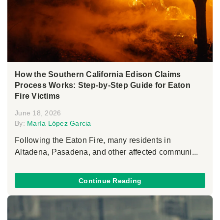
How the Southern California Edison Claims
Process Works: Step-by-Step Guide for Eaton
Fire Victims
June 18, 2026
By:
María López Garcia
Following the Eaton Fire, many residents in
Altadena, Pasadena, and other affected communi...
Continue Reading