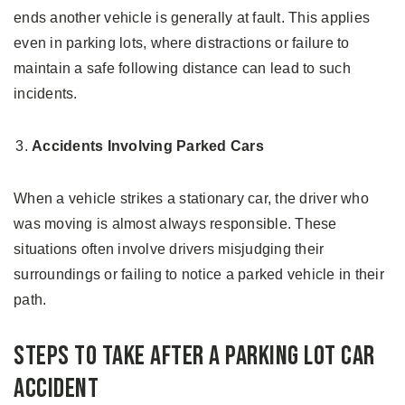
ends another vehicle is generally at fault. This applies
even in parking lots, where distractions or failure to
maintain a safe following distance can lead to such
incidents.
Accidents Involving Parked Cars
When a vehicle strikes a stationary car, the driver who
was moving is almost always responsible. These
situations often involve drivers misjudging their
surroundings or failing to notice a parked vehicle in their
path.
Steps to Take After a Parking Lot Car
Accident