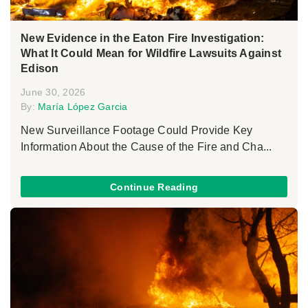
New Evidence in the Eaton Fire Investigation:
What It Could Mean for Wildfire Lawsuits Against
Edison
June 30, 2026
By:
María López Garcia
New Surveillance Footage Could Provide Key
Information About the Cause of the Fire and Cha...
Continue Reading