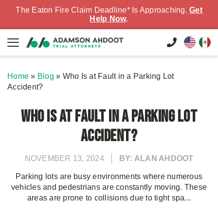
The Eaton Fire Claim Deadline* Is Approaching.
Get
Help Now
.
Home
»
Blog
»
Who Is at Fault in a Parking Lot
Accident?
Who Is at Fault in a Parking Lot
Accident?
NOVEMBER 13, 2024
BY: ALAN AHDOOT
Parking lots are busy environments where numerous
vehicles and pedestrians are constantly moving. These
areas are prone to collisions due to tight spa...