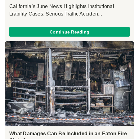
California’s June News Highlights Institutional
Liability Cases, Serious Traffic Acciden...
Continue Reading
What Damages Can Be Included in an Eaton Fire