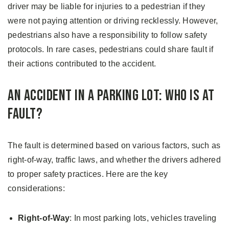
driver may be liable for injuries to a pedestrian if they
were not paying attention or driving recklessly. However,
pedestrians also have a responsibility to follow safety
protocols. In rare cases, pedestrians could share fault if
their actions contributed to the accident.
An Accident in a Parking Lot: Who is at
Fault?
The fault is determined based on various factors, such as
right-of-way, traffic laws, and whether the drivers adhered
to proper safety practices. Here are the key
considerations:
Right-of-Way
: In most parking lots, vehicles traveling