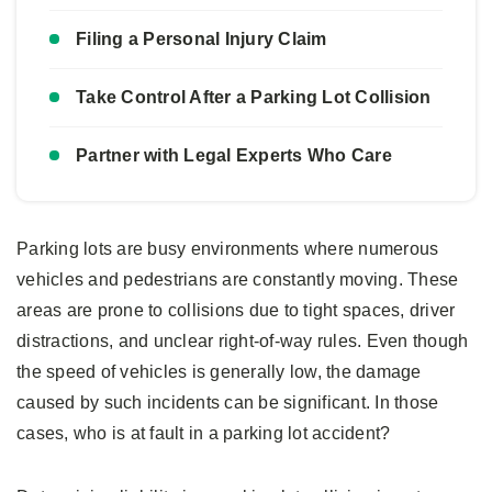
Filing a Personal Injury Claim
Take Control After a Parking Lot Collision
Partner with Legal Experts Who Care
Parking lots are busy environments where numerous
vehicles and pedestrians are constantly moving. These
areas are prone to collisions due to tight spaces, driver
distractions, and unclear right-of-way rules. Even though
the speed of vehicles is generally low, the damage
caused by such incidents can be significant. In those
cases, who is at fault in a parking lot accident?