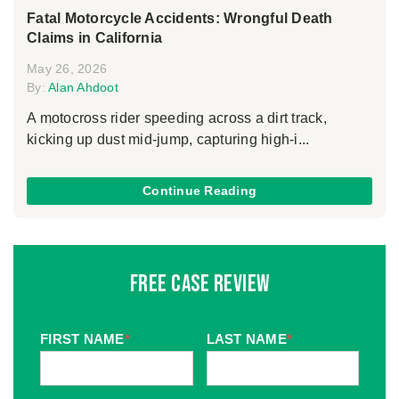
Fatal Motorcycle Accidents: Wrongful Death
Claims in California
May 26, 2026
By:
Alan Ahdoot
A motocross rider speeding across a dirt track,
kicking up dust mid-jump, capturing high-i...
Continue Reading
Free Case Review
FIRST NAME
*
LAST NAME
*