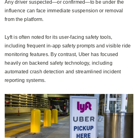
Any driver suspected—or confirmed—to be under the
influence can face immediate suspension or removal
from the platform.
Lyft is often noted for its user-facing safety tools,
including frequent in-app safety prompts and visible ride
monitoring features. By contrast, Uber has focused
heavily on backend safety technology, including
automated crash detection and streamlined incident
reporting systems.