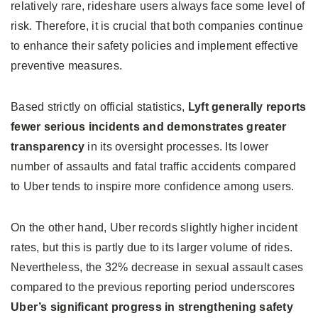
relatively rare, rideshare users always face some level of
risk. Therefore, it is crucial that both companies continue
to enhance their safety policies and implement effective
preventive measures.
Based strictly on official statistics,
Lyft generally reports
fewer serious incidents and demonstrates greater
transparency
in its oversight processes. Its lower
number of assaults and fatal traffic accidents compared
to Uber tends to inspire more confidence among users.
On the other hand, Uber records slightly higher incident
rates, but this is partly due to its larger volume of rides.
Nevertheless, the 32% decrease in sexual assault cases
compared to the previous reporting period underscores
Uber’s significant progress in strengthening safety