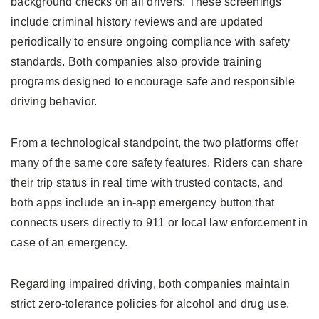
background checks on all drivers. These screenings
include criminal history reviews and are updated
periodically to ensure ongoing compliance with safety
standards. Both companies also provide training
programs designed to encourage safe and responsible
driving behavior.
From a technological standpoint, the two platforms offer
many of the same core safety features. Riders can share
their trip status in real time with trusted contacts, and
both apps include an in-app emergency button that
connects users directly to 911 or local law enforcement in
case of an emergency.
Regarding impaired driving, both companies maintain
strict zero-tolerance policies for alcohol and drug use.