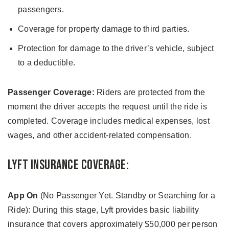
passengers.
Coverage for property damage to third parties.
Protection for damage to the driver’s vehicle, subject
to a deductible.
Passenger Coverage:
Riders are protected from the
moment the driver accepts the request until the ride is
completed. Coverage includes medical expenses, lost
wages, and other accident-related compensation.
Lyft Insurance Coverage:
App On
(No Passenger Yet. Standby or Searching for a
Ride): During this stage, Lyft provides basic liability
insurance that covers approximately $50,000 per person