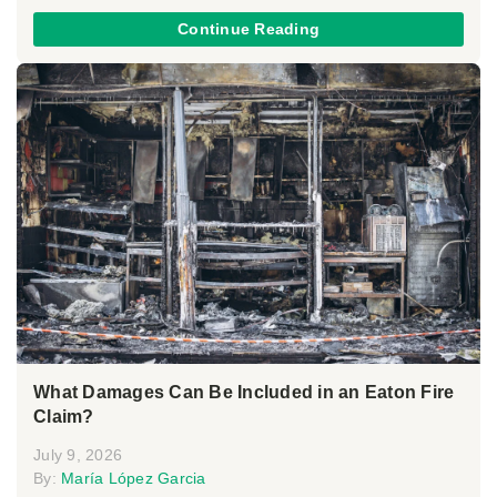
Continue Reading
What Damages Can Be Included in an Eaton Fire
Claim?
July 9, 2026
By:
María López Garcia