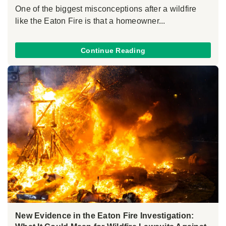
One of the biggest misconceptions after a wildfire
like the Eaton Fire is that a homeowner...
Continue Reading
New Evidence in the Eaton Fire Investigation: