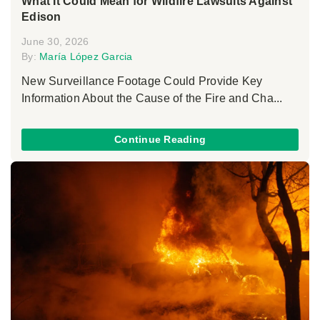
What It Could Mean for Wildfire Lawsuits Against
Edison
June 30, 2026
By:
María López Garcia
New Surveillance Footage Could Provide Key
Information About the Cause of the Fire and Cha...
Continue Reading