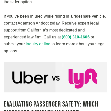
the safer option.
If you’ve been injured while riding in a rideshare vehicle,
contact Adamson Ahdoot today. Receive expert legal
support from California’s most dedicated and
experienced law firm. Call us at
(800) 310-1606
or
submit your
inquiry online
to learn more about your legal
options.
Evaluating Passenger Safety: Which