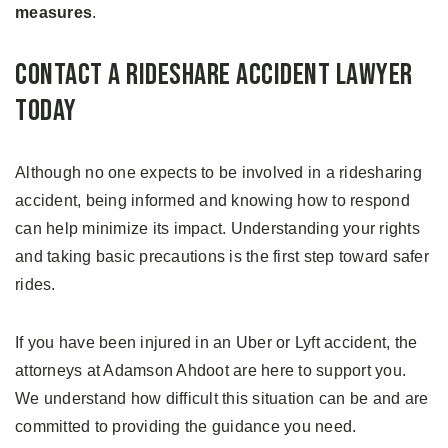
measures
.
Contact a Rideshare Accident Lawyer
Today
Although no one expects to be involved in a ridesharing
accident, being informed and knowing how to respond
can help minimize its impact. Understanding your rights
and taking basic precautions is the first step toward safer
rides.
If you have been injured in an Uber or Lyft accident, the
attorneys at Adamson Ahdoot are here to support you.
We understand how difficult this situation can be and are
committed to providing the guidance you need.