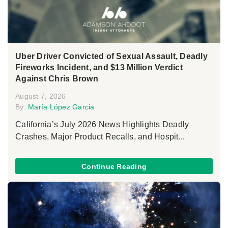
Uber Driver Convicted of Sexual Assault, Deadly
Fireworks Incident, and $13 Million Verdict
Against Chris Brown
August 7, 2026
By:
María López Garcia
California’s July 2026 News Highlights Deadly
Crashes, Major Product Recalls, and Hospit...
Continue Reading