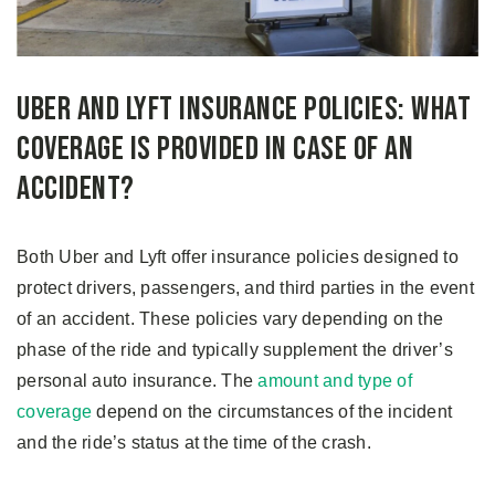
Uber and Lyft Insurance Policies: What
Coverage Is Provided in Case of an
Accident?
Both Uber and Lyft offer insurance policies designed to
protect drivers, passengers, and third parties in the event
of an accident. These policies vary depending on the
phase of the ride and typically supplement the driver’s
personal auto insurance. The
amount and type of
coverage
depend on the circumstances of the incident
and the ride’s status at the time of the crash.