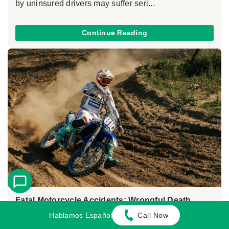
by uninsured drivers may suffer seri...
Continue Reading
Fatal Motorcycle Accidents: Wrongful Death
Claims in California
Hablamos Español
Call Now