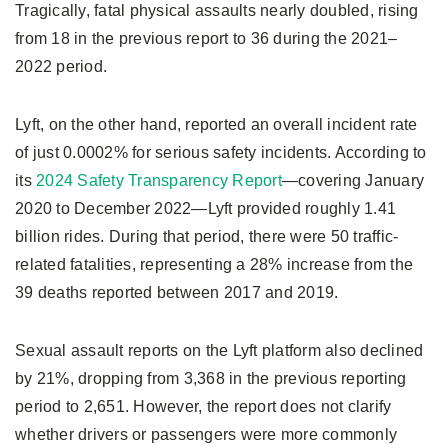
Tragically, fatal physical assaults nearly doubled, rising
from 18 in the previous report to 36 during the 2021–
2022 period.
Lyft, on the other hand, reported an overall incident rate
of just 0.0002% for serious safety incidents. According to
its
2024 Safety Transparency Report
—covering January
2020 to December 2022—Lyft provided roughly 1.41
billion rides. During that period, there were 50 traffic-
related fatalities, representing a 28% increase from the
39 deaths reported between 2017 and 2019.
Sexual assault reports on the Lyft platform also declined
by 21%, dropping from 3,368 in the previous reporting
period to 2,651. However, the report does not clarify
whether drivers or passengers were more commonly