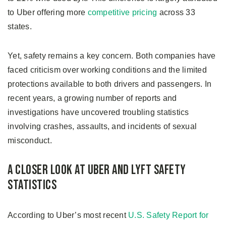
to Uber offering more
competitive pricing
across 33
states.
Yet, safety remains a key concern. Both companies have
faced criticism over working conditions and the limited
protections available to both drivers and passengers. In
recent years, a growing number of reports and
investigations have uncovered troubling statistics
involving crashes, assaults, and incidents of sexual
misconduct.
A Closer Look at Uber and Lyft Safety
Statistics
According to Uber’s most recent
U.S. Safety Report for