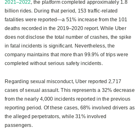
2021–2022
, the platform completed approximately 1.8
billion rides. During that period, 153 traffic-related
fatalities were reported—a 51% increase from the 101
deaths recorded in the 2019–2020 report. While Uber
does not disclose the total number of crashes, the spike
in fatal incidents is significant. Nevertheless, the
company maintains that more than 99.9% of trips were
completed without serious safety incidents.
Regarding sexual misconduct, Uber reported 2,717
cases of sexual assault. This represents a 32% decrease
from the nearly 4,000 incidents reported in the previous
reporting period. Of these cases, 68% involved drivers as
the alleged perpetrators, while 31% involved
passengers.