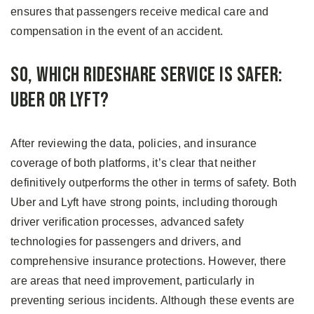
ensures that passengers receive medical care and
compensation in the event of an accident.
So, Which Rideshare Service Is Safer:
Uber or Lyft?
After reviewing the data, policies, and insurance
coverage of both platforms, it’s clear that neither
definitively outperforms the other in terms of safety. Both
Uber and Lyft have strong points, including thorough
driver verification processes, advanced safety
technologies for passengers and drivers, and
comprehensive insurance protections. However, there
are areas that need improvement, particularly in
preventing serious incidents. Although these events are