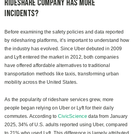
Rideshare Company Has More
Incidents?
Before examining the safety policies and data reported
by ridesharing platforms, it’s important to understand how
the industry has evolved. Since Uber debuted in 2009
and Lyft entered the market in 2012, both companies
have offered affordable alternatives to traditional
transportation methods like taxis, transforming urban
mobility across the United States.
As the popularity of rideshare services grew, more
people began relying on Uber or Lyft for their daily
commutes. According to
CivicScience
data from January
2025, 34% of U.S. adults reported using Uber, compared
to 21% who used Lyft. This difference is largely attributed