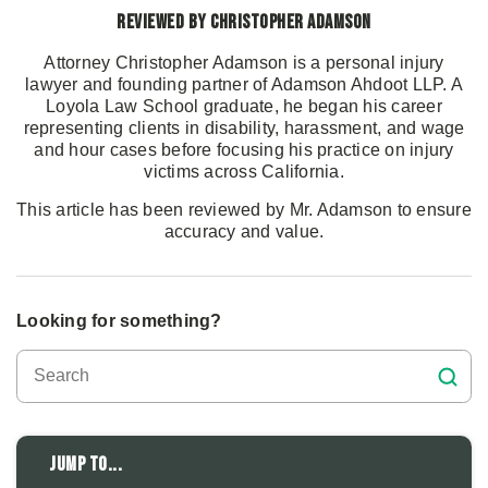
Reviewed by Christopher Adamson
Attorney Christopher Adamson is a personal injury
lawyer and founding partner of Adamson Ahdoot LLP. A
Loyola Law School graduate, he began his career
representing clients in disability, harassment, and wage
and hour cases before focusing his practice on injury
victims across California.
This article has been reviewed by Mr. Adamson to ensure
accuracy and value.
Looking for something?
Jump to...