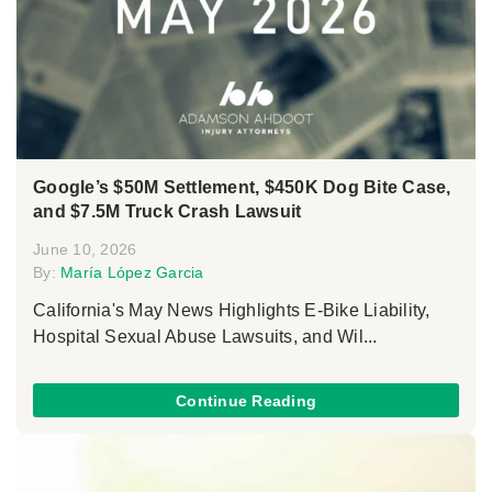
Google’s $50M Settlement, $450K Dog Bite Case,
and $7.5M Truck Crash Lawsuit
June 10, 2026
By:
María López Garcia
California's May News Highlights E-Bike Liability,
Hospital Sexual Abuse Lawsuits, and Wil...
Continue Reading