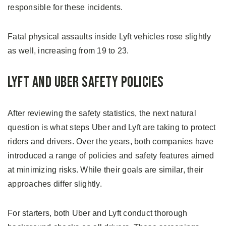
responsible for these incidents.
Fatal physical assaults inside Lyft vehicles rose slightly
as well, increasing from 19 to 23.
Lyft and Uber Safety Policies
After reviewing the safety statistics, the next natural
question is what steps Uber and Lyft are taking to protect
riders and drivers. Over the years, both companies have
introduced a range of policies and safety features aimed
at minimizing risks. While their goals are similar, their
approaches differ slightly.
For starters, both Uber and Lyft conduct thorough