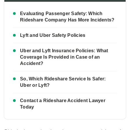
Evaluating Passenger Safety: Which
Rideshare Company Has More Incidents?
Lyft and Uber Safety Policies
Uber and Lyft Insurance Policies: What
Coverage Is Provided in Case of an
Accident?
So, Which Rideshare Service Is Safer:
Uber or Lyft?
Contact a Rideshare Accident Lawyer
Today