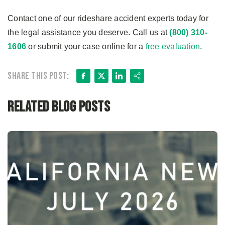
Contact one of our rideshare accident experts today for
the legal assistance you deserve. Call us at
(800) 310-
1606
or submit your case online for a
free evaluation
.
Facebook
X
LinkedIn
Share
Share this post:
Related Blog Posts