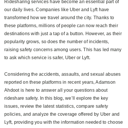
Ridesharing services have become an essential part of
our daily lives. Companies like Uber and Lyft have
transformed how we travel around the city. Thanks to
these platforms, millions of people can now reach their
destinations with just a tap of a button. However, as their
popularity grows, so does the number of incidents,
raising safety concerns among users. This has led many
to ask which service is safer, Uber or Lyft.
Considering the accidents, assaults, and sexual abuses
reported on these platforms in recent years, Adamson
Ahdoot is here to answer all your questions about
rideshare safety. In this blog, we’ll explore the key
issues, review the latest statistics, compare safety
policies, and analyze the coverage offered by Uber and
Lyft, providing you with the information needed to choose