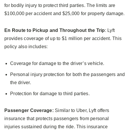
for bodily injury to protect third parties. The limits are
$100,000 per accident and $25,000 for property damage.
En Route to Pickup and Throughout the Trip
: Lyft
provides coverage of up to $1 million per accident. This
policy also includes:
Coverage for damage to the driver’s vehicle.
Personal injury protection for both the passengers and
the driver.
Protection for damage to third parties.
Passenger Coverage:
Similar to Uber, Lyft offers
insurance that protects passengers from personal
injuries sustained during the ride. This insurance