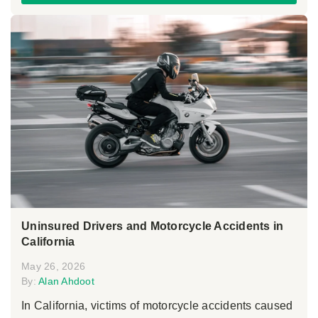
Uninsured Drivers and Motorcycle Accidents in
California
May 26, 2026
By:
Alan Ahdoot
In California, victims of motorcycle accidents caused