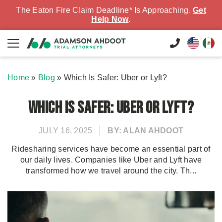
The Eaton Fire Claim Deadline* Is Approaching.
Get
Help Now
.
Home
»
Blog
»
Which Is Safer: Uber or Lyft?
Which Is Safer: Uber or Lyft?
JULY 16, 2025
BY: ALAN AHDOOT
Ridesharing services have become an essential part of
our daily lives. Companies like Uber and Lyft have
transformed how we travel around the city. Th...