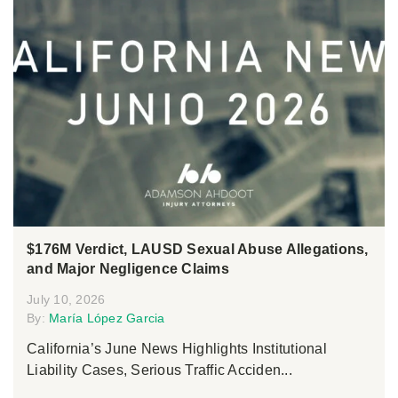
$176M Verdict, LAUSD Sexual Abuse Allegations,
and Major Negligence Claims
July 10, 2026
By:
María López Garcia
California’s June News Highlights Institutional
Liability Cases, Serious Traffic Acciden...