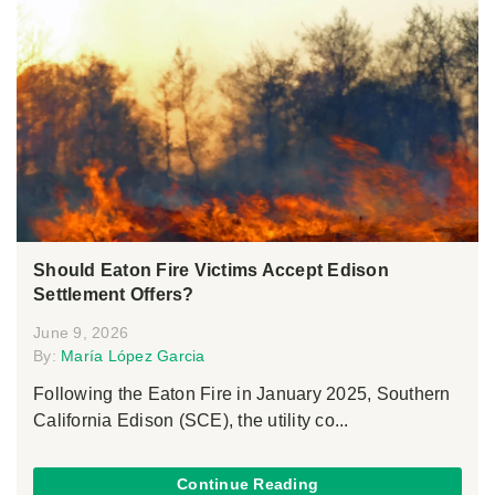
Should Eaton Fire Victims Accept Edison
Settlement Offers?
June 9, 2026
By:
María López Garcia
Following the Eaton Fire in January 2025, Southern
California Edison (SCE), the utility co...
Continue Reading