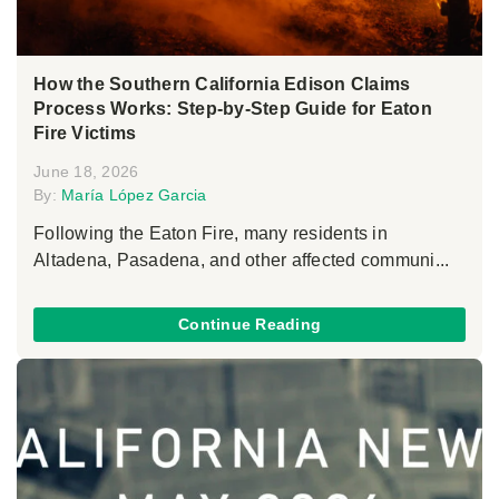
How the Southern California Edison Claims
Process Works: Step-by-Step Guide for Eaton
Fire Victims
June 18, 2026
By:
María López Garcia
Following the Eaton Fire, many residents in
Altadena, Pasadena, and other affected communi...
Continue Reading