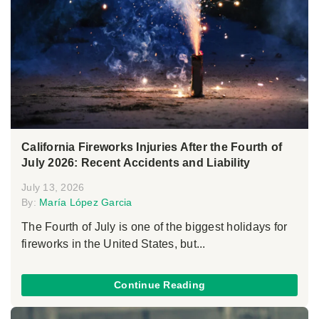
California Fireworks Injuries After the Fourth of
July 2026: Recent Accidents and Liability
July 13, 2026
By:
María López Garcia
The Fourth of July is one of the biggest holidays for
fireworks in the United States, but...
Continue Reading