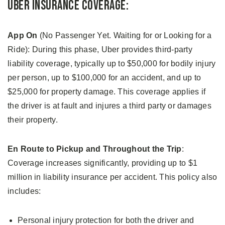
Uber Insurance Coverage:
App On
(No Passenger Yet. Waiting for or Looking for a
Ride): During this phase, Uber provides third-party
liability coverage, typically up to $50,000 for bodily injury
per person, up to $100,000 for an accident, and up to
$25,000 for property damage. This coverage applies if
the driver is at fault and injures a third party or damages
their property.
En Route to Pickup and Throughout the Trip
:
Coverage increases significantly, providing up to $1
million in liability insurance per accident. This policy also
includes:
Personal injury protection for both the driver and