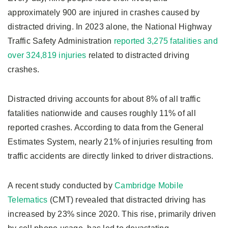
approximately 900 are injured in crashes caused by
distracted driving. In 2023 alone, the National Highway
Traffic Safety Administration
reported 3,275 fatalities and
over 324,819 injuries
related to distracted driving
crashes.
Distracted driving accounts for about 8% of all traffic
fatalities nationwide and causes roughly 11% of all
reported crashes. According to data from the General
Estimates System, nearly 21% of injuries resulting from
traffic accidents are directly linked to driver distractions.
A recent study conducted by
Cambridge Mobile
Telematics
(CMT) revealed that distracted driving has
increased by 23% since 2020. This rise, primarily driven