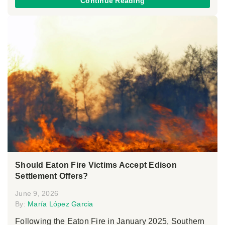
Continue Reading
Should Eaton Fire Victims Accept Edison
Settlement Offers?
June 9, 2026
By:
María López Garcia
Following the Eaton Fire in January 2025, Southern