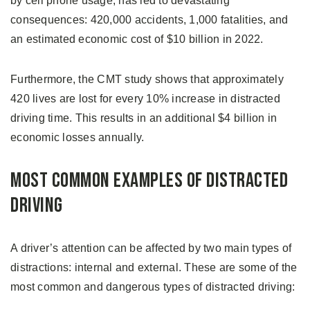
by cell phone usage, has led to devastating
consequences: 420,000 accidents, 1,000 fatalities, and
an estimated economic cost of $10 billion in 2022.
Furthermore, the CMT study shows that approximately
420 lives are lost for every 10% increase in distracted
driving time. This results in an additional $4 billion in
economic losses annually.
Most Common Examples of Distracted
Driving
A driver’s attention can be affected by two main types of
distractions: internal and external. These are some of the
most common and dangerous types of distracted driving: