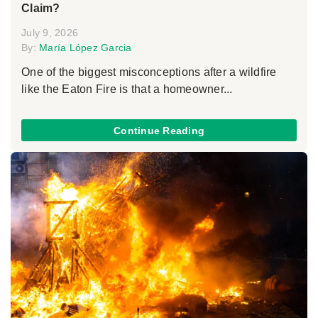
Claim?
July 9, 2026
By:
María López Garcia
One of the biggest misconceptions after a wildfire
like the Eaton Fire is that a homeowner...
Continue Reading