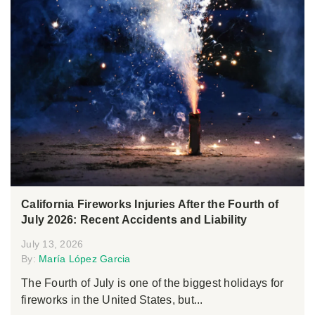
California Fireworks Injuries After the Fourth of
July 2026: Recent Accidents and Liability
July 13, 2026
By:
María López Garcia
The Fourth of July is one of the biggest holidays for
fireworks in the United States, but...