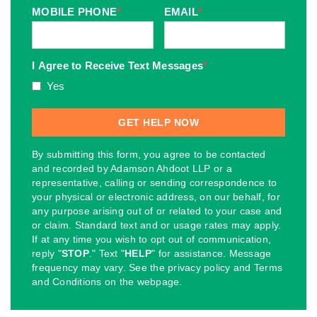
MOBILE PHONE
*
EMAIL
*
I Agree to Receive Text Messages
*
Yes
By submitting this form, you agree to be contacted
and recorded by Adamson Ahdoot LLP or a
representative, calling or sending correspondence to
your physical or electronic address, on our behalf, for
any purpose arising out of or related to your case and
or claim. Standard text and or usage rates may apply.
If at any time you wish to opt out of communication,
reply "
STOP
." Text "
HELP
" for assistance. Message
frequency may vary. See the privacy policy and Terms
and Conditions on the webpage.