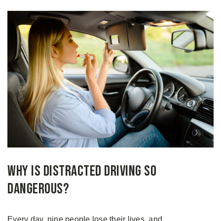
Why Is Distracted Driving So
Dangerous?
Every day, nine people lose their lives, and