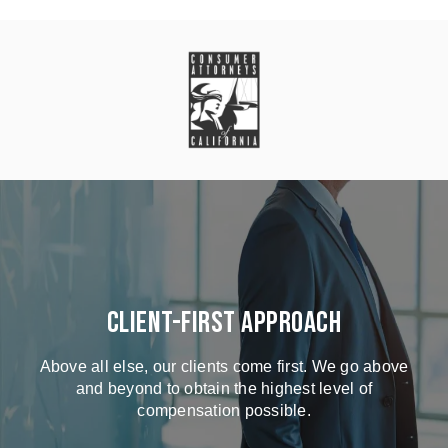
Client-First Approach
Above all else, our clients come first. We go above
and beyond to obtain the highest level of
compensation possible.