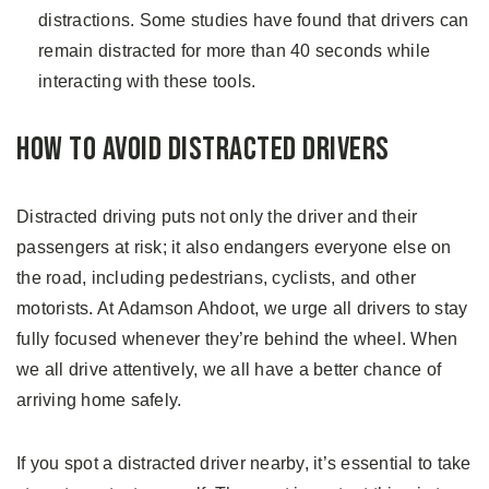
distractions. Some studies have found that drivers can
remain distracted for more than 40 seconds while
interacting with these tools.
How to Avoid Distracted Drivers
Distracted driving puts not only the driver and their
passengers at risk; it also endangers everyone else on
the road, including pedestrians, cyclists, and other
motorists. At Adamson Ahdoot, we urge all drivers to stay
fully focused whenever they’re behind the wheel. When
we all drive attentively, we all have a better chance of
arriving home safely.
If you spot a distracted driver nearby, it’s essential to take