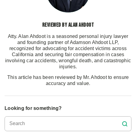
Reviewed by Alan Ahdoot
Atty. Alan Ahdoot is a seasoned personal injury lawyer
and founding partner of Adamson Ahdoot LLP,
recognized for advocating for accident victims across
California and securing fair compensation in cases
involving car accidents, wrongful death, and catastrophic
injuries.
This article has been reviewed by Mr. Ahdoot to ensure
accuracy and value.
Looking for something?