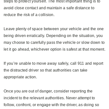
steps to protect yourself. The most important thing is to
avoid close contact and maintain a safe distance to
reduce the risk of a collision.
Leave plenty of space between your vehicle and the one
being driven erratically. Depending on the situation, you
may choose to carefully pass the vehicle or slow down to
let it go ahead, whichever option is safest at that moment.
If you’re unable to move away safely, call 911 and report
the distracted driver so that authorities can take
appropriate action.
Once you are out of danger, consider reporting the
incident to the relevant authorities. Never attempt to
follow, confront, or engage with the driver, as doing so