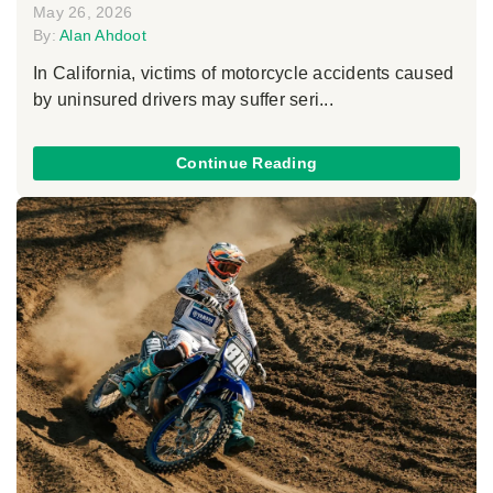
May 26, 2026
By:
Alan Ahdoot
In California, victims of motorcycle accidents caused
by uninsured drivers may suffer seri...
Continue Reading