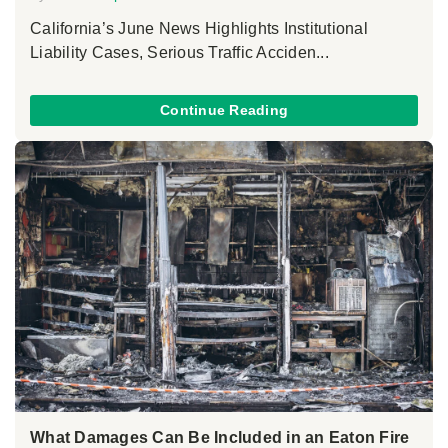
California’s June News Highlights Institutional
Liability Cases, Serious Traffic Acciden...
Continue Reading
What Damages Can Be Included in an Eaton Fire