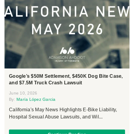
Google’s $50M Settlement, $450K Dog Bite Case,
and $7.5M Truck Crash Lawsuit
June 10, 2026
By:
María López Garcia
California's May News Highlights E-Bike Liability,
Hospital Sexual Abuse Lawsuits, and Wil...