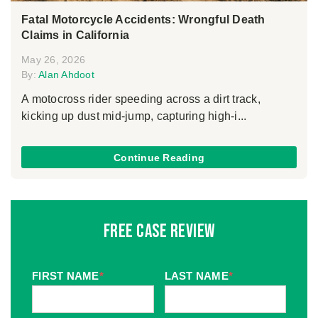
Fatal Motorcycle Accidents: Wrongful Death
Claims in California
May 26, 2026
By:
Alan Ahdoot
A motocross rider speeding across a dirt track,
kicking up dust mid-jump, capturing high-i...
Continue Reading
Free Case Review
FIRST NAME
*
LAST NAME
*