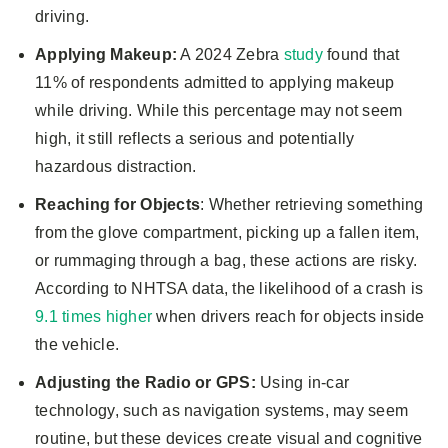
driving.
Applying Makeup:
A 2024 Zebra
study
found that
11% of respondents admitted to applying makeup
while driving. While this percentage may not seem
high, it still reflects a serious and potentially
hazardous distraction.
Reaching for Objects
: Whether retrieving something
from the glove compartment, picking up a fallen item,
or rummaging through a bag, these actions are risky.
According to NHTSA data, the likelihood of a crash is
9.1 times higher
when drivers reach for objects inside
the vehicle.
Adjusting the Radio or GPS:
Using in-car
technology, such as navigation systems, may seem
routine, but these devices create visual and cognitive