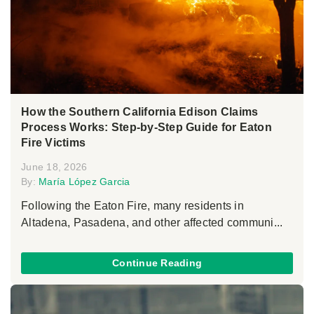
How the Southern California Edison Claims
Process Works: Step-by-Step Guide for Eaton
Fire Victims
June 18, 2026
By:
María López Garcia
Following the Eaton Fire, many residents in
Altadena, Pasadena, and other affected communi...
Continue Reading