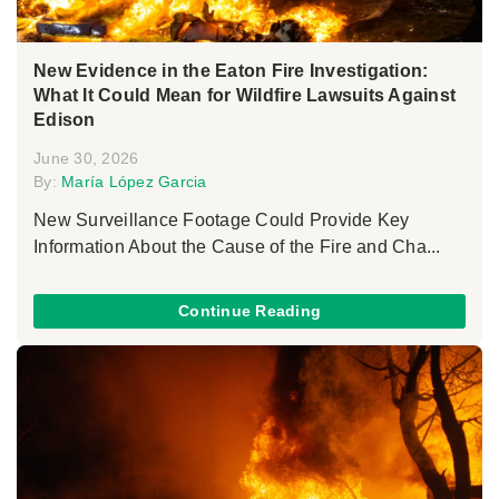
New Evidence in the Eaton Fire Investigation:
What It Could Mean for Wildfire Lawsuits Against
Edison
June 30, 2026
By:
María López Garcia
New Surveillance Footage Could Provide Key
Information About the Cause of the Fire and Cha...
Continue Reading