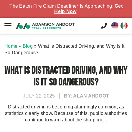
The Eaton Fire Claim Deadline* Is Approaching.
Get
Help Now
.
Home
»
Blog
»
What Is Distracted Driving, and Why Is It
So Dangerous?
What Is Distracted Driving, and Why
Is It So Dangerous?
JULY 22, 2025
BY: ALAN AHDOOT
Distracted driving is becoming alarmingly common, as
statistics clearly show. Because of this, public authorities
continue to warn about the sharp inc...