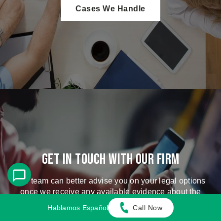
Cases We Handle
Get in touch with our firm
Our team can better advise you on your legal options
once we receive any available evidence about the
incident.
Hablamos Español
Call Now