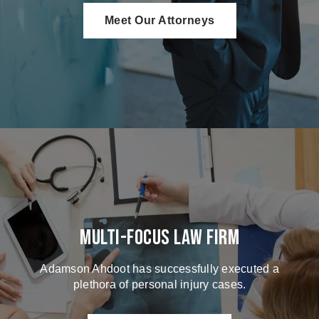
Meet Our Attorneys
Multi-Focus Law Firm
Adamson Ahdoot has successfully executed a
plethora of personal injury cases.