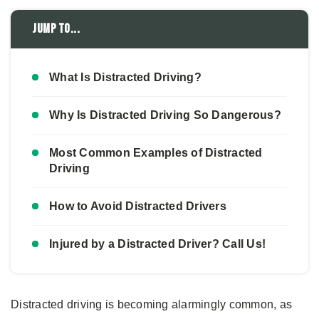
Jump to...
What Is Distracted Driving?
Why Is Distracted Driving So Dangerous?
Most Common Examples of Distracted
Driving
How to Avoid Distracted Drivers
Injured by a Distracted Driver? Call Us!
Distracted driving is becoming alarmingly common, as