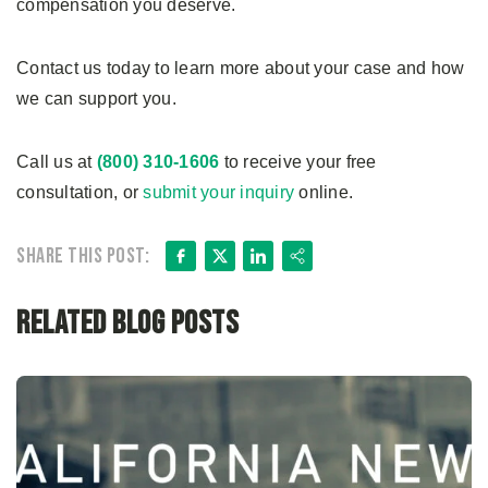
compensation you deserve.
Contact us today to learn more about your case and how
we can support you.
Call us at
(800) 310-1606
to receive your free
consultation, or
submit your inquiry
online.
Facebook
X
LinkedIn
Share
Share this post:
Related Blog Posts