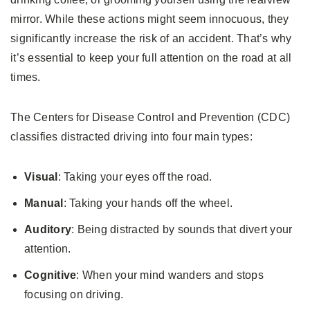
mirror. While these actions might seem innocuous, they
significantly increase the risk of an accident. That’s why
it’s essential to keep your full attention on the road at all
times.
The Centers for Disease Control and Prevention (CDC)
classifies distracted driving into four main types:
Visual
: Taking your eyes off the road.
Manual
: Taking your hands off the wheel.
Auditory
: Being distracted by sounds that divert your
attention.
Cognitive
: When your mind wanders and stops
focusing on driving.