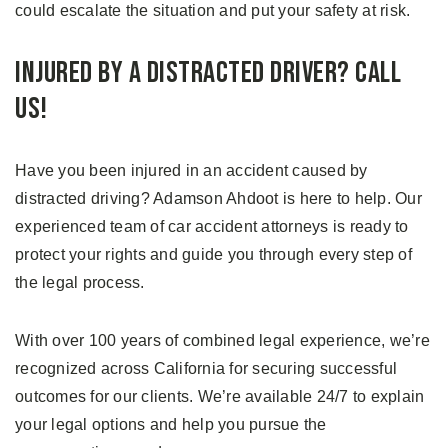
could escalate the situation and put your safety at risk.
Injured by a Distracted Driver? Call
Us!
Have you been injured in an accident caused by
distracted driving? Adamson Ahdoot is here to help. Our
experienced team of car accident attorneys is ready to
protect your rights and guide you through every step of
the legal process.
With over 100 years of combined legal experience, we’re
recognized across California for securing successful
outcomes for our clients. We’re available 24/7 to explain
your legal options and help you pursue the