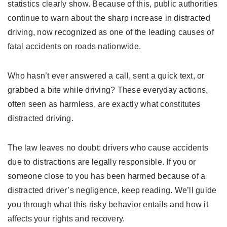
statistics clearly show. Because of this, public authorities
continue to warn about the sharp increase in distracted
driving, now recognized as one of the leading causes of
fatal accidents on roads nationwide.
Who hasn’t ever answered a call, sent a quick text, or
grabbed a bite while driving? These everyday actions,
often seen as harmless, are exactly what constitutes
distracted driving.
The law leaves no doubt: drivers who cause accidents
due to distractions are legally responsible. If you or
someone close to you has been harmed because of a
distracted driver’s negligence, keep reading. We’ll guide
you through what this risky behavior entails and how it
affects your rights and recovery.