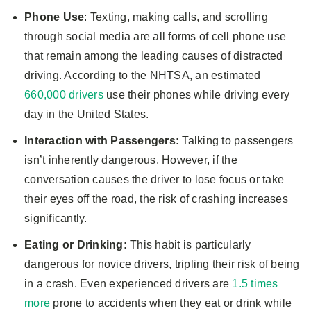
Phone Use
: Texting, making calls, and scrolling
through social media are all forms of cell phone use
that remain among the leading causes of distracted
driving. According to the NHTSA, an estimated
660,000 drivers
use their phones while driving every
day in the United States.
Interaction with Passengers:
Talking to passengers
isn’t inherently dangerous. However, if the
conversation causes the driver to lose focus or take
their eyes off the road, the risk of crashing increases
significantly.
Eating or Drinking:
This habit is particularly
dangerous for novice drivers, tripling their risk of being
in a crash. Even experienced drivers are
1.5 times
more
prone to accidents when they eat or drink while