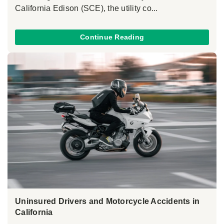
California Edison (SCE), the utility co...
Continue Reading
Uninsured Drivers and Motorcycle Accidents in
California