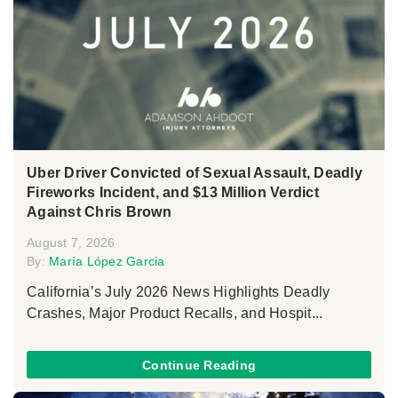
Uber Driver Convicted of Sexual Assault, Deadly
Fireworks Incident, and $13 Million Verdict
Against Chris Brown
August 7, 2026
By:
María López Garcia
California’s July 2026 News Highlights Deadly
Crashes, Major Product Recalls, and Hospit...
Continue Reading