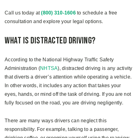
Call us today at
(800) 310-1606
to schedule a free
consultation and explore your legal options.
What Is Distracted Driving?
According to the National Highway Traffic Safety
Administration (
NHTSA
), distracted driving is any activity
that diverts a driver’s attention while operating a vehicle.
In other words, it includes any action that takes your
eyes, hands, or mind off the task of driving. If you are not
fully focused on the road, you are driving negligently.
There are many ways drivers can neglect this
responsibility. For example, talking to a passenger,
drinking coffee, or grooming yourself using the rearview