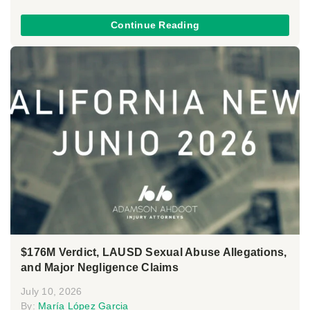
Continue Reading
$176M Verdict, LAUSD Sexual Abuse Allegations,
and Major Negligence Claims
July 10, 2026
By:
María López Garcia