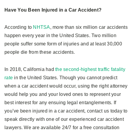
Have You Been Injured in a Car Accident?
According to
NHTSA
, more than six million car accidents
happen every year in the United States. Two million
people suffer some form of injuries and at least 30,000
people die from these accidents.
In 2018, California had
the second-highest traffic fatality
rate
in the United States. Though you cannot predict
when a car accident would occur, using the right attorney
would help you and your loved ones to represent your
best interest for any ensuing legal entanglements. If
you’ve been injured in a car accident, contact us today to
speak directly with one of our experienced car accident
lawyers. We are available 24/7 for a free consultation