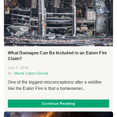
What Damages Can Be Included in an Eaton Fire
Claim?
July 9, 2026
By:
María López Garcia
One of the biggest misconceptions after a wildfire
like the Eaton Fire is that a homeowner...
Continue Reading