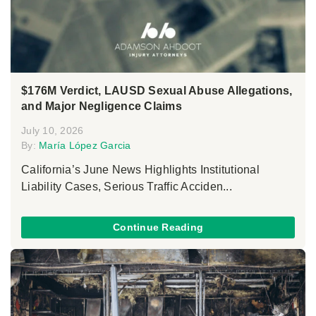
$176M Verdict, LAUSD Sexual Abuse Allegations,
and Major Negligence Claims
July 10, 2026
By:
María López Garcia
California’s June News Highlights Institutional
Liability Cases, Serious Traffic Acciden...
Continue Reading