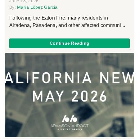
June 18, 2026
By:
María López Garcia
Following the Eaton Fire, many residents in
Altadena, Pasadena, and other affected communi...
Continue Reading