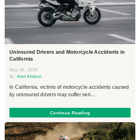
Uninsured Drivers and Motorcycle Accidents in
California
May 26, 2026
By:
Alan Ahdoot
In California, victims of motorcycle accidents caused
by uninsured drivers may suffer seri...
Continue Reading