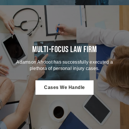
Multi-Focus Law Firm
Adamson Ahdoot has successfully executed a
plethora of personal injury cases.
Cases We Handle