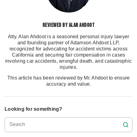
Reviewed by Alan Ahdoot
Atty. Alan Ahdoot is a seasoned personal injury lawyer
and founding partner of Adamson Ahdoot LLP,
recognized for advocating for accident victims across
California and securing fair compensation in cases
involving car accidents, wrongful death, and catastrophic
injuries.
This article has been reviewed by Mr. Ahdoot to ensure
accuracy and value.
Looking for something?