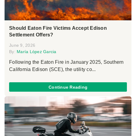
Should Eaton Fire Victims Accept Edison
Settlement Offers?
June 9, 2026
By:
María López Garcia
Following the Eaton Fire in January 2025, Southern
California Edison (SCE), the utility co...
Continue Reading