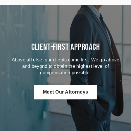
Client-First Approach
Above all else, our clients come first. We go above
and beyond to obtain the highest level of
compensation possible.
Meet Our Attorneys