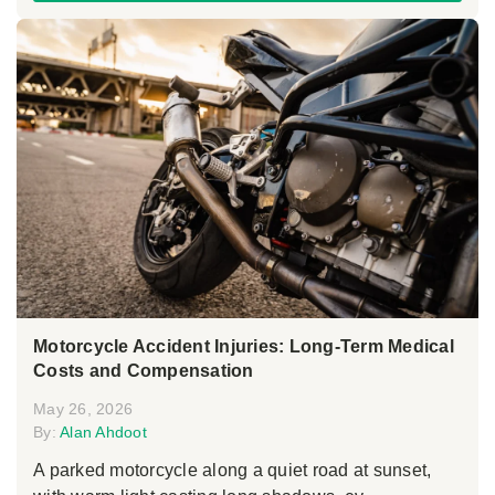
Motorcycle Accident Injuries: Long-Term Medical
Costs and Compensation
May 26, 2026
By:
Alan Ahdoot
A parked motorcycle along a quiet road at sunset,