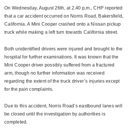
On Wednesday, August 26th, at 2.40 p.m., CHP reported
that a car accident occurred on Norris Road, Bakersfield,
California. A Mini Cooper crashed onto a Nissan pickup
truck while making a left turn towards California street.
Both unidentified drivers were injured and brought to the
hospital for further examinations. It was known that the
Mini Cooper driver possibly suffered from a fractured
arm, though no further information was received
regarding the extent of the truck driver’s injuries except
for the pain complaints.
Due to this accident, Norris Road’s eastbound lanes will
be closed until the investigation by authorities is
completed.