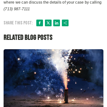
where we can discuss the details of your case by calling
(713) 987-7111
Facebook
X
LinkedIn
Share
Share this post:
Related Blog Posts