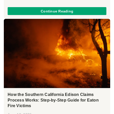
Continue Reading
How the Southern California Edison Claims
Process Works: Step-by-Step Guide for Eaton
Fire Victims