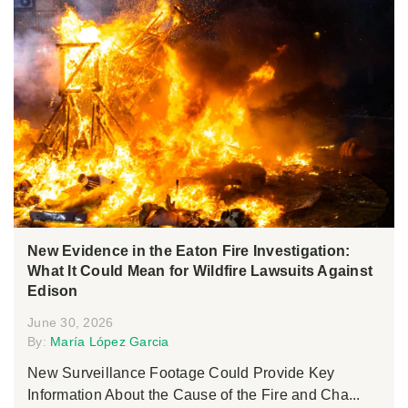
New Evidence in the Eaton Fire Investigation:
What It Could Mean for Wildfire Lawsuits Against
Edison
June 30, 2026
By:
María López Garcia
New Surveillance Footage Could Provide Key
Information About the Cause of the Fire and Cha...