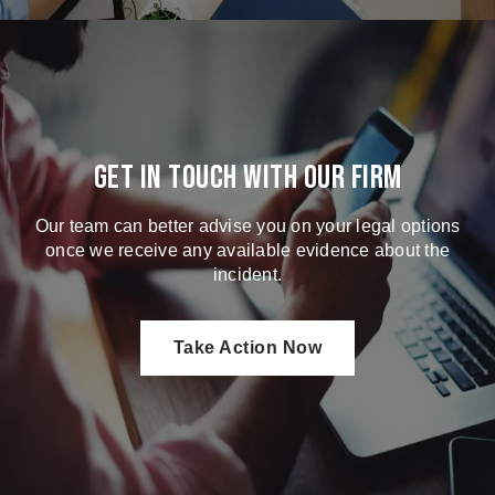
Get in touch with our firm
Our team can better advise you on your legal options
once we receive any available evidence about the
incident.
Take Action Now