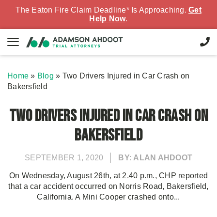
The Eaton Fire Claim Deadline* Is Approaching.
Get
Help Now
.
Home
»
Blog
»
Two Drivers Injured in Car Crash on
Bakersfield
Two Drivers Injured in Car Crash on
Bakersfield
SEPTEMBER 1, 2020
BY: ALAN AHDOOT
On Wednesday, August 26th, at 2.40 p.m., CHP reported
that a car accident occurred on Norris Road, Bakersfield,
California. A Mini Cooper crashed onto...