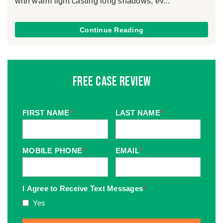
with warm light casting long shadows, ev...
Continue Reading
Free Case Review
FIRST NAME
*
LAST NAME
*
MOBILE PHONE
*
EMAIL
*
I Agree to Receive Text Messages
*
Yes