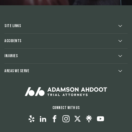
Site Links
Accidents
Injuries
Areas We Serve
Connect With Us