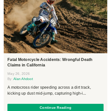
Fatal Motorcycle Accidents: Wrongful Death
Claims in California
May 26, 2026
By:
Alan Ahdoot
A motocross rider speeding across a dirt track,
kicking up dust mid-jump, capturing high-i...
Continue Reading