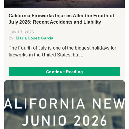
California Fireworks Injuries After the Fourth of
July 2026: Recent Accidents and Liability
July 13, 2026
By:
María López Garcia
The Fourth of July is one of the biggest holidays for
fireworks in the United States, but...
Continue Reading