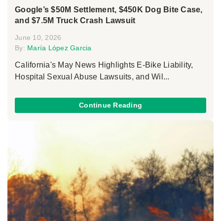
Google’s $50M Settlement, $450K Dog Bite Case,
and $7.5M Truck Crash Lawsuit
June 10, 2026
By:
María López Garcia
California's May News Highlights E-Bike Liability,
Hospital Sexual Abuse Lawsuits, and Wil...
Continue Reading