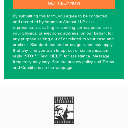
By submitting this form, you agree to be contacted
and recorded by Adamson Ahdoot LLP or a
representative, calling or sending correspondence to
your physical or electronic address, on our behalf, for
any purpose arising out of or related to your case and
or claim. Standard text and or usage rates may apply.
If at any time you wish to opt out of communication,
reply "
STOP
." Text "
HELP
" for assistance. Message
frequency may vary. See the privacy policy and Terms
and Conditions on the webpage.