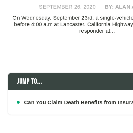
SEPTEMBER 26, 2020
BY: ALAN
On Wednesday, September 23rd, a single-vehicle 
before 4:00 a.m at Lancaster. California Highway 
responder at...
Jump to...
Can You Claim Death Benefits from Insura