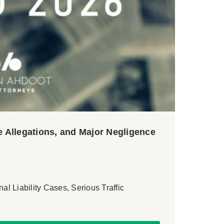
 Allegations, and Major Negligence
nal Liability Cases, Serious Traffic