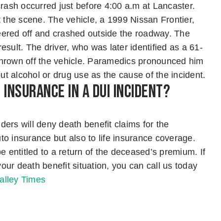
ash occurred just before 4:00 a.m at Lancaster.
t the scene. The vehicle, a 1999 Nissan Frontier,
eered off and crashed outside the roadway. The
sult. The driver, who was later identified as a 61-
rown off the vehicle. Paramedics pronounced him
out alcohol or drug use as the cause of the incident.
Insurance in A DUI Incident?
iders will deny death benefit claims for the
uto insurance but also to life insurance coverage.
e entitled to a return of the deceased’s premium. If
your death benefit situation, you can call us today
alley Times