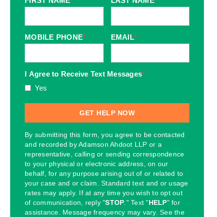
FIRST NAME
*
LAST NAME
*
MOBILE PHONE
*
EMAIL
*
I Agree to Receive Text Messages
*
Yes
By submitting this form, you agree to be contacted
and recorded by Adamson Ahdoot LLP or a
representative, calling or sending correspondence
to your physical or electronic address, on our
behalf, for any purpose arising out of or related to
your case and or claim. Standard text and or usage
rates may apply. If at any time you wish to opt out
of communication, reply "
STOP
." Text "
HELP
" for
assistance. Message frequency may vary. See the