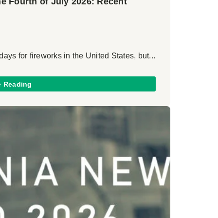
the Fourth of July 2026: Recent
days for fireworks in the United States, but...
e Reading