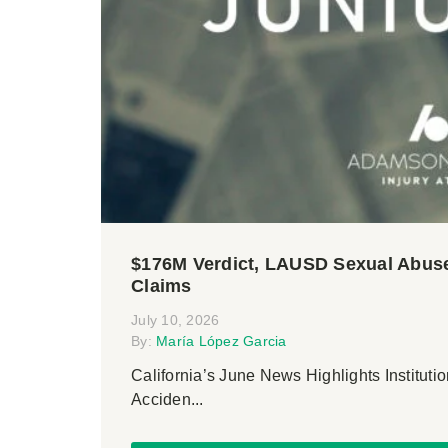
$176M Verdict, LAUSD Sexual Abuse
Claims
July 10, 2026
By:
María López Garcia
California’s June News Highlights Institutio
Acciden...