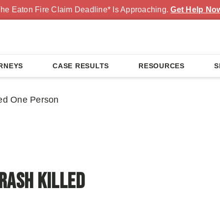
he Eaton Fire Claim Deadline* Is Approaching.
Get Help No
RNEYS
CASE RESULTS
RESOURCES
S
led One Person
rash Killed