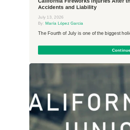
California Fireworks Injuries After 
Accidents and Liability
July 13, 2026
By:
María López Garcia
The Fourth of July is one of the biggest holi
Continu