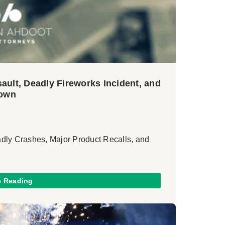
ault, Deadly Fireworks Incident, and
rown
adly Crashes, Major Product Recalls, and
e Reading