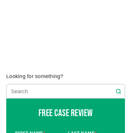
Looking for something?
Free Case Review