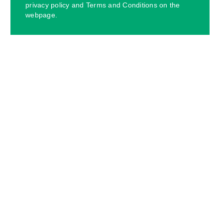
privacy policy and Terms and Conditions on the
webpage.