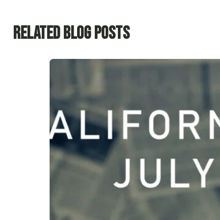
Related Blog Posts