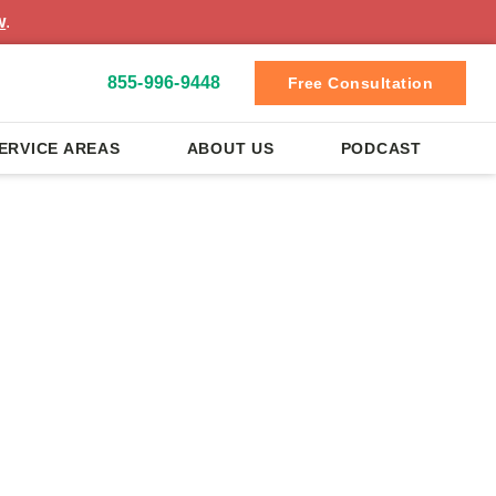
w
.
855-996-9448
Free Consultation
ERVICE AREAS
ABOUT US
PODCAST