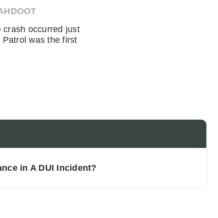
 AHDOOT
crash occurred just
Patrol was the first
nce in A DUI Incident?