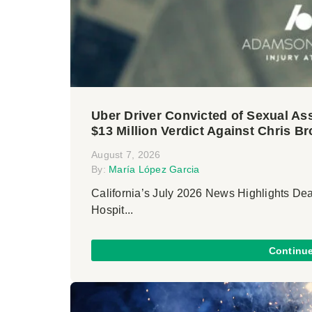
Uber Driver Convicted of Sexual Ass
$13 Million Verdict Against Chris B
August 7, 2026
By:
María López Garcia
California’s July 2026 News Highlights De
Hospit...
Continu