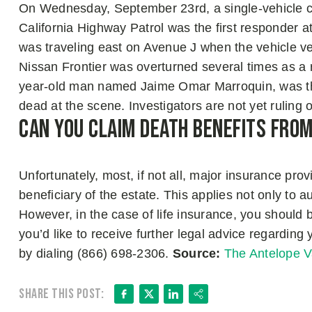
On Wednesday, September 23rd, a single-vehicle cr
California Highway Patrol was the first responder a
was traveling east on Avenue J when the vehicle v
Nissan Frontier was overturned several times as a re
year-old man named Jaime Omar Marroquin, was th
dead at the scene. Investigators are not yet ruling 
Can You Claim Death Benefits from 
Unfortunately, most, if not all, major insurance prov
beneficiary of the estate. This applies not only to a
However, in the case of life insurance, you should b
you’d like to receive further legal advice regarding 
by dialing (866) 698-2306.
Source:
The Antelope V
Facebook
X
LinkedIn
Share
Share this post: