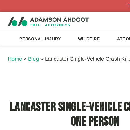
T
PERSONAL INJURY
WILDFIRE
ATTO
Home
»
Blog
»
Lancaster Single-Vehicle Crash Kil
Lancaster Single-Vehicle C
One Person