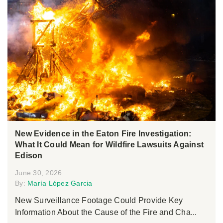
New Evidence in the Eaton Fire Investigation:
What It Could Mean for Wildfire Lawsuits Against
Edison
June 30, 2026
By:
María López Garcia
New Surveillance Footage Could Provide Key
Information About the Cause of the Fire and Cha...