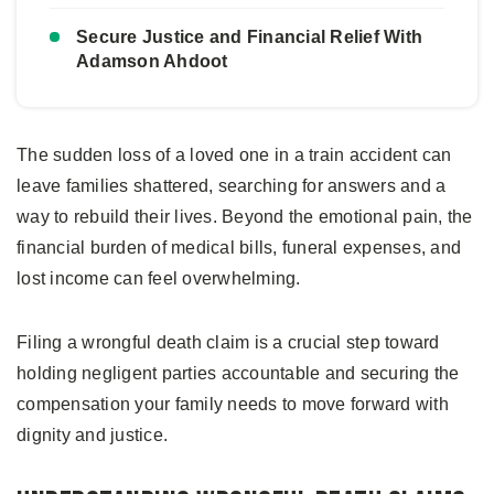
Secure Justice and Financial Relief With
Adamson Ahdoot
The sudden loss of a loved one in a train accident can
leave families shattered, searching for answers and a
way to rebuild their lives. Beyond the emotional pain, the
financial burden of medical bills, funeral expenses, and
lost income can feel overwhelming.
Filing a wrongful death claim is a crucial step toward
holding negligent parties accountable and securing the
compensation your family needs to move forward with
dignity and justice.