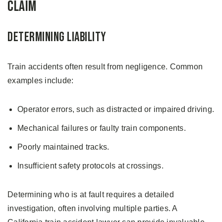
Claim
Determining Liability
Train accidents often result from negligence. Common
examples include:
Operator errors, such as distracted or impaired driving.
Mechanical failures or faulty train components.
Poorly maintained tracks.
Insufficient safety protocols at crossings.
Determining who is at fault requires a detailed
investigation, often involving multiple parties. A