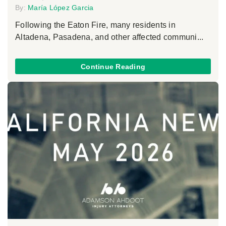
By:
María López Garcia
Following the Eaton Fire, many residents in
Altadena, Pasadena, and other affected communi...
Continue Reading