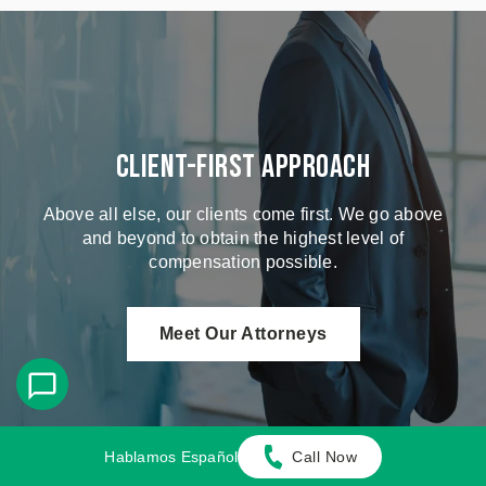
Client-First Approach
Above all else, our clients come first. We go above
and beyond to obtain the highest level of
compensation possible.
Meet Our Attorneys
Hablamos Español
Call Now