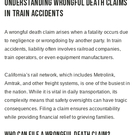
Understanding Wrongful Death Claims
in Train Accidents
A wrongful death claim arises when a fatality occurs due
to negligence or wrongdoing by another party. In train
accidents, liability often involves railroad companies,
train operators, or even equipment manufacturers.
California’s rail network, which includes Metrolink,
Amtrak, and other freight systems, is one of the busiest in
the nation. While it is vital in daily transportation, its
complexity means that safety oversights can have tragic
consequences. Filing a claim ensures accountability
while providing financial relief to grieving families.
Who Can File a Wrongful Death Claim?