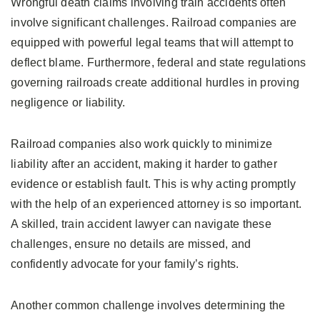
Wrongful death claims involving train accidents often
involve significant challenges. Railroad companies are
equipped with powerful legal teams that will attempt to
deflect blame. Furthermore, federal and state regulations
governing railroads create additional hurdles in proving
negligence or liability.
Railroad companies also work quickly to minimize
liability after an accident, making it harder to gather
evidence or establish fault. This is why acting promptly
with the help of an experienced attorney is so important.
A skilled, train accident lawyer can navigate these
challenges, ensure no details are missed, and
confidently advocate for your family’s rights.
Another common challenge involves determining the