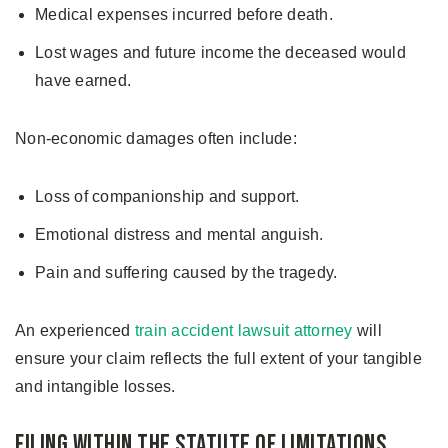
Medical expenses incurred before death.
Lost wages and future income the deceased would
have earned.
Non-economic damages often include:
Loss of companionship and support.
Emotional distress and mental anguish.
Pain and suffering caused by the tragedy.
An experienced
train accident lawsuit attorney
will
ensure your claim reflects the full extent of your tangible
and intangible losses.
Filing Within the Statute of Limitations