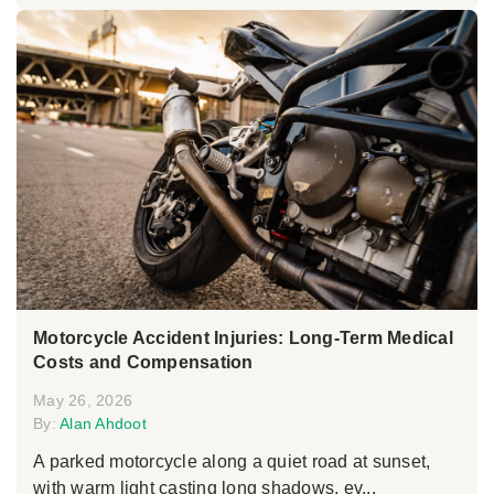
Motorcycle Accident Injuries: Long-Term Medical
Costs and Compensation
May 26, 2026
By:
Alan Ahdoot
A parked motorcycle along a quiet road at sunset,
with warm light casting long shadows, ev...