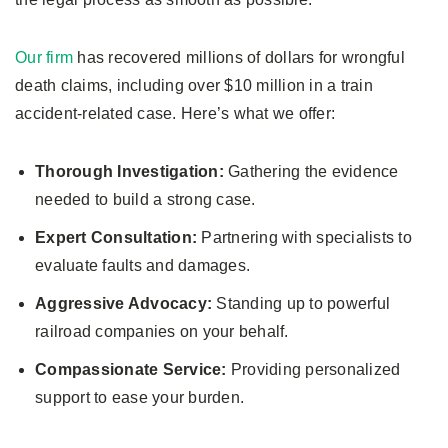
Our firm
has recovered millions of dollars for wrongful
death claims, including over $10 million in a train
accident-related case. Here’s what we offer:
Thorough Investigation:
Gathering the evidence
needed to build a strong case.
Expert Consultation:
Partnering with specialists to
evaluate faults and damages.
Aggressive Advocacy:
Standing up to powerful
railroad companies on your behalf.
Compassionate Service:
Providing personalized
support to ease your burden.