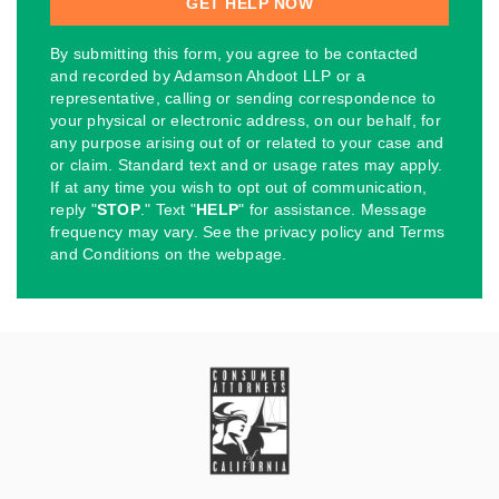
By submitting this form, you agree to be contacted
and recorded by Adamson Ahdoot LLP or a
representative, calling or sending correspondence to
your physical or electronic address, on our behalf, for
any purpose arising out of or related to your case and
or claim. Standard text and or usage rates may apply.
If at any time you wish to opt out of communication,
reply "
STOP
." Text "
HELP
" for assistance. Message
frequency may vary. See the privacy policy and Terms
and Conditions on the webpage.