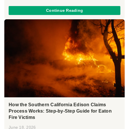
Continue Reading
How the Southern California Edison Claims
Process Works: Step-by-Step Guide for Eaton
Fire Victims
June 18, 2026