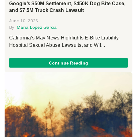
Google’s $50M Settlement, $450K Dog Bite Case,
and $7.5M Truck Crash Lawsuit
June 10, 2026
By:
María López Garcia
California's May News Highlights E-Bike Liability,
Hospital Sexual Abuse Lawsuits, and Wil...
Continue Reading