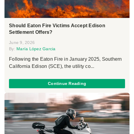
Should Eaton Fire Victims Accept Edison
Settlement Offers?
June 9, 2026
By:
María López Garcia
Following the Eaton Fire in January 2025, Southern
California Edison (SCE), the utility co...
Continue Reading