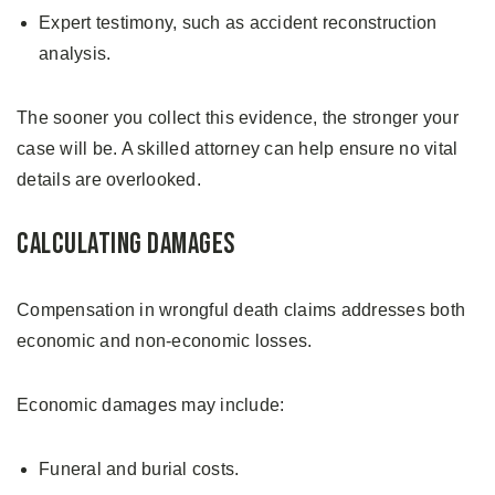
Expert testimony, such as accident reconstruction
analysis.
The sooner you collect this evidence, the stronger your
case will be. A skilled attorney can help ensure no vital
details are overlooked.
Calculating Damages
Compensation in wrongful death claims addresses both
economic and non-economic losses.
Economic damages may include:
Funeral and burial costs.