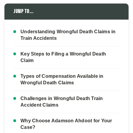
Jump to...
Understanding Wrongful Death Claims in
Train Accidents
Key Steps to Filing a Wrongful Death
Claim
Types of Compensation Available in
Wrongful Death Claims
Challenges in Wrongful Death Train
Accident Claims
Why Choose Adamson Ahdoot for Your
Case?