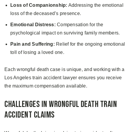
Loss of Companionship:
Addressing the emotional
loss of the deceased’s presence.
Emotional Distress:
Compensation for the
psychological impact on surviving family members.
Pain and Suffering:
Relief for the ongoing emotional
toll of losing a loved one.
Each wrongful death case is unique, and working with a
Los Angeles train accident lawyer ensures you receive
the maximum compensation available.
Challenges in Wrongful Death Train
Accident Claims