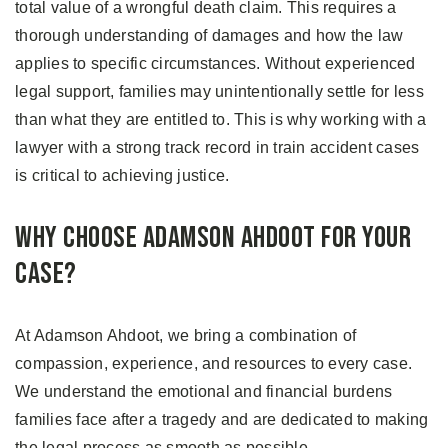
total value of a wrongful death claim. This requires a
thorough understanding of damages and how the law
applies to specific circumstances. Without experienced
legal support, families may unintentionally settle for less
than what they are entitled to. This is why working with a
lawyer with a strong track record in train accident cases
is critical to achieving justice.
Why Choose Adamson Ahdoot for Your
Case?
At Adamson Ahdoot, we bring a combination of
compassion, experience, and resources to every case.
We understand the emotional and financial burdens
families face after a tragedy and are dedicated to making
the legal process as smooth as possible.