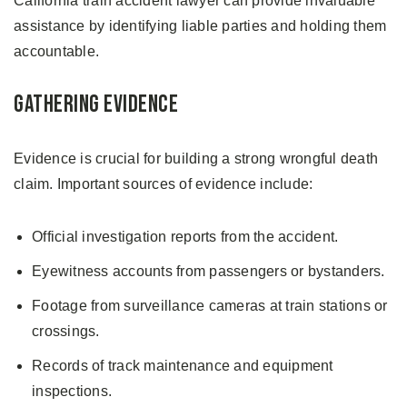
California train accident lawyer can provide invaluable
assistance by identifying liable parties and holding them
accountable.
Gathering Evidence
Evidence is crucial for building a strong wrongful death
claim. Important sources of evidence include:
Official investigation reports from the accident.
Eyewitness accounts from passengers or bystanders.
Footage from surveillance cameras at train stations or
crossings.
Records of track maintenance and equipment
inspections.