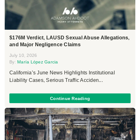
$176M Verdict, LAUSD Sexual Abuse Allegations,
and Major Negligence Claims
July 10, 2026
By:
María López Garcia
California’s June News Highlights Institutional
Liability Cases, Serious Traffic Acciden...
Continue Reading