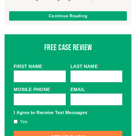
Continue Reading
Free Case Review
FIRST NAME
*
LAST NAME
*
MOBILE PHONE
*
EMAIL
*
I Agree to Receive Text Messages
*
Yes