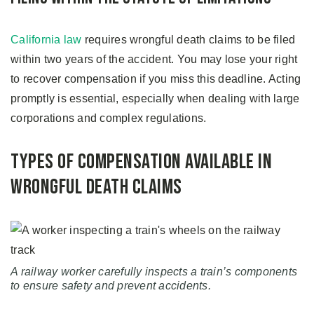
California law
requires wrongful death claims to be filed
within two years of the accident. You may lose your right
to recover compensation if you miss this deadline. Acting
promptly is essential, especially when dealing with large
corporations and complex regulations.
Types of Compensation Available in
Wrongful Death Claims
A railway worker carefully inspects a train’s components
to ensure safety and prevent accidents.