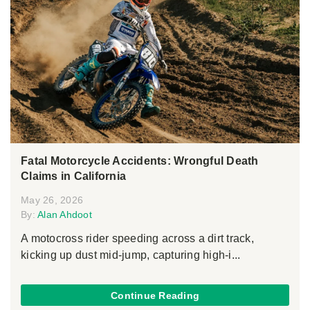
Fatal Motorcycle Accidents: Wrongful Death
Claims in California
May 26, 2026
By:
Alan Ahdoot
A motocross rider speeding across a dirt track,
kicking up dust mid-jump, capturing high-i...
Continue Reading