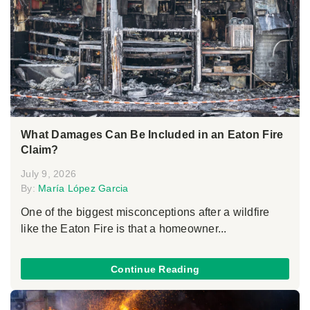
What Damages Can Be Included in an Eaton Fire
Claim?
July 9, 2026
By:
María López Garcia
One of the biggest misconceptions after a wildfire
like the Eaton Fire is that a homeowner...
Continue Reading