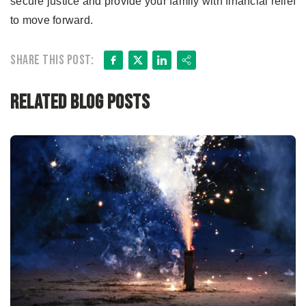
secure justice and provide your family with financial relief
to move forward.
Facebook
X
LinkedIn
Share
Share this post:
Related Blog Posts