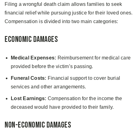
Filing a wrongful death claim allows families to seek
financial relief while pursuing justice for their loved ones.
Compensation is divided into two main categories:
Economic Damages
Medical Expenses:
Reimbursement for medical care
provided before the victim’s passing.
Funeral Costs:
Financial support to cover burial
services and other arrangements.
Lost Earnings:
Compensation for the income the
deceased would have provided to their family.
Non-Economic Damages