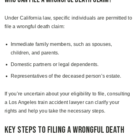
Under California law, specific individuals are permitted to
file a wrongful death claim:
Immediate family members, such as spouses,
children, and parents.
Domestic partners or legal dependents.
Representatives of the deceased person’s estate.
If you’re uncertain about your eligibility to file, consulting
a Los Angeles train accident lawyer can clarify your
rights and help you take the necessary steps.
Key Steps to Filing a Wrongful Death