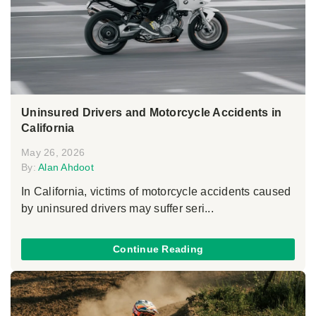
Uninsured Drivers and Motorcycle Accidents in
California
May 26, 2026
By:
Alan Ahdoot
In California, victims of motorcycle accidents caused
by uninsured drivers may suffer seri...
Continue Reading