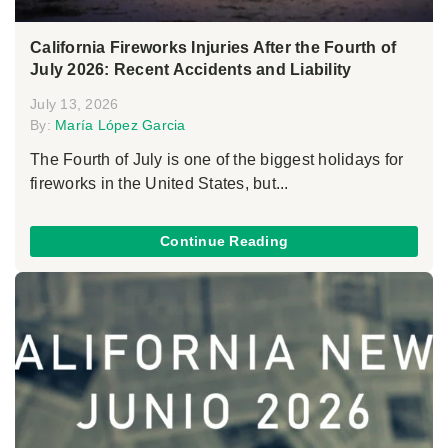
California Fireworks Injuries After the Fourth of
July 2026: Recent Accidents and Liability
July 13, 2026
By:
María López Garcia
The Fourth of July is one of the biggest holidays for
fireworks in the United States, but...
Continue Reading