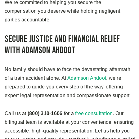
We’re committed to helping you secure the
compensation you deserve while holding negligent
parties accountable.
Secure Justice and Financial Relief
With Adamson Ahdoot
No family should have to face the devastating aftermath
of a train accident alone. At
Adamson Ahdoot
, we’re
prepared to guide you every step of the way, offering
expert legal representation and compassionate support.
Call us at
(800) 310-1606
for a
free consultation
. Our
bilingual team is available at your convenience, ensuring
accessible, high-quality representation. Let us help you