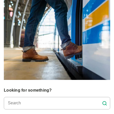
Looking for something?