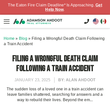
The Eaton Fire Claim Deadline* Is Approaching.
Get
Help Now
.
Home
»
Blog
»
Filing a Wrongful Death Claim Following
a Train Accident
Filing a Wrongful Death Claim
Following a Train Accident
JANUARY 23, 2025
BY: ALAN AHDOOT
The sudden loss of a loved one in a train accident can
leave families shattered, searching for answers and a
way to rebuild their lives. Beyond the em...