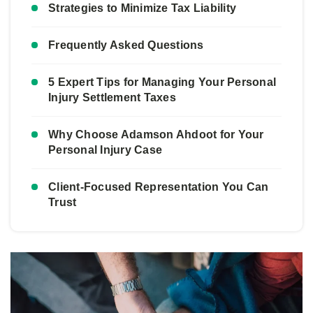
Strategies to Minimize Tax Liability
Frequently Asked Questions
5 Expert Tips for Managing Your Personal
Injury Settlement Taxes
Why Choose Adamson Ahdoot for Your
Personal Injury Case
Client-Focused Representation You Can
Trust