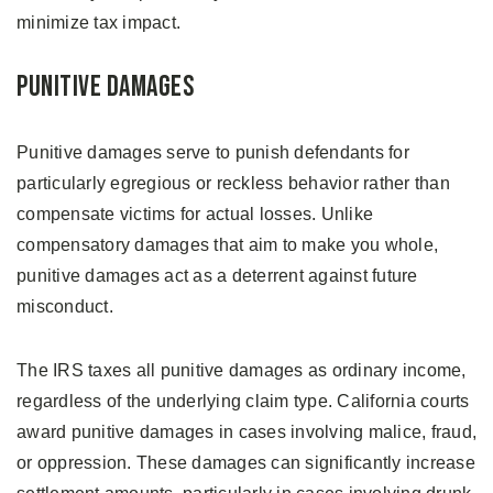
minimize tax impact.
Punitive Damages
Punitive damages serve to punish defendants for
particularly egregious or reckless behavior rather than
compensate victims for actual losses. Unlike
compensatory damages that aim to make you whole,
punitive damages act as a deterrent against future
misconduct.
The IRS taxes all punitive damages as ordinary income,
regardless of the underlying claim type. California courts
award punitive damages in cases involving malice, fraud,
or oppression. These damages can significantly increase