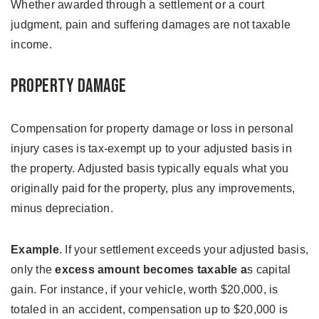
Whether awarded through a settlement or a court
judgment, pain and suffering damages are not taxable
income.
Property Damage
Compensation for property damage or loss in personal
injury cases is tax-exempt up to your adjusted basis in
the property. Adjusted basis typically equals what you
originally paid for the property, plus any improvements,
minus depreciation.
Example
. If your settlement exceeds your adjusted basis,
only the
excess amount becomes taxable a
s capital
gain. For instance, if your vehicle, worth $20,000, is
totaled in an accident, compensation up to $20,000 is