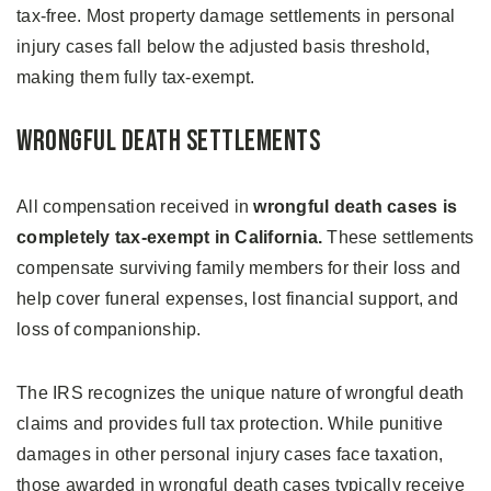
tax-free. Most property damage settlements in personal
injury cases fall below the adjusted basis threshold,
making them fully tax-exempt.
Wrongful Death Settlements
All compensation received in
wrongful death cases is
completely tax-exempt in California.
These settlements
compensate surviving family members for their loss and
help cover funeral expenses, lost financial support, and
loss of companionship.
The IRS recognizes the unique nature of wrongful death
claims and provides full tax protection. While punitive
damages in other personal injury cases face taxation,
those awarded in wrongful death cases typically receive