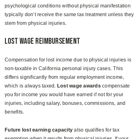
psychological conditions without physical manifestation
typically don’t receive the same tax treatment unless they
stem from physical injuries.
Lost Wage Reimbursement
Compensation for lost income due to physical injuries is
non-taxable in California personal injury cases. This
differs significantly from regular employment income,
which is always taxed.
Lost wage awards
compensate
you for income you would have earned if not for your
injuries, including salary, bonuses, commissions, and
benefits.
Future lost earning capacity
also qualifies for tax
exemption when it results from physical injuries. If your