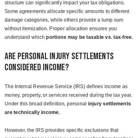
structure can significantly impact your tax obligations.
Some agreements allocate specific amounts to different
damage categories, while others provide a lump sum
without itemization. Proper allocation ensures you
understand which
portions may be taxable vs. tax-free.
Are Personal Injury Settlements
Considered Income?
The Internal Revenue Service (IRS) defines income as
money, property, or services received during the tax year.
Under this broad definition, personal
injury settlements
are technically income.
However, the IRS provides specific exclusions that