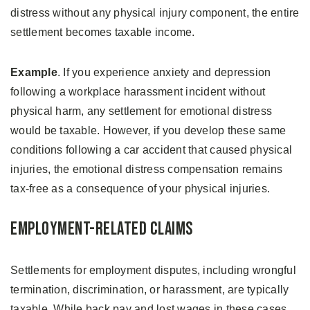
distress without any physical injury component, the entire
settlement becomes taxable income.
Example
. If you experience anxiety and depression
following a workplace harassment incident without
physical harm, any settlement for emotional distress
would be taxable. However, if you develop these same
conditions following a car accident that caused physical
injuries, the emotional distress compensation remains
tax-free as a consequence of your physical injuries.
Employment-Related Claims
Settlements for employment disputes, including wrongful
termination, discrimination, or harassment, are typically
taxable. While back pay and lost wages in these cases