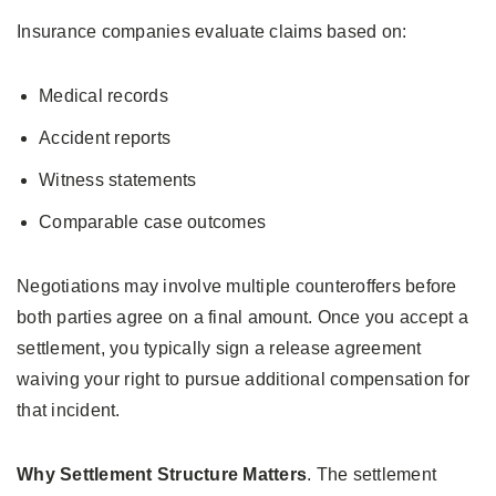
Insurance companies evaluate claims based on:
Medical records
Accident reports
Witness statements
Comparable case outcomes
Negotiations may involve multiple counteroffers before
both parties agree on a final amount. Once you accept a
settlement, you typically sign a release agreement
waiving your right to pursue additional compensation for
that incident.
Why Settlement Structure Matters
. The settlement