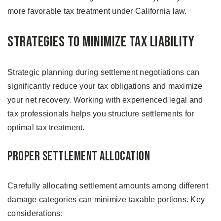
more favorable tax treatment under California law.
Strategies to Minimize Tax Liability
Strategic planning during settlement negotiations can
significantly reduce your tax obligations and maximize
your net recovery. Working with experienced legal and
tax professionals helps you structure settlements for
optimal tax treatment.
Proper Settlement Allocation
Carefully allocating settlement amounts among different
damage categories can minimize taxable portions. Key
considerations: