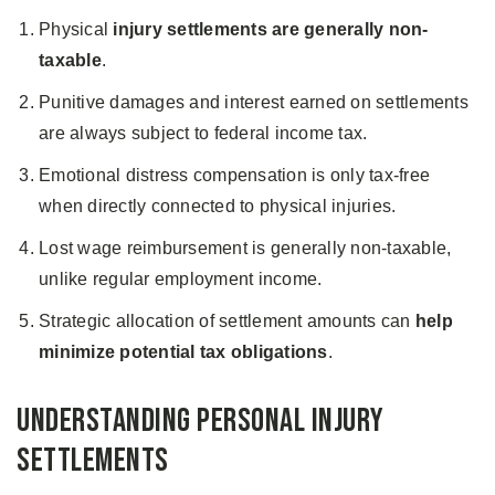
Physical
injury settlements are generally non-
taxable
.
Punitive damages and interest earned on settlements
are always subject to federal income tax.
Emotional distress compensation is only tax-free
when directly connected to physical injuries.
Lost wage reimbursement is generally non-taxable,
unlike regular employment income.
Strategic allocation of settlement amounts can
help
minimize potential tax obligations
.
Understanding Personal Injury
Settlements