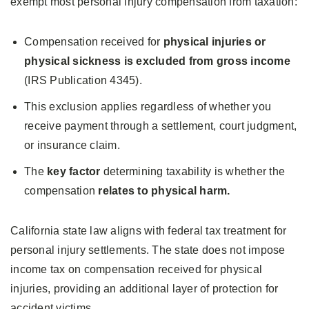
exempt most personal injury compensation from taxation:
Compensation received for
physical injuries or
physical sickness is excluded from gross income
(IRS Publication 4345).
This exclusion applies regardless of whether you
receive payment through a settlement, court judgment,
or insurance claim.
The
key factor
determining taxability is whether the
compensation
relates to physical harm.
California state law aligns with federal tax treatment for
personal injury settlements. The state does not impose
income tax on compensation received for physical
injuries, providing an additional layer of protection for
accident victims.