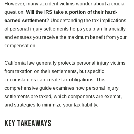
However, many accident victims wonder about a crucial
question:
Will the IRS take a portion of their hard-
earned settlement
? Understanding the tax implications
of personal injury settlements helps you plan financially
and ensures you receive the maximum benefit from your
compensation.
California law generally protects personal injury victims
from taxation on their settlements, but specific
circumstances can create tax obligations. This
comprehensive guide examines how personal injury
settlements are taxed, which components are exempt,
and strategies to minimize your tax liability.
Key Takeaways