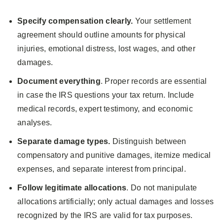
Specify compensation clearly.
Your settlement
agreement should outline amounts for physical
injuries, emotional distress, lost wages, and other
damages.
Document everything
. Proper records are essential
in case the IRS questions your tax return. Include
medical records, expert testimony, and economic
analyses.
Separate damage types.
Distinguish between
compensatory and punitive damages, itemize medical
expenses, and separate interest from principal.
Follow legitimate allocations
. Do not manipulate
allocations artificially; only actual damages and losses
recognized by the IRS are valid for tax purposes.