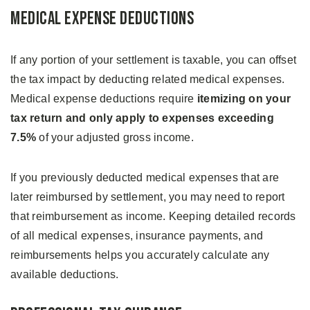
Medical Expense Deductions
If any portion of your settlement is taxable, you can offset
the tax impact by deducting related medical expenses.
Medical expense deductions require
itemizing on your
tax return and only apply to expenses exceeding
7.5%
of your adjusted gross income.
If you previously deducted medical expenses that are
later reimbursed by settlement, you may need to report
that reimbursement as income. Keeping detailed records
of all medical expenses, insurance payments, and
reimbursements helps you accurately calculate any
available deductions.