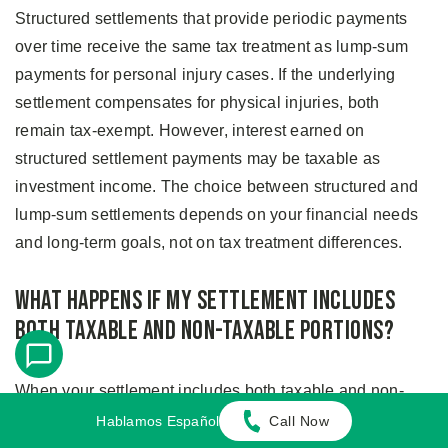
Structured settlements that provide periodic payments
over time receive the same tax treatment as lump-sum
payments for personal injury cases. If the underlying
settlement compensates for physical injuries, both
remain tax-exempt. However, interest earned on
structured settlement payments may be taxable as
investment income. The choice between structured and
lump-sum settlements depends on your financial needs
and long-term goals, not on tax treatment differences.
What Happens if My Settlement Includes
Both Taxable and Non-Taxable Portions?
When your settlement includes both taxable and non-
taxable components, your settlement agreement should
Hablamos Español
Call Now
specify exactly how much compensates for physical