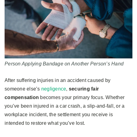
Person Applying Bandage on Another Person’s Hand
After suffering injuries in an accident caused by
someone else’s
negligence
,
securing fair
compensation
becomes your primary focus. Whether
you’ve been injured in a car crash, a slip-and-fall, or a
workplace incident, the settlement you receive is
intended to restore what you’ve lost.