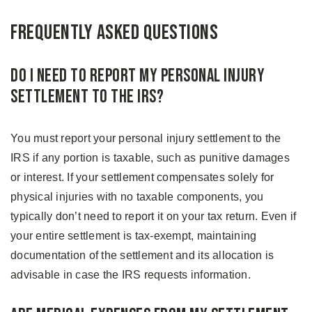
Frequently Asked Questions
Do I Need To Report My Personal Injury
Settlement to the IRS?
You must report your personal injury settlement to the
IRS if any portion is taxable, such as punitive damages
or interest. If your settlement compensates solely for
physical injuries with no taxable components, you
typically don’t need to report it on your tax return. Even if
your entire settlement is tax-exempt, maintaining
documentation of the settlement and its allocation is
advisable in case the IRS requests information.