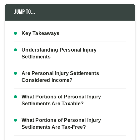
Jump to...
Key Takeaways
Understanding Personal Injury
Settlements
Are Personal Injury Settlements
Considered Income?
What Portions of Personal Injury
Settlements Are Taxable?
What Portions of Personal Injury
Settlements Are Tax-Free?