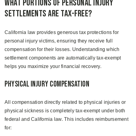
What Portions of Personal Injury
Settlements Are Tax-Free?
California law provides generous tax protections for
personal injury victims, ensuring they receive full
compensation for their losses. Understanding which
settlement components are automatically tax-exempt
helps you maximize your financial recovery.
Physical Injury Compensation
All compensation directly related to physical injuries or
physical sickness is completely tax-exempt under both
federal and California law. This includes reimbursement
for: