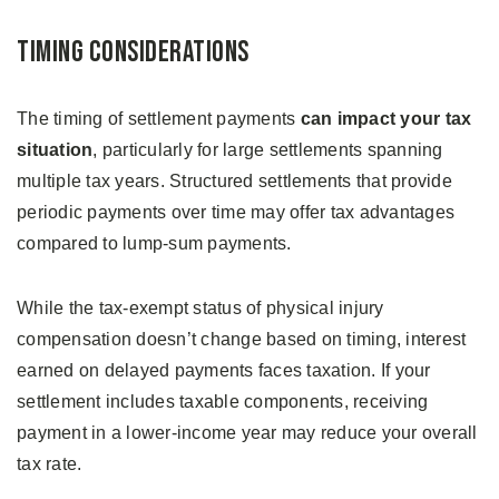
Timing Considerations
The timing of settlement payments
can impact your tax
situation
, particularly for large settlements spanning
multiple tax years. Structured settlements that provide
periodic payments over time may offer tax advantages
compared to lump-sum payments.
While the tax-exempt status of physical injury
compensation doesn’t change based on timing, interest
earned on delayed payments faces taxation. If your
settlement includes taxable components, receiving
payment in a lower-income year may reduce your overall
tax rate.