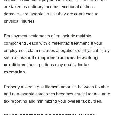
are taxed as ordinary income, emotional distress
damages are taxable unless they are connected to
physical injuries.
Employment settlements often include multiple
components, each with different tax treatment. If your
employment claim includes allegations of physical injury,
such as
assault or injuries from unsafe working
conditions
, those portions may qualify for
tax
exemption
.
Properly allocating settlement amounts between taxable
and non-taxable categories becomes crucial for accurate
tax reporting and minimizing your overall tax burden.