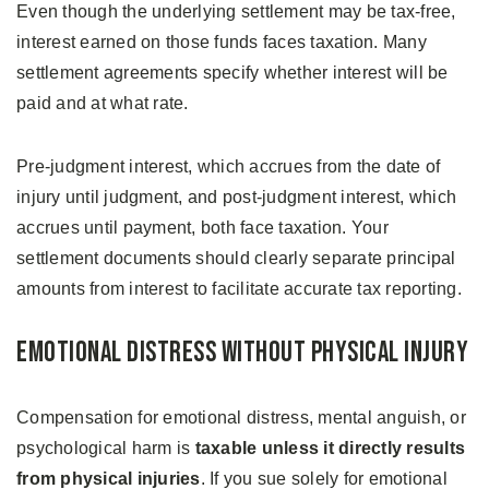
Even though the underlying settlement may be tax-free,
interest earned on those funds faces taxation. Many
settlement agreements specify whether interest will be
paid and at what rate.
Pre-judgment interest, which accrues from the date of
injury until judgment, and post-judgment interest, which
accrues until payment, both face taxation. Your
settlement documents should clearly separate principal
amounts from interest to facilitate accurate tax reporting.
Emotional Distress Without Physical Injury
Compensation for emotional distress, mental anguish, or
psychological harm is
taxable unless it directly results
from physical injuries
. If you sue solely for emotional