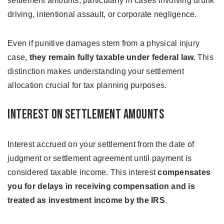
settlement amounts, particularly in cases involving drunk
driving, intentional assault, or corporate negligence.
Even if punitive damages stem from a physical injury
case,
they remain fully taxable under federal law.
This
distinction makes understanding your settlement
allocation crucial for tax planning purposes.
Interest on Settlement Amounts
Interest accrued on your settlement from the date of
judgment or settlement agreement until payment is
considered taxable income. This interest
compensates
you for delays in receiving compensation and is
treated as investment income by the IRS
.