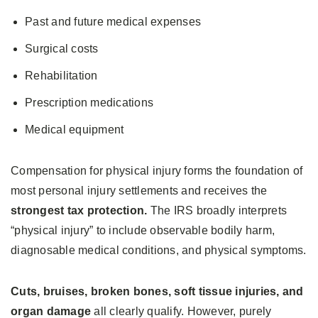
Past and future medical expenses
Surgical costs
Rehabilitation
Prescription medications
Medical equipment
Compensation for physical injury forms the foundation of
most personal injury settlements and receives the
strongest tax protection.
The IRS broadly interprets
“physical injury” to include observable bodily harm,
diagnosable medical conditions, and physical symptoms.
Cuts, bruises, broken bones, soft tissue injuries, and
organ damage
all clearly qualify. However, purely