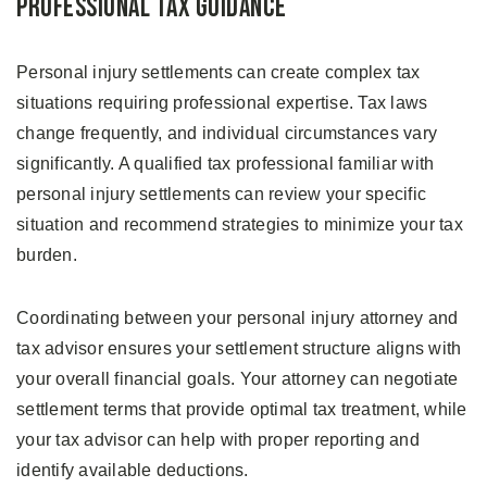
Professional Tax Guidance
Personal injury settlements can create complex tax
situations requiring professional expertise. Tax laws
change frequently, and individual circumstances vary
significantly. A qualified tax professional familiar with
personal injury settlements can review your specific
situation and recommend strategies to minimize your tax
burden.
Coordinating between your personal injury attorney and
tax advisor ensures your settlement structure aligns with
your overall financial goals. Your attorney can negotiate
settlement terms that provide optimal tax treatment, while
your tax advisor can help with proper reporting and
identify available deductions.