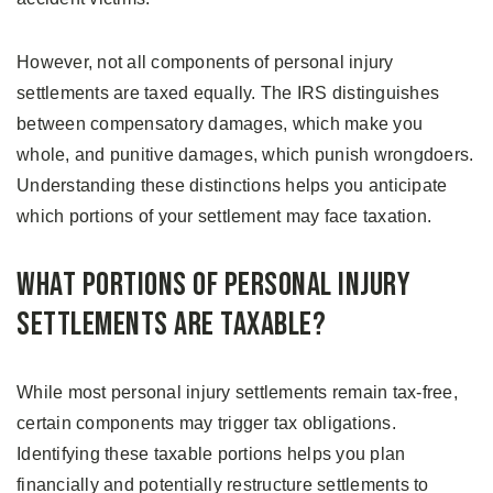
However, not all components of personal injury
settlements are taxed equally. The IRS distinguishes
between compensatory damages, which make you
whole, and punitive damages, which punish wrongdoers.
Understanding these distinctions helps you anticipate
which portions of your settlement may face taxation.
What Portions of Personal Injury
Settlements Are Taxable?
While most personal injury settlements remain tax-free,
certain components may trigger tax obligations.
Identifying these taxable portions helps you plan
financially and potentially restructure settlements to