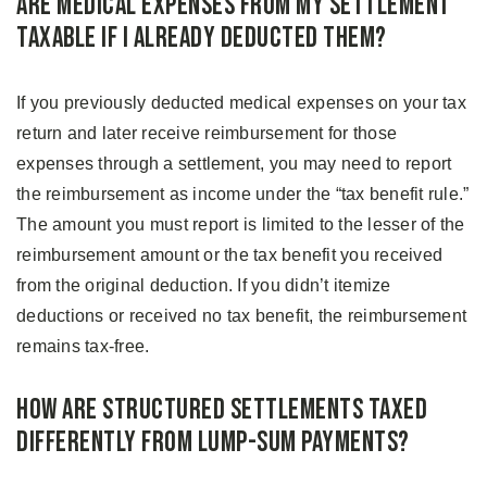
Are Medical Expenses From My Settlement
Taxable if I Already Deducted Them?
If you previously deducted medical expenses on your tax
return and later receive reimbursement for those
expenses through a settlement, you may need to report
the reimbursement as income under the “tax benefit rule.”
The amount you must report is limited to the lesser of the
reimbursement amount or the tax benefit you received
from the original deduction. If you didn’t itemize
deductions or received no tax benefit, the reimbursement
remains tax-free.
How Are Structured Settlements Taxed
Differently From Lump-Sum Payments?