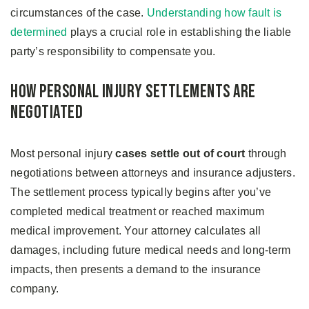
circumstances of the case.
Understanding how fault is
determined
plays a crucial role in establishing the liable
party’s responsibility to compensate you.
How Personal Injury Settlements Are
Negotiated
Most personal injury
cases settle out of court
through
negotiations between attorneys and insurance adjusters.
The settlement process typically begins after you’ve
completed medical treatment or reached maximum
medical improvement. Your attorney calculates all
damages, including future medical needs and long-term
impacts, then presents a demand to the insurance
company.