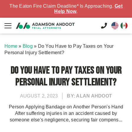
The Eaton Fire Claim Deadline* Is Approaching.
Get
Help Now
.
Home
»
Blog
»
Do You Have to Pay Taxes on Your
Personal Injury Settlement?
Do You Have to Pay Taxes on Your
Personal Injury Settlement?
AUGUST 2, 2023
BY: ALAN AHDOOT
Person Applying Bandage on Another Person's Hand
After suffering injuries in an accident caused by
someone else's negligence, securing fair compens...