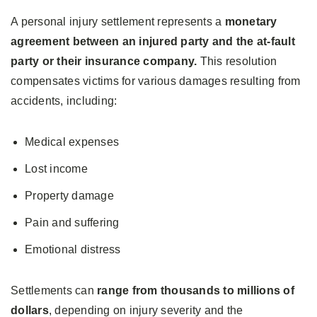
A personal injury settlement represents a
monetary
agreement between an injured party and the at-fault
party or their insurance company.
This resolution
compensates victims for various damages resulting from
accidents, including:
Medical expenses
Lost income
Property damage
Pain and suffering
Emotional distress
Settlements can
range from thousands to millions of
dollars
, depending on injury severity and the