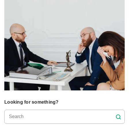
Looking for something?