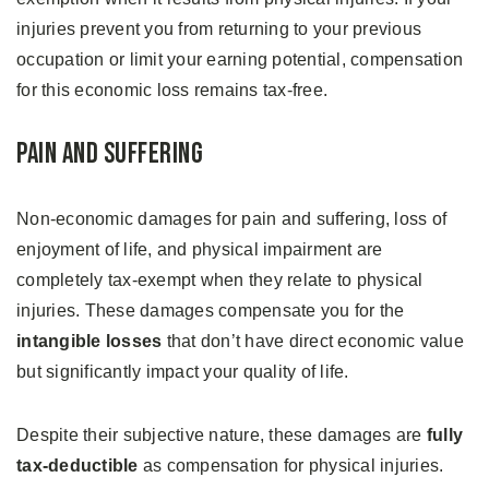
injuries prevent you from returning to your previous
occupation or limit your earning potential, compensation
for this economic loss remains tax-free.
Pain and Suffering
Non-economic damages for pain and suffering, loss of
enjoyment of life, and physical impairment are
completely tax-exempt when they relate to physical
injuries. These damages compensate you for the
intangible losses
that don’t have direct economic value
but significantly impact your quality of life.
Despite their subjective nature, these damages are
fully
tax-deductible
as compensation for physical injuries.