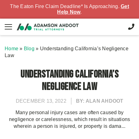
The Eaton Fire Claim Deadline* Is Approaching.
Get
Help Now
.
Home
»
Blog
»
Understanding California’s Negligence
Law
Understanding California’s
Negligence Law
DECEMBER 13, 2022
BY: ALAN AHDOOT
Many personal injury cases are often caused by
negligence or carelessness, which result in situations
wherein a person is injured, or property is dama...