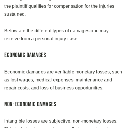
the plaintiff qualifies for compensation for the injuries
sustained.
Below are the different types of damages one may
receive from a personal injury case:
Economic Damages
Economic damages are verifiable monetary losses, such
as lost wages, medical expenses, maintenance and
repair costs, and loss of business opportunities.
Non-economic Damages
Intangible losses are subjective, non-monetary losses.