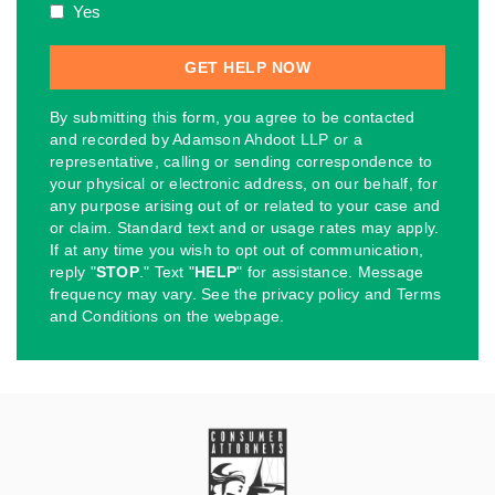
Yes
By submitting this form, you agree to be contacted
and recorded by Adamson Ahdoot LLP or a
representative, calling or sending correspondence to
your physical or electronic address, on our behalf, for
any purpose arising out of or related to your case and
or claim. Standard text and or usage rates may apply.
If at any time you wish to opt out of communication,
reply "
STOP
." Text "
HELP
" for assistance. Message
frequency may vary. See the privacy policy and Terms
and Conditions on the webpage.