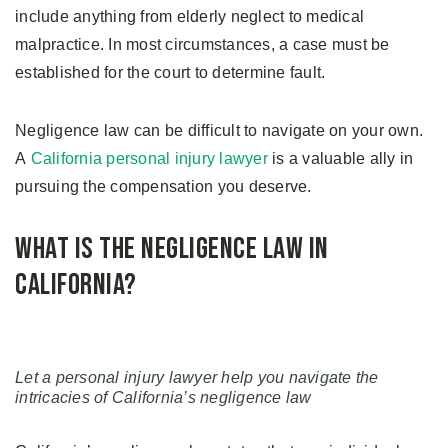
include anything from elderly neglect to medical
malpractice. In most circumstances, a case must be
established for the court to determine fault.
Negligence law can be difficult to navigate on your own.
A
California personal injury lawyer
is a valuable ally in
pursuing the compensation you deserve.
What is the Negligence Law in
California?
Let a personal injury lawyer help you navigate the
intricacies of California’s negligence law