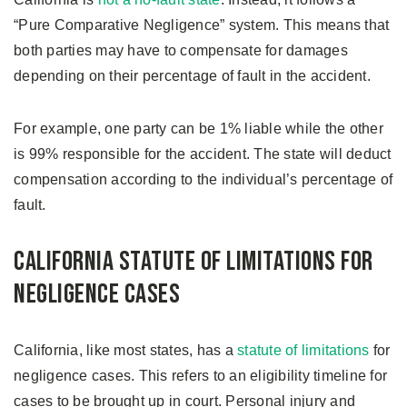
“Pure Comparative Negligence” system. This means that
both parties may have to compensate for damages
depending on their percentage of fault in the accident.
For example, one party can be 1% liable while the other
is 99% responsible for the accident. The state will deduct
compensation according to the individual’s percentage of
fault.
California Statute of Limitations for
Negligence Cases
California, like most states, has a
statute of limitations
for
negligence cases. This refers to an eligibility timeline for
cases to be brought up in court. Personal injury and