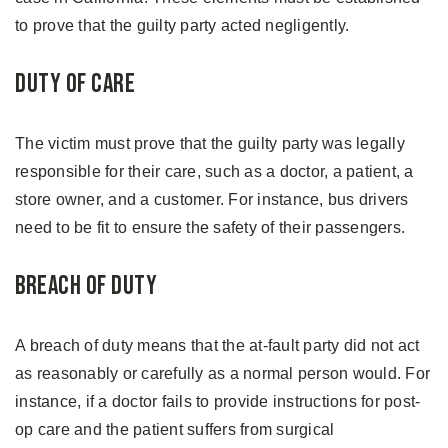
to prove that the guilty party acted negligently.
Duty of care
The victim must prove that the guilty party was legally
responsible for their care, such as a doctor, a patient, a
store owner, and a customer. For instance, bus drivers
need to be fit to ensure the safety of their passengers.
Breach of duty
A breach of duty means that the at-fault party did not act
as reasonably or carefully as a normal person would. For
instance, if a doctor fails to provide instructions for post-
op care and the patient suffers from surgical