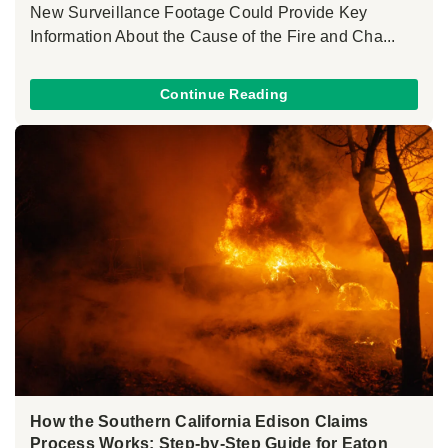
New Surveillance Footage Could Provide Key
Information About the Cause of the Fire and Cha...
Continue Reading
How the Southern California Edison Claims
Process Works: Step-by-Step Guide for Eaton