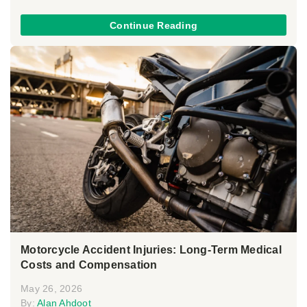
Continue Reading
Motorcycle Accident Injuries: Long-Term Medical
Costs and Compensation
May 26, 2026
By:
Alan Ahdoot