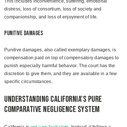
This includes inconvenience, suffering, emotional
distress, loss of consortium, loss of society and
companionship, and loss of enjoyment of life.
Punitive Damages
Punitive damages, also called exemplary damages, is
compensation paid on top of compensatory damages to
punish especially harmful behavior. The court has the
discretion to give them, and they are available in a few
specific circumstances.
Understanding California’s Pure
Comparative Negligence System
California is
not a no-fault state
. Instead, it follows a