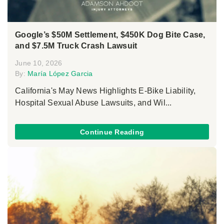
Google’s $50M Settlement, $450K Dog Bite Case,
and $7.5M Truck Crash Lawsuit
June 10, 2026
By:
María López Garcia
California's May News Highlights E-Bike Liability,
Hospital Sexual Abuse Lawsuits, and Wil...
Continue Reading