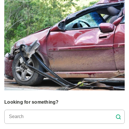
Looking for something?