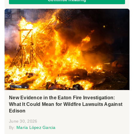
New Evidence in the Eaton Fire Investigation:
What It Could Mean for Wildfire Lawsuits Against
Edison
June 30, 2026
By:
María López Garcia