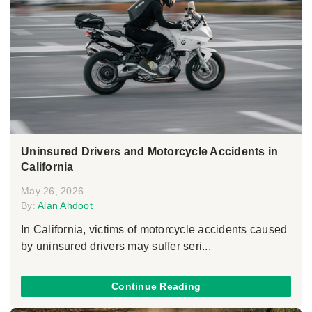
Uninsured Drivers and Motorcycle Accidents in
California
May 26, 2026
By:
Alan Ahdoot
In California, victims of motorcycle accidents caused
by uninsured drivers may suffer seri...
Continue Reading