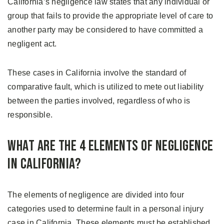
California’s negligence law states that any individual or
group that fails to provide the appropriate level of care to
another party may be considered to have committed a
negligent act.
These cases in California involve the standard of
comparative fault, which is utilized to mete out liability
between the parties involved, regardless of who is
responsible.
What Are the 4 Elements of Negligence
in California?
The elements of negligence are divided into four
categories used to determine fault in a personal injury
case in California. These elements must be established