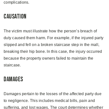
complications.
Causation
The victim must illustrate how the person’s breach of
duty caused them harm. For example, if the injured party
slipped and fell on a broken staircase step in the mall,
breaking their hip bone. In this case, the injury occurred
because the property owners failed to maintain the
staircase.
Damages
Damages pertain to the losses of the affected party due
to negligence. This includes medical bills, pain and
suffering, and lost wages. The court determines whether