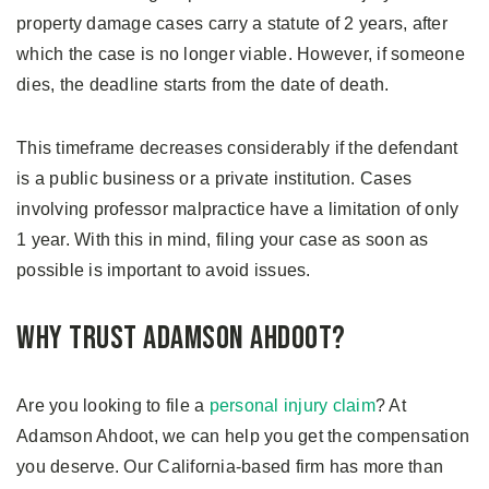
property damage cases carry a statute of 2 years, after
which the case is no longer viable. However, if someone
dies, the deadline starts from the date of death.
This timeframe decreases considerably if the defendant
is a public business or a private institution. Cases
involving professor malpractice have a limitation of only
1 year. With this in mind, filing your case as soon as
possible is important to avoid issues.
Why Trust Adamson Ahdoot?
Are you looking to file a
personal injury claim
? At
Adamson Ahdoot, we can help you get the compensation
you deserve. Our California-based firm has more than