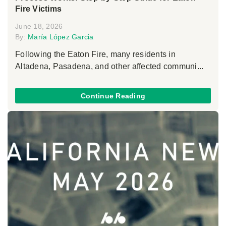
Fire Victims
June 18, 2026
By:
María López Garcia
Following the Eaton Fire, many residents in
Altadena, Pasadena, and other affected communi...
Continue Reading