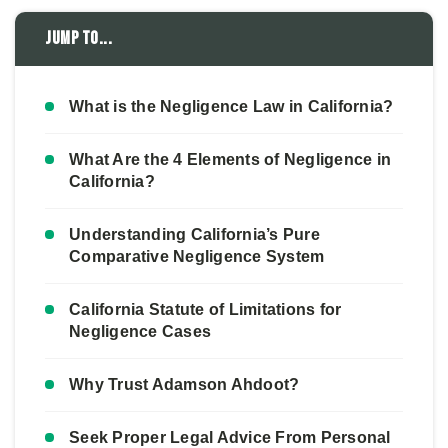
Jump to...
What is the Negligence Law in California?
What Are the 4 Elements of Negligence in
California?
Understanding California’s Pure
Comparative Negligence System
California Statute of Limitations for
Negligence Cases
Why Trust Adamson Ahdoot?
Seek Proper Legal Advice From Personal