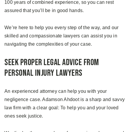
100 years of combined experience, so you can rest
assured that you’ll be in good hands.
We’re here to help you every step of the way, and our
skilled and compassionate lawyers can assist you in
navigating the complexities of your case.
Seek Proper Legal Advice From
Personal Injury Lawyers
An experienced attorney can help you with your
negligence case. Adamson Ahdoot is a sharp and savvy
law firm with a clear goal: To help you and your loved
ones seek justice.