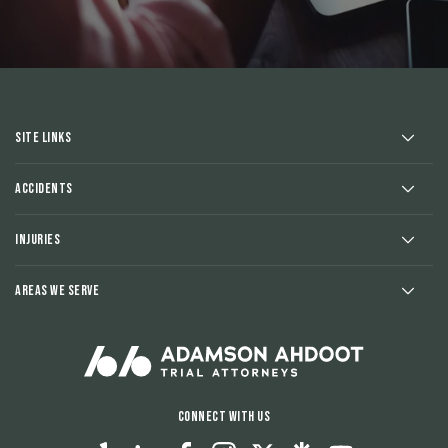
Site Links
Accidents
Injuries
Areas We Serve
Connect With Us