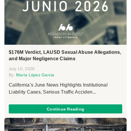
$176M Verdict, LAUSD Sexual Abuse Allegations,
and Major Negligence Claims
July 10, 2026
By:
María López Garcia
California’s June News Highlights Institutional
Liability Cases, Serious Traffic Acciden...
Continue Reading