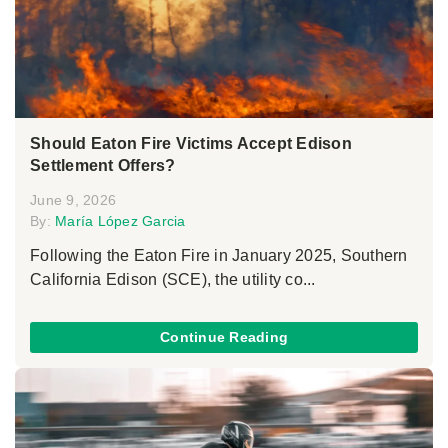
Should Eaton Fire Victims Accept Edison
Settlement Offers?
June 9, 2026
By:
María López Garcia
Following the Eaton Fire in January 2025, Southern
California Edison (SCE), the utility co...
Continue Reading