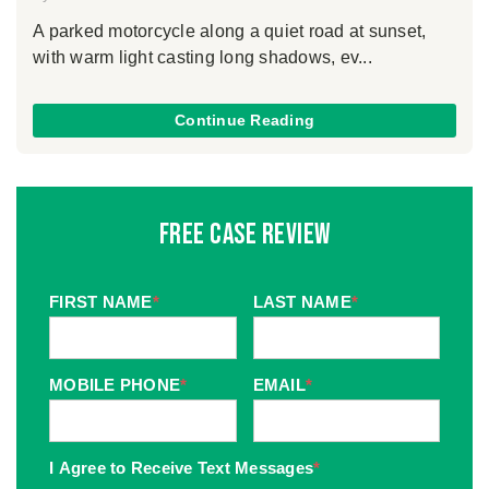
A parked motorcycle along a quiet road at sunset,
with warm light casting long shadows, ev...
Continue Reading
Free Case Review
FIRST NAME
*
LAST NAME
*
MOBILE PHONE
*
EMAIL
*
I Agree to Receive Text Messages
*