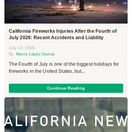
California Fireworks Injuries After the Fourth of
July 2026: Recent Accidents and Liability
July 13, 2026
By:
María López Garcia
The Fourth of July is one of the biggest holidays for
fireworks in the United States, but...
Continue Reading