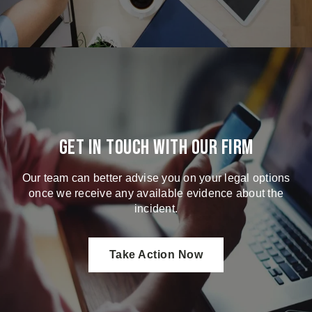
Get in touch with our firm
Our team can better advise you on your legal options
once we receive any available evidence about the
incident.
Take Action Now