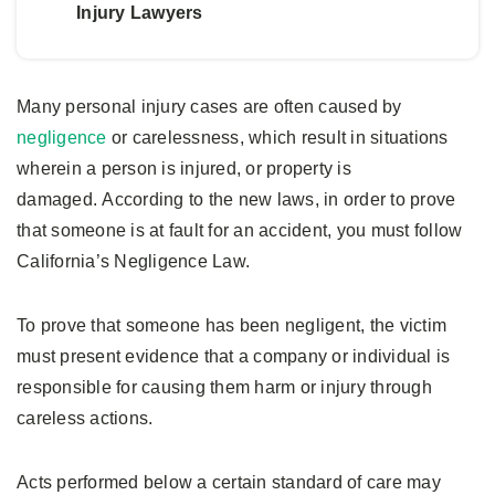
Injury Lawyers
Many personal injury cases are often caused by
negligence
or carelessness, which result in situations
wherein a person is injured, or property is
damaged. According to the new laws, in order to prove
that someone is at fault for an accident, you must follow
California’s Negligence Law.
To prove that someone has been negligent, the victim
must present evidence that a company or individual is
responsible for causing them harm or injury through
careless actions.
Acts performed below a certain standard of care may