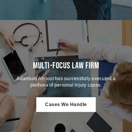
Multi-Focus Law Firm
Adamson Ahdoot has successfully executed a
plethora of personal injury cases.
Cases We Handle