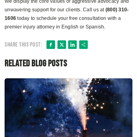
We display the core values of aggressive advocacy and
unwavering support for our clients. Call us at
(800) 310-
1606
today to schedule your free consultation with a
premier injury attorney in English or Spanish.
Facebook
X
LinkedIn
Share
Share this post:
Related Blog Posts