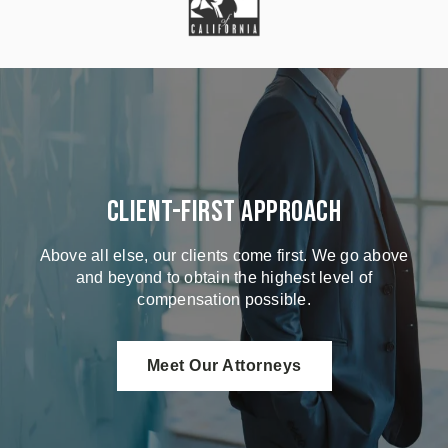
Client-First Approach
Above all else, our clients come first. We go above
and beyond to obtain the highest level of
compensation possible.
Meet Our Attorneys