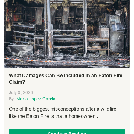
What Damages Can Be Included in an Eaton Fire
Claim?
July 9, 2026
By:
María López Garcia
One of the biggest misconceptions after a wildfire
like the Eaton Fire is that a homeowner...
Continue Reading