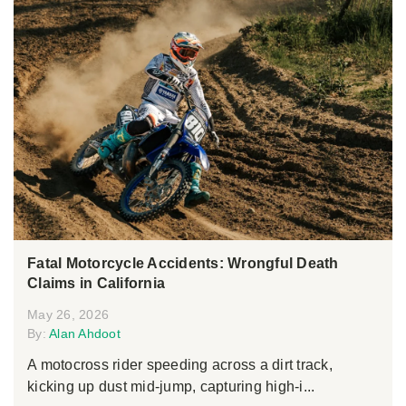
Fatal Motorcycle Accidents: Wrongful Death
Claims in California
May 26, 2026
By:
Alan Ahdoot
A motocross rider speeding across a dirt track,
kicking up dust mid-jump, capturing high-i...