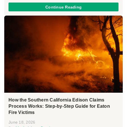
Continue Reading
How the Southern California Edison Claims
Process Works: Step-by-Step Guide for Eaton
Fire Victims
June 18, 2026