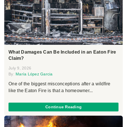
What Damages Can Be Included in an Eaton Fire
Claim?
July 9, 2026
By:
María López Garcia
One of the biggest misconceptions after a wildfire
like the Eaton Fire is that a homeowner...
Continue Reading