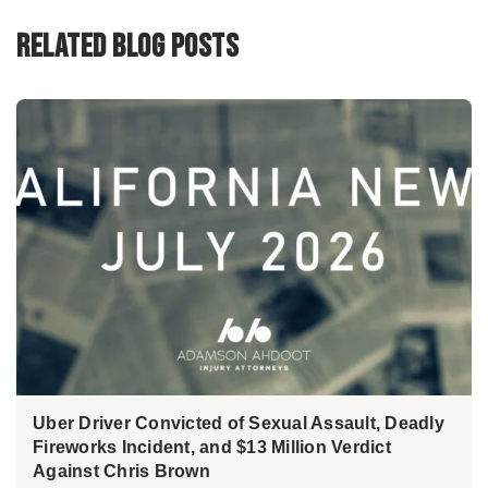
Related Blog Posts
Uber Driver Convicted of Sexual Assault, Deadly
Fireworks Incident, and $13 Million Verdict
Against Chris Brown