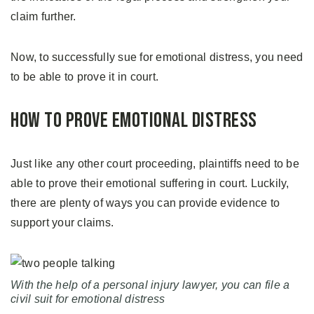
claim further.
Now, to successfully sue for emotional distress, you need
to be able to prove it in court.
How to Prove Emotional Distress
Just like any other court proceeding, plaintiffs need to be
able to prove their emotional suffering in court. Luckily,
there are plenty of ways you can provide evidence to
support your claims.
With the help of a personal injury lawyer, you can file a
civil suit for emotional distress