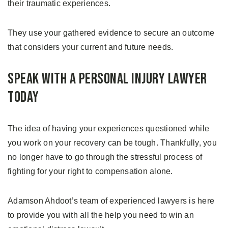
their traumatic experiences.
They use your gathered evidence to secure an outcome
that considers your current and future needs.
Speak with a Personal Injury Lawyer
Today
The idea of having your experiences questioned while
you work on your recovery can be tough. Thankfully, you
no longer have to go through the stressful process of
fighting for your right to compensation alone.
Adamson Ahdoot’s team of experienced lawyers is here
to provide you with all the help you need to win an