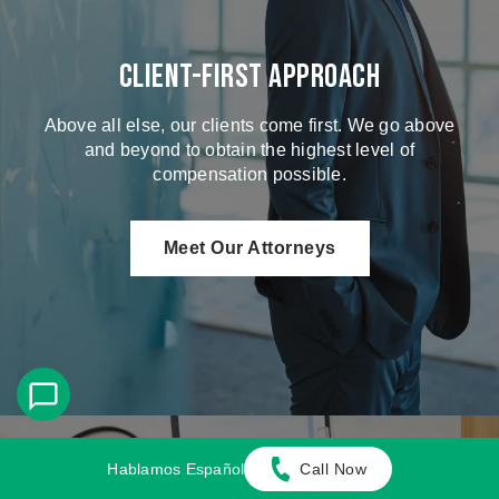
Client-First Approach
Above all else, our clients come first. We go above
and beyond to obtain the highest level of
compensation possible.
Meet Our Attorneys
Hablamos Español
Call Now