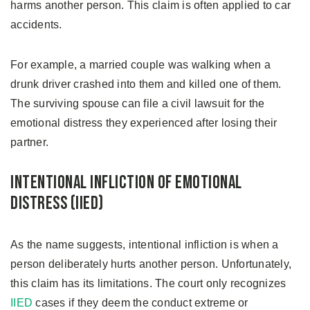
harms another person. This claim is often applied to car
accidents.
For example, a married couple was walking when a
drunk driver crashed into them and killed one of them.
The surviving spouse can file a civil lawsuit for the
emotional distress they experienced after losing their
partner.
Intentional Infliction of Emotional
Distress (IIED)
As the name suggests, intentional infliction is when a
person deliberately hurts another person. Unfortunately,
this claim has its limitations. The court only recognizes
IIED
cases if they deem the conduct extreme or