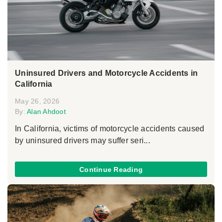
Uninsured Drivers and Motorcycle Accidents in
California
May 26, 2026
By:
Alan Ahdoot
In California, victims of motorcycle accidents caused
by uninsured drivers may suffer seri...
Continue Reading