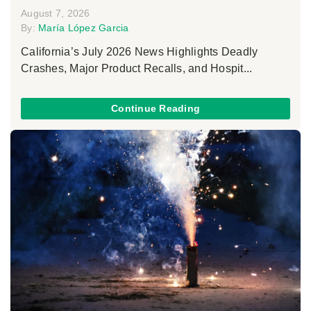
August 7, 2026
By:
María López Garcia
California’s July 2026 News Highlights Deadly
Crashes, Major Product Recalls, and Hospit...
Continue Reading