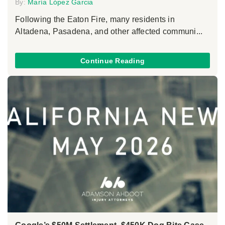
By:
María López Garcia
Following the Eaton Fire, many residents in
Altadena, Pasadena, and other affected communi...
Continue Reading