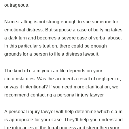
outrageous.
Name-calling is not strong enough to sue someone for
emotional distress. But suppose a case of bullying takes
a dark turn and becomes a severe case of verbal abuse.
In this particular situation, there could be enough
grounds for a person to file a distress lawsuit.
The kind of claim you can file depends on your
circumstances. Was the accident a result of negligence,
or was it intentional? If you need more clarification, we
recommend contacting a personal injury lawyer.
A personal injury lawyer will help determine which claim
is appropriate for your case. They’ll help you understand
the intricacies of the legal process and strengthen your