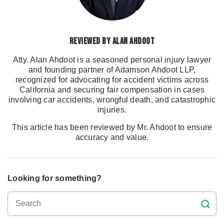
Reviewed by Alan Ahdoot
Atty. Alan Ahdoot is a seasoned personal injury lawyer
and founding partner of Adamson Ahdoot LLP,
recognized for advocating for accident victims across
California and securing fair compensation in cases
involving car accidents, wrongful death, and catastrophic
injuries.
This article has been reviewed by Mr. Ahdoot to ensure
accuracy and value.
Looking for something?