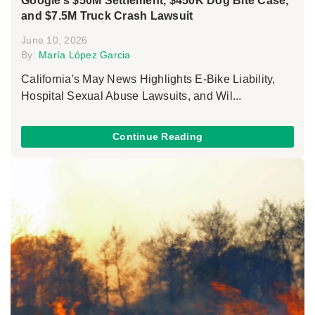
Google’s $50M Settlement, $450K Dog Bite Case,
and $7.5M Truck Crash Lawsuit
June 10, 2026
By:
María López Garcia
California's May News Highlights E-Bike Liability,
Hospital Sexual Abuse Lawsuits, and Wil...
Continue Reading