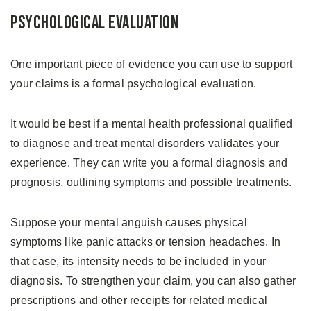
Psychological Evaluation
One important piece of evidence you can use to support
your claims is a formal psychological evaluation.
It would be best if a mental health professional qualified
to diagnose and treat mental disorders validates your
experience. They can write you a formal diagnosis and
prognosis, outlining symptoms and possible treatments.
Suppose your mental anguish causes physical
symptoms like panic attacks or tension headaches. In
that case, its intensity needs to be included in your
diagnosis. To strengthen your claim, you can also gather
prescriptions and other receipts for related medical