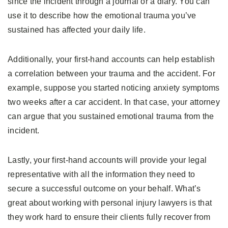
since the incident through a journal or a diary. You can
use it to describe how the emotional trauma you’ve
sustained has affected your daily life.
Additionally, your first-hand accounts can help establish
a correlation between your trauma and the accident. For
example, suppose you started noticing anxiety symptoms
two weeks after a car accident. In that case, your attorney
can argue that you sustained emotional trauma from the
incident.
Lastly, your first-hand accounts will provide your legal
representative with all the information they need to
secure a successful outcome on your behalf. What’s
great about working with personal injury lawyers is that
they work hard to ensure their clients fully recover from