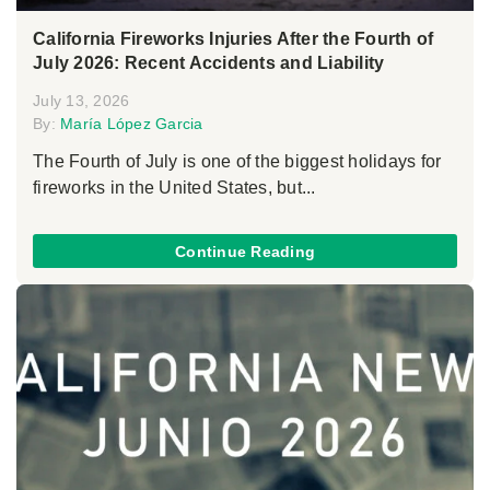
California Fireworks Injuries After the Fourth of
July 2026: Recent Accidents and Liability
July 13, 2026
By:
María López Garcia
The Fourth of July is one of the biggest holidays for
fireworks in the United States, but...
Continue Reading