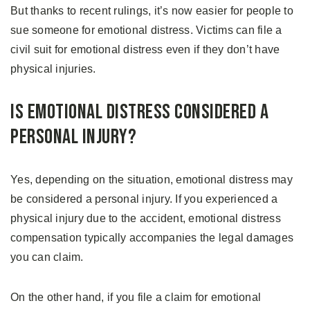
But thanks to recent rulings, it’s now easier for people to
sue someone for emotional distress. Victims can file a
civil suit for emotional distress even if they don’t have
physical injuries.
Is Emotional Distress Considered A
Personal Injury?
Yes, depending on the situation, emotional distress may
be considered a personal injury. If you experienced a
physical injury due to the accident, emotional distress
compensation typically accompanies the legal damages
you can claim.
On the other hand, if you file a claim for emotional