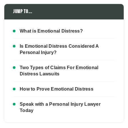
Jump to...
What is Emotional Distress?
Is Emotional Distress Considered A
Personal Injury?
Two Types of Claims For Emotional
Distress Lawsuits
How to Prove Emotional Distress
Speak with a Personal Injury Lawyer
Today