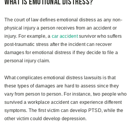
What is Emotional Distress?
The court of law defines emotional distress as any non-
physical injury a person receives from an accident or
injury. For example, a
car accident
survivor who suffers
post-traumatic stress after the incident can recover
damages for emotional distress if they decide to file a
personal injury claim.
What complicates emotional distress lawsuits is that
these types of damages are hard to assess since they
vary from person to person. For instance, two people who
survived a workplace accident can experience different
symptoms. The first victim can develop PTSD, while the
other victim could develop depression.