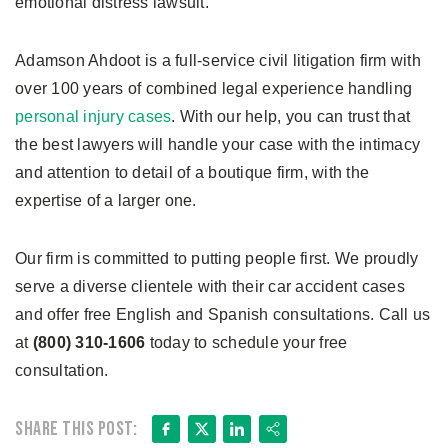
emotional distress lawsuit.
Adamson Ahdoot is a full-service civil litigation firm with
over 100 years of combined legal experience handling
personal injury cases
. With our help, you can trust that
the best lawyers will handle your case with the intimacy
and attention to detail of a boutique firm, with the
expertise of a larger one.
Our firm is committed to putting people first. We proudly
serve a diverse clientele with their car accident cases
and offer free English and Spanish consultations. Call us
at
(800) 310-1606
today to schedule your free
consultation.
Facebook
X
LinkedIn
Share
Share this post: