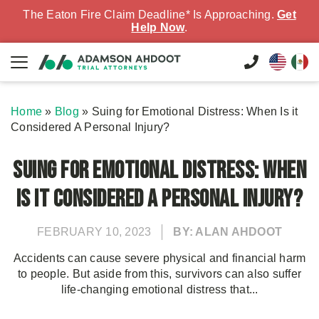
The Eaton Fire Claim Deadline* Is Approaching.
Get
Help Now
.
Home
»
Blog
»
Suing for Emotional Distress: When Is it
Considered A Personal Injury?
Suing for Emotional Distress: When
Is it Considered A Personal Injury?
FEBRUARY 10, 2023
BY: ALAN AHDOOT
Accidents can cause severe physical and financial harm
to people. But aside from this, survivors can also suffer
life-changing emotional distress that...