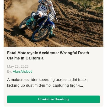
Fatal Motorcycle Accidents: Wrongful Death
Claims in California
May 26, 2026
By:
Alan Ahdoot
A motocross rider speeding across a dirt track,
kicking up dust mid-jump, capturing high-i...
Continue Reading