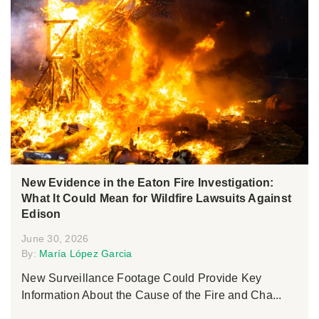
New Evidence in the Eaton Fire Investigation:
What It Could Mean for Wildfire Lawsuits Against
Edison
June 30, 2026
By:
María López Garcia
New Surveillance Footage Could Provide Key
Information About the Cause of the Fire and Cha...