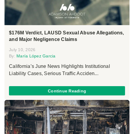
$176M Verdict, LAUSD Sexual Abuse Allegations,
and Major Negligence Claims
July 10, 2026
By:
María López Garcia
California’s June News Highlights Institutional
Liability Cases, Serious Traffic Acciden...
Continue Reading