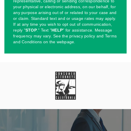
representative, calling or sending correspondence to
your physical or electronic address, on our behalf, for
any purpose arising out of or related to your case and
or claim. Standard text and or usage rates may apply.
If at any time you wish to opt out of communication,
reply "
STOP
." Text "
HELP
" for assistance. Message
frequency may vary. See the privacy policy and Terms
and Conditions on the webpage.