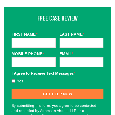
Free Case Review
FIRST NAME
*
LAST NAME
*
MOBILE PHONE
*
EMAIL
*
I Agree to Receive Text Messages
*
Yes
By submitting this form, you agree to be contacted
and recorded by Adamson Ahdoot LLP or a