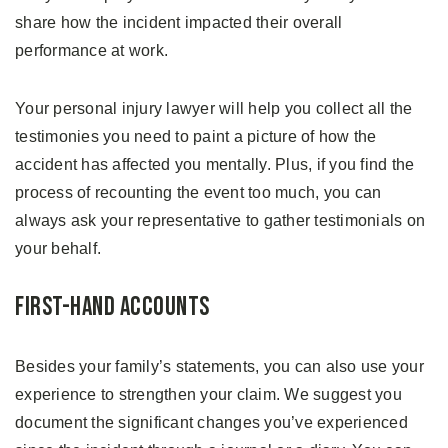
share how the incident impacted their overall
performance at work.
Your personal injury lawyer will help you collect all the
testimonies you need to paint a picture of how the
accident has affected you mentally. Plus, if you find the
process of recounting the event too much, you can
always ask your representative to gather testimonials on
your behalf.
First-hand Accounts
Besides your family’s statements, you can also use your
experience to strengthen your claim. We suggest you
document the significant changes you’ve experienced