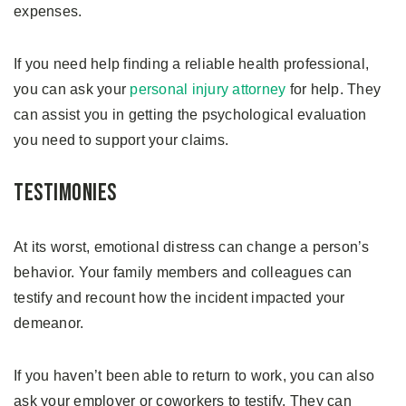
expenses.
If you need help finding a reliable health professional,
you can ask your
personal injury attorney
for help. They
can assist you in getting the psychological evaluation
you need to support your claims.
Testimonies
At its worst, emotional distress can change a person’s
behavior. Your family members and colleagues can
testify and recount how the incident impacted your
demeanor.
If you haven’t been able to return to work, you can also
ask your employer or coworkers to testify. They can