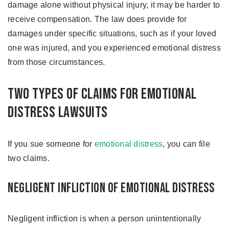
damage alone without physical injury, it may be harder to
receive compensation. The law does provide for
damages under specific situations, such as if your loved
one was injured, and you experienced emotional distress
from those circumstances.
Two Types of Claims For Emotional
Distress Lawsuits
If you sue someone for
emotional distress
, you can file
two claims.
Negligent Infliction of Emotional Distress
Negligent infliction is when a person unintentionally