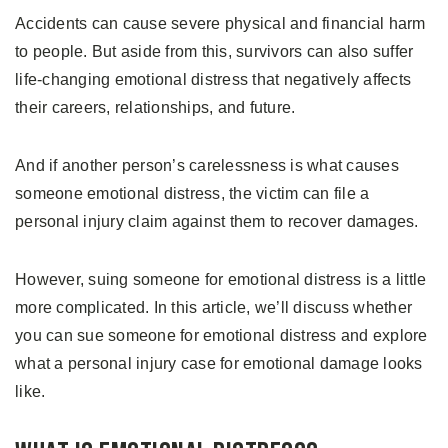
Accidents can cause severe physical and financial harm
to people. But aside from this, survivors can also suffer
life-changing emotional distress that negatively affects
their careers, relationships, and future.
And if another person’s carelessness is what causes
someone emotional distress, the victim can file a
personal injury claim against them to recover damages.
However, suing someone for emotional distress is a little
more complicated. In this article, we’ll discuss whether
you can sue someone for emotional distress and explore
what a personal injury case for emotional damage looks
like.