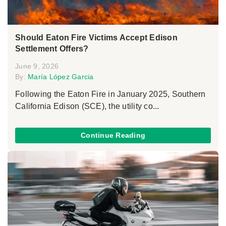
Should Eaton Fire Victims Accept Edison
Settlement Offers?
June 9, 2026
By:
María López Garcia
Following the Eaton Fire in January 2025, Southern
California Edison (SCE), the utility co...
Continue Reading