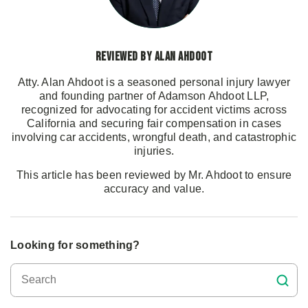
Reviewed by Alan Ahdoot
Atty. Alan Ahdoot is a seasoned personal injury lawyer
and founding partner of Adamson Ahdoot LLP,
recognized for advocating for accident victims across
California and securing fair compensation in cases
involving car accidents, wrongful death, and catastrophic
injuries.
This article has been reviewed by Mr. Ahdoot to ensure
accuracy and value.
Looking for something?