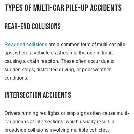
Types of Multi-Car Pile-up Accidents
Rear-End Collisions
Rear-end collisions
are a common form of multi-car pile-
ups, where a vehicle crashes into the one in front,
causing a chain reaction. These often occur due to
sudden stops, distracted driving, or poor weather
conditions.
Intersection Accidents
Drivers running red lights or stop signs often cause multi-
car pileups at intersections, which usually result in
broadside collisions involving multiple vehicles.