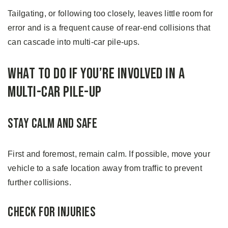
Tailgating, or following too closely, leaves little room for
error and is a frequent cause of rear-end collisions that
can cascade into multi-car pile-ups.
What to Do if You’re Involved in a
Multi-Car Pile-up
Stay Calm and Safe
First and foremost, remain calm. If possible, move your
vehicle to a safe location away from traffic to prevent
further collisions.
Check for Injuries