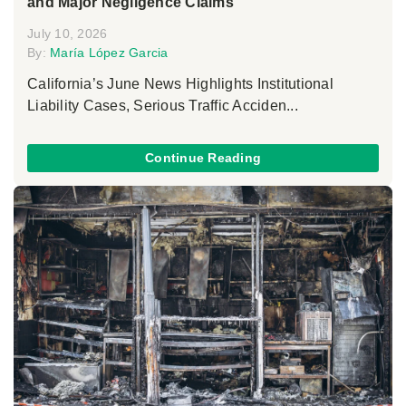
and Major Negligence Claims
July 10, 2026
By:
María López Garcia
California’s June News Highlights Institutional
Liability Cases, Serious Traffic Acciden...
Continue Reading