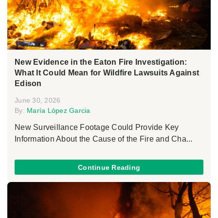
New Evidence in the Eaton Fire Investigation:
What It Could Mean for Wildfire Lawsuits Against
Edison
June 30, 2026
By:
María López Garcia
New Surveillance Footage Could Provide Key
Information About the Cause of the Fire and Cha...
Continue Reading