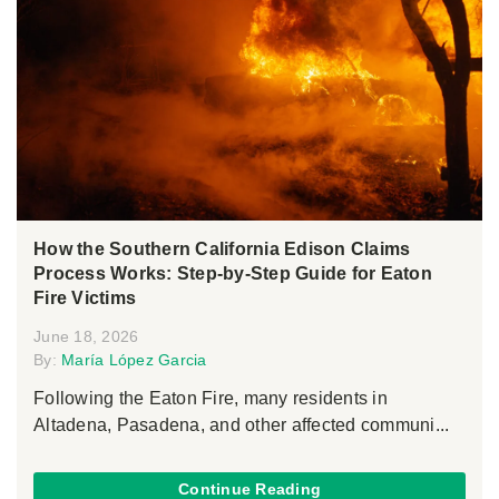
How the Southern California Edison Claims
Process Works: Step-by-Step Guide for Eaton
Fire Victims
June 18, 2026
By:
María López Garcia
Following the Eaton Fire, many residents in
Altadena, Pasadena, and other affected communi...
Continue Reading