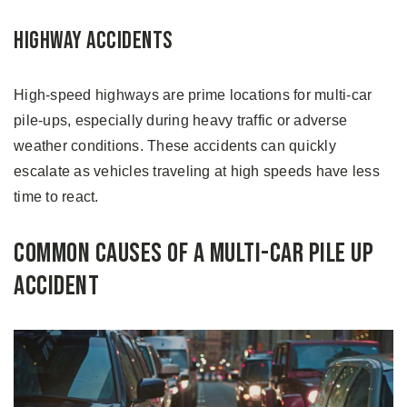
Highway Accidents
High-speed highways are prime locations for multi-car
pile-ups, especially during heavy traffic or adverse
weather conditions. These accidents can quickly
escalate as vehicles traveling at high speeds have less
time to react.
Common Causes of a Multi-Car Pile Up
Accident