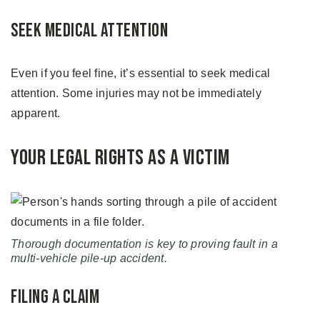
Seek Medical Attention
Even if you feel fine, it’s essential to seek medical
attention. Some injuries may not be immediately
apparent.
Your Legal Rights as a Victim
Thorough documentation is key to proving fault in a
multi-vehicle pile-up accident.
Filing a Claim