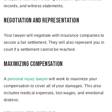
records, and witness statements.
Negotiation and Representation
Your lawyer will negotiate with insurance companies to
secure a fair settlement. They will also represent you in
court if a settlement cannot be reached.
Maximizing Compensation
A
personal injury lawyer
will work to maximize your
compensation to cover all of your damages. This also
includes medical expenses, lost wages, and emotional
distress.