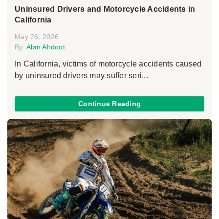
Uninsured Drivers and Motorcycle Accidents in
California
May 26, 2026
By:
Alan Ahdoot
In California, victims of motorcycle accidents caused
by uninsured drivers may suffer seri...
Continue Reading