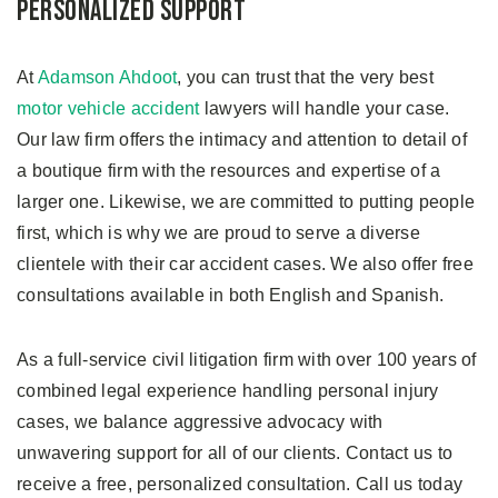
Personalized Support
At
Adamson Ahdoot
, you can trust that the very best
motor vehicle accident
lawyers will handle your case.
Our law firm offers the intimacy and attention to detail of
a boutique firm with the resources and expertise of a
larger one. Likewise, we are committed to putting people
first, which is why we are proud to serve a diverse
clientele with their car accident cases. We also offer free
consultations available in both English and Spanish.
As a full-service civil litigation firm with over 100 years of
combined legal experience handling personal injury
cases, we balance aggressive advocacy with
unwavering support for all of our clients. Contact us to
receive a free, personalized consultation. Call us today