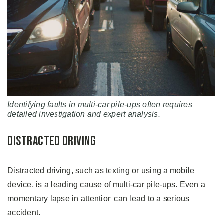
Identifying faults in multi-car pile-ups often requires
detailed investigation and expert analysis.
Distracted Driving
Distracted driving, such as texting or using a mobile
device, is a leading cause of multi-car pile-ups. Even a
momentary lapse in attention can lead to a serious
accident.