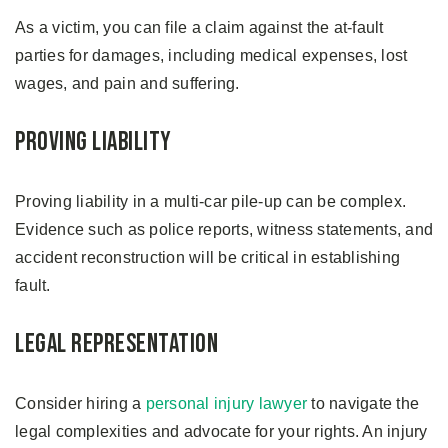
As a victim, you can file a claim against the at-fault
parties for damages, including medical expenses, lost
wages, and pain and suffering.
Proving Liability
Proving liability in a multi-car pile-up can be complex.
Evidence such as police reports, witness statements, and
accident reconstruction will be critical in establishing
fault.
Legal Representation
Consider hiring a
personal injury lawyer
to navigate the
legal complexities and advocate for your rights. An injury