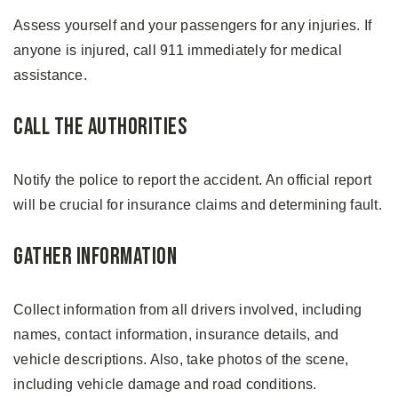
Assess yourself and your passengers for any injuries. If
anyone is injured, call 911 immediately for medical
assistance.
Call the Authorities
Notify the police to report the accident. An official report
will be crucial for insurance claims and determining fault.
Gather Information
Collect information from all drivers involved, including
names, contact information, insurance details, and
vehicle descriptions. Also, take photos of the scene,
including vehicle damage and road conditions.