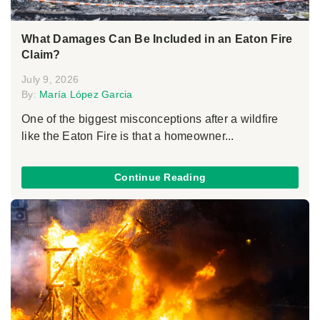
What Damages Can Be Included in an Eaton Fire
Claim?
July 9, 2026
By:
María López Garcia
One of the biggest misconceptions after a wildfire
like the Eaton Fire is that a homeowner...
Continue Reading