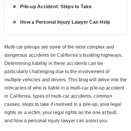
Pile-up Accident: Steps to Take
How a Personal Injury Lawyer Can Help
Multi-car pileups are some of the most complex and
dangerous accidents on California’s bustling highways.
Determining liability in these accidents can be
particularly challenging due to the involvement of
multiple vehicles and drivers. This blog will delve into the
intricacies of who is liable in a multi-car pile-up accident
in California, types of multi-car accidents, common
causes, steps to take if involved in a pile-up, your legal
rights as a victim, your legal rights as the one at fault,
and how a personal injury lawyer can assist you.