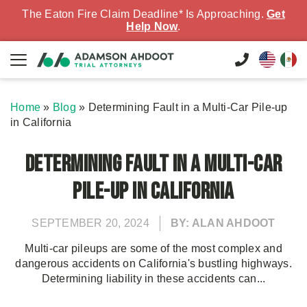
The Eaton Fire Claim Deadline* Is Approaching.
Get
Help Now
.
Home
»
Blog
»
Determining Fault in a Multi-Car Pile-up
in California
Determining Fault in a Multi-Car
Pile-up in California
SEPTEMBER 20, 2024
BY: ALAN AHDOOT
Multi-car pileups are some of the most complex and
dangerous accidents on California's bustling highways.
Determining liability in these accidents can...