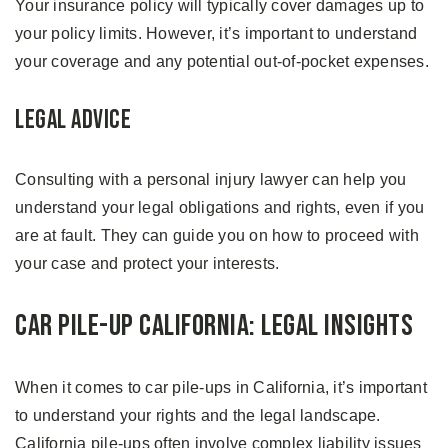
Your insurance policy will typically cover damages up to
your policy limits. However, it’s important to understand
your coverage and any potential out-of-pocket expenses.
Legal Advice
Consulting with a personal injury lawyer can help you
understand your legal obligations and rights, even if you
are at fault. They can guide you on how to proceed with
your case and protect your interests.
Car Pile-up California: Legal Insights
When it comes to car pile-ups in California, it’s important
to understand your rights and the legal landscape.
California pile-ups often involve complex liability issues