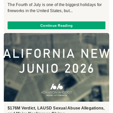
The Fourth of July is one of the biggest holidays for
fireworks in the United States, but...
Continue Reading
$176M Verdict, LAUSD Sexual Abuse Allegations,