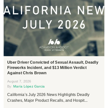
Uber Driver Convicted of Sexual Assault, Deadly
Fireworks Incident, and $13 Million Verdict
Against Chris Brown
August 7, 2026
By:
María López Garcia
California’s July 2026 News Highlights Deadly
Crashes, Major Product Recalls, and Hospit...