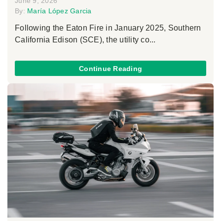
June 9, 2026
By:
María López Garcia
Following the Eaton Fire in January 2025, Southern
California Edison (SCE), the utility co...
Continue Reading