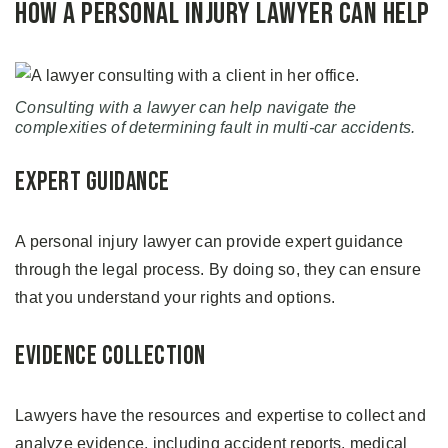
How a Personal Injury Lawyer Can Help
Consulting with a lawyer can help navigate the
complexities of determining fault in multi-car accidents.
Expert Guidance
A personal injury lawyer can provide expert guidance
through the legal process. By doing so, they can ensure
that you understand your rights and options.
Evidence Collection
Lawyers have the resources and expertise to collect and
analyze evidence, including accident reports, medical