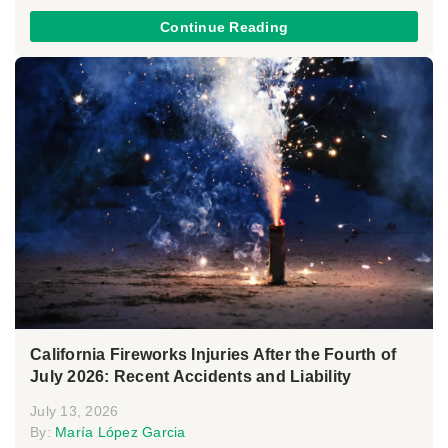
Continue Reading
California Fireworks Injuries After the Fourth of
July 2026: Recent Accidents and Liability
July 13, 2026
By:
María López Garcia