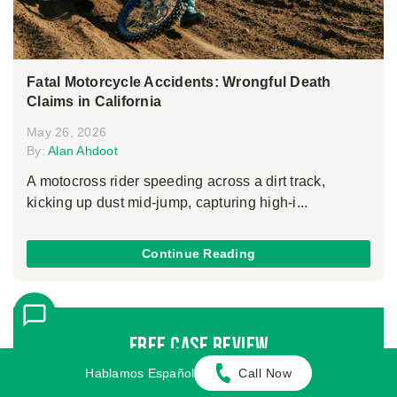
Fatal Motorcycle Accidents: Wrongful Death
Claims in California
May 26, 2026
By:
Alan Ahdoot
A motocross rider speeding across a dirt track,
kicking up dust mid-jump, capturing high-i...
Continue Reading
Free Case Review
Hablamos Español
Call Now