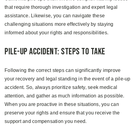
that require thorough investigation and expert legal
assistance. Likewise, you can navigate these
challenging situations more effectively by staying
informed about your rights and responsibilities.
Pile-up Accident: Steps to Take
Following the correct steps can significantly improve
your recovery and legal standing in the event of a pile-up
accident. So, always prioritize safety, seek medical
attention, and gather as much information as possible.
When you are proactive in these situations, you can
preserve your rights and ensure that you receive the
support and compensation you need.