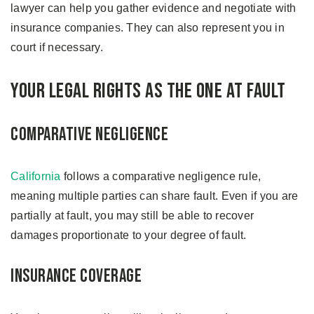
lawyer can help you gather evidence and negotiate with
insurance companies. They can also represent you in
court if necessary.
Your Legal Rights as the One at Fault
Comparative Negligence
California
follows a comparative negligence rule,
meaning multiple parties can share fault. Even if you are
partially at fault, you may still be able to recover
damages proportionate to your degree of fault.
Insurance Coverage