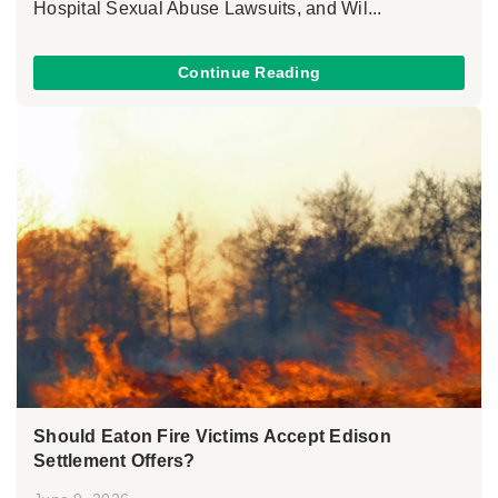
Hospital Sexual Abuse Lawsuits, and Wil...
Continue Reading
Should Eaton Fire Victims Accept Edison
Settlement Offers?