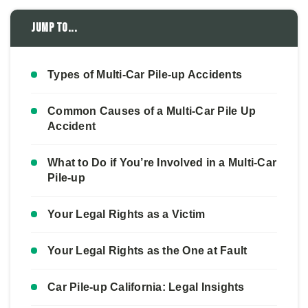
Jump to...
Types of Multi-Car Pile-up Accidents
Common Causes of a Multi-Car Pile Up
Accident
What to Do if You’re Involved in a Multi-Car
Pile-up
Your Legal Rights as a Victim
Your Legal Rights as the One at Fault
Car Pile-up California: Legal Insights