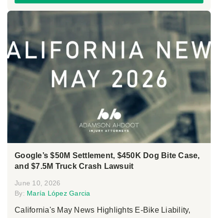
Google’s $50M Settlement, $450K Dog Bite Case,
and $7.5M Truck Crash Lawsuit
June 10, 2026
By:
María López Garcia
California's May News Highlights E-Bike Liability,