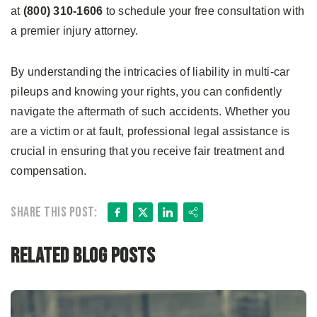
at
(800) 310-1606
to schedule your free consultation with
a premier injury attorney.
By understanding the intricacies of liability in multi-car
pileups and knowing your rights, you can confidently
navigate the aftermath of such accidents. Whether you
are a victim or at fault, professional legal assistance is
crucial in ensuring that you receive fair treatment and
compensation.
Facebook
X
LinkedIn
Share
Share this post:
Related Blog Posts