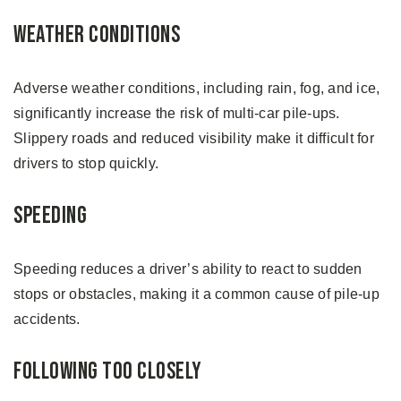
Weather Conditions
Adverse weather conditions, including rain, fog, and ice,
significantly increase the risk of multi-car pile-ups.
Slippery roads and reduced visibility make it difficult for
drivers to stop quickly.
Speeding
Speeding reduces a driver’s ability to react to sudden
stops or obstacles, making it a common cause of pile-up
accidents.
Following Too Closely