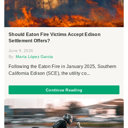
Should Eaton Fire Victims Accept Edison
Settlement Offers?
June 9, 2026
By:
María López Garcia
Following the Eaton Fire in January 2025, Southern
California Edison (SCE), the utility co...
Continue Reading