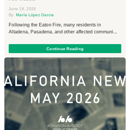
June 18, 2026
By:
María López Garcia
Following the Eaton Fire, many residents in
Altadena, Pasadena, and other affected communi...
Continue Reading