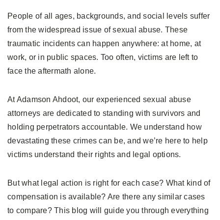
People of all ages, backgrounds, and social levels suffer
from the widespread issue of sexual abuse. These
traumatic incidents can happen anywhere: at home, at
work, or in public spaces. Too often, victims are left to
face the aftermath alone.
At Adamson Ahdoot, our experienced sexual abuse
attorneys are dedicated to standing with survivors and
holding perpetrators accountable. We understand how
devastating these crimes can be, and we’re here to help
victims understand their rights and legal options.
But what legal action is right for each case? What kind of
compensation is available? Are there any similar cases
to compare? This blog will guide you through everything