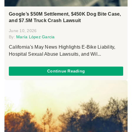
Google’s $50M Settlement, $450K Dog Bite Case,
and $7.5M Truck Crash Lawsuit
June 10, 2026
By:
María López Garcia
California's May News Highlights E-Bike Liability,
Hospital Sexual Abuse Lawsuits, and Wil...
Continue Reading