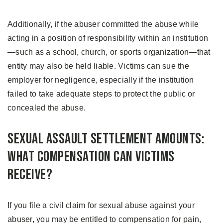
Additionally, if the abuser committed the abuse while
acting in a position of responsibility within an institution
—such as a school, church, or sports organization—that
entity may also be held liable. Victims can sue the
employer for negligence, especially if the institution
failed to take adequate steps to protect the public or
concealed the abuse.
Sexual Assault Settlement Amounts:
What Compensation Can Victims
Receive?
If you file a civil claim for sexual abuse against your
abuser, you may be entitled to compensation for pain,