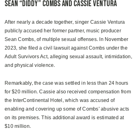
Sean “Diddy” Combs and Cassie Ventura
After nearly a decade together, singer Cassie Ventura
publicly accused her former partner, music producer
Sean Combs, of multiple sexual offenses. In November
2023, she filed a civil lawsuit against Combs under the
Adult Survivors Act, alleging sexual assault, intimidation,
and physical violence.
Remarkably, the case was settled in less than 24 hours
for $20 million. Cassie also received compensation from
the InterContinental Hotel, which was accused of
enabling and covering up some of Combs’ abusive acts
on its premises. This additional award is estimated at
$10 million.