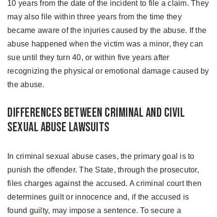
10 years from the date of the incident to file a claim. They
may also file within three years from the time they
became aware of the injuries caused by the abuse. If the
abuse happened when the victim was a minor, they can
sue until they turn 40, or within five years after
recognizing the physical or emotional damage caused by
the abuse.
Differences Between Criminal and Civil
Sexual Abuse Lawsuits
In criminal sexual abuse cases, the primary goal is to
punish the offender. The State, through the prosecutor,
files charges against the accused. A criminal court then
determines guilt or innocence and, if the accused is
found guilty, may impose a sentence. To secure a