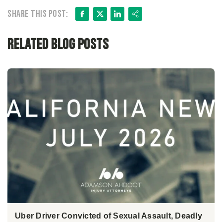
Facebook
X
LinkedIn
Share
Share this post:
Related Blog Posts
Uber Driver Convicted of Sexual Assault, Deadly