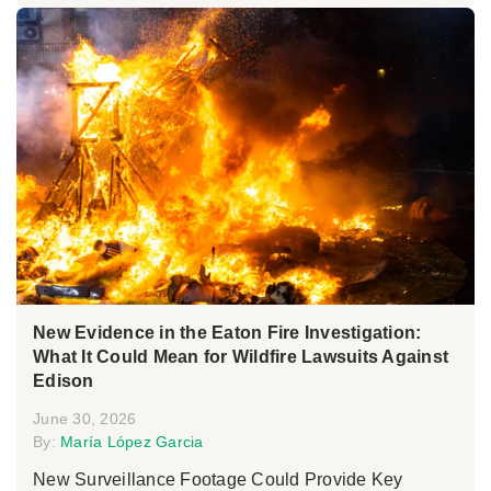
New Evidence in the Eaton Fire Investigation:
What It Could Mean for Wildfire Lawsuits Against
Edison
June 30, 2026
By:
María López Garcia
New Surveillance Footage Could Provide Key