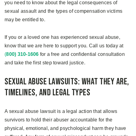
you need to know about the legal consequences of
sexual assault and the types of compensation victims
may be entitled to.
If you or a loved one has experienced sexual abuse,
know that we are here to support you. Call us today at
(
800) 310-1606
for a free and confidential consultation
and take the first step toward justice.
Sexual Abuse Lawsuits: What They Are,
Timelines, and Legal Types
A sexual abuse lawsuit is a legal action that allows
survivors to hold their abuser accountable for the
physical, emotional, and psychological harm they have