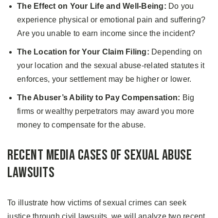
The Effect on Your Life and Well-Being:
Do you
experience physical or emotional pain and suffering?
Are you unable to earn income since the incident?
The Location for Your Claim Filing:
Depending on
your location and the sexual abuse-related statutes it
enforces, your settlement may be higher or lower.
The Abuser’s Ability to Pay Compensation:
Big
firms or wealthy perpetrators may award you more
money to compensate for the abuse.
Recent Media Cases of Sexual Abuse
Lawsuits
To illustrate how victims of sexual crimes can seek
justice through civil lawsuits, we will analyze two recent,