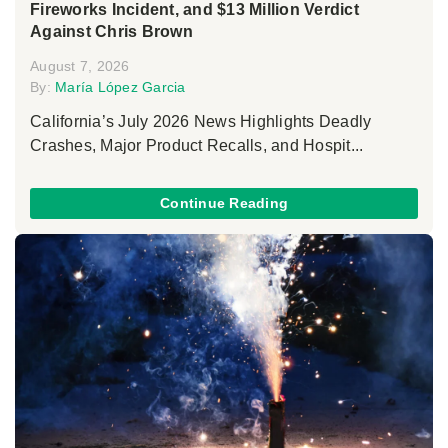
Fireworks Incident, and $13 Million Verdict
Against Chris Brown
August 7, 2026
By:
María López Garcia
California’s July 2026 News Highlights Deadly
Crashes, Major Product Recalls, and Hospit...
Continue Reading