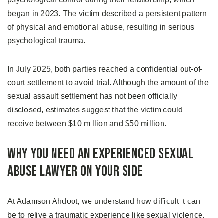
began in 2023. The victim described a persistent pattern
of physical and emotional abuse, resulting in serious
psychological trauma.
In July 2025, both parties reached a confidential out-of-
court settlement to avoid trial. Although the amount of the
sexual assault settlement has not been officially
disclosed, estimates suggest that the victim could
receive between $10 million and $50 million.
Why You Need an Experienced Sexual
Abuse Lawyer on Your Side
At Adamson Ahdoot, we understand how difficult it can
be to relive a traumatic experience like sexual violence.