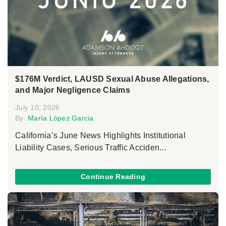
$176M Verdict, LAUSD Sexual Abuse Allegations,
and Major Negligence Claims
July 10, 2026
By:
María López Garcia
California’s June News Highlights Institutional
Liability Cases, Serious Traffic Acciden...
Continue Reading