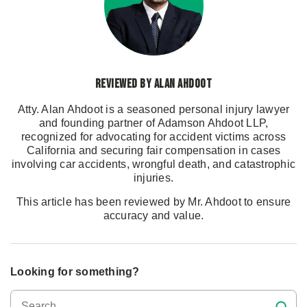
Reviewed by Alan Ahdoot
Atty. Alan Ahdoot is a seasoned personal injury lawyer
and founding partner of Adamson Ahdoot LLP,
recognized for advocating for accident victims across
California and securing fair compensation in cases
involving car accidents, wrongful death, and catastrophic
injuries.
This article has been reviewed by Mr. Ahdoot to ensure
accuracy and value.
Looking for something?