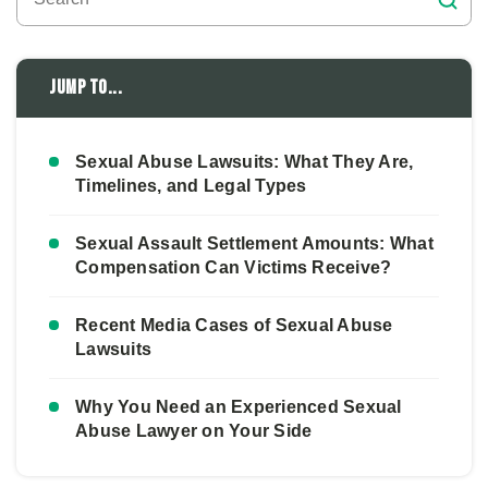
Jump to...
Sexual Abuse Lawsuits: What They Are,
Timelines, and Legal Types
Sexual Assault Settlement Amounts: What
Compensation Can Victims Receive?
Recent Media Cases of Sexual Abuse
Lawsuits
Why You Need an Experienced Sexual
Abuse Lawyer on Your Side