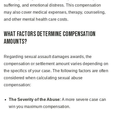
suffering, and emotional distress. This compensation
may also cover medical expenses, therapy, counseling,
and other mental health care costs.
What Factors Determine Compensation
Amounts?
Regarding sexual assault damages awards, the
compensation or settlement amount varies depending on
the specifics of your case. The following factors are often
considered when calculating sexual abuse
compensation:
The Severity of the Abuse:
A more severe case can
win you maximum compensation.