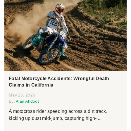
Fatal Motorcycle Accidents: Wrongful Death
Claims in California
May 26, 2026
By:
Alan Ahdoot
A motocross rider speeding across a dirt track,
kicking up dust mid-jump, capturing high-i...