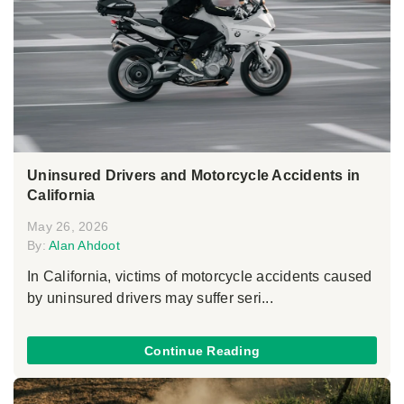
Uninsured Drivers and Motorcycle Accidents in
California
May 26, 2026
By:
Alan Ahdoot
In California, victims of motorcycle accidents caused
by uninsured drivers may suffer seri...
Continue Reading