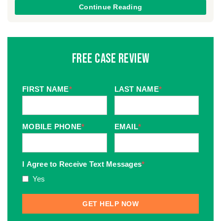
Continue Reading
Free Case Review
FIRST NAME
*
LAST NAME
*
MOBILE PHONE
*
EMAIL
*
I Agree to Receive Text Messages
*
Yes