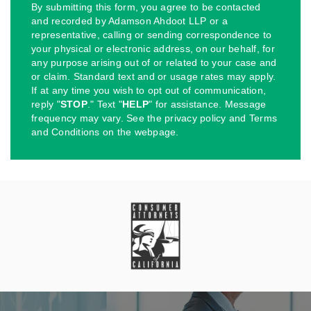
By submitting this form, you agree to be contacted
and recorded by Adamson Ahdoot LLP or a
representative, calling or sending correspondence to
your physical or electronic address, on our behalf, for
any purpose arising out of or related to your case and
or claim. Standard text and or usage rates may apply.
If at any time you wish to opt out of communication,
reply "
STOP
." Text "
HELP
" for assistance. Message
frequency may vary. See the privacy policy and Terms
and Conditions on the webpage.