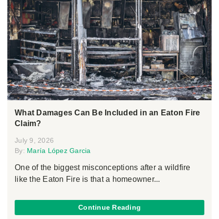
What Damages Can Be Included in an Eaton Fire
Claim?
July 9, 2026
By:
María López Garcia
One of the biggest misconceptions after a wildfire
like the Eaton Fire is that a homeowner...
Continue Reading