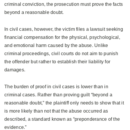
criminal conviction, the prosecution must prove the facts
beyond a reasonable doubt.
In civil cases, however, the victim files a lawsuit seeking
financial compensation for the physical, psychological,
and emotional harm caused by the abuse. Unlike
criminal proceedings, civil courts do not aim to punish
the offender but rather to establish their liability for
damages.
The burden of proof in civil cases is lower than in
criminal cases. Rather than proving guilt “beyond a
reasonable doubt,” the plaintiff only needs to show that it
is more likely than not that the abuse occurred as
described, a standard known as “preponderance of the
evidence.”