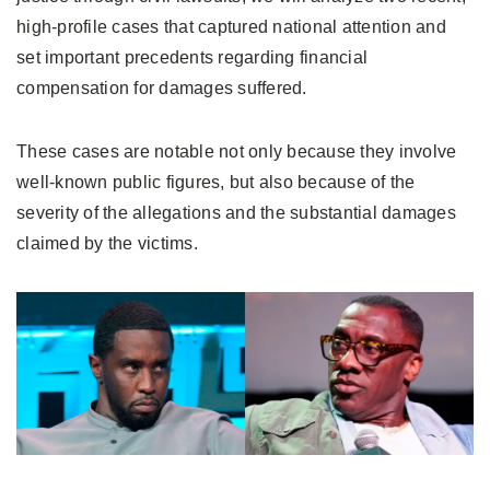
high-profile cases that captured national attention and
set important precedents regarding financial
compensation for damages suffered.
These cases are notable not only because they involve
well-known public figures, but also because of the
severity of the allegations and the substantial damages
claimed by the victims.