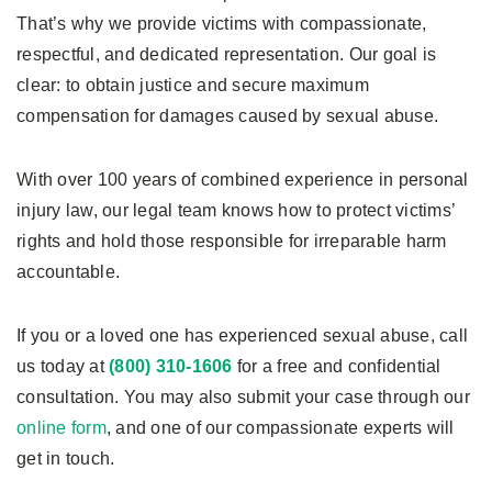
That’s why we provide victims with compassionate,
respectful, and dedicated representation. Our goal is
clear: to obtain justice and secure maximum
compensation for damages caused by sexual abuse.
With over 100 years of combined experience in personal
injury law, our legal team knows how to protect victims’
rights and hold those responsible for irreparable harm
accountable.
If you or a loved one has experienced sexual abuse, call
us today at
(800) 310-1606
for a free and confidential
consultation. You may also submit your case through our
online form
, and one of our compassionate experts will
get in touch.