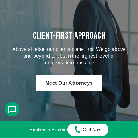
Client-First Approach
Above all else, our clients come first. We go above
and beyond to obtain the highest level of
compensation possible.
Meet Our Attorneys
Hablamos Español
Call Now