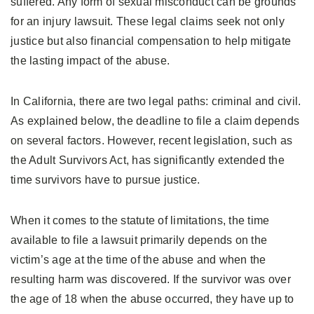
suffered. Any form of sexual misconduct can be grounds
for an injury lawsuit. These legal claims seek not only
justice but also financial compensation to help mitigate
the lasting impact of the abuse.
In California, there are two legal paths: criminal and civil.
As explained below, the deadline to file a claim depends
on several factors. However, recent legislation, such as
the Adult Survivors Act, has significantly extended the
time survivors have to pursue justice.
When it comes to the statute of limitations, the time
available to file a lawsuit primarily depends on the
victim’s age at the time of the abuse and when the
resulting harm was discovered. If the survivor was over
the age of 18 when the abuse occurred, they have up to