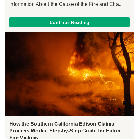
Information About the Cause of the Fire and Cha...
Continue Reading
How the Southern California Edison Claims
Process Works: Step-by-Step Guide for Eaton
Fire Victims