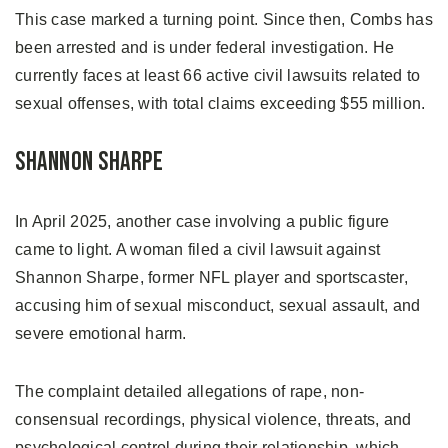
This case marked a turning point. Since then, Combs has
been arrested and is under federal investigation. He
currently faces at least 66 active civil lawsuits related to
sexual offenses, with total claims exceeding $55 million.
Shannon Sharpe
In April 2025, another case involving a public figure
came to light. A woman filed a civil lawsuit against
Shannon Sharpe, former NFL player and sportscaster,
accusing him of sexual misconduct, sexual assault, and
severe emotional harm.
The complaint detailed allegations of rape, non-
consensual recordings, physical violence, threats, and
psychological control during their relationship, which