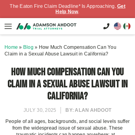
The Eaton Fire Claim Deadline* Is Approaching.
Get
Help Now
.
Home
»
Blog
»
How Much Compensation Can You
Claim in a Sexual Abuse Lawsuit in California?
How Much Compensation Can You
Claim in a Sexual Abuse Lawsuit in
California?
JULY 30, 2025
BY: ALAN AHDOOT
People of all ages, backgrounds, and social levels suffer
from the widespread issue of sexual abuse. These
traumatic incidents can happen anywhere: at...