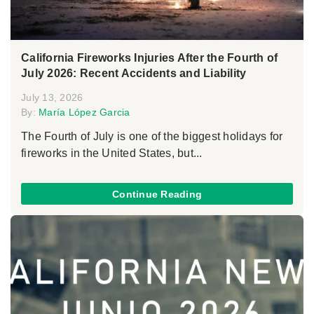
California Fireworks Injuries After the Fourth of
July 2026: Recent Accidents and Liability
July 13, 2026
By:
María López Garcia
The Fourth of July is one of the biggest holidays for
fireworks in the United States, but...
Continue Reading