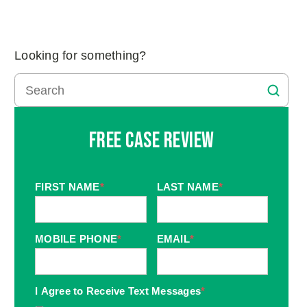
Looking for something?
Free Case Review
FIRST NAME
*
LAST NAME
*
MOBILE PHONE
*
EMAIL
*
I Agree to Receive Text Messages
*