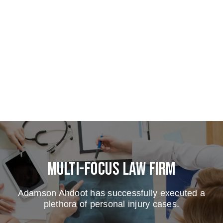
Multi-Focus Law Firm
Adamson Ahdoot has successfully executed a
plethora of personal injury cases.