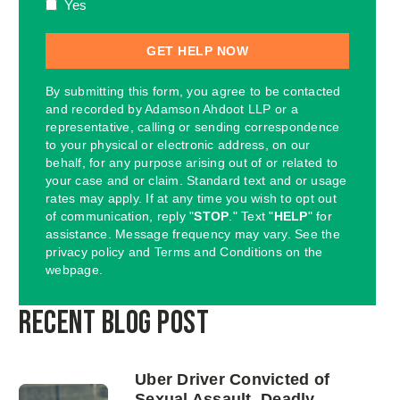
Yes
By submitting this form, you agree to be contacted
and recorded by Adamson Ahdoot LLP or a
representative, calling or sending correspondence
to your physical or electronic address, on our
behalf, for any purpose arising out of or related to
your case and or claim. Standard text and or usage
rates may apply. If at any time you wish to opt out
of communication, reply "
STOP
." Text "
HELP
" for
assistance. Message frequency may vary. See the
privacy policy and Terms and Conditions on the
webpage.
Recent Blog Post
Uber Driver Convicted of
Sexual Assault, Deadly