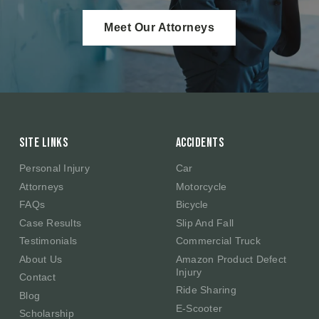
Meet Our Attorneys
Site Links
Accidents
Personal Injury
Car
Attorneys
Motorcycle
FAQs
Bicycle
Case Results
Slip And Fall
Testimonials
Commercial Truck
About Us
Amazon Product Defect
Injury
Contact
Ride Sharing
Blog
E-Scooter
Scholarship