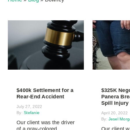
$400k Settlement for a
$325K Nego
Rear-End Accident
Panera Bre
Spill Injury
July 27, 2022
By:
Stefanie
April 20, 2022
By:
Jesel Morg
Our client was the driver
of a gray-colored
Our client 