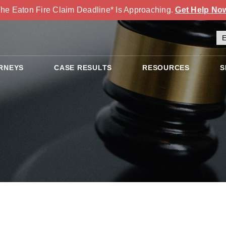
he Eaton Fire Claim Deadline* Is Approaching.
Get Help No
RNEYS
CASE RESULTS
RESOURCES
S