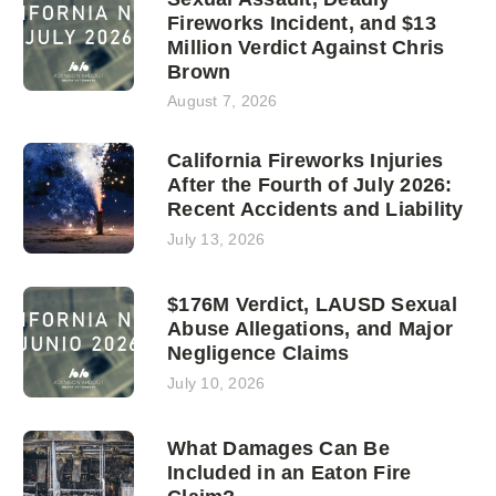
Fireworks Incident, and $13
Million Verdict Against Chris
Brown
August 7, 2026
California Fireworks Injuries
After the Fourth of July 2026:
Recent Accidents and Liability
July 13, 2026
$176M Verdict, LAUSD Sexual
Abuse Allegations, and Major
Negligence Claims
July 10, 2026
What Damages Can Be
Included in an Eaton Fire