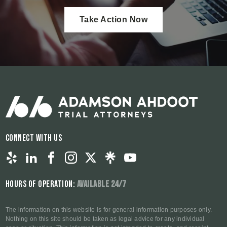
Take Action Now
Connect With Us
Hours of Operation:
Available 24/7
The information on this website is for general information purposes only.
Nothing on this site should be taken as legal advice for any individual