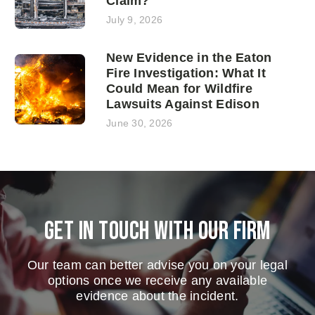
Claim?
July 9, 2026
New Evidence in the Eaton
Fire Investigation: What It
Could Mean for Wildfire
Lawsuits Against Edison
June 30, 2026
Get in touch with our firm
Our team can better advise you on your legal
options once we receive any available
evidence about the incident.