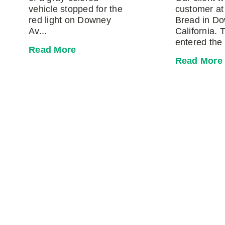
vehicle stopped for the
customer at
red light on Downey
Bread in D
Av...
California. 
entered the 
Read More
Read More