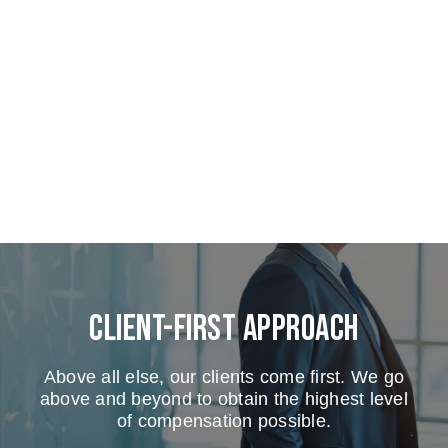
Client-First Approach
Above all else, our clients come first. We go
above and beyond to obtain the highest level
of compensation possible.