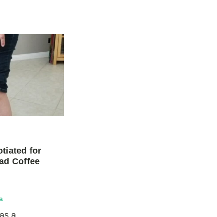
tiated for
ad Coffee
a
was a