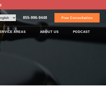
w
.
855-996-9448
Free Consultation
ERVICE AREAS
ABOUT US
PODCAST