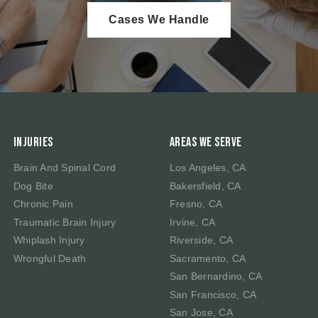
Cases We Handle
Injuries
Areas We Serve
Brain And Spinal Cord
Los Angeles, CA
Dog Bite
Bakersfield, CA
Chronic Pain
Fresno, CA
Traumatic Brain Injury
Irvine, CA
Whiplash Injury
Riverside, CA
Wrongful Death
Sacramento, CA
San Bernardino, CA
San Francisco, CA
San Jose, CA