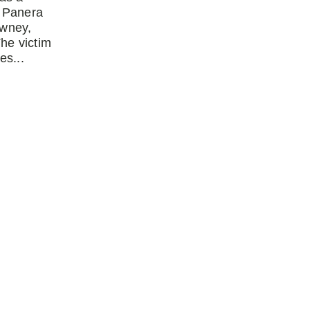
 Panera
owney,
The victim
es...