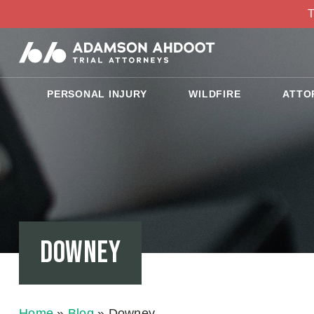
T
PERSONAL INJURY
WILDFIRE
ATTO
Downey
Home
»
Blog
»
Downey