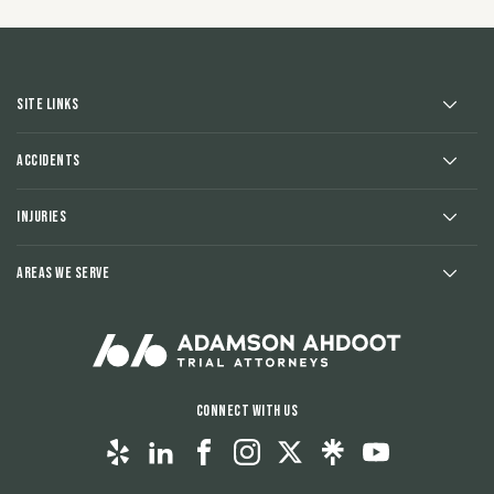
Site Links
Accidents
Injuries
Areas We Serve
Connect With Us