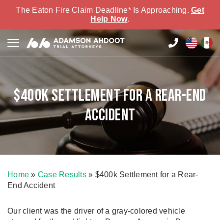
The Eaton Fire Claim Deadline* Is Approaching.
Get
Help Now
.
$400k Settlement for a Rear-End
Accident
Home
»
Case Results
»
$400k Settlement for a Rear-
End Accident
Our client was the driver of a gray-colored vehicle