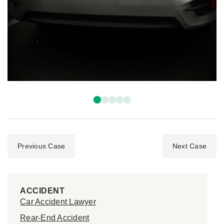
Previous Case
Next Case
ACCIDENT
Car Accident Lawyer
Rear-End Accident