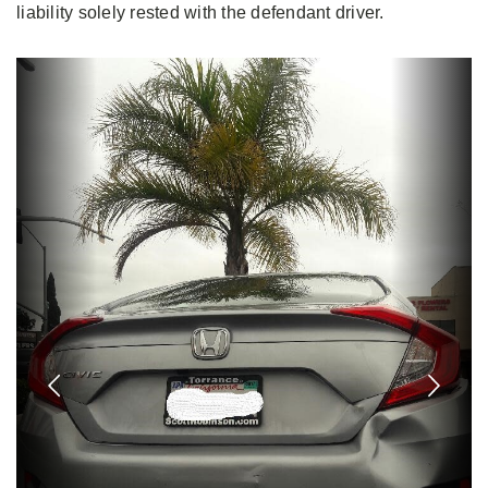
liability solely rested with the defendant driver.