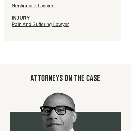
Negligence Lawyer
INJURY
Pain And Suffering Lawyer
Attorneys on the case