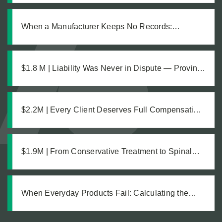
When a Manufacturer Keeps No Records:
Pursuing Justice After a Workplace Chemical
Explosion Left Our Client Legally Blind
$1.8 M | Liability Was Never in Dispute — Proving
the Damages Was What Made the $1.8M
Difference
$2.2M | Every Client Deserves Full Compensation:
A Just Settlement for Two Vineyard Workers
$1.9M | From Conservative Treatment to Spinal
Fusion: Building a Strong Case Through Thorough
Medical Documentation
When Everyday Products Fail: Calculating the
True Cost of a Defective Product Injury