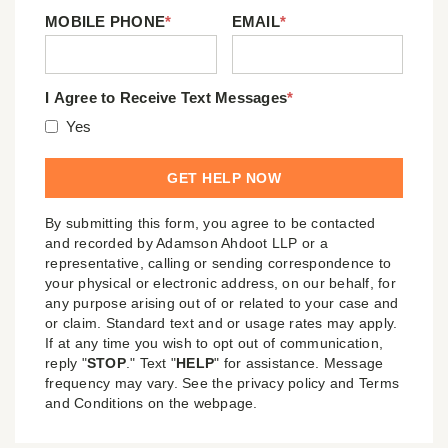
MOBILE PHONE
*
EMAIL
*
I Agree to Receive Text Messages
*
Yes
By submitting this form, you agree to be contacted
and recorded by Adamson Ahdoot LLP or a
representative, calling or sending correspondence to
your physical or electronic address, on our behalf, for
any purpose arising out of or related to your case and
or claim. Standard text and or usage rates may apply.
If at any time you wish to opt out of communication,
reply "
STOP
." Text "
HELP
" for assistance. Message
frequency may vary. See the privacy policy and Terms
and Conditions on the webpage.