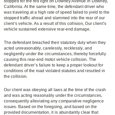
stopped for the red light on Downey Avenue in Downey,
California. At the same time, the defendant driver who
was traveling at a high rate of speed failed to yield to the
stopped traffic ahead and slammed into the rear of our
client’s vehicle. As a result of this collision, Our client’s
vehicle sustained extensive rear-end damage.
The defendant breached their statutory duty when they
acted unreasonably, carelessly, recklessly, and
negligently under the circumstances, thereby forcefully
causing this rear-end motor vehicle collision. The
defendant driver’s failure to keep a proper lookout for
conditions of the road violated statutes and resulted in
the collision.
Our client was obeying all laws at the time of the crash
and was acting reasonably under the circumstances,
consequently alleviating any comparative negligence
issues. Based on the foregoing, and based on the
provided documentation, it is abundantly clear that