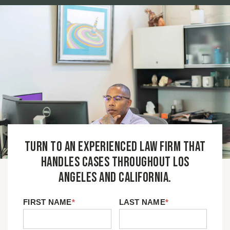
Turn to an experienced law firm that
handles cases throughout Los
Angeles and California.
FIRST NAME
*
LAST NAME
*