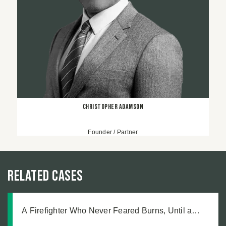
Christopher Adamson
Founder / Partner
Related Cases
A Firefighter Who Never Feared Burns, Until a
Defective Product Changed Everything