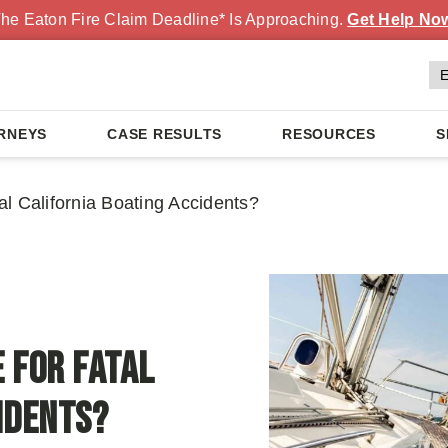
he Eaton Fire Claim Deadline* Is Approaching.
Get Help No
RNEYS
CASE RESULTS
RESOURCES
S
l California Boating Accidents?
 For Fatal
idents?