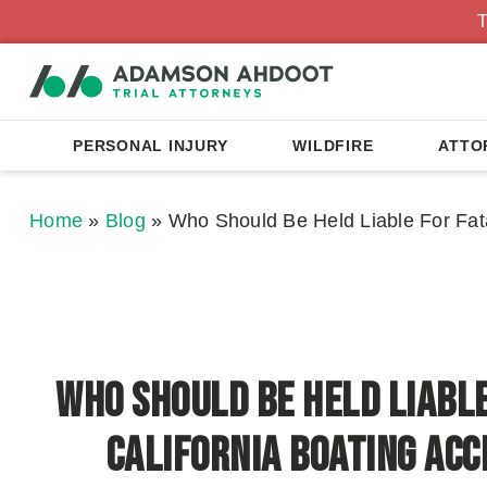
T
PERSONAL INJURY
WILDFIRE
ATTO
Home
»
Blog
»
Who Should Be Held Liable For Fata
Who Should Be Held Liable
California Boating Acc