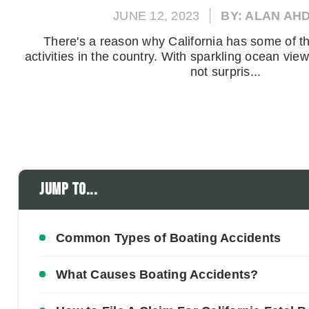
JUNE 12, 2023
BY: ALAN AH
There's a reason why California has some of t
activities in the country. With sparkling ocean view
not surpris...
Jump to...
Common Types of Boating Accidents
What Causes Boating Accidents?