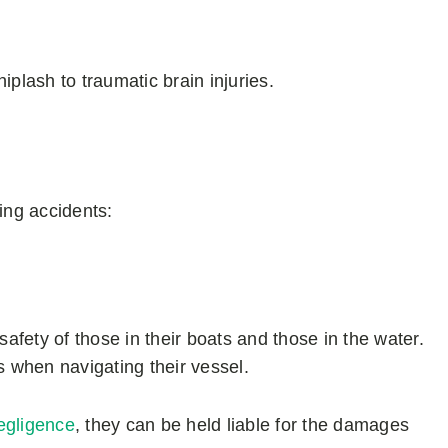
iplash to traumatic brain injuries.
ing accidents:
safety of those in their boats and those in the water.
s when navigating their vessel.
egligence
, they can be held liable for the damages