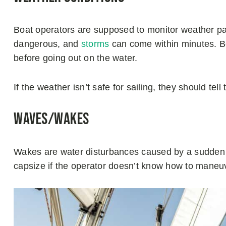
Boat operators are supposed to monitor weather p
dangerous, and
storms
can come within minutes. Be
before going out on the water.
If the weather isn’t safe for sailing, they should tel
Waves/Wakes
Wakes are water disturbances caused by a sudden fo
capsize if the operator doesn’t know how to maneu