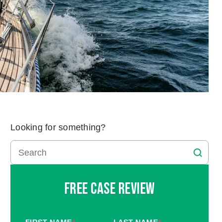
Looking for something?
Free Case Review