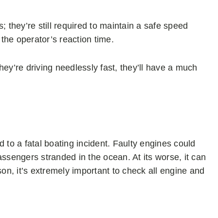
; they’re still required to maintain a safe speed
the operator’s reaction time.
hey’re driving needlessly fast, they’ll have a much
ad to a fatal boating incident. Faulty engines could
assengers stranded in the ocean. At its worse, it can
son, it’s extremely important to check all engine and