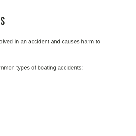
ts
olved in an accident and causes harm to
ommon types of boating accidents: