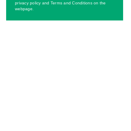
privacy policy and Terms and Conditions on the
webpage.