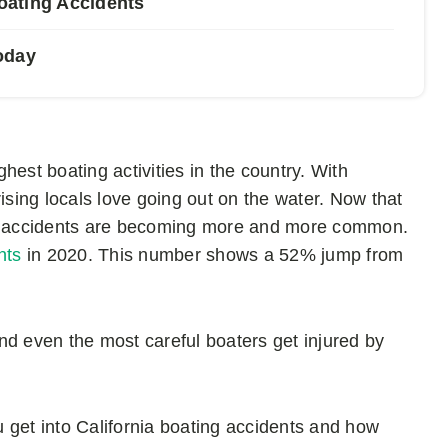
Boating Accidents
oday
est boating activities in the country. With
ising locals love going out on the water. Now that
ing accidents are becoming more and more common.
nts
in 2020. This number shows a 52% jump from
nd even the most careful boaters get injured by
ou get into California boating accidents and how