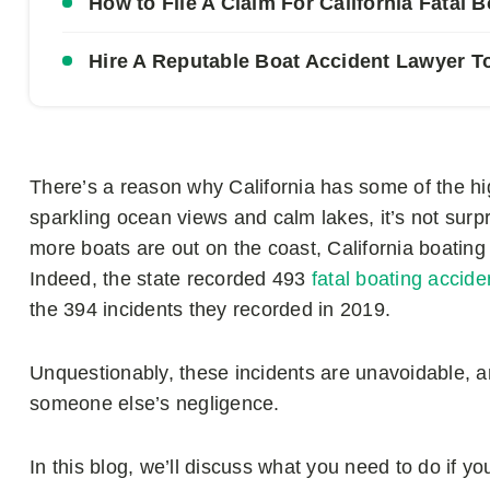
How to File A Claim For California Fatal 
Hire A Reputable Boat Accident Lawyer T
There’s a reason why California has some of the high
sparkling ocean views and calm lakes, it’s not surpr
more boats are out on the coast, California boat
Indeed, the state recorded 493
fatal boating accide
the 394 incidents they recorded in 2019.
Unquestionably, these incidents are unavoidable, a
someone else’s negligence.
In this blog, we’ll discuss what you need to do if y