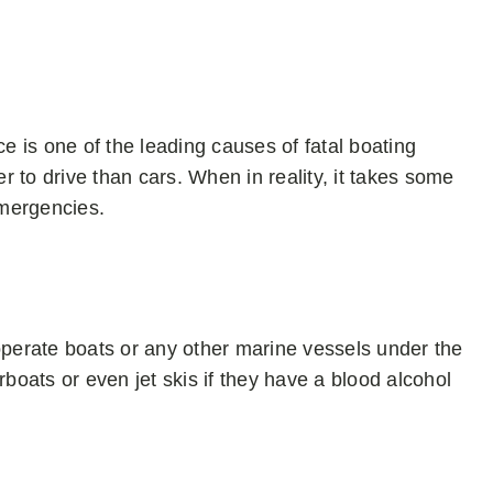
 is one of the leading causes of fatal boating
 to drive than cars. When in reality, it takes some
emergencies.
operate boats or any other marine vessels under the
rboats or even jet skis if they have a blood alcohol