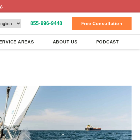
w
.
855-996-9448
Free Consultation
ERVICE AREAS
ABOUT US
PODCAST