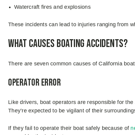
Watercraft fires and explosions
These incidents can lead to injuries ranging from wh
What Causes Boating Accidents?
There are seven common causes of California boat
Operator Error
Like drivers, boat operators are responsible for the 
They’re expected to be vigilant of their surrounding
If they fail to operate their boat safely because of
n