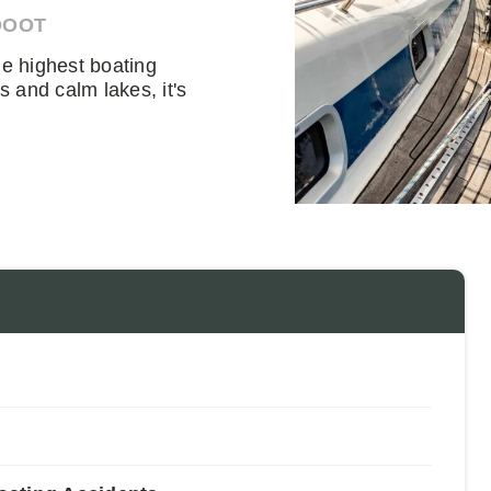
DOOT
he highest boating
s and calm lakes, it's