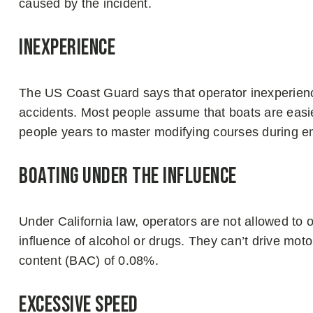
caused by the incident.
Inexperience
The US Coast Guard says that operator inexperience
accidents. Most people assume that boats are easier
people years to master modifying courses during 
Boating Under The Influence
Under California law, operators are not allowed to 
influence of alcohol or drugs. They can’t drive moto
content (BAC) of 0.08%.
Excessive Speed