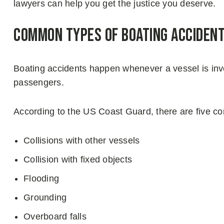
lawyers can help you get the justice you deserve.
Common Types of Boating Acciden
Boating accidents happen whenever a vessel is inv
passengers.
According to the US Coast Guard, there are five c
Collisions with other vessels
Collision with fixed objects
Flooding
Grounding
Overboard falls