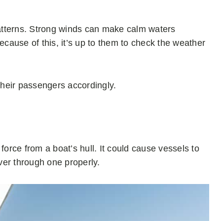
atterns. Strong winds can make calm waters
cause of this, it’s up to them to check the weather
l their passengers accordingly.
rce from a boat’s hull. It could cause vessels to
ver through one properly.