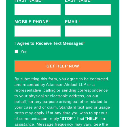
FIRST NAME
*
LAST NAME
*
MOBILE PHONE
*
EMAIL
*
I Agree to Receive Text Messages
*
Yes
By submitting this form, you agree to be contacted
and recorded by Adamson Ahdoot LLP or a
representative, calling or sending correspondence
to your physical or electronic address, on our
behalf, for any purpose arising out of or related to
your case and or claim. Standard text and or usage
rates may apply. If at any time you wish to opt out
of communication, reply "
STOP
." Text "
HELP
" for
assistance. Message frequency may vary. See the