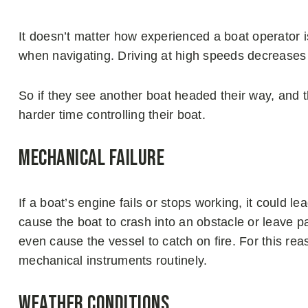
It doesn’t matter how experienced a boat operator is
when navigating. Driving at high speeds decreases 
So if they see another boat headed their way, and t
harder time controlling their boat.
Mechanical Failure
If a boat’s engine fails or stops working, it could le
cause the boat to crash into an obstacle or leave p
even cause the vessel to catch on fire. For this rea
mechanical instruments routinely.
Weather Conditions