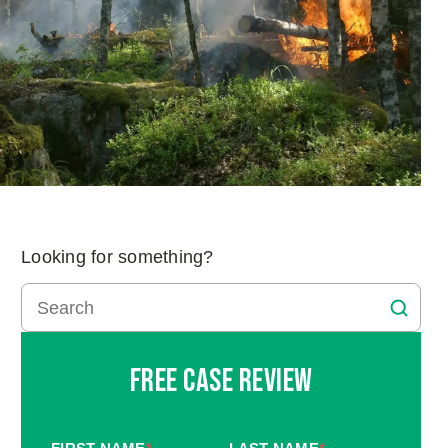
Looking for something?
Free Case Review