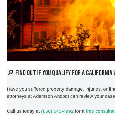
🔎 Find Out if You Qualify for a California
Have you suffered property damage, injuries, or fin
attorneys at Adamson Ahdoot can review your case 
Call us today at
(866) 645-4992
for a
free consultat