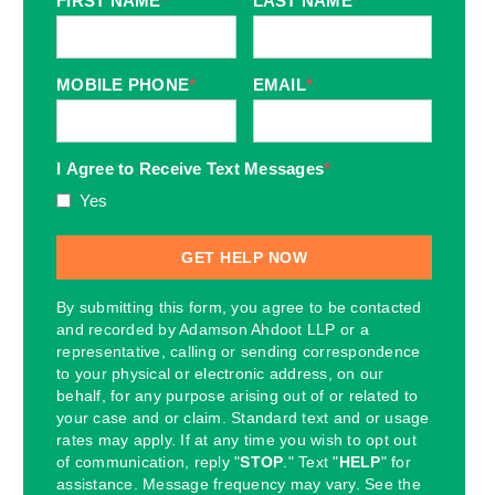
FIRST NAME
*
LAST NAME
*
MOBILE PHONE
*
EMAIL
*
I Agree to Receive Text Messages
*
Yes
By submitting this form, you agree to be contacted
and recorded by Adamson Ahdoot LLP or a
representative, calling or sending correspondence
to your physical or electronic address, on our
behalf, for any purpose arising out of or related to
your case and or claim. Standard text and or usage
rates may apply. If at any time you wish to opt out
of communication, reply "
STOP
." Text "
HELP
" for
assistance. Message frequency may vary. See the