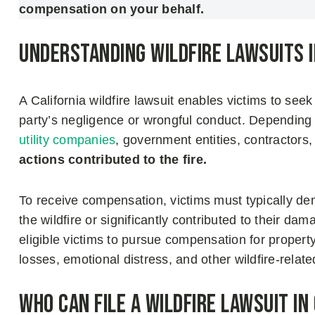
compensation on your behalf.
Understanding Wildfire Lawsuits i
A California wildfire lawsuit enables victims to se
party’s negligence or wrongful conduct. Depending
utility companies
, government entities, contractors
actions contributed to the fire.
To receive compensation, victims must typically de
the wildfire or significantly contributed to their da
eligible victims to pursue compensation for propert
losses, emotional distress, and other wildfire-rela
Who Can File a Wildfire Lawsuit in