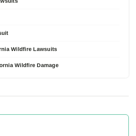
awsuits
suit
nia Wildfire Lawsuits
fornia Wildfire Damage