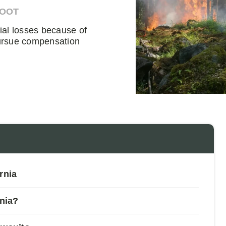
DOOT
cial losses because of
 pursue compensation
rnia
rnia?