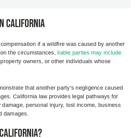
n California
ek compensation if a wildfire was caused by another
 on the circumstances,
liable parties may include
, property owners, or other individuals whose
monstrate that another party’s negligence caused
mages. California law provides legal pathways for
y damage, personal injury, lost income, business
ted damages.
 California?