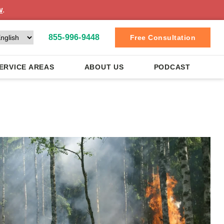
w
.
855-996-9448
Free Consultation
ERVICE AREAS
ABOUT US
PODCAST