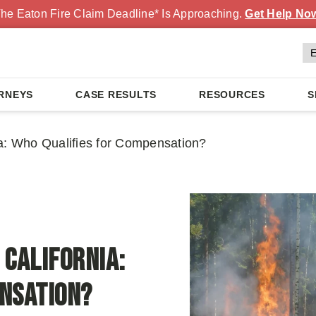
he Eaton Fire Claim Deadline* Is Approaching.
Get Help No
RNEYS
CASE RESULTS
RESOURCES
S
nia: Who Qualifies for Compensation?
 California:
ensation?