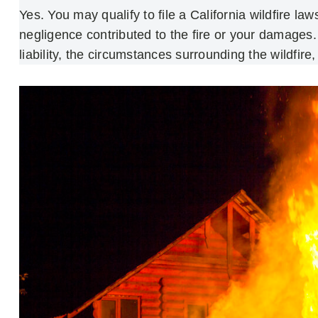
Yes. You may qualify to file a California wildfire la
negligence contributed to the fire or your damages. 
liability, the circumstances surrounding the wildfire