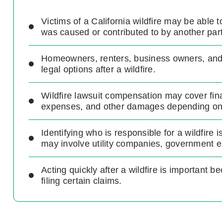
Victims of a California wildfire may be able 
was caused or contributed to by another part
Homeowners, renters, business owners, and i
legal options after a wildfire.
Wildfire lawsuit compensation may cover fin
expenses, and other damages depending on 
Identifying who is responsible for a wildfire 
may involve utility companies, government ent
Acting quickly after a wildfire is important b
filing certain claims.