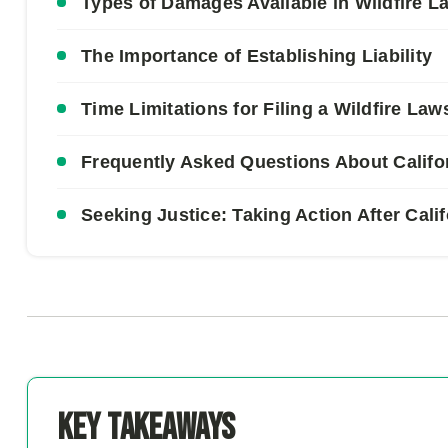
Types of Damages Available in Wildfire L
The Importance of Establishing Liability
Time Limitations for Filing a Wildfire Law
Frequently Asked Questions About Califor
Seeking Justice: Taking Action After Cali
Key Takeaways