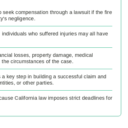
to seek compensation through a lawsuit if the fire
y's negligence.
ndividuals who suffered injuries may all have
ancial losses, property damage, medical
the circumstances of the case.
is a key step in building a successful claim and
ities, or other parties.
ecause California law imposes strict deadlines for