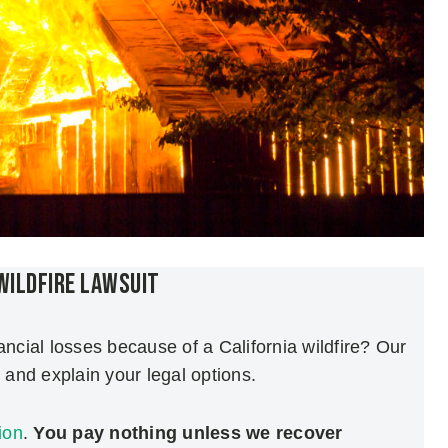
 Wildfire Lawsuit
ancial losses because of a California wildfire? Our
and explain your legal options.
ion
.
You pay nothing unless we recover