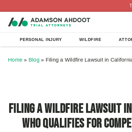
T
PERSONAL INJURY
WILDFIRE
ATTO
Home
»
Blog
»
Filing a Wildfire Lawsuit in Califor
Filing a Wildfire Lawsuit in
Who Qualifies for Comp