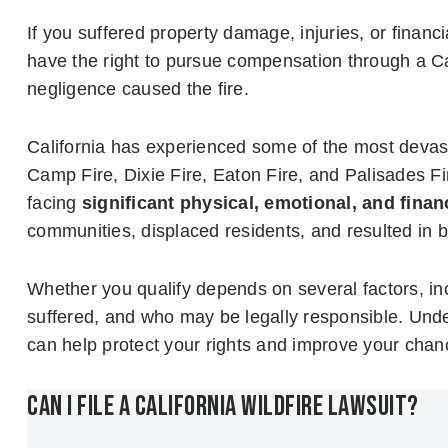
If you suffered property damage, injuries, or financ
have the right to pursue compensation through a Cali
negligence caused the fire.
California has experienced some of the most devasta
Camp Fire, Dixie Fire, Eaton Fire, and Palisades F
facing
significant physical, emotional, and finan
communities, displaced residents, and resulted in bi
Whether you qualify depends on several factors, in
suffered, and who may be legally responsible. Unde
can help protect your rights and improve your cha
Can I File a California Wildfire Lawsuit?