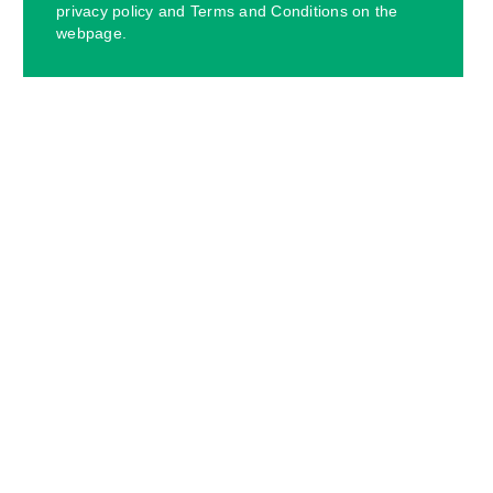
privacy policy and Terms and Conditions on the
webpage.