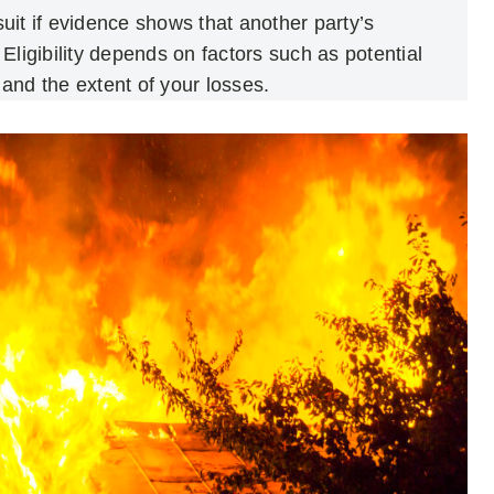
wsuit if evidence shows that another party’s
Eligibility depends on factors such as potential
, and the extent of your losses.