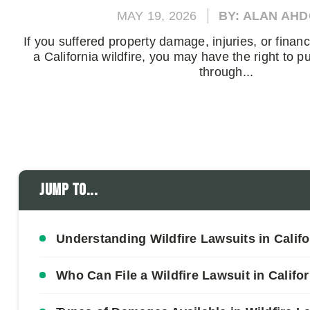
MAY 19, 2026
BY: ALAN AH
If you suffered property damage, injuries, or finan
a California wildfire, you may have the right to
through...
Jump to...
Understanding Wildfire Lawsuits in Califo
Who Can File a Wildfire Lawsuit in Califo