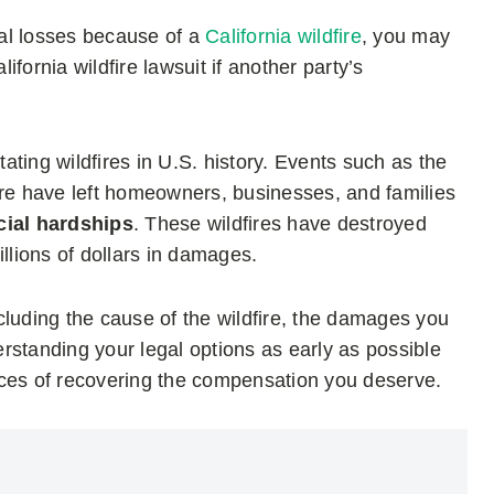
ial losses because of a
California wildfire
, you may
fornia wildfire lawsuit if another party’s
ting wildfires in U.S. history. Events such as the
ire have left homeowners, businesses, and families
cial hardships
. These wildfires have destroyed
llions of dollars in damages.
cluding the cause of the wildfire, the damages you
rstanding your legal options as early as possible
nces of recovering the compensation you deserve.