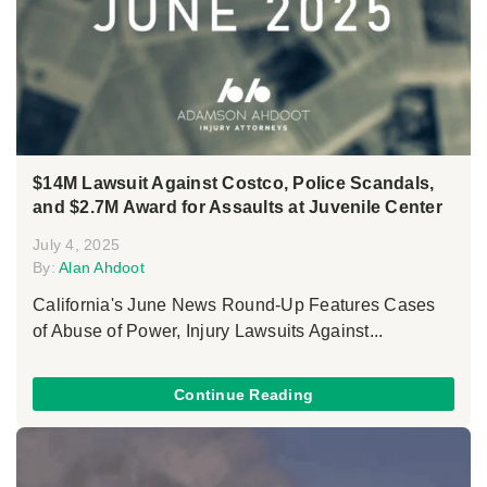
$14M Lawsuit Against Costco, Police Scandals,
and $2.7M Award for Assaults at Juvenile Center
July 4, 2025
By:
Alan Ahdoot
California's June News Round-Up Features Cases
of Abuse of Power, Injury Lawsuits Against...
Continue Reading