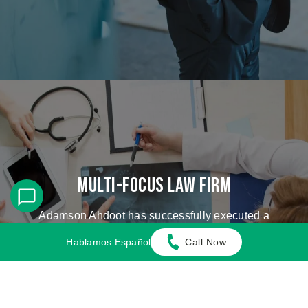
Multi-Focus Law Firm
Adamson Ahdoot has successfully executed a
plethora of personal injury cases.
Hablamos Español
Call Now
Cases We Handle