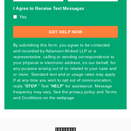
I Agree to Receive Text Messages
*
Yes
By submitting this form, you agree to be contacted
and recorded by Adamson Ahdoot LLP or a
representative, calling or sending correspondence to
your physical or electronic address, on our behalf, for
any purpose arising out of or related to your case and
or claim. Standard text and or usage rates may apply.
If at any time you wish to opt out of communication,
reply "
STOP
." Text "
HELP
" for assistance. Message
frequency may vary. See the privacy policy and Terms
and Conditions on the webpage.