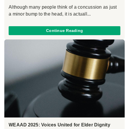
Although many people think of a concussion as just
a minor bump to the head, it is actuall...
Continue Reading
WEAAD 2025: Voices United for Elder Dignity