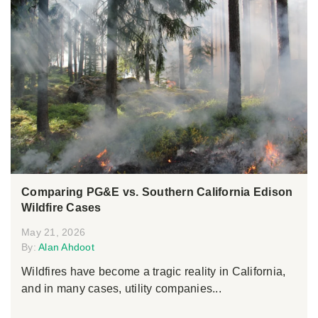
Comparing PG&E vs. Southern California Edison
Wildfire Cases
May 21, 2026
By:
Alan Ahdoot
Wildfires have become a tragic reality in California,
and in many cases, utility companies...