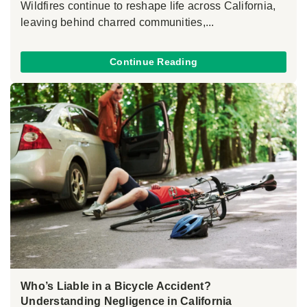
Wildfires continue to reshape life across California,
leaving behind charred communities,...
Continue Reading
Who’s Liable in a Bicycle Accident?
Understanding Negligence in California