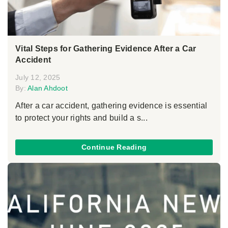
Vital Steps for Gathering Evidence After a Car
Accident
July 12, 2025
By:
Alan Ahdoot
After a car accident, gathering evidence is essential
to protect your rights and build a s...
Continue Reading