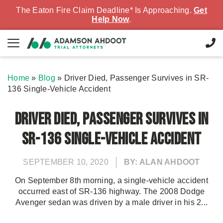
The Eaton Fire Claim Deadline* Is Approaching.
Get
Help Now
.
Home
»
Blog
»
Driver Died, Passenger Survives in SR-
136 Single-Vehicle Accident
Driver Died, Passenger Survives in
SR-136 Single-Vehicle Accident
SEPTEMBER 10, 2020
BY: ALAN AHDOOT
On September 8th morning, a single-vehicle accident
occurred east of SR-136 highway. The 2008 Dodge
Avenger sedan was driven by a male driver in his 2...