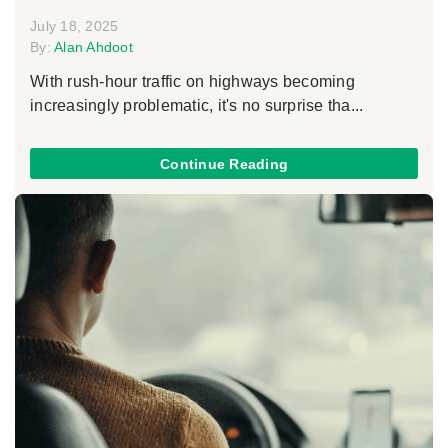
July 18, 2025
By:
Alan Ahdoot
With rush-hour traffic on highways becoming
increasingly problematic, it's no surprise tha...
Continue Reading