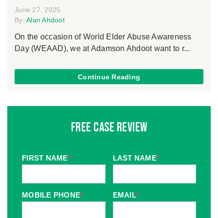
June 27, 2025
By:
Alan Ahdoot
On the occasion of World Elder Abuse Awareness
Day (WEAAD), we at Adamson Ahdoot want to r...
Continue Reading
Free Case Review
FIRST NAME
*
LAST NAME
*
MOBILE PHONE
*
EMAIL
*