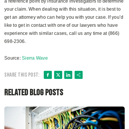
a reference point by insurance investigators to determine
your claim. When dealing with this situation, it is best to
get an attorney who can help you with your case. If you’d
like to get in contact with one of our lawyers who have
experience with similar cases, call us any time at (866)
698-2306.
Source:
Sierra Wave
Facebook
X
LinkedIn
Share
Share this post:
Related Blog Posts