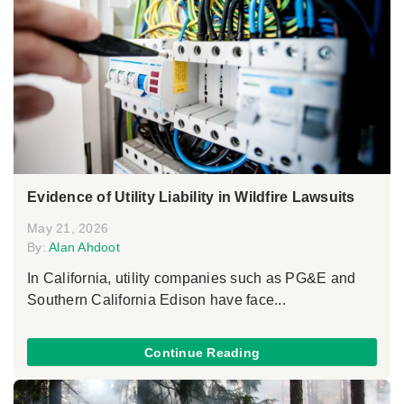
Evidence of Utility Liability in Wildfire Lawsuits
May 21, 2026
By:
Alan Ahdoot
In California, utility companies such as PG&E and
Southern California Edison have face...
Continue Reading