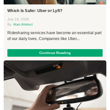
Which Is Safer: Uber or Lyft?
July 16, 2025
By:
Alan Ahdoot
Ridesharing services have become an essential part
of our daily lives. Companies like Uber...
Continue Reading