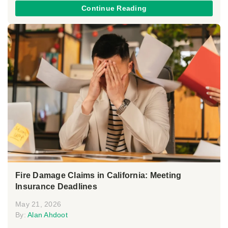
Continue Reading
Fire Damage Claims in California: Meeting
Insurance Deadlines
May 21, 2026
By:
Alan Ahdoot