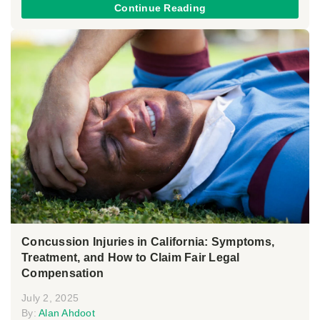
Continue Reading
Concussion Injuries in California: Symptoms,
Treatment, and How to Claim Fair Legal
Compensation
July 2, 2025
By:
Alan Ahdoot