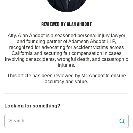
Reviewed by Alan Ahdoot
Atty. Alan Ahdoot is a seasoned personal injury lawyer
and founding partner of Adamson Ahdoot LLP,
recognized for advocating for accident victims across
California and securing fair compensation in cases
involving car accidents, wrongful death, and catastrophic
injuries.
This article has been reviewed by Mr. Ahdoot to ensure
accuracy and value.
Looking for something?