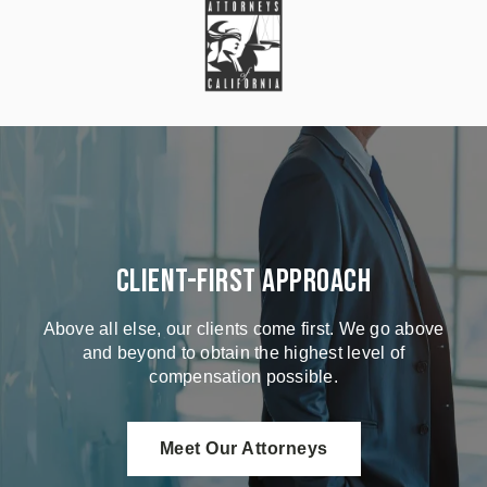
Client-First Approach
Above all else, our clients come first. We go above
and beyond to obtain the highest level of
compensation possible.
Meet Our Attorneys