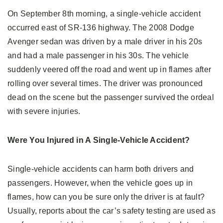
On September 8th morning, a single-vehicle accident
occurred east of SR-136 highway. The 2008 Dodge
Avenger sedan was driven by a male driver in his 20s
and had a male passenger in his 30s. The vehicle
suddenly veered off the road and went up in flames after
rolling over several times. The driver was pronounced
dead on the scene but the passenger survived the ordeal
with severe injuries.
Were You Injured in A Single-Vehicle Accident?
Single-vehicle accidents can harm both drivers and
passengers. However, when the vehicle goes up in
flames, how can you be sure only the driver is at fault?
Usually, reports about the car’s safety testing are used as