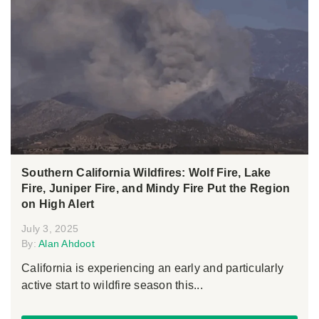
Southern California Wildfires: Wolf Fire, Lake
Fire, Juniper Fire, and Mindy Fire Put the Region
on High Alert
July 3, 2025
By:
Alan Ahdoot
California is experiencing an early and particularly
active start to wildfire season this...