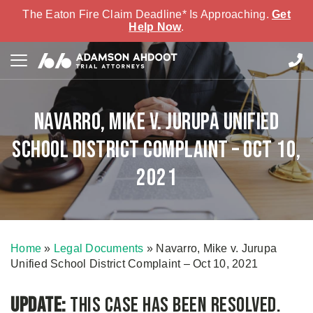
The Eaton Fire Claim Deadline* Is Approaching.
Get
Help Now
.
Navarro, Mike v. Jurupa Unified
School District Complaint – Oct 10,
2021
Home
»
Legal Documents
»
Navarro, Mike v. Jurupa
Unified School District Complaint – Oct 10, 2021
Update:
This case has been resolved.