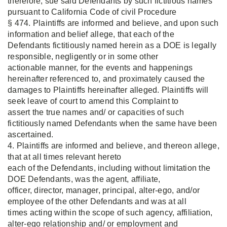
therefore, sue said Defendants by such fictitious names
pursuant to California Code of civil Procedure
§ 474. Plaintiffs are informed and believe, and upon such
information and belief allege, that each of the
Defendants fictitiously named herein as a DOE is legally
responsible, negligently or in some other
actionable manner, for the events and happenings
hereinafter referenced to, and proximately caused the
damages to Plaintiffs hereinafter alleged. Plaintiffs will
seek leave of court to amend this Complaint to
assert the true names and/ or capacities of such
fictitiously named Defendants when the same have been
ascertained.
4. Plaintiffs are informed and believe, and thereon allege,
that at all times relevant hereto
each of the Defendants, including without limitation the
DOE Defendants, was the agent, affiliate,
officer, director, manager, principal, alter-ego, and/or
employee of the other Defendants and was at all
times acting within the scope of such agency, affiliation,
alter-ego relationship and/ or employment and