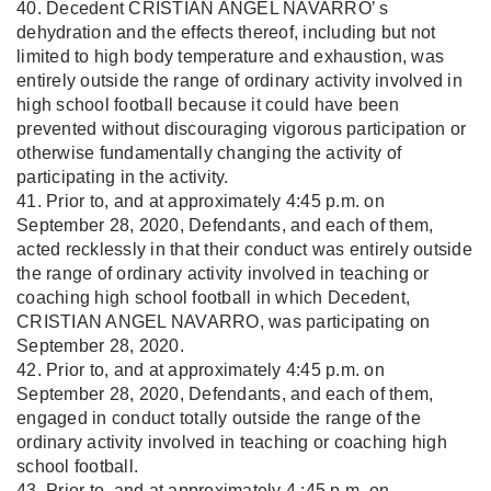
40. Decedent CRISTIAN ANGEL NAVARRO’ s
dehydration and the effects thereof, including but not
limited to high body temperature and exhaustion, was
entirely outside the range of ordinary activity involved in
high school football because it could have been
prevented without discouraging vigorous participation or
otherwise fundamentally changing the activity of
participating in the activity.
41. Prior to, and at approximately 4:45 p.m. on
September 28, 2020, Defendants, and each of them,
acted recklessly in that their conduct was entirely outside
the range of ordinary activity involved in teaching or
coaching high school football in which Decedent,
CRISTIAN ANGEL NAVARRO, was participating on
September 28, 2020.
42. Prior to, and at approximately 4:45 p.m. on
September 28, 2020, Defendants, and each of them,
engaged in conduct totally outside the range of the
ordinary activity involved in teaching or coaching high
school football.
43. Prior to, and at approximately 4 :45 p.m. on