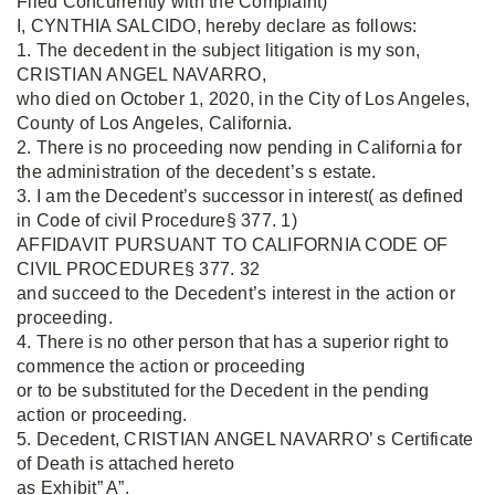
Filed Concurrently with the Complaint)
I, CYNTHIA SALCIDO, hereby declare as follows:
1. The decedent in the subject litigation is my son,
CRISTIAN ANGEL NAVARRO,
who died on October 1, 2020, in the City of Los Angeles,
County of Los Angeles, California.
2. There is no proceeding now pending in California for
the administration of the decedent’s s estate.
3. I am the Decedent’s successor in interest( as defined
in Code of civil Procedure§ 377. 1)
AFFIDAVIT PURSUANT TO CALIFORNIA CODE OF
CIVIL PROCEDURE§ 377. 32
and succeed to the Decedent’s interest in the action or
proceeding.
4. There is no other person that has a superior right to
commence the action or proceeding
or to be substituted for the Decedent in the pending
action or proceeding.
5. Decedent, CRISTIAN ANGEL NAVARRO’ s Certificate
of Death is attached hereto
as Exhibit” A”.