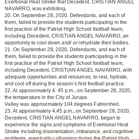
Exertional Heat Stroke that Decedent, CRISTIAN ANGEL
NAVARRO, was exhibiting.
20. On September 28, 2020, Defendants, and each of
them, failed to provide the students participating in the
first practice of the Patriot High School football team,
including Decedent, CRISTIAN ANGEL NAVARRO, an
opportunity to cool down and/ or rehydrate their bodies.
21. On September 28, 2020, Defendants, and each of
them, failed to provide the students participating in the
first practice of the Patriot High School football team,
including Decedent, CRISTIAN ANGEL NAVARRO, with
adequate opportunities and resources, to rest, hydrate,
and cool off during the season’s first football practice.
22. At approximately 4: 45 p.m., on September 28, 2020,
the temperature in the City of Jurupa
Valley was approximately 104 degrees Fahrenheit.
23. At approximately 4:45 p.m., on September 28, 2020,
Decedent, CRISTIAN ANGEL NAVARRO, began to
experience the signs and symptoms of Exertional Heat
Stroke including disorientation, imbalance, and cognitive
problems, eventually collapsing during the Patriot High