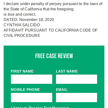
I declare under penalty of perjury pursuant to the laws of
the State of California that the foregoing
is true and correct.
DATED: November 18, 2020
CYNTHIA SALCIDO
AFFIDAVIT PURSUANT TO CALIFORNIA CODE OF
CIVIL PROCEDURE
Free Case Review
FIRST NAME
*
LAST NAME
*
MOBILE PHONE
*
EMAIL
*
I Agree to Receive Text Messages
*