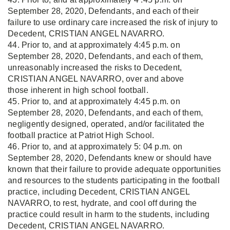
September 28, 2020, Defendants, and each of their
failure to use ordinary care increased the risk of injury to
Decedent, CRISTIAN ANGEL NAVARRO.
44. Prior to, and at approximately 4:45 p.m. on
September 28, 2020, Defendants, and each of them,
unreasonably increased the risks to Decedent,
CRISTIAN ANGEL NAVARRO, over and above
those inherent in high school football.
45. Prior to, and at approximately 4:45 p.m. on
September 28, 2020, Defendants, and each of them,
negligently designed, operated, and/or facilitated the
football practice at Patriot High School.
46. Prior to, and at approximately 5: 04 p.m. on
September 28, 2020, Defendants knew or should have
known that their failure to provide adequate opportunities
and resources to the students participating in the football
practice, including Decedent, CRISTIAN ANGEL
NAVARRO, to rest, hydrate, and cool off during the
practice could result in harm to the students, including
Decedent, CRISTIAN ANGEL NAVARRO.