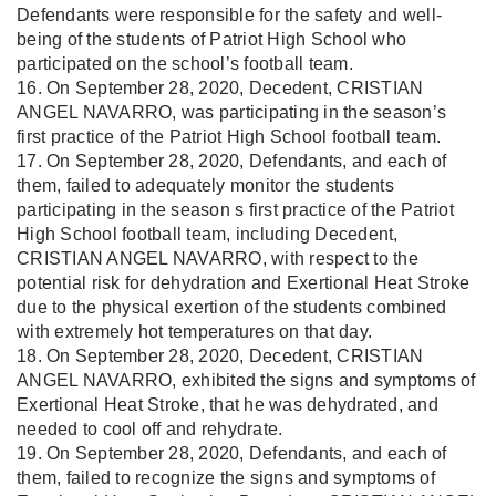
Defendants were responsible for the safety and well-
being of the students of Patriot High School who
participated on the school’s football team.
16. On September 28, 2020, Decedent, CRISTIAN
ANGEL NAVARRO, was participating in the season’s
first practice of the Patriot High School football team.
17. On September 28, 2020, Defendants, and each of
them, failed to adequately monitor the students
participating in the season s first practice of the Patriot
High School football team, including Decedent,
CRISTIAN ANGEL NAVARRO, with respect to the
potential risk for dehydration and Exertional Heat Stroke
due to the physical exertion of the students combined
with extremely hot temperatures on that day.
18. On September 28, 2020, Decedent, CRISTIAN
ANGEL NAVARRO, exhibited the signs and symptoms of
Exertional Heat Stroke, that he was dehydrated, and
needed to cool off and rehydrate.
19. On September 28, 2020, Defendants, and each of
them, failed to recognize the signs and symptoms of