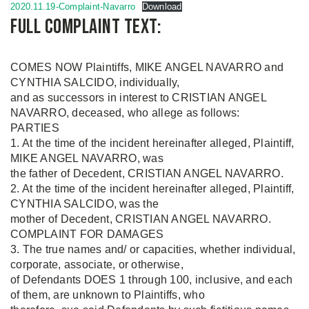
2020.11.19-Complaint-Navarro
Download
Full complaint text:
COMES NOW Plaintiffs, MIKE ANGEL NAVARRO and
CYNTHIA SALCIDO, individually,
and as successors in interest to CRISTIAN ANGEL
NAVARRO, deceased, who allege as follows:
PARTIES
1. At the time of the incident hereinafter alleged, Plaintiff,
MIKE ANGEL NAVARRO, was
the father of Decedent, CRISTIAN ANGEL NAVARRO.
2. At the time of the incident hereinafter alleged, Plaintiff,
CYNTHIA SALCIDO, was the
mother of Decedent, CRISTIAN ANGEL NAVARRO.
COMPLAINT FOR DAMAGES
3. The true names and/ or capacities, whether individual,
corporate, associate, or otherwise,
of Defendants DOES 1 through 100, inclusive, and each
of them, are unknown to Plaintiffs, who