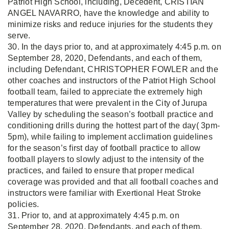
Patriot High School, including, Decedent, CRISTIAN
ANGEL NAVARRO, have the knowledge and ability to
minimize risks and reduce injuries for the students they
serve.
30. In the days prior to, and at approximately 4:45 p.m. on
September 28, 2020, Defendants, and each of them,
including Defendant, CHRISTOPHER FOWLER and the
other coaches and instructors of the Patriot High School
football team, failed to appreciate the extremely high
temperatures that were prevalent in the City of Jurupa
Valley by scheduling the season’s football practice and
conditioning drills during the hottest part of the day( 3pm-
5pm), while failing to implement acclimation guidelines
for the season’s first day of football practice to allow
football players to slowly adjust to the intensity of the
practices, and failed to ensure that proper medical
coverage was provided and that all football coaches and
instructors were familiar with Exertional Heat Stroke
policies.
31. Prior to, and at approximately 4:45 p.m. on
September 28, 2020, Defendants, and each of them,