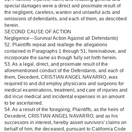
special damages were a direct and proximate result of
the negligent, careless, wanton and unlawful acts and
omissions of defendants, and each of them, as described
herein.
SECOND CAUSE OF ACTION
Negligence—Survival Action Against all Defendants)
52. Plaintiffs repeat and reallege the allegations
contained in Paragraphs 1 through 51, hereinabove, and
incorporate the same as though fully set forth herein.
53. As a legal, direct, and proximate result of the
aforementioned conduct of the Defendants, and each of
them, Decedent, CRISTIAN ANGEL NAVARRO, was
required to and did employ physicians and surgeons for
medical examinations, treatment, and care of injuries and
did incur medical and incidental expenses in an amount
to be ascertained.
54. As a result of the foregoing, Plaintiffs, as the heirs of
Decedent, CRISTIAN ANGEL NAVARRO, and as his
successors in interest, hereby assert survivors’ claims on
behalf of him, the deceased, pursuant to California Code