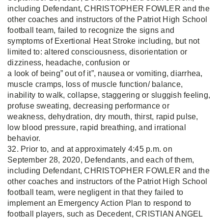
including Defendant, CHRISTOPHER FOWLER and the
other coaches and instructors of the Patriot High School
football team, failed to recognize the signs and
symptoms of Exertional Heat Stroke including, but not
limited to: altered consciousness, disorientation or
dizziness, headache, confusion or
a look of being” out of it”, nausea or vomiting, diarrhea,
muscle cramps, loss of muscle function/ balance,
inability to walk, collapse, staggering or sluggish feeling,
profuse sweating, decreasing performance or
weakness, dehydration, dry mouth, thirst, rapid pulse,
low blood pressure, rapid breathing, and irrational
behavior.
32. Prior to, and at approximately 4:45 p.m. on
September 28, 2020, Defendants, and each of them,
including Defendant, CHRISTOPHER FOWLER and the
other coaches and instructors of the Patriot High School
football team, were negligent in that they failed to
implement an Emergency Action Plan to respond to
football players, such as Decedent, CRISTIAN ANGEL