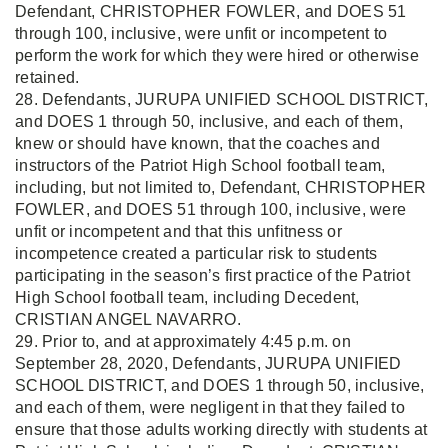
Defendant, CHRISTOPHER FOWLER, and DOES 51
through 100, inclusive, were unfit or incompetent to
perform the work for which they were hired or otherwise
retained.
28. Defendants, JURUPA UNIFIED SCHOOL DISTRICT,
and DOES 1 through 50, inclusive, and each of them,
knew or should have known, that the coaches and
instructors of the Patriot High School football team,
including, but not limited to, Defendant, CHRISTOPHER
FOWLER, and DOES 51 through 100, inclusive, were
unfit or incompetent and that this unfitness or
incompetence created a particular risk to students
participating in the season’s first practice of the Patriot
High School football team, including Decedent,
CRISTIAN ANGEL NAVARRO.
29. Prior to, and at approximately 4:45 p.m. on
September 28, 2020, Defendants, JURUPA UNIFIED
SCHOOL DISTRICT, and DOES 1 through 50, inclusive,
and each of them, were negligent in that they failed to
ensure that those adults working directly with students at