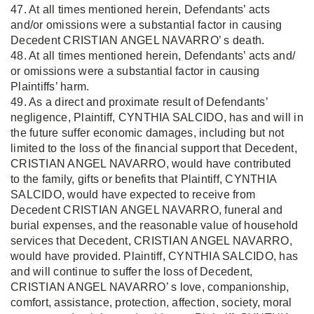
47. At all times mentioned herein, Defendants’ acts
and/or omissions were a substantial factor in causing
Decedent CRISTIAN ANGEL NAVARRO’ s death.
48. At all times mentioned herein, Defendants’ acts and/
or omissions were a substantial factor in causing
Plaintiffs’ harm.
49. As a direct and proximate result of Defendants’
negligence, Plaintiff, CYNTHIA SALCIDO, has and will in
the future suffer economic damages, including but not
limited to the loss of the financial support that Decedent,
CRISTIAN ANGEL NAVARRO, would have contributed
to the family, gifts or benefits that Plaintiff, CYNTHIA
SALCIDO, would have expected to receive from
Decedent CRISTIAN ANGEL NAVARRO, funeral and
burial expenses, and the reasonable value of household
services that Decedent, CRISTIAN ANGEL NAVARRO,
would have provided. Plaintiff, CYNTHIA SALCIDO, has
and will continue to suffer the loss of Decedent,
CRISTIAN ANGEL NAVARRO’ s love, companionship,
comfort, assistance, protection, affection, society, moral