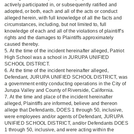
actively participated in, or subsequently ratified and
adopted, or both, each and all of the acts or conduct
alleged herein, with full knowledge of all the facts and
circumstances, including, but not limited to, full
knowledge of each and all of the violations of plaintiff’s
rights and the damages to Plaintiffs approximately
caused thereby.
5. At the time of the incident hereinafter alleged, Patriot
High School was a school in JURUPA UNIFIED
SCHOOL DISTRICT.
6. At the time of the incident hereinafter alleged,
Defendant, JURUPA UNIFIED SCHOOL DISTRICT, was
a government entity conducting operations in the City of
Jurupa Valley and County of Riverside, California.
7. At the time and place of the incident hereinafter
alleged, Plaintiffs are informed, believe and thereon
allege that Defendants, DOES 1 through 50, inclusive,
were employees and/or agents of Defendant, JURUPA
UNIFIED SCHOOL DISTRICT, and/or Defendants DOES
1 through 50, inclusive, and were acting within the