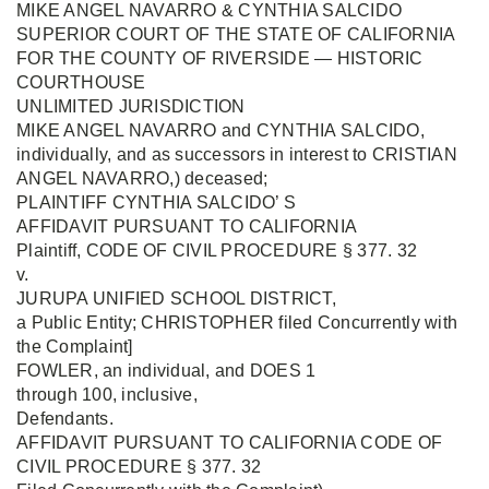
MIKE ANGEL NAVARRO & CYNTHIA SALCIDO
SUPERIOR COURT OF THE STATE OF CALIFORNIA
FOR THE COUNTY OF RIVERSIDE — HISTORIC
COURTHOUSE
UNLIMITED JURISDICTION
MIKE ANGEL NAVARRO and CYNTHIA SALCIDO,
individually, and as successors in interest to CRISTIAN
ANGEL NAVARRO,) deceased;
PLAINTIFF CYNTHIA SALCIDO’ S
AFFIDAVIT PURSUANT TO CALIFORNIA
Plaintiff, CODE OF CIVIL PROCEDURE § 377. 32
v.
JURUPA UNIFIED SCHOOL DISTRICT,
a Public Entity; CHRISTOPHER filed Concurrently with
the Complaint]
FOWLER, an individual, and DOES 1
through 100, inclusive,
Defendants.
AFFIDAVIT PURSUANT TO CALIFORNIA CODE OF
CIVIL PROCEDURE § 377. 32