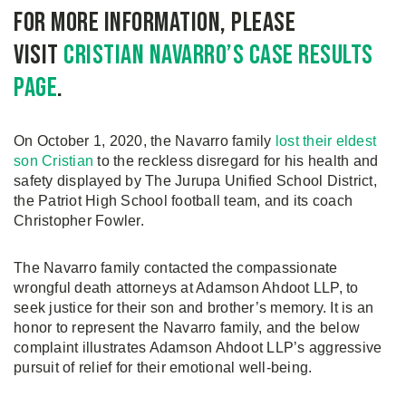
For more information, please
visit
Cristian Navarro’s case results
page
.
On October 1, 2020, the Navarro family
lost their eldest
son Cristian
to the reckless disregard for his health and
safety displayed by The Jurupa Unified School District,
the Patriot High School football team, and its coach
Christopher Fowler.
The Navarro family contacted the compassionate
wrongful death attorneys at Adamson Ahdoot LLP, to
seek justice for their son and brother’s memory. It is an
honor to represent the Navarro family, and the below
complaint illustrates Adamson Ahdoot LLP’s aggressive
pursuit of relief for their emotional well-being.