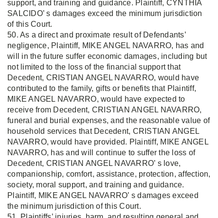
support, and training and guidance. Plaintiff, CYNTHIA
SALCIDO’ s damages exceed the minimum jurisdiction
of this Court.
50. As a direct and proximate result of Defendants’
negligence, Plaintiff, MIKE ANGEL NAVARRO, has and
will in the future suffer economic damages, including but
not limited to the loss of the financial support that
Decedent, CRISTIAN ANGEL NAVARRO, would have
contributed to the family, gifts or benefits that Plaintiff,
MIKE ANGEL NAVARRO, would have expected to
receive from Decedent, CRISTIAN ANGEL NAVARRO,
funeral and burial expenses, and the reasonable value of
household services that Decedent, CRISTIAN ANGEL
NAVARRO, would have provided. Plaintiff, MIKE ANGEL
NAVARRO, has and will continue to suffer the loss of
Decedent, CRISTIAN ANGEL NAVARRO’ s love,
companionship, comfort, assistance, protection, affection,
society, moral support, and training and guidance.
Plaintiff, MIKE ANGEL NAVARRO’ s damages exceed
the minimum jurisdiction of this Court.
51. Plaintiffs’ injuries, harm, and resulting general and