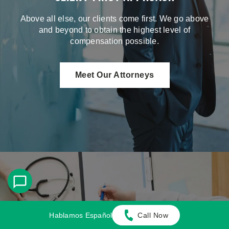
Above all else, our clients come first. We go above
and beyond to obtain the highest level of
compensation possible.
Meet Our Attorneys
Hablamos Español
Call Now