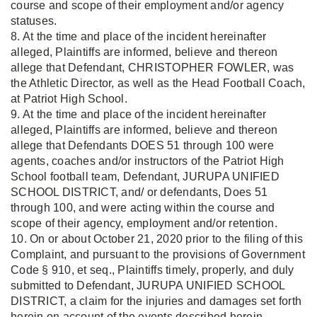
course and scope of their employment and/or agency
statuses.
8. At the time and place of the incident hereinafter
alleged, Plaintiffs are informed, believe and thereon
allege that Defendant, CHRISTOPHER FOWLER, was
the Athletic Director, as well as the Head Football Coach,
at Patriot High School.
9. At the time and place of the incident hereinafter
alleged, Plaintiffs are informed, believe and thereon
allege that Defendants DOES 51 through 100 were
agents, coaches and/or instructors of the Patriot High
School football team, Defendant, JURUPA UNIFIED
SCHOOL DISTRICT, and/ or defendants, Does 51
through 100, and were acting within the course and
scope of their agency, employment and/or retention.
10. On or about October 21, 2020 prior to the filing of this
Complaint, and pursuant to the provisions of Government
Code § 910, et seq., Plaintiffs timely, properly, and duly
submitted to Defendant, JURUPA UNIFIED SCHOOL
DISTRICT, a claim for the injuries and damages set forth
herein on account of the events described herein.