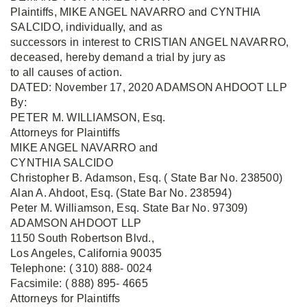
Plaintiffs, MIKE ANGEL NAVARRO and CYNTHIA
SALCIDO, individually, and as
successors in interest to CRISTIAN ANGEL NAVARRO,
deceased, hereby demand a trial by jury as
to all causes of action.
DATED: November 17, 2020 ADAMSON AHDOOT LLP
By:
PETER M. WILLIAMSON, Esq.
Attorneys for Plaintiffs
MIKE ANGEL NAVARRO and
CYNTHIA SALCIDO
Christopher B. Adamson, Esq. ( State Bar No. 238500)
Alan A. Ahdoot, Esq. (State Bar No. 238594)
Peter M. Williamson, Esq. State Bar No. 97309)
ADAMSON AHDOOT LLP
1150 South Robertson Blvd.,
Los Angeles, California 90035
Telephone: ( 310) 888- 0024
Facsimile: ( 888) 895- 4665
Attorneys for Plaintiffs