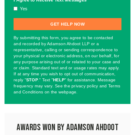
Yes
By submitting this form, you agree to be contacted
and recorded by Adamson Ahdoot LLP or a
representative, calling or sending correspondence to
your physical or electronic address, on our behalf, for
any purpose arising out of or related to your case and
or claim. Standard text and or usage rates may apply.
If at any time you wish to opt out of communication,
reply "
STOP
." Text "
HELP
" for assistance. Message
frequency may vary. See the privacy policy and Terms
and Conditions on the webpage.
Awards Won by Adamson Ahdoot