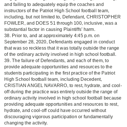
and failing to adequately equip the coaches and
instructors of the Patriot High School football team,
including, but not limited to, Defendant, CHRISTOPHER
FOWLER, and DOES 51 through 100, inclusive, was a
substantial factor in causing Plaintiffs’ harm.
38. Prior to, and at approximately 4:45 p.m. on
September 28, 2020, Defendants engaged in conduct
that was so reckless that it was totally outside the range
of the ordinary activity involved in high school football.
39. The failure of Defendants, and each of them, to
provide adequate opportunities and resources to the
students participating in the first practice of the Patriot
High School football team, including Decedent,
CRISTIAN ANGEL NAVARRO, to rest, hydrate, and cool-
off during the practice was entirely outside the range of
ordinary activity involved in high school football because
providing adequate opportunities and resources to rest,
hydrate, and cool-off could have occurred without
discouraging vigorous participation or fundamentally
changing the activity.