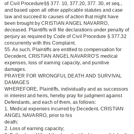
of Civil Procedure§§ 377. 10, 377.20, 377. 30, et seq.,
and based upon all other applicable statutes and case
law and succeed to causes of action that might have
been brought by CRISTIAN ANGEL NAVARRO,
deceased. Plaintiffs will file declarations under penalty of
perjury as required by Code of Civil Procedure § 377.32
concurrently with this Complaint.
55. As such, Plaintiffs are entitled to compensation for
Decedent, CRISTIAN ANGEL NAVARRO’S medical
expenses, loss of earning capacity, and punitive
damages.
PRAYER FOR WRONGFUL DEATH AND SURVIVAL
DAMAGES
WHEREFORE, Plaintiffs, individually and as successors
in interest and heirs, hereby pray for judgment against
Defendants, and each of them, as follows:
1. Medical expenses incurred by Decedent, CRISTIAN
ANGEL NAVARRO, prior to his
death;
2. Loss of earning capacity;