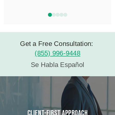
Get a Free Consultation:
(855) 996-9448
Se Habla Español
Client-First Approach