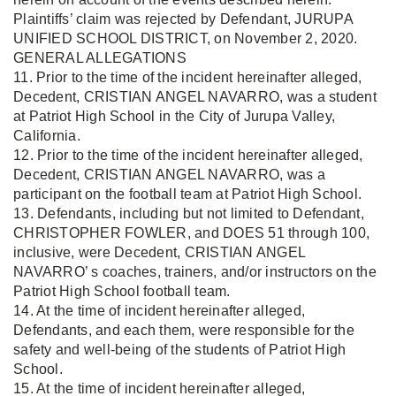
Plaintiffs’ claim was rejected by Defendant, JURUPA
UNIFIED SCHOOL DISTRICT, on November 2, 2020.
GENERAL ALLEGATIONS
11. Prior to the time of the incident hereinafter alleged,
Decedent, CRISTIAN ANGEL NAVARRO, was a student
at Patriot High School in the City of Jurupa Valley,
California.
12. Prior to the time of the incident hereinafter alleged,
Decedent, CRISTIAN ANGEL NAVARRO, was a
participant on the football team at Patriot High School.
13. Defendants, including but not limited to Defendant,
CHRISTOPHER FOWLER, and DOES 51 through 100,
inclusive, were Decedent, CRISTIAN ANGEL
NAVARRO’ s coaches, trainers, and/or instructors on the
Patriot High School football team.
14. At the time of incident hereinafter alleged,
Defendants, and each them, were responsible for the
safety and well-being of the students of Patriot High
School.
15. At the time of incident hereinafter alleged,