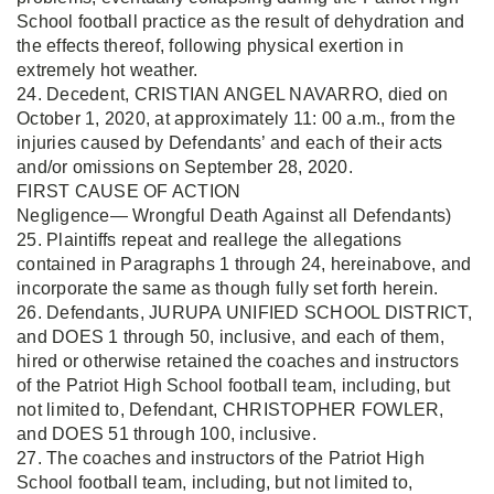
School football practice as the result of dehydration and
the effects thereof, following physical exertion in
extremely hot weather.
24. Decedent, CRISTIAN ANGEL NAVARRO, died on
October 1, 2020, at approximately 11: 00 a.m., from the
injuries caused by Defendants’ and each of their acts
and/or omissions on September 28, 2020.
FIRST CAUSE OF ACTION
Negligence— Wrongful Death Against all Defendants)
25. Plaintiffs repeat and reallege the allegations
contained in Paragraphs 1 through 24, hereinabove, and
incorporate the same as though fully set forth herein.
26. Defendants, JURUPA UNIFIED SCHOOL DISTRICT,
and DOES 1 through 50, inclusive, and each of them,
hired or otherwise retained the coaches and instructors
of the Patriot High School football team, including, but
not limited to, Defendant, CHRISTOPHER FOWLER,
and DOES 51 through 100, inclusive.
27. The coaches and instructors of the Patriot High
School football team, including, but not limited to,