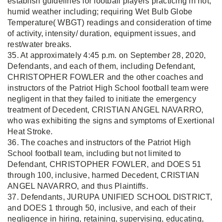
establish guidelines for football players practicing in hot,
humid weather including; requiring Wet Bulb Globe
Temperature( WBGT) readings and consideration of time
of activity, intensity/ duration, equipment issues, and
rest/water breaks.
35. At approximately 4:45 p.m. on September 28, 2020,
Defendants, and each of them, including Defendant,
CHRISTOPHER FOWLER and the other coaches and
instructors of the Patriot High School football team were
negligent in that they failed to initiate the emergency
treatment of Decedent, CRISTIAN ANGEL NAVARRO,
who was exhibiting the signs and symptoms of Exertional
Heat Stroke.
36. The coaches and instructors of the Patriot High
School football team, including but not limited to
Defendant, CHRISTOPHER FOWLER, and DOES 51
through 100, inclusive, harmed Decedent, CRISTIAN
ANGEL NAVARRO, and thus Plaintiffs.
37. Defendants, JURUPA UNIFIED SCHOOL DISTRICT,
and DOES 1 through 50, inclusive, and each of their
negligence in hiring, retaining, supervising, educating,