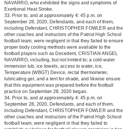
NAVARRO, who exhibited the signs and symptoms of
Exertional Heat Stroke.
33. Prior to, and at approximately 4: 45 p.m. on
September 28, 2020, Defendants, and each of them,
including Defendant, CHRISTOPHER FOWLER and the
other coaches and instructors of the Patriot High School
football team, were negligent in that they failed to ensure
proper body cooling methods were available to the
football players such as Decedent, CRISTIAN ANGEL
NAVARRO, including, but not limited to; a cold-water
immersion tub, ice towels, access to water, ice,
Temperature (WBGT) Device, rectal thermometer,
lubricating gel, and a tent for shade, and likwise ensure
that this equipment was prepared before the football
practice on September 28, 2020 began.
34. Prior to, and at approximately 4: 45 p.m. on
September 28, 2020, Defendants, and each of them,
including Defendant, CHRISTOPHER FOWLER and the
other coaches and instructors of the Patriot High School
football team, were negligent in that they failed to