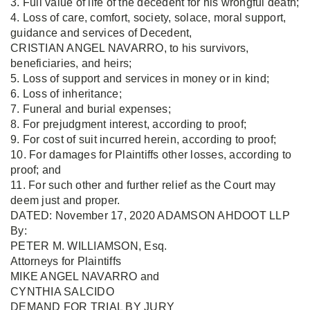
3. Full value of life of the decedent for his wrongful death;
4. Loss of care, comfort, society, solace, moral support,
guidance and services of Decedent,
CRISTIAN ANGEL NAVARRO, to his survivors,
beneficiaries, and heirs;
5. Loss of support and services in money or in kind;
6. Loss of inheritance;
7. Funeral and burial expenses;
8. For prejudgment interest, according to proof;
9. For cost of suit incurred herein, according to proof;
10. For damages for Plaintiffs other losses, according to
proof; and
11. For such other and further relief as the Court may
deem just and proper.
DATED: November 17, 2020 ADAMSON AHDOOT LLP
By:
PETER M. WILLIAMSON, Esq.
Attorneys for Plaintiffs
MIKE ANGEL NAVARRO and
CYNTHIA SALCIDO
DEMAND FOR TRIAL BY JURY