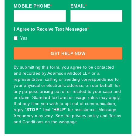
MOBILE PHONE
*
EMAIL
*
I Agree to Receive Text Messages
*
Yes
By submitting this form, you agree to be contacted
and recorded by Adamson Ahdoot LLP or a
representative, calling or sending correspondence to
your physical or electronic address, on our behalf, for
any purpose arising out of or related to your case and
or claim. Standard text and or usage rates may apply.
If at any time you wish to opt out of communication,
reply "
STOP
." Text "
HELP
" for assistance. Message
frequency may vary. See the privacy policy and Terms
and Conditions on the webpage.