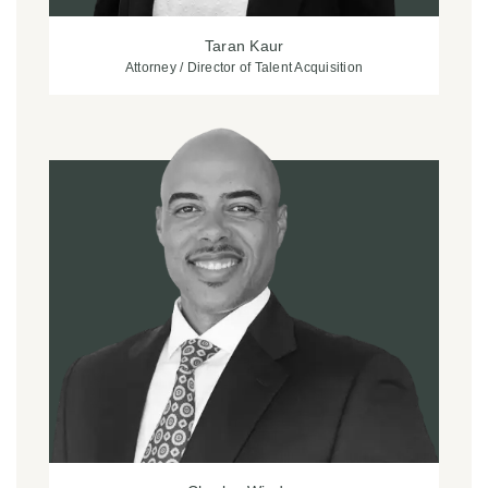
Taran Kaur
Attorney / Director of Talent Acquisition