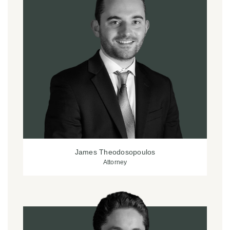
James Theodosopoulos
Attorney