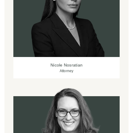
Nicole Nosratian
Attorney