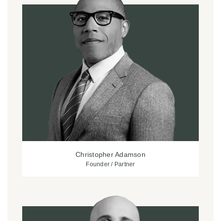
Christopher Adamson
Founder / Partner