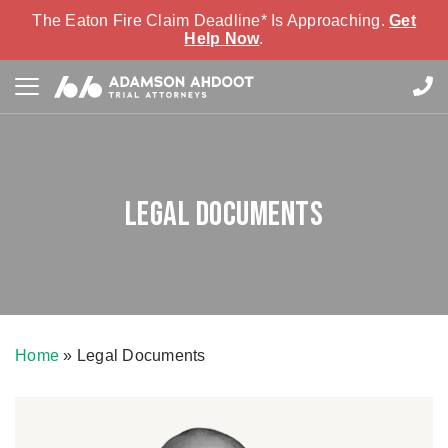
The Eaton Fire Claim Deadline* Is Approaching.
Get
Help Now
.
Legal Documents
Home
»
Legal Documents