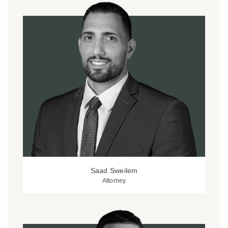
Saad Sweilem
Attorney