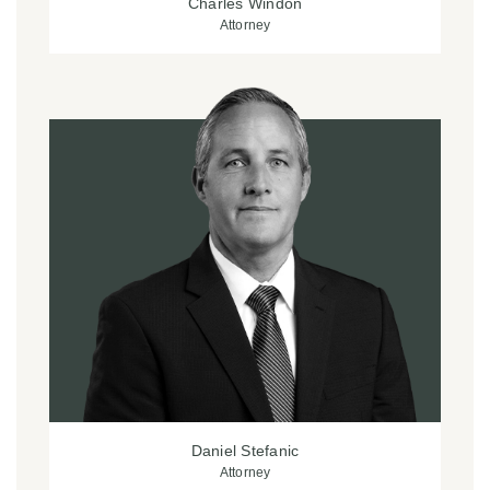
Charles Windon
Attorney
Daniel Stefanic
Attorney