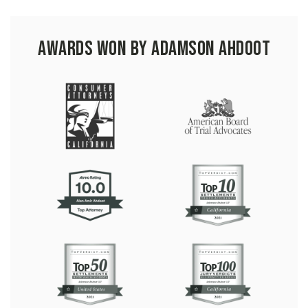
Awards Won by Adamson Ahdoot