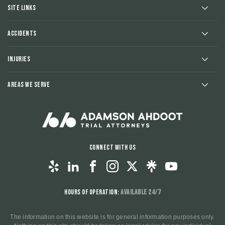
Site Links
Accidents
Injuries
Areas We Serve
Connect With Us
Hours of Operation:
Available 24/7
The information on this website is for general information purposes only.