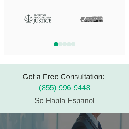
Get a Free Consultation:
(855) 996-9448
Se Habla Español