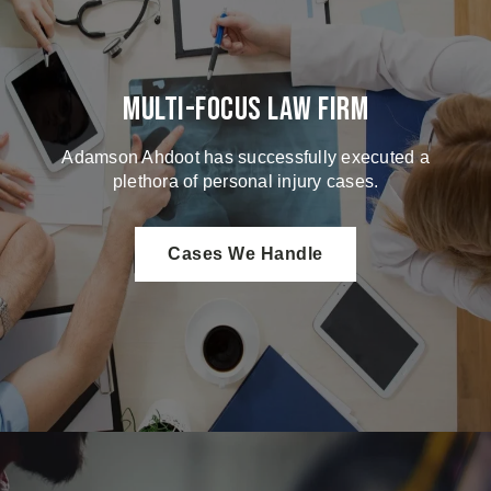
Multi-Focus Law Firm
Adamson Ahdoot has successfully executed a
plethora of personal injury cases.
Cases We Handle