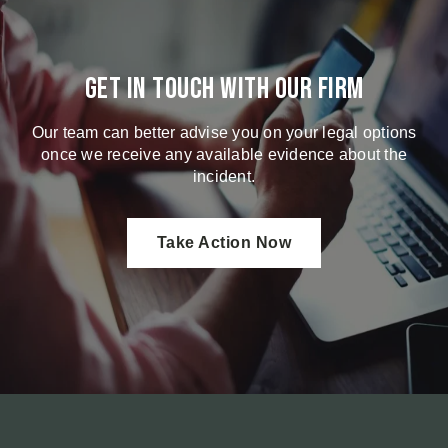
Get in touch with our firm
Our team can better advise you on your legal options
once we receive any available evidence about the
incident.
Take Action Now