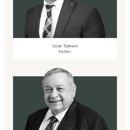
Uzair Saleem
Partner