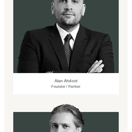
Alan Ahdoot
Founder / Partner