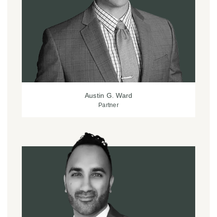
Austin G. Ward
Partner