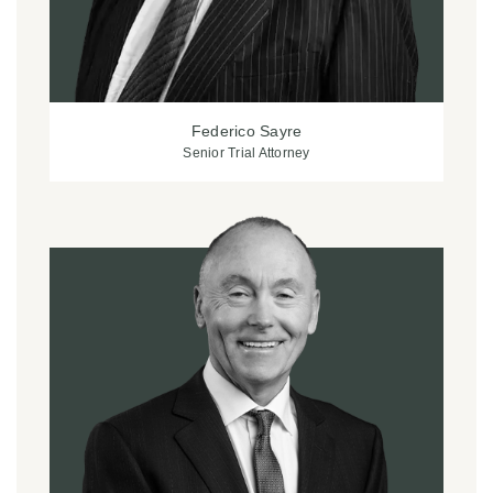
Federico Sayre
Senior Trial Attorney