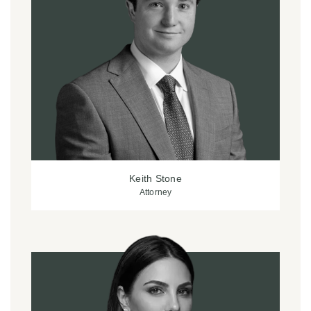
Keith Stone
Attorney