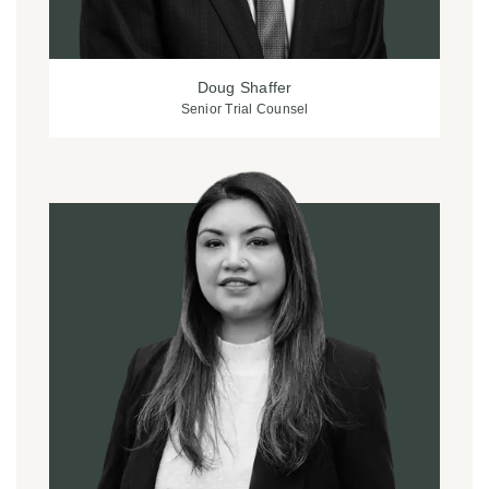
Doug Shaffer
Senior Trial Counsel