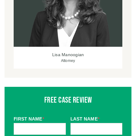
Lisa Manoogian
Attorney
Free Case Review
FIRST NAME
*
LAST NAME
*