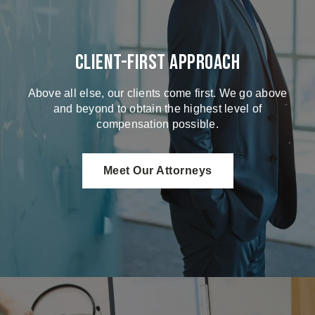
Client-First Approach
Above all else, our clients come first. We go above
and beyond to obtain the highest level of
compensation possible.
Meet Our Attorneys