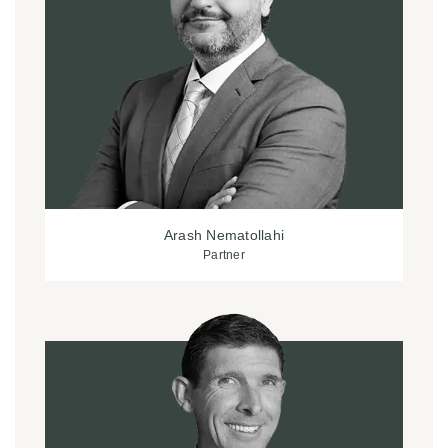
Arash Nematollahi
Partner