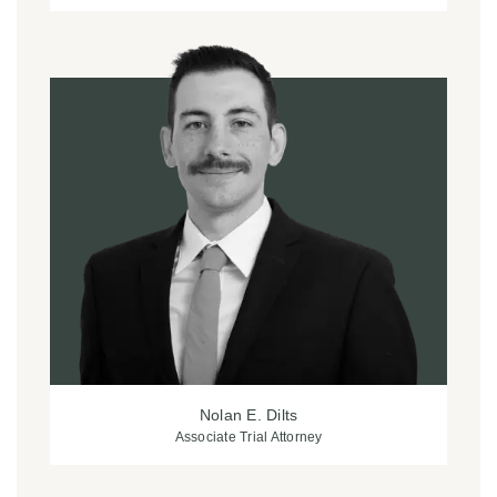
Nolan E. Dilts
Associate Trial Attorney