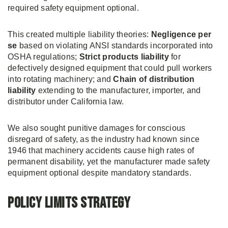
required safety equipment optional.
This created multiple liability theories:
Negligence per
se
based on violating ANSI standards incorporated into
OSHA regulations;
Strict products liability
for
defectively designed equipment that could pull workers
into rotating machinery; and
Chain of distribution
liability
extending to the manufacturer, importer, and
distributor under California law.
We also sought punitive damages for conscious
disregard of safety, as the industry had known since
1946 that machinery accidents cause high rates of
permanent disability, yet the manufacturer made safety
equipment optional despite mandatory standards.
Policy Limits Strategy