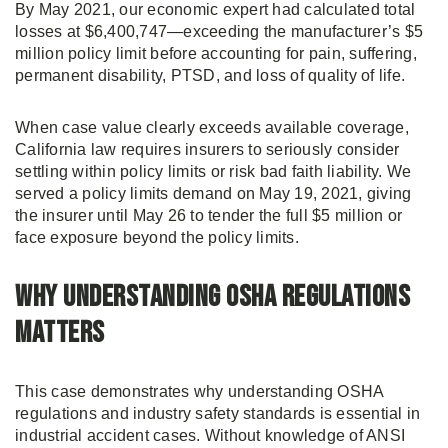
By May 2021, our economic expert had calculated total
losses at $6,400,747—exceeding the manufacturer’s $5
million policy limit before accounting for pain, suffering,
permanent disability, PTSD, and loss of quality of life.
When case value clearly exceeds available coverage,
California law requires insurers to seriously consider
settling within policy limits or risk bad faith liability. We
served a policy limits demand on May 19, 2021, giving
the insurer until May 26 to tender the full $5 million or
face exposure beyond the policy limits.
Why Understanding OSHA Regulations
Matters
This case demonstrates why understanding OSHA
regulations and industry safety standards is essential in
industrial accident cases. Without knowledge of ANSI