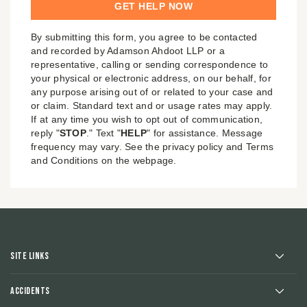
By submitting this form, you agree to be contacted
and recorded by Adamson Ahdoot LLP or a
representative, calling or sending correspondence to
your physical or electronic address, on our behalf, for
any purpose arising out of or related to your case and
or claim. Standard text and or usage rates may apply.
If at any time you wish to opt out of communication,
reply "
STOP
." Text "
HELP
" for assistance. Message
frequency may vary. See the privacy policy and Terms
and Conditions on the webpage.
Site Links
Accidents