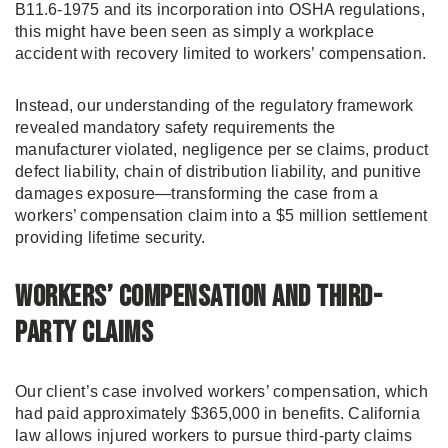
B11.6-1975 and its incorporation into OSHA regulations,
this might have been seen as simply a workplace
accident with recovery limited to workers’ compensation.
Instead, our understanding of the regulatory framework
revealed mandatory safety requirements the
manufacturer violated, negligence per se claims, product
defect liability, chain of distribution liability, and punitive
damages exposure—transforming the case from a
workers’ compensation claim into a $5 million settlement
providing lifetime security.
Workers’ Compensation and Third-
Party Claims
Our client’s case involved workers’ compensation, which
had paid approximately $365,000 in benefits. California
law allows injured workers to pursue third-party claims