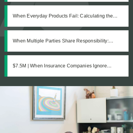
Explosion Left Our Client Legally Blind
When Everyday Products Fail: Calculating the
True Cost of a Defective Product Injury
When Multiple Parties Share Responsibility:
Holding All Defendants Accountable in an
Equipment Failure Case
$7.5M | When Insurance Companies Ignore
Catastrophic Injuries