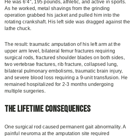
He was 6’4″, 195 pounds, athletic, and active in sports.
As he worked, metal shavings from the grinding
operation grabbed his jacket and pulled him into the
rotating crankshaft. His left side was dragged against the
lathe chuck.
The result: traumatic amputation of his left arm at the
upper arm level, bilateral femur fractures requiring
surgical rods, fractured shoulder blades on both sides,
two vertebrae fractures, rib fracture, collapsed lung,
bilateral pulmonary embolisms, traumatic brain injury,
and severe blood loss requiring a 9-unit transfusion. He
remained hospitalized for 2-3 months undergoing
multiple surgeries.
The Lifetime Consequences
One surgical rod caused permanent gait abnormality. A
painful neuroma at the amputation site required