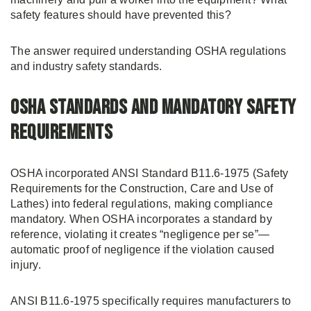
safety features should have prevented this?
The answer required understanding OSHA regulations
and industry safety standards.
OSHA Standards and Mandatory Safety
Requirements
OSHA incorporated ANSI Standard B11.6-1975 (Safety
Requirements for the Construction, Care and Use of
Lathes) into federal regulations, making compliance
mandatory. When OSHA incorporates a standard by
reference, violating it creates “negligence per se”—
automatic proof of negligence if the violation caused
injury.
ANSI B11.6-1975 specifically requires manufacturers to