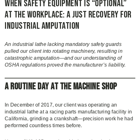
When Safety Equipment Is “Optional”
at the Workplace: A Just Recovery for
Industrial Amputation
An industrial lathe lacking mandatory safety guards
pulled our client into rotating machinery, resulting in
catastrophic amputation—and our understanding of
OSHA regulations proved the manufacturer’s liability.
A Routine Day at the Machine Shop
In December of 2017, our client was operating an
industrial lathe at a racing parts manufacturing facility in
California, grinding a crankshaft—precision work he had
performed countless times before.