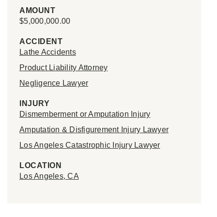
AMOUNT
$5,000,000.00
ACCIDENT
Lathe Accidents
Product Liability Attorney
Negligence Lawyer
INJURY
Dismemberment or Amputation Injury
Amputation & Disfigurement Injury Lawyer
Los Angeles Catastrophic Injury Lawyer
LOCATION
Los Angeles, CA