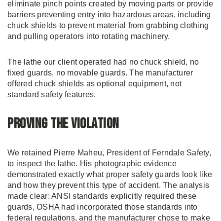
eliminate pinch points created by moving parts or provide
barriers preventing entry into hazardous areas, including
chuck shields to prevent material from grabbing clothing
and pulling operators into rotating machinery.
The lathe our client operated had no chuck shield, no
fixed guards, no movable guards. The manufacturer
offered chuck shields as optional equipment, not
standard safety features.
Proving the Violation
We retained Pierre Maheu, President of Ferndale Safety,
to inspect the lathe. His photographic evidence
demonstrated exactly what proper safety guards look like
and how they prevent this type of accident. The analysis
made clear: ANSI standards explicitly required these
guards, OSHA had incorporated those standards into
federal regulations, and the manufacturer chose to make