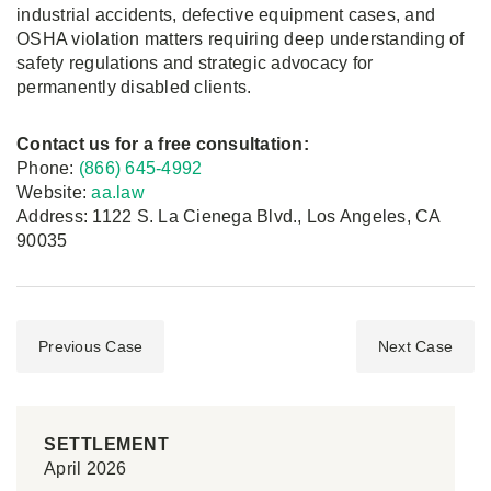
industrial accidents, defective equipment cases, and
OSHA violation matters requiring deep understanding of
safety regulations and strategic advocacy for
permanently disabled clients.
Contact us for a free consultation:
Phone:
(866) 645-4992
Website:
aa.law
Address: 1122 S. La Cienega Blvd., Los Angeles, CA
90035
Previous Case
Next Case
SETTLEMENT
April 2026