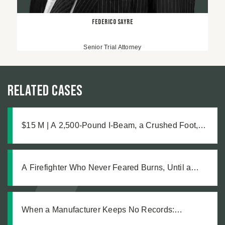
Federico Sayre
Senior Trial Attorney
Related Cases
$15 M | A 2,500-Pound I-Beam, a Crushed Foot,
and the Medical Complications No One Saw
Coming
A Firefighter Who Never Feared Burns, Until a
Defective Product Changed Everything
When a Manufacturer Keeps No Records:
Pursuing Justice After a Workplace Chemical