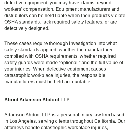
defective equipment, you may have claims beyond
workers’ compensation. Equipment manufacturers and
distributors can be held liable when their products violate
OSHA standards, lack required safety features, or are
defectively designed.
These cases require thorough investigation into what
safety standards applied, whether the manufacturer
complied with OSHA requirements, whether required
safety guards were made “optional,” and the full value of
your injuries. When defective equipment causes
catastrophic workplace injuries, the responsible
manufacturers must be held accountable.
About Adamson Ahdoot LLP
Adamson Ahdoot LLP is a personal injury law firm based
in Los Angeles, serving clients throughout California. Our
attorneys handle catastrophic workplace injuries,