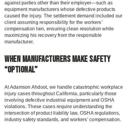
against parties other than their employer—such as
equipment manufacturers whose defective products
caused the injury. The settlement demand included our
client assuming responsibility for the workers’
compensation lien, ensuring clean resolution while
maximizing his recovery from the responsible
manufacturer.
When Manufacturers Make Safety
“Optional”
At Adamson Ahdoot, we handle catastrophic workplace
injury cases throughout California, particularly those
involving defective industrial equipment and OSHA
violations. These cases require understanding the
intersection of product liability law, OSHA regulations,
industry safety standards, and workers’ compensation.