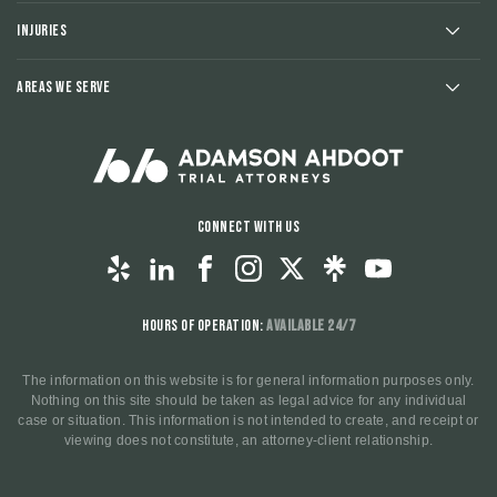
Injuries
Areas We Serve
Connect With Us
Hours of Operation:
Available 24/7
The information on this website is for general information purposes only.
Nothing on this site should be taken as legal advice for any individual
case or situation. This information is not intended to create, and receipt or
viewing does not constitute, an attorney-client relationship.