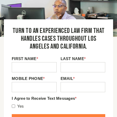
Turn to an experienced law firm that
handles cases throughout Los
Angeles and California.
FIRST NAME
*
LAST NAME
*
MOBILE PHONE
*
EMAIL
*
I Agree to Receive Text Messages
*
Yes