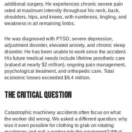
additional surgery. He experiences chronic severe pain
rated at maximum intensity throughout his neck, back,
shoulders, hips, and knees, with numbness, tingling, and
weakness in all remaining limbs.
He was diagnosed with PTSD, severe depression,
adjustment disorder, elevated anxiety, and chronic sleep
disorder. He has been unable to work since the accident.
His future medical needs include lifetime prosthetic care
(valued at nearly $2 million), ongoing pain management,
psychological treatment, and orthopedic care. Total
economic losses exceeded $6.4 million.
The Critical Question
Catastrophic machinery accidents often focus on what
the worker did wrong. We asked a different question: why
was it even possible for clothing to grab on rotating
machinery and pull a worker into the equipment? What