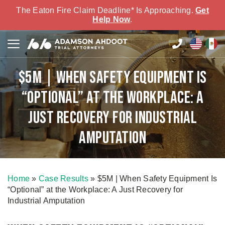
The Eaton Fire Claim Deadline* Is Approaching.
Get
Help Now
.
$5M | When Safety Equipment Is
“Optional” at the Workplace: A
Just Recovery for Industrial
Amputation
Home
»
Case Results
»
$5M | When Safety Equipment Is
“Optional” at the Workplace: A Just Recovery for
Industrial Amputation