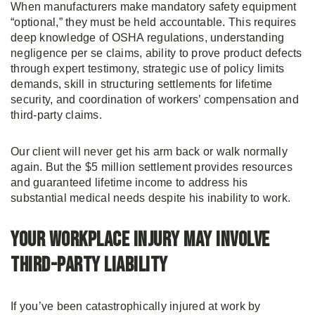
When manufacturers make mandatory safety equipment
“optional,” they must be held accountable. This requires
deep knowledge of OSHA regulations, understanding
negligence per se claims, ability to prove product defects
through expert testimony, strategic use of policy limits
demands, skill in structuring settlements for lifetime
security, and coordination of workers’ compensation and
third-party claims.
Our client will never get his arm back or walk normally
again. But the $5 million settlement provides resources
and guaranteed lifetime income to address his
substantial medical needs despite his inability to work.
Your Workplace Injury May Involve
Third-Party Liability
If you’ve been catastrophically injured at work by