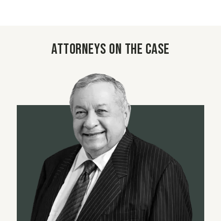
Attorneys on the case