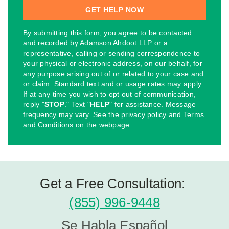
By submitting this form, you agree to be contacted
and recorded by Adamson Ahdoot LLP or a
representative, calling or sending correspondence to
your physical or electronic address, on our behalf, for
any purpose arising out of or related to your case and
or claim. Standard text and or usage rates may apply.
If at any time you wish to opt out of communication,
reply "
STOP
." Text "
HELP
" for assistance. Message
frequency may vary. See the privacy policy and Terms
and Conditions on the webpage.
Get a Free Consultation:
(855) 996-9448
Se Habla Español