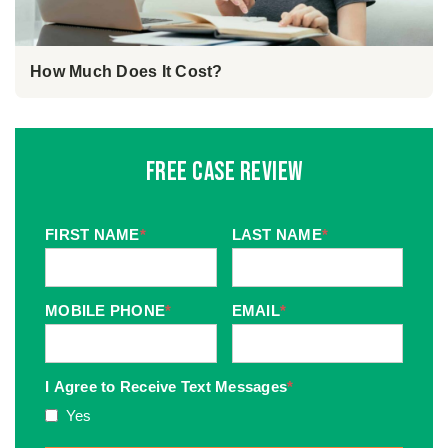
How Much Does It Cost?
Free Case Review
FIRST NAME
*
LAST NAME
*
MOBILE PHONE
*
EMAIL
*
I Agree to Receive Text Messages
*
Yes