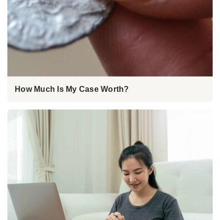
How Much Is My Case Worth?