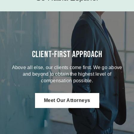
Client-First Approach
Above all else, our clients come first. We go above
and beyond to obtain the highest level of
compensation possible.
Meet Our Attorneys