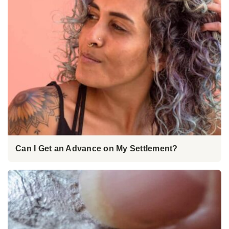
Can I Get an Advance on My Settlement?