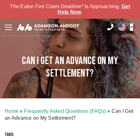
The Eaton Fire Claim Deadline* Is Approaching.
Get
Help Now
.
Can I Get an Advance on My
Settlement?
Home
»
Frequently Asked Questions (FAQs)
»
Can I Get
an Advance on My Settlement?
TAGS: