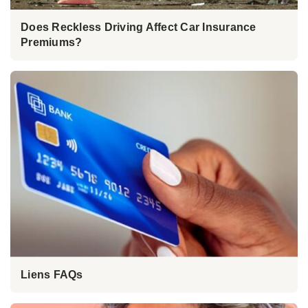
Does Reckless Driving Affect Car Insurance
Premiums?
Liens FAQs