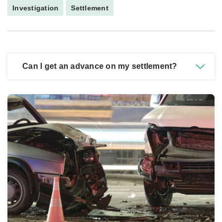
Investigation
Settlement
Can I get an advance on my settlement?