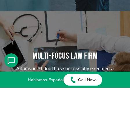
Multi-Focus Law Firm
Adamson Ahdoot has successfully executed a
plethora of personal injury cases.
Hablamos Español
Call Now
Cases We Handle