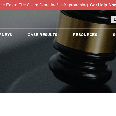
he Eaton Fire Claim Deadline* Is Approaching.
Get Help No
RNEYS
CASE RESULTS
RESOURCES
S