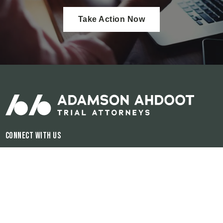
Take Action Now
Connect With Us
Hours of Operation:
Available 24/7
The information on this website is for general information purposes only.
Nothing on this site should be taken as legal advice for any individual