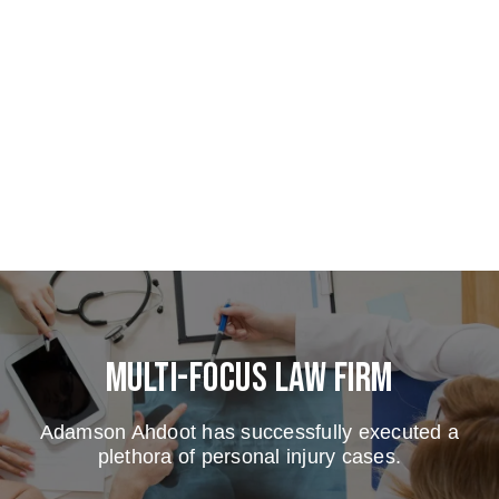
Multi-Focus Law Firm
Adamson Ahdoot has successfully executed a
plethora of personal injury cases.