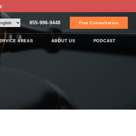
w
.
855-996-9448
Free Consultation
ERVICE AREAS
ABOUT US
PODCAST