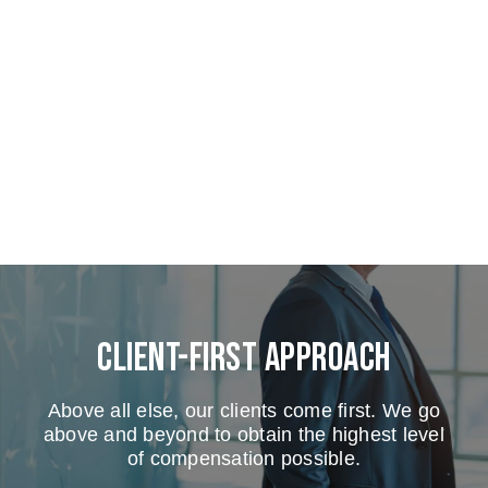
Client-First Approach
Above all else, our clients come first. We go
above and beyond to obtain the highest level
of compensation possible.