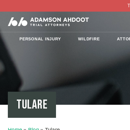
T
PERSONAL INJURY
WILDFIRE
ATTO
Tulare
Home
»
Blog
»
Tulare