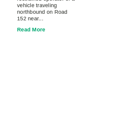
vehicle traveling
northbound on Road
152 near...
Read More