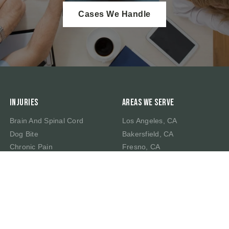
Cases We Handle
Injuries
Areas We Serve
Brain And Spinal Cord
Los Angeles, CA
Dog Bite
Bakersfield, CA
Chronic Pain
Fresno, CA
Traumatic Brain Injury
Irvine, CA
Whiplash Injury
Riverside, CA
Wrongful Death
Sacramento, CA
San Bernardino, CA
San Francisco, CA
San Jose, CA