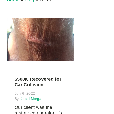
$500K Recovered for
Car Collision
July 6, 2022
By:
Jesel Morga
Our client was the
restrained operator of a