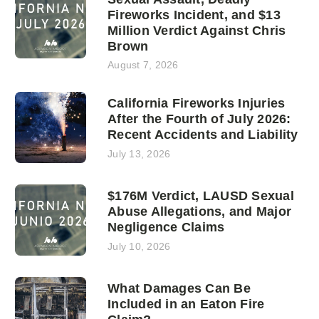
Fireworks Incident, and $13
Million Verdict Against Chris
Brown
August 7, 2026
California Fireworks Injuries
After the Fourth of July 2026:
Recent Accidents and Liability
July 13, 2026
$176M Verdict, LAUSD Sexual
Abuse Allegations, and Major
Negligence Claims
July 10, 2026
What Damages Can Be
Included in an Eaton Fire