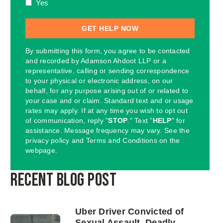
Yes
By submitting this form, you agree to be contacted
and recorded by Adamson Ahdoot LLP or a
representative, calling or sending correspondence
to your physical or electronic address, on our
behalf, for any purpose arising out of or related to
your case and or claim. Standard text and or usage
rates may apply. If at any time you wish to opt out
of communication, reply "
STOP
." Text "
HELP
" for
assistance. Message frequency may vary. See the
privacy policy and Terms and Conditions on the
webpage.
Recent Blog Post
Uber Driver Convicted of
Sexual Assault, Deadly