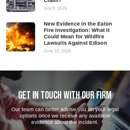
Claim?
July 9, 2026
New Evidence in the Eaton
Fire Investigation: What It
Could Mean for Wildfire
Lawsuits Against Edison
June 30, 2026
Get in touch with our firm
Our team can better advise you on your legal
options once we receive any available
evidence about the incident.