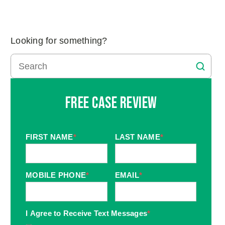
Looking for something?
Free Case Review
FIRST NAME
*
LAST NAME
*
MOBILE PHONE
*
EMAIL
*
I Agree to Receive Text Messages
*