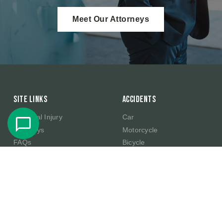
Meet Our Attorneys
Site Links
Accidents
Personal Injury
Car
Attorneys
Motorcycle
FAQs
Bicycle
Case Results
Slip And Fall
Testimonials
Commercial Truck
About Us
Amazon Product Defect
Injury
Contact
Ride Sharing
Blog
E-Scooter
Scholarship