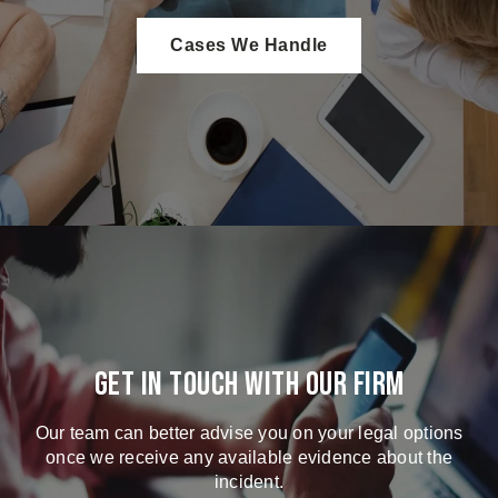
Cases We Handle
Get in touch with our firm
Our team can better advise you on your legal options
once we receive any available evidence about the
incident.