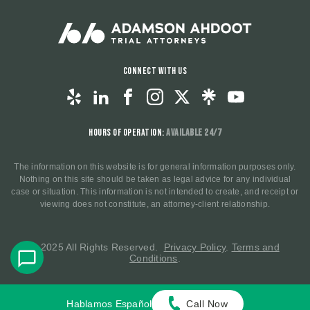
Connect With Us
Hours of Operation:
Available 24/7
The information on this website is for general information purposes only.
Nothing on this site should be taken as legal advice for any individual
case or situation. This information is not intended to create, and receipt or
viewing does not constitute, an attorney-client relationship.
© 2025 All Rights Reserved.
Privacy Policy
.
Terms and
Conditions
.
Hablamos Español
Call Now