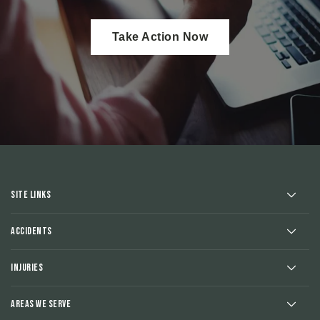
Take Action Now
Site Links
Accidents
Injuries
Areas We Serve