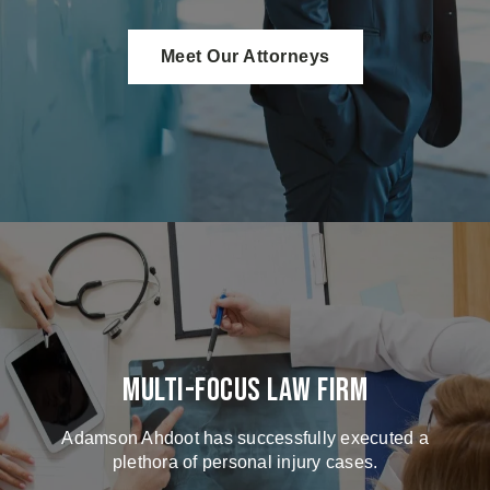
Meet Our Attorneys
Multi-Focus Law Firm
Adamson Ahdoot has successfully executed a
plethora of personal injury cases.