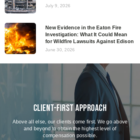
July 9, 2026
New Evidence in the Eaton Fire
Investigation: What It Could Mean
for Wildfire Lawsuits Against Edison
June 30, 2026
Client-First Approach
Above all else, our clients come first. We go above
and beyond to obtain the highest level of
compensation possible.