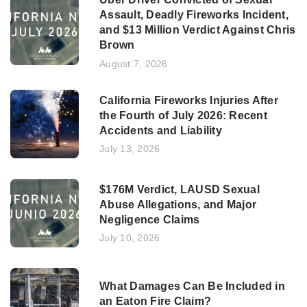
Assault, Deadly Fireworks Incident,
and $13 Million Verdict Against Chris
Brown
August 7, 2026
California Fireworks Injuries After
the Fourth of July 2026: Recent
Accidents and Liability
July 13, 2026
$176M Verdict, LAUSD Sexual
Abuse Allegations, and Major
Negligence Claims
July 10, 2026
What Damages Can Be Included in
an Eaton Fire Claim?