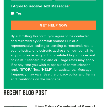
I Agree to Receive Text Messages
*
Yes
By submitting this form, you agree to be contacted
and recorded by Adamson Ahdoot LLP or a
representative, calling or sending correspondence to
your physical or electronic address, on our behalf, for
any purpose arising out of or related to your case and
or claim. Standard text and or usage rates may apply.
If at any time you wish to opt out of communication,
reply "
STOP
." Text "
HELP
" for assistance. Message
frequency may vary. See the privacy policy and Terms
and Conditions on the webpage.
Recent Blog Post
Uber Driver Convicted of Sexual