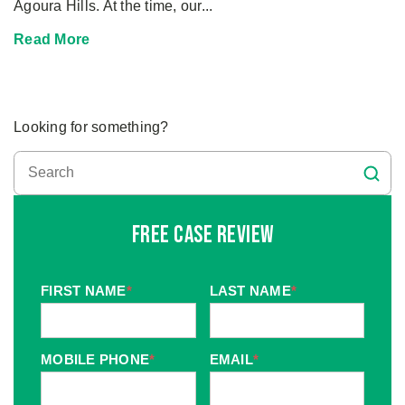
Agoura Hills. At the time, our...
Read More
Looking for something?
Free Case Review
FIRST NAME
*
LAST NAME
*
MOBILE PHONE
*
EMAIL
*