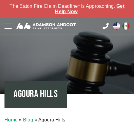
The Eaton Fire Claim Deadline* Is Approaching.
Get
Help Now
.
Agoura Hills
Home
»
Blog
»
Agoura Hills