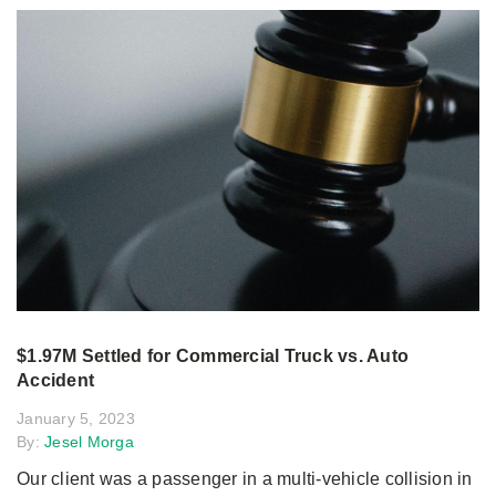
$1.97M Settled for Commercial Truck vs. Auto
Accident
January 5, 2023
By:
Jesel Morga
Our client was a passenger in a multi-vehicle collision in