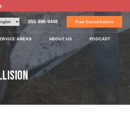
w
.
855-996-9448
Free Consultation
ERVICE AREAS
ABOUT US
PODCAST
llision