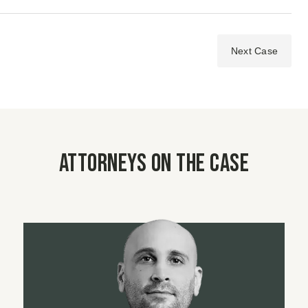
Next Case
Attorneys on the case