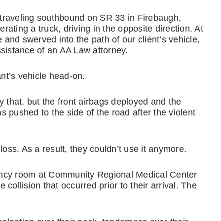
e traveling southbound on SR 33 in Firebaugh,
rating a truck, driving in the opposite direction. At
e and swerved into the path of our client’s vehicle,
ssistance of an AA Law attorney.
ant’s vehicle head-on.
y that, but the front airbags deployed and the
as pushed to the side of the road after the violent
l loss. As a result, they couldn’t use it anymore.
ency room at Community Regional Medical Center
e collision that occurred prior to their arrival. The