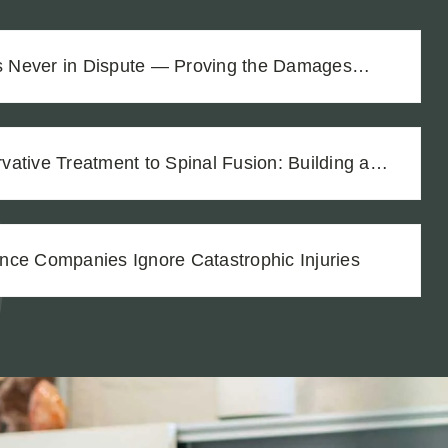
as Never in Dispute — Proving the Damages
$1.8M Difference
ative Treatment to Spinal Fusion: Building a
h Thorough Medical Documentation
nce Companies Ignore Catastrophic Injuries