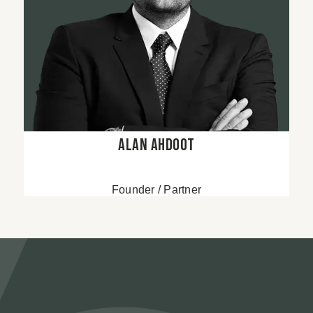
Alan Ahdoot
Founder / Partner