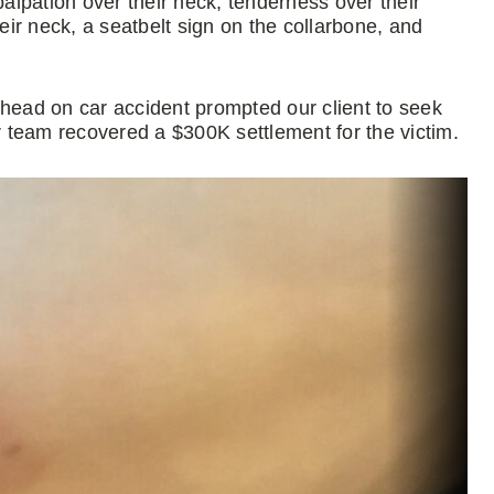
lpation over their neck, tenderness over their
heir neck, a seatbelt sign on the collarbone, and
 head on car accident prompted our client to seek
 team recovered a $300K settlement for the victim.