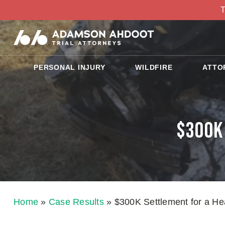
T
PERSONAL INJURY
WILDFIRE
ATTO
$300K 
Home
»
Case Results
»
$300K Settlement for a He