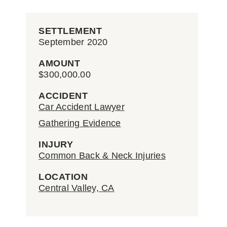
SETTLEMENT
September 2020
AMOUNT
$300,000.00
ACCIDENT
Car Accident Lawyer
Gathering Evidence
INJURY
Common Back & Neck Injuries
LOCATION
Central Valley, CA