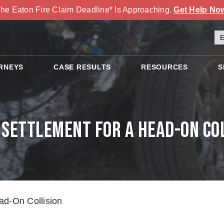
he Eaton Fire Claim Deadline* Is Approaching.
Get Help No
RNEYS
CASE RESULTS
RESOURCES
S
Settlement for a Head-On Co
ad-On Collision