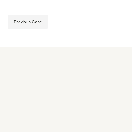
Previous Case