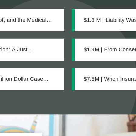
t, and the Medical
$1.8 M | Liability W
Was What Made the 
ion: A Just
$1.9M | From Conserv
Strong Case Throug
llion Dollar Case
$7.5M | When Insura