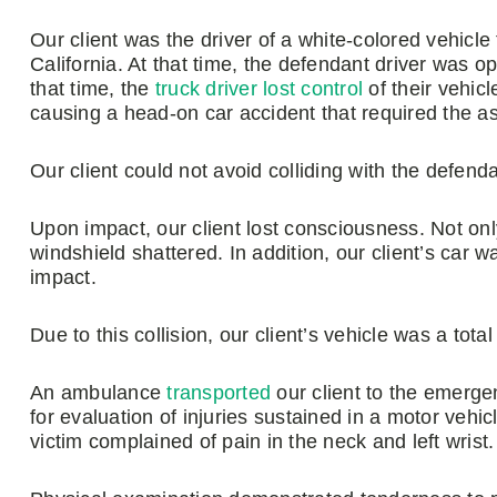
Our client was the driver of a white-colored vehicl
California. At that time, the defendant driver was ope
that time, the
truck driver lost control
of their vehicl
causing a head-on car accident that required the a
Our client could not avoid colliding with the defend
Upon impact, our client lost consciousness. Not onl
windshield shattered. In addition, our client’s car w
impact.
Due to this collision, our client’s vehicle was a tota
An ambulance
transported
our client to the emerg
for evaluation of injuries sustained in a motor vehicl
victim complained of pain in the neck and left wrist.