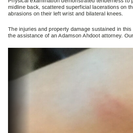
Physical examination demonstrated tenderness to pa
midline back, scattered superficial lacerations on t
abrasions on their left wrist and bilateral knees.
The injuries and property damage sustained in this
the assistance of an Adamson Ahdoot attorney. Our