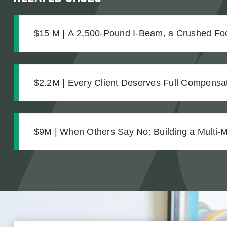
$15 M | A 2,500-Pound I-Beam, a Crushed Foo
Complications No One Saw Coming
$2.2M | Every Client Deserves Full Compensat
Settlement for Two Vineyard Workers
$9M | When Others Say No: Building a Multi-Mi
from Difficult Facts