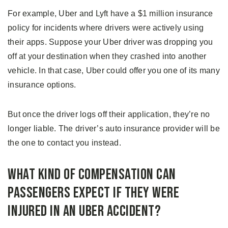
For example, Uber and Lyft have a $1 million insurance
policy for incidents where drivers were actively using
their apps. Suppose your Uber driver was dropping you
off at your destination when they crashed into another
vehicle. In that case, Uber could offer you one of its many
insurance options.
But once the driver logs off their application, they’re no
longer liable. The driver’s auto insurance provider will be
the one to contact you instead.
What Kind of Compensation Can
Passengers Expect If They Were
Injured in An Uber Accident?