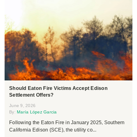
Should Eaton Fire Victims Accept Edison
Settlement Offers?
June 9, 2026
By:
María López Garcia
Following the Eaton Fire in January 2025, Southern
California Edison (SCE), the utility co...