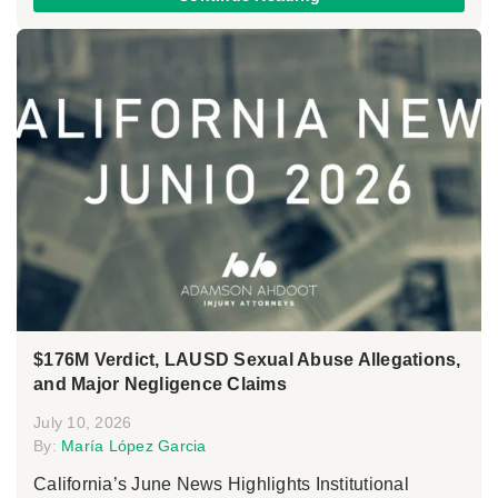
$176M Verdict, LAUSD Sexual Abuse Allegations,
and Major Negligence Claims
July 10, 2026
By:
María López Garcia
California’s June News Highlights Institutional