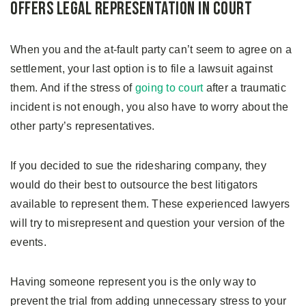
Offers Legal Representation in Court
When you and the at-fault party can’t seem to agree on a
settlement, your last option is to file a lawsuit against
them. And if the stress of
going to court
after a traumatic
incident is not enough, you also have to worry about the
other party’s representatives.
If you decided to sue the ridesharing company, they
would do their best to outsource the best litigators
available to represent them. These experienced lawyers
will try to misrepresent and question your version of the
events.
Having someone represent you is the only way to
prevent the trial from adding unnecessary stress to your