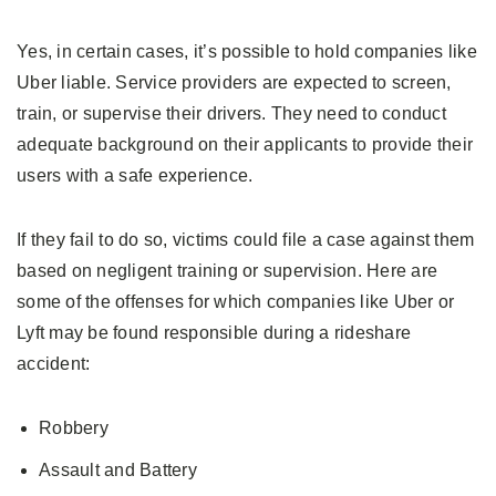
Yes, in certain cases, it’s possible to hold companies like
Uber liable. Service providers are expected to screen,
train, or supervise their drivers. They need to conduct
adequate background on their applicants to provide their
users with a safe experience.
If they fail to do so, victims could file a case against them
based on negligent training or supervision. Here are
some of the offenses for which companies like Uber or
Lyft may be found responsible during a rideshare
accident:
Robbery
Assault and Battery