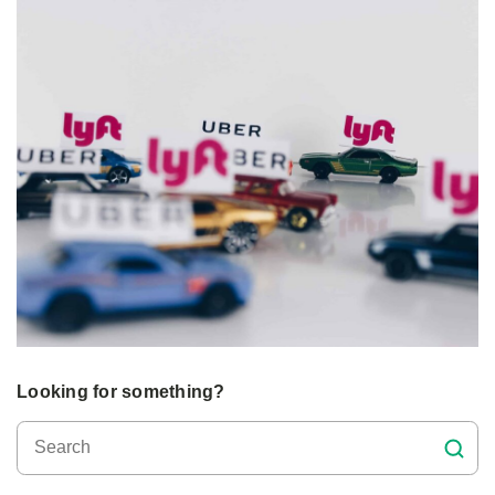
Looking for something?