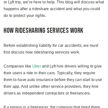
or Lyft trip, we’re here to help. This blog will discuss what
happens after a rideshare accident and what you could
do to protect your rights.
How Ridesharing Services Work
Before establishing liability for car accidents, we must
first discuss how ridesharing services work.
Companies like
Uber
and Lyft hire drivers willing to give
their users a ride in their cars. Typically, they require
them to have auto insurance before they can start to use
their app. And unlike other service providers, they hire
drivers as independent contractors or freelancers.
If a person is a freelancer, the company that hired them