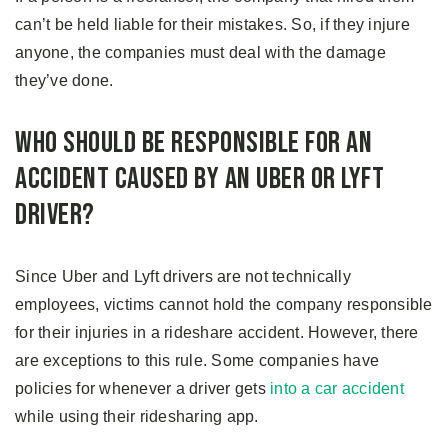
can’t be held liable for their mistakes. So, if they injure
anyone, the companies must deal with the damage
they’ve done.
Who Should Be Responsible For An
Accident Caused By An Uber or Lyft
Driver?
Since Uber and Lyft drivers are not technically
employees, victims cannot hold the company responsible
for their injuries in a rideshare accident. However, there
are exceptions to this rule. Some companies have
policies for whenever a driver gets
into a car accident
while using their ridesharing app.