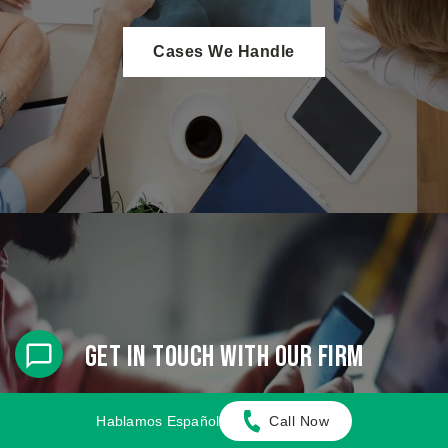
Cases We Handle
Get in touch with our firm
Our team can better advise you on your legal options
Hablamos Español
Call Now
once we receive any available evidence about the
incident.