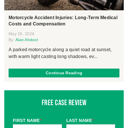
Motorcycle Accident Injuries: Long-Term Medical
Costs and Compensation
May 26, 2026
By:
Alan Ahdoot
A parked motorcycle along a quiet road at sunset,
with warm light casting long shadows, ev...
Continue Reading
Free Case Review
FIRST NAME
*
LAST NAME
*