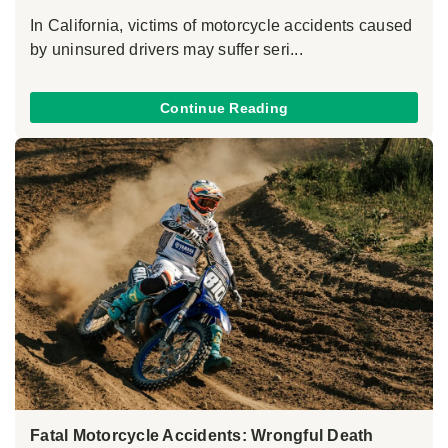
In California, victims of motorcycle accidents caused
by uninsured drivers may suffer seri...
Continue Reading
Fatal Motorcycle Accidents: Wrongful Death