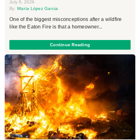
July 9, 2026
By:
María López Garcia
One of the biggest misconceptions after a wildfire
like the Eaton Fire is that a homeowner...
Continue Reading