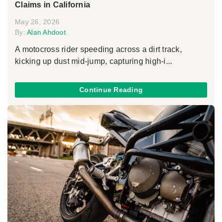
Claims in California
May 26, 2026
By:
Alan Ahdoot
A motocross rider speeding across a dirt track,
kicking up dust mid-jump, capturing high-i...
Continue Reading