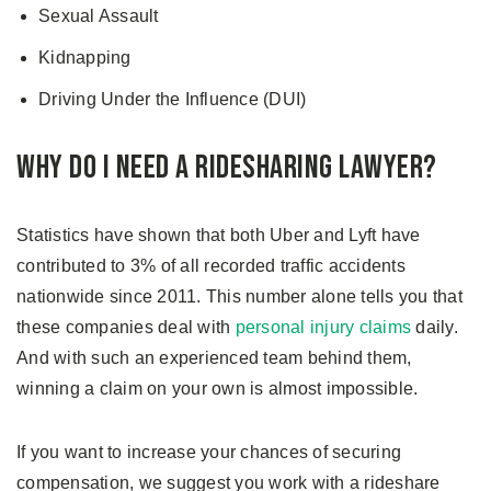
Sexual Assault
Kidnapping
Driving Under the Influence (DUI)
Why Do I Need A Ridesharing Lawyer?
Statistics have shown that both Uber and Lyft have
contributed to 3% of all recorded traffic accidents
nationwide since 2011. This number alone tells you that
these companies deal with
personal injury claims
daily.
And with such an experienced team behind them,
winning a claim on your own is almost impossible.
If you want to increase your chances of securing
compensation, we suggest you work with a rideshare