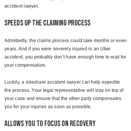
accident lawyer.
Speeds Up The Claiming Process
Admittedly, the claims process could take months or even
years. And if you were severely injured in an Uber
accident, you probably don’t have enough time to wait for
your compensation.
Luckily, a rideshare accident lawyer can help expedite
the process. Your legal representative will stay on top of
your case and ensure that the other party compensates
you for your injuries as soon as possible.
Allows You to Focus on Recovery