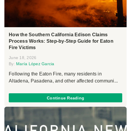
How the Southern California Edison Claims
Process Works: Step-by-Step Guide for Eaton
Fire Victims
June 18, 2026
By:
María López Garcia
Following the Eaton Fire, many residents in
Altadena, Pasadena, and other affected communi...
Continue Reading