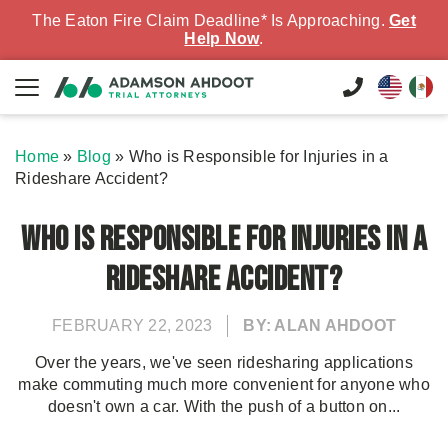
The Eaton Fire Claim Deadline* Is Approaching.
Get
Help Now
.
Home
»
Blog
»
Who is Responsible for Injuries in a
Rideshare Accident?
Who is Responsible for Injuries in a
Rideshare Accident?
FEBRUARY 22, 2023
BY: ALAN AHDOOT
Over the years, we've seen ridesharing applications
make commuting much more convenient for anyone who
doesn't own a car. With the push of a button on...