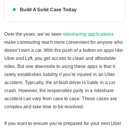
Build A Solid Case Today
Over the years, we’ve seen
ridesharing applications
make commuting much more convenient for anyone who
doesn’t own a car. With the push of a button on apps like
Uber and Lyft, you get access to clean and affordable
rides. But one downside to using these apps is that it
rarely establishes liability if you’re injured in an Uber
accident. Typically, the at-fault driver is liable in a car
crash. However, the responsible party in a rideshare
accident can vary from case to case. These cases are
complex and take time to be resolved.
If you want to ensure you’re prepared for your next Uber