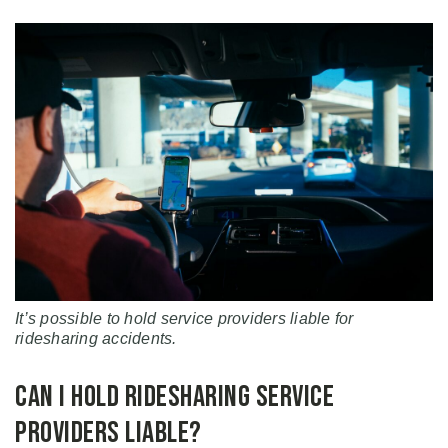
It’s possible to hold service providers liable for
ridesharing accidents.
Can I Hold Ridesharing Service
Providers Liable?