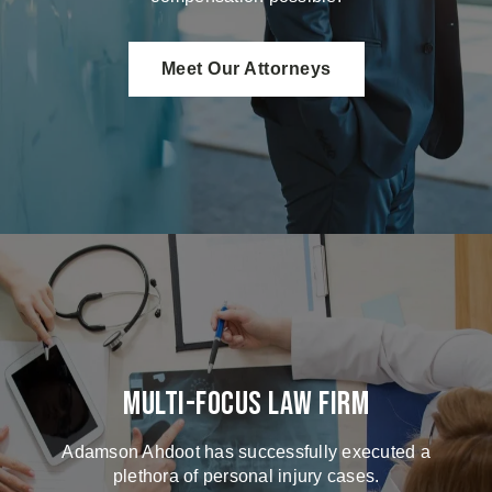
Meet Our Attorneys
Multi-Focus Law Firm
Adamson Ahdoot has successfully executed a
plethora of personal injury cases.