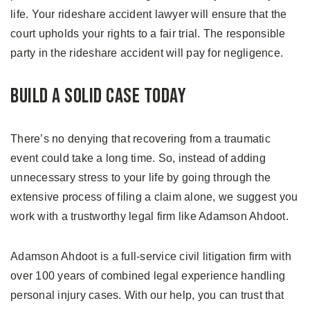
life. Your rideshare accident lawyer will ensure that the
court upholds your rights to a fair trial. The responsible
party in the rideshare accident will pay for negligence.
Build A Solid Case Today
There’s no denying that recovering from a traumatic
event could take a long time. So, instead of adding
unnecessary stress to your life by going through the
extensive process of filing a claim alone, we suggest you
work with a trustworthy legal firm like Adamson Ahdoot.
Adamson Ahdoot is a full-service civil litigation firm with
over 100 years of combined legal experience handling
personal injury cases. With our help, you can trust that