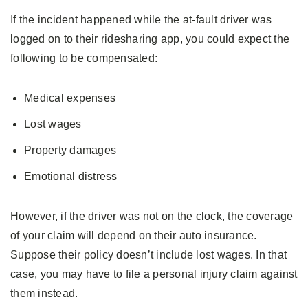
If the incident happened while the at-fault driver was
logged on to their ridesharing app, you could expect the
following to be compensated:
Medical expenses
Lost wages
Property damages
Emotional distress
However, if the driver was not on the clock, the coverage
of your claim will depend on their auto insurance.
Suppose their policy doesn’t include lost wages. In that
case, you may have to file a personal injury claim against
them instead.