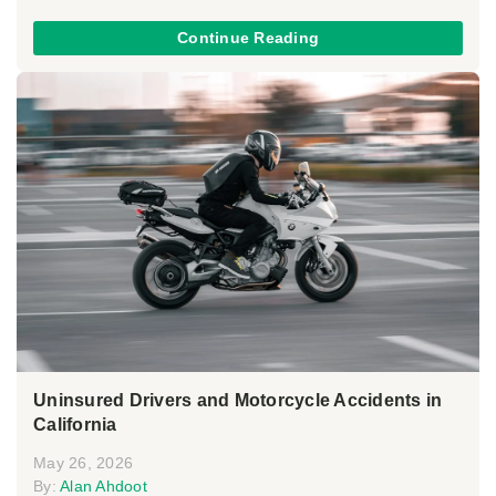
Continue Reading
Uninsured Drivers and Motorcycle Accidents in
California
May 26, 2026
By:
Alan Ahdoot