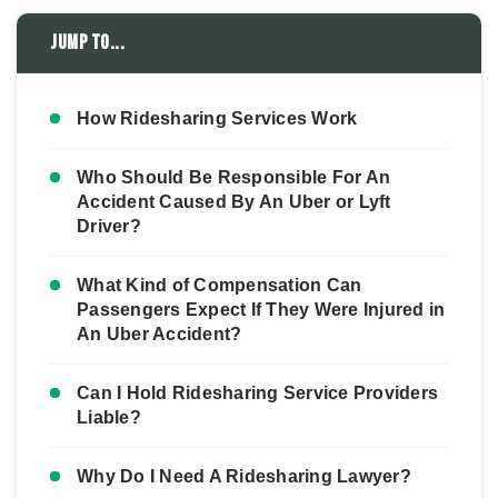
Jump to...
How Ridesharing Services Work
Who Should Be Responsible For An
Accident Caused By An Uber or Lyft
Driver?
What Kind of Compensation Can
Passengers Expect If They Were Injured in
An Uber Accident?
Can I Hold Ridesharing Service Providers
Liable?
Why Do I Need A Ridesharing Lawyer?