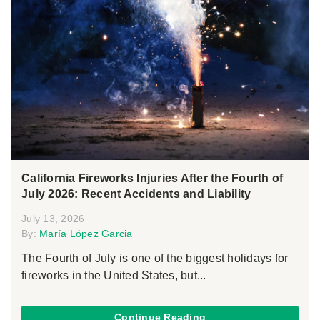
California Fireworks Injuries After the Fourth of
July 2026: Recent Accidents and Liability
July 13, 2026
By:
María López Garcia
The Fourth of July is one of the biggest holidays for
fireworks in the United States, but...
Continue Reading