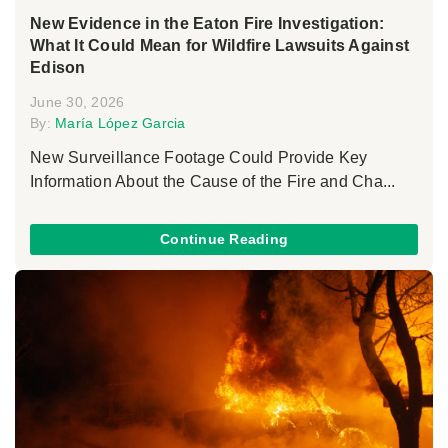
New Evidence in the Eaton Fire Investigation:
What It Could Mean for Wildfire Lawsuits Against
Edison
June 30, 2026
By:
María López Garcia
New Surveillance Footage Could Provide Key
Information About the Cause of the Fire and Cha...
Continue Reading