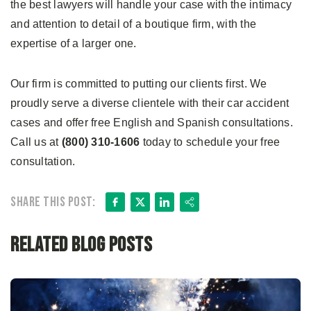
the best lawyers will handle your case with the intimacy
and attention to detail of a boutique firm, with the
expertise of a larger one.
Our firm is committed to putting our clients first. We
proudly serve a diverse clientele with their car accident
cases and offer free English and Spanish consultations.
Call us at
(800) 310-1606
today to schedule your free
consultation.
Facebook
X
LinkedIn
Share
Share this post:
Related Blog Posts