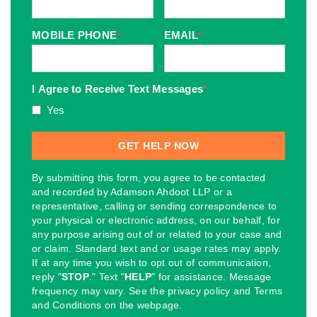
MOBILE PHONE
*
EMAIL
*
I Agree to Receive Text Messages
*
Yes
By submitting this form, you agree to be contacted
and recorded by Adamson Ahdoot LLP or a
representative, calling or sending correspondence to
your physical or electronic address, on our behalf, for
any purpose arising out of or related to your case and
or claim. Standard text and or usage rates may apply.
If at any time you wish to opt out of communication,
reply "
STOP
." Text "
HELP
" for assistance. Message
frequency may vary. See the privacy policy and Terms
and Conditions on the webpage.