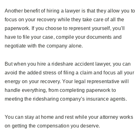
Another benefit of hiring a lawyer is that they allow you to
focus on your recovery while they take care of all the
paperwork. If you choose to represent yourself, you’ll
have to file your case, compile your documents and
negotiate with the company alone.
But when you hire a rideshare accident lawyer, you can
avoid the added stress of filing a claim and focus all your
energy on your recovery. Your legal representative will
handle everything, from completing paperwork to
meeting the ridesharing company’s insurance agents.
You can stay at home and rest while your attorney works
on getting the compensation you deserve.