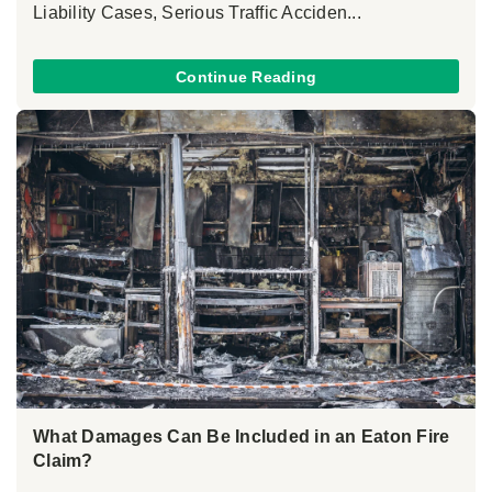
Liability Cases, Serious Traffic Acciden...
Continue Reading
What Damages Can Be Included in an Eaton Fire
Claim?