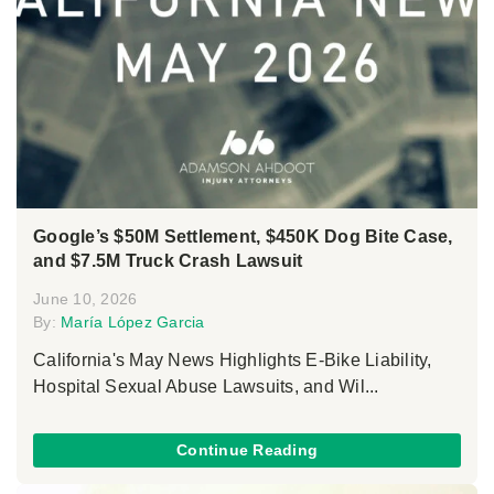
Google’s $50M Settlement, $450K Dog Bite Case,
and $7.5M Truck Crash Lawsuit
June 10, 2026
By:
María López Garcia
California's May News Highlights E-Bike Liability,
Hospital Sexual Abuse Lawsuits, and Wil...
Continue Reading