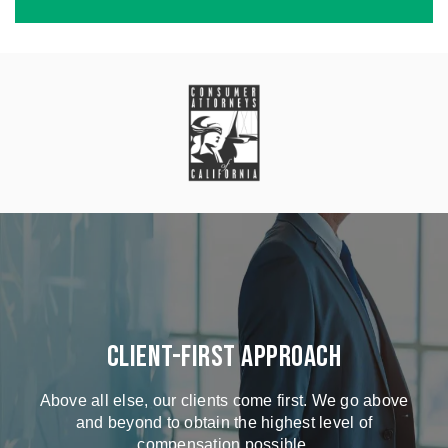
Client-First Approach
Above all else, our clients come first. We go above
and beyond to obtain the highest level of
compensation possible.