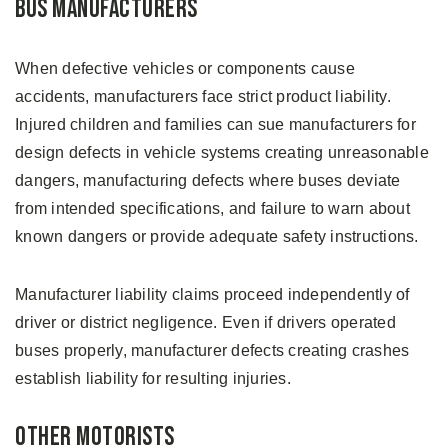
Bus Manufacturers
When defective vehicles or components cause
accidents, manufacturers face strict product liability.
Injured children and families can sue manufacturers for
design defects in vehicle systems creating unreasonable
dangers, manufacturing defects where buses deviate
from intended specifications, and failure to warn about
known dangers or provide adequate safety instructions.
Manufacturer liability claims proceed independently of
driver or district negligence. Even if drivers operated
buses properly, manufacturer defects creating crashes
establish liability for resulting injuries.
Other Motorists