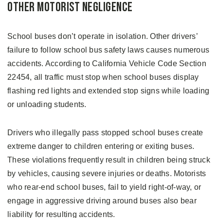
Other Motorist Negligence
School buses don’t operate in isolation. Other drivers’
failure to follow school bus safety laws causes numerous
accidents. According to California Vehicle Code Section
22454, all traffic must stop when school buses display
flashing red lights and extended stop signs while loading
or unloading students.
Drivers who illegally pass stopped school buses create
extreme danger to children entering or exiting buses.
These violations frequently result in children being struck
by vehicles, causing severe injuries or deaths. Motorists
who rear-end school buses, fail to yield right-of-way, or
engage in aggressive driving around buses also bear
liability for resulting accidents.