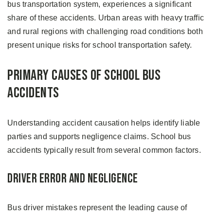
bus transportation system, experiences a significant
share of these accidents. Urban areas with heavy traffic
and rural regions with challenging road conditions both
present unique risks for school transportation safety.
Primary Causes of School Bus
Accidents
Understanding accident causation helps identify liable
parties and supports negligence claims. School bus
accidents typically result from several common factors.
Driver Error and Negligence
Bus driver mistakes represent the leading cause of