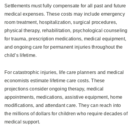
Settlements must fully compensate for all past and future
medical expenses. These costs may include emergency
room treatment, hospitalization, surgical procedures,
physical therapy, rehabilitation, psychological counseling
for trauma, prescription medications, medical equipment,
and ongoing care for permanent injuries throughout the
child’s lifetime.
For catastrophic injuries, life care planners and medical
economists estimate lifetime care costs. These
projections consider ongoing therapy, medical
appointments, medications, assistive equipment, home
modifications, and attendant care. They can reach into
the millions of dollars for children who require decades of
medical support.