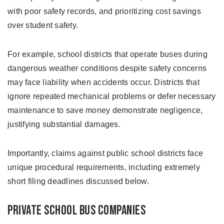
with poor safety records, and prioritizing cost savings
over student safety.
For example, school districts that operate buses during
dangerous weather conditions despite safety concerns
may face liability when accidents occur. Districts that
ignore repeated mechanical problems or defer necessary
maintenance to save money demonstrate negligence,
justifying substantial damages.
Importantly, claims against public school districts face
unique procedural requirements, including extremely
short filing deadlines discussed below.
Private School Bus Companies