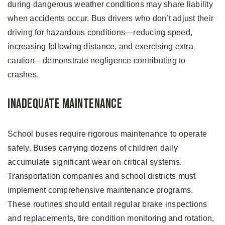
during dangerous weather conditions may share liability
when accidents occur. Bus drivers who don’t adjust their
driving for hazardous conditions—reducing speed,
increasing following distance, and exercising extra
caution—demonstrate negligence contributing to
crashes.
Inadequate Maintenance
School buses require rigorous maintenance to operate
safely. Buses carrying dozens of children daily
accumulate significant wear on critical systems.
Transportation companies and school districts must
implement comprehensive maintenance programs.
These routines should entail regular brake inspections
and replacements, tire condition monitoring and rotation,