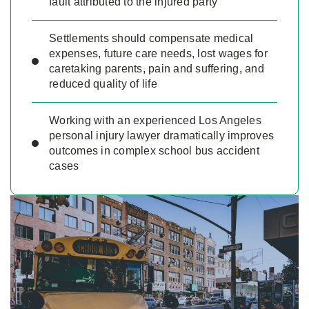
fault attributed to the injured party
Settlements should compensate medical
expenses, future care needs, lost wages for
caretaking parents, pain and suffering, and
reduced quality of life
Working with an experienced Los Angeles
personal injury lawyer dramatically improves
outcomes in complex school bus accident
cases