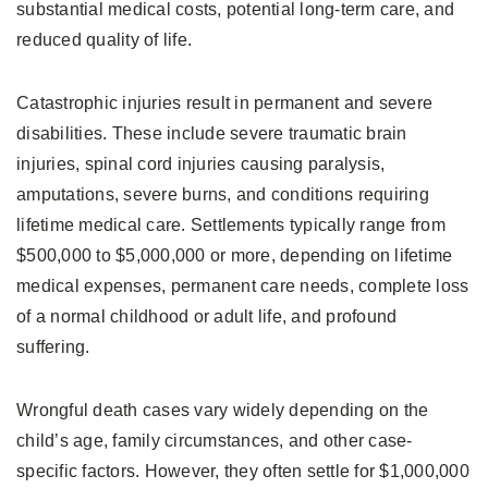
substantial medical costs, potential long-term care, and
reduced quality of life.
Catastrophic injuries result in permanent and severe
disabilities. These include severe traumatic brain
injuries, spinal cord injuries causing paralysis,
amputations, severe burns, and conditions requiring
lifetime medical care. Settlements typically range from
$500,000 to $5,000,000 or more, depending on lifetime
medical expenses, permanent care needs, complete loss
of a normal childhood or adult life, and profound
suffering.
Wrongful death cases vary widely depending on the
child’s age, family circumstances, and other case-
specific factors. However, they often settle for $1,000,000