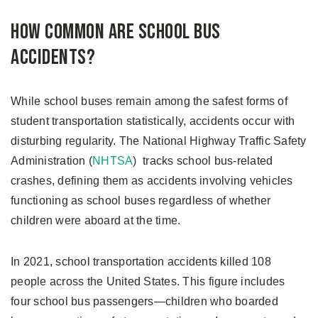
How Common Are School Bus
Accidents?
While school buses remain among the safest forms of
student transportation statistically, accidents occur with
disturbing regularity. The National Highway Traffic Safety
Administration (
NHTSA
) tracks school bus-related
crashes, defining them as accidents involving vehicles
functioning as school buses regardless of whether
children were aboard at the time.
In 2021, school transportation accidents killed 108
people across the United States. This figure includes
four school bus passengers—children who boarded