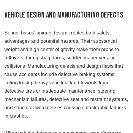
Vehicle Design and Manufacturing Defects
School buses’ unique design creates both safety
advantages and potential hazards. Their substantial
weight and high center of gravity make them prone to
rollovers during sharp turns, sudden maneuvers, or
collisions. Manufacturing defects and design flaws that
cause accidents include defective braking systems
failing to stop heavy vehicles, tire blowouts from
defective tires or inadequate maintenance, steering
mechanism failures, defective seat and restraint systems,
and structural weaknesses causing catastrophic failures
in crashes.