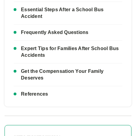
Essential Steps After a School Bus
Accident
Frequently Asked Questions
Expert Tips for Families After School Bus
Accidents
Get the Compensation Your Family
Deserves
References