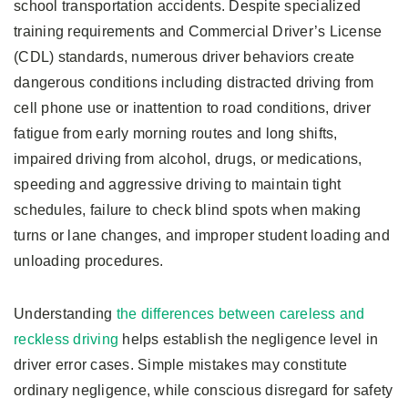
school transportation accidents. Despite specialized
training requirements and Commercial Driver’s License
(CDL) standards, numerous driver behaviors create
dangerous conditions including distracted driving from
cell phone use or inattention to road conditions, driver
fatigue from early morning routes and long shifts,
impaired driving from alcohol, drugs, or medications,
speeding and aggressive driving to maintain tight
schedules, failure to check blind spots when making
turns or lane changes, and improper student loading and
unloading procedures.
Understanding
the differences between careless and
reckless driving
helps establish the negligence level in
driver error cases. Simple mistakes may constitute
ordinary negligence, while conscious disregard for safety