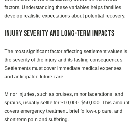
factors. Understanding these variables helps families
develop realistic expectations about potential recovery.
Injury Severity and Long-Term Impacts
The most significant factor affecting settlement values is
the severity of the injury and its lasting consequences.
Settlements must cover immediate medical expenses
and anticipated future care.
Minor injuries, such as bruises, minor lacerations, and
sprains, usually settle for $10,000–$50,000. This amount
covers emergency treatment, brief follow-up care, and
short-term pain and suffering.