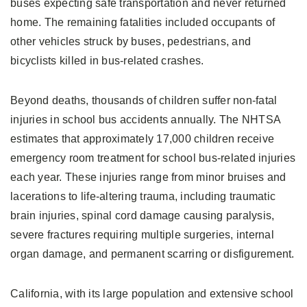
buses expecting safe transportation and never returned
home. The remaining fatalities included occupants of
other vehicles struck by buses, pedestrians, and
bicyclists killed in bus-related crashes.
Beyond deaths, thousands of children suffer non-fatal
injuries in school bus accidents annually. The NHTSA
estimates that approximately 17,000 children receive
emergency room treatment for school bus-related injuries
each year. These injuries range from minor bruises and
lacerations to life-altering trauma, including traumatic
brain injuries, spinal cord damage causing paralysis,
severe fractures requiring multiple surgeries, internal
organ damage, and permanent scarring or disfigurement.
California, with its large population and extensive school