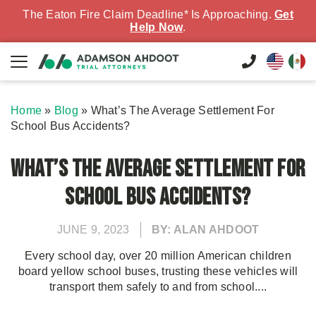
The Eaton Fire Claim Deadline* Is Approaching.
Get
Help Now
.
Home
»
Blog
»
What’s The Average Settlement For
School Bus Accidents?
What’s The Average Settlement For
School Bus Accidents?
JUNE 9, 2023
BY: ALAN AHDOOT
Every school day, over 20 million American children
board yellow school buses, trusting these vehicles will
transport them safely to and from school....