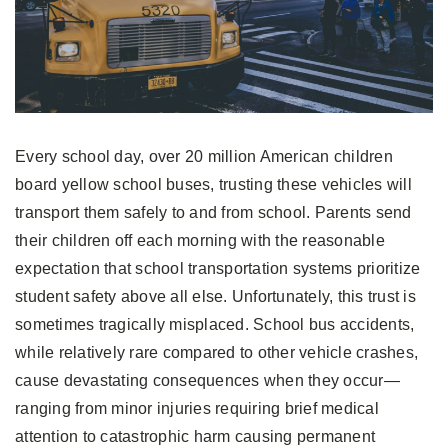
Every school day, over 20 million American children
board yellow school buses, trusting these vehicles will
transport them safely to and from school. Parents send
their children off each morning with the reasonable
expectation that school transportation systems prioritize
student safety above all else. Unfortunately, this trust is
sometimes tragically misplaced. School bus accidents,
while relatively rare compared to other vehicle crashes,
cause devastating consequences when they occur—
ranging from minor injuries requiring brief medical
attention to catastrophic harm causing permanent