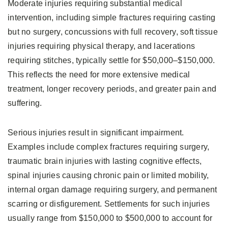
Moderate injuries requiring substantial medical
intervention, including simple fractures requiring casting
but no surgery, concussions with full recovery, soft tissue
injuries requiring physical therapy, and lacerations
requiring stitches, typically settle for $50,000–$150,000.
This reflects the need for more extensive medical
treatment, longer recovery periods, and greater pain and
suffering.
Serious injuries result in significant impairment.
Examples include complex fractures requiring surgery,
traumatic brain injuries with lasting cognitive effects,
spinal injuries causing chronic pain or limited mobility,
internal organ damage requiring surgery, and permanent
scarring or disfigurement. Settlements for such injuries
usually range from $150,000 to $500,000 to account for