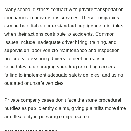
Many school districts contract with private transportation
companies to provide bus services. These companies
can be held liable under standard negligence principles
when their actions contribute to accidents. Common
issues include inadequate driver hiring, training, and
supervision; poor vehicle maintenance and inspection
protocols; pressuring drivers to meet unrealistic
schedules; encouraging speeding or cutting corners;
failing to implement adequate safety policies; and using
outdated or unsafe vehicles.
Private company cases don’t face the same procedural
hurdles as public entity claims, giving plaintiffs more time
and flexibility in pursuing compensation.