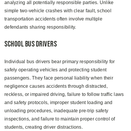
analyzing all potentially responsible parties. Unlike
simple two-vehicle crashes with clear fault, school
transportation accidents often involve multiple
defendants sharing responsibility.
School Bus Drivers
Individual bus drivers bear primary responsibility for
safely operating vehicles and protecting student
passengers. They face personal liability when their
negligence causes accidents through distracted,
reckless, or impaired driving, failure to follow traffic laws
and safety protocols, improper student loading and
unloading procedures, inadequate pre-trip safety
inspections, and failure to maintain proper control of
students, creating driver distractions.