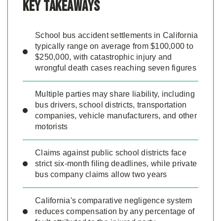
Key Takeaways
School bus accident settlements in California
typically range on average from $100,000 to
$250,000, with catastrophic injury and
wrongful death cases reaching seven figures
Multiple parties may share liability, including
bus drivers, school districts, transportation
companies, vehicle manufacturers, and other
motorists
Claims against public school districts face
strict six-month filing deadlines, while private
bus company claims allow two years
California's comparative negligence system
reduces compensation by any percentage of