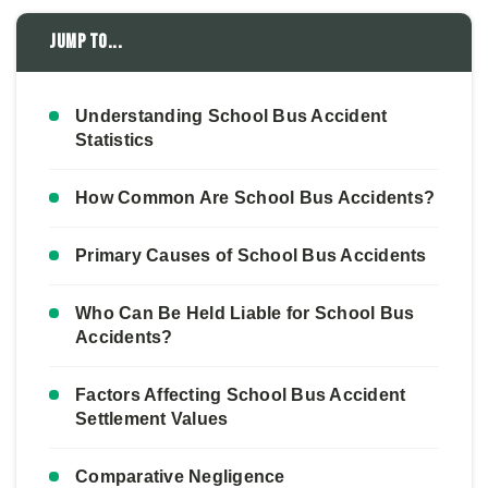
Jump to...
Understanding School Bus Accident
Statistics
How Common Are School Bus Accidents?
Primary Causes of School Bus Accidents
Who Can Be Held Liable for School Bus
Accidents?
Factors Affecting School Bus Accident
Settlement Values
Comparative Negligence