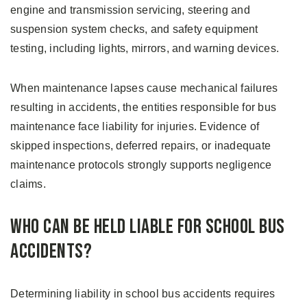
engine and transmission servicing, steering and
suspension system checks, and safety equipment
testing, including lights, mirrors, and warning devices.
When maintenance lapses cause mechanical failures
resulting in accidents, the entities responsible for bus
maintenance face liability for injuries. Evidence of
skipped inspections, deferred repairs, or inadequate
maintenance protocols strongly supports negligence
claims.
Who Can Be Held Liable for School Bus
Accidents?
Determining liability in school bus accidents requires