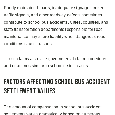
Poorly maintained roads, inadequate signage, broken
traffic signals, and other roadway defects sometimes
contribute to school bus accidents. Cities, counties, and
state transportation departments responsible for road
maintenance may share liability when dangerous road
conditions cause crashes.
These claims also face governmental claim procedures
and deadlines similar to school district cases.
Factors Affecting School Bus Accident
Settlement Values
The amount of compensation in school bus accident
settlements varies dramatically based on numerous