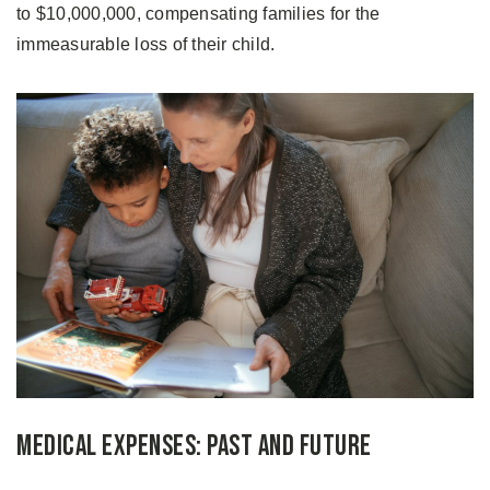
to $10,000,000, compensating families for the
immeasurable loss of their child.
Medical Expenses: Past and Future