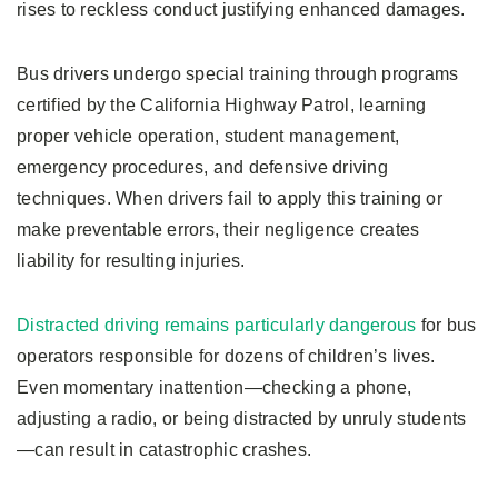
rises to reckless conduct justifying enhanced damages.
Bus drivers undergo special training through programs
certified by the California Highway Patrol, learning
proper vehicle operation, student management,
emergency procedures, and defensive driving
techniques. When drivers fail to apply this training or
make preventable errors, their negligence creates
liability for resulting injuries.
Distracted driving remains particularly dangerous
for bus
operators responsible for dozens of children’s lives.
Even momentary inattention—checking a phone,
adjusting a radio, or being distracted by unruly students
—can result in catastrophic crashes.