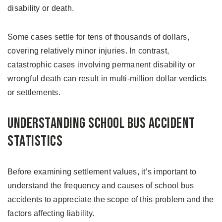
disability or death.
Some cases settle for tens of thousands of dollars,
covering relatively minor injuries. In contrast,
catastrophic cases involving permanent disability or
wrongful death can result in multi-million dollar verdicts
or settlements.
Understanding School Bus Accident
Statistics
Before examining settlement values, it’s important to
understand the frequency and causes of school bus
accidents to appreciate the scope of this problem and the
factors affecting liability.