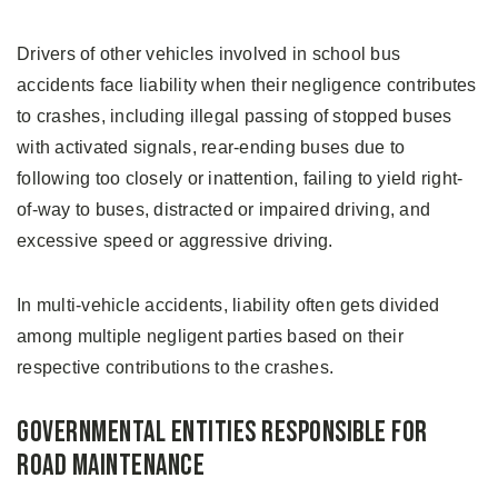
Drivers of other vehicles involved in school bus
accidents face liability when their negligence contributes
to crashes, including illegal passing of stopped buses
with activated signals, rear-ending buses due to
following too closely or inattention, failing to yield right-
of-way to buses, distracted or impaired driving, and
excessive speed or aggressive driving.
In multi-vehicle accidents, liability often gets divided
among multiple negligent parties based on their
respective contributions to the crashes.
Governmental Entities Responsible for
Road Maintenance