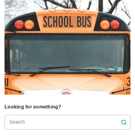
Looking for something?