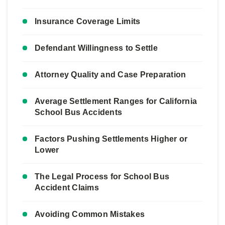
Insurance Coverage Limits
Defendant Willingness to Settle
Attorney Quality and Case Preparation
Average Settlement Ranges for California
School Bus Accidents
Factors Pushing Settlements Higher or
Lower
The Legal Process for School Bus
Accident Claims
Avoiding Common Mistakes