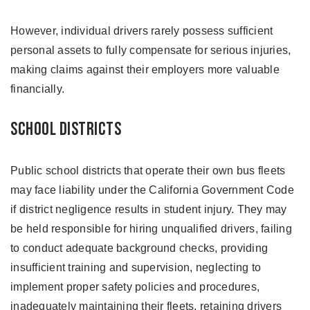
However, individual drivers rarely possess sufficient
personal assets to fully compensate for serious injuries,
making claims against their employers more valuable
financially.
School Districts
Public school districts that operate their own bus fleets
may face liability under the California Government Code
if district negligence results in student injury. They may
be held responsible for hiring unqualified drivers, failing
to conduct adequate background checks, providing
insufficient training and supervision, neglecting to
implement proper safety policies and procedures,
inadequately maintaining their fleets, retaining drivers