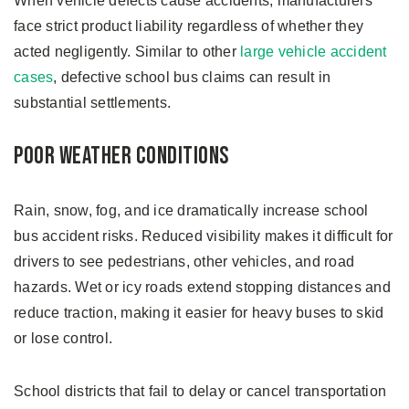
When vehicle defects cause accidents, manufacturers
face strict product liability regardless of whether they
acted negligently. Similar to other
large vehicle accident
cases
, defective school bus claims can result in
substantial settlements.
Poor Weather Conditions
Rain, snow, fog, and ice dramatically increase school
bus accident risks. Reduced visibility makes it difficult for
drivers to see pedestrians, other vehicles, and road
hazards. Wet or icy roads extend stopping distances and
reduce traction, making it easier for heavy buses to skid
or lose control.
School districts that fail to delay or cancel transportation