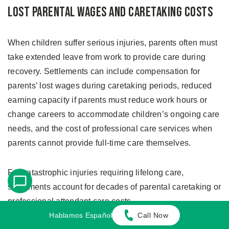
Lost Parental Wages and Caretaking Costs
When children suffer serious injuries, parents often must
take extended leave from work to provide care during
recovery. Settlements can include compensation for
parents’ lost wages during caretaking periods, reduced
earning capacity if parents must reduce work hours or
change careers to accommodate children’s ongoing care
needs, and the cost of professional care services when
parents cannot provide full-time care themselves.
For catastrophic injuries requiring lifelong care,
settlements account for decades of parental caretaking or
professional attendant care costs.
Hablamos Español
Call Now