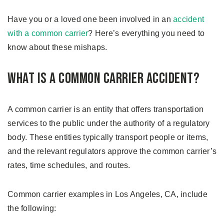
Have you or a loved one been involved in an
accident
with a common carrier
? Here’s everything you need to
know about these mishaps.
What is a Common Carrier Accident?
A common carrier is an entity that offers transportation
services to the public under the authority of a regulatory
body. These entities typically transport people or items,
and the relevant regulators approve the common carrier’s
rates, time schedules, and routes.
Common carrier examples in Los Angeles, CA, include
the following: