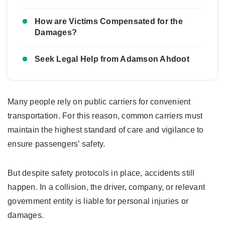
How are Victims Compensated for the
Damages?
Seek Legal Help from Adamson Ahdoot
Many people rely on public carriers for convenient
transportation. For this reason, common carriers must
maintain the highest standard of care and vigilance to
ensure passengers’ safety.
But despite safety protocols in place, accidents still
happen. In a collision, the driver, company, or relevant
government entity is liable for personal injuries or
damages.