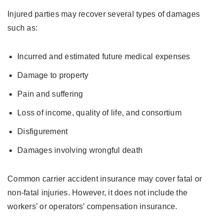
Injured parties may recover several types of damages
such as:
Incurred and estimated future medical expenses
Damage to property
Pain and suffering
Loss of income, quality of life, and consortium
Disfigurement
Damages involving wrongful death
Common carrier accident insurance may cover fatal or
non-fatal injuries. However, it does not include the
workers’ or operators’ compensation insurance.