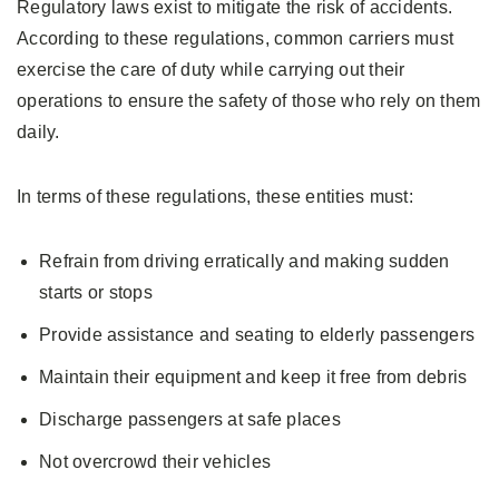
Regulatory laws exist to mitigate the risk of accidents.
According to these regulations, common carriers must
exercise the care of duty while carrying out their
operations to ensure the safety of those who rely on them
daily.
In terms of these regulations, these entities must:
Refrain from driving erratically and making sudden
starts or stops
Provide assistance and seating to elderly passengers
Maintain their equipment and keep it free from debris
Discharge passengers at safe places
Not overcrowd their vehicles