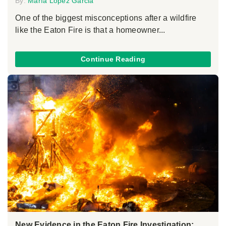
By:
María López Garcia
One of the biggest misconceptions after a wildfire
like the Eaton Fire is that a homeowner...
Continue Reading
New Evidence in the Eaton Fire Investigation: