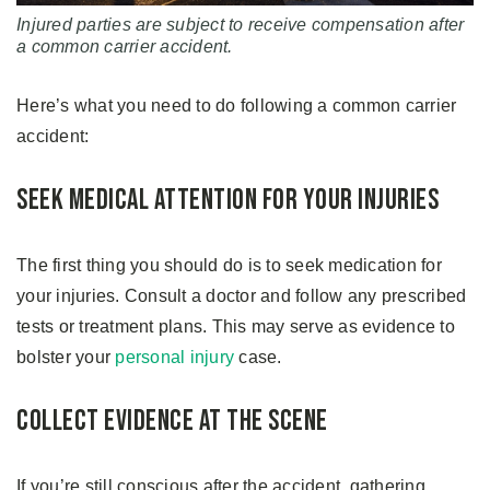
Injured parties are subject to receive compensation after
a common carrier accident.
Here’s what you need to do following a common carrier
accident:
Seek Medical Attention for Your Injuries
The first thing you should do is to seek medication for
your injuries. Consult a doctor and follow any prescribed
tests or treatment plans. This may serve as evidence to
bolster your
personal injury
case.
Collect Evidence at the Scene
If you’re still conscious after the accident, gathering