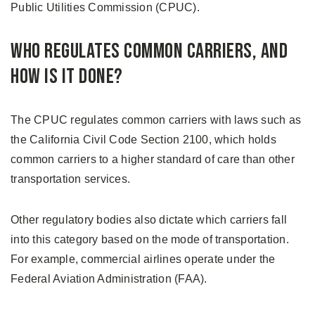
Public Utilities Commission (CPUC).
Who Regulates Common Carriers, and
How is it Done?
The CPUC regulates common carriers with laws such as
the California Civil Code Section 2100, which holds
common carriers to a higher standard of care than other
transportation services.
Other regulatory bodies also dictate which carriers fall
into this category based on the mode of transportation.
For example, commercial airlines operate under the
Federal Aviation Administration (FAA).