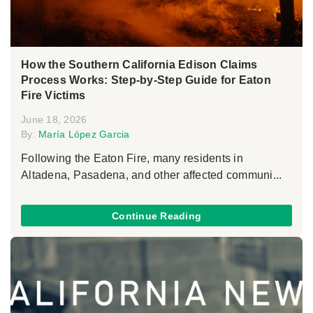
How the Southern California Edison Claims
Process Works: Step-by-Step Guide for Eaton
Fire Victims
June 18, 2026
By:
María López Garcia
Following the Eaton Fire, many residents in
Altadena, Pasadena, and other affected communi...
Continue Reading