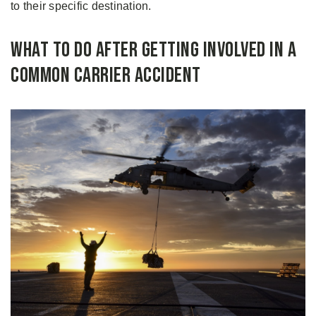
to their specific destination.
What to Do After Getting Involved in a
Common Carrier Accident