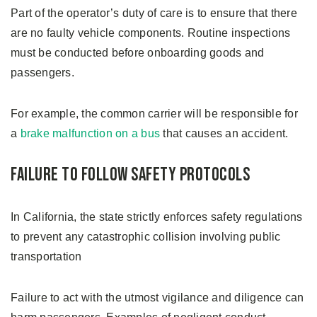
Part of the operator’s duty of care is to ensure that there
are no faulty vehicle components. Routine inspections
must be conducted before onboarding goods and
passengers.
For example, the common carrier will be responsible for
a
brake malfunction on a bus
that causes an accident.
Failure to Follow Safety Protocols
In California, the state strictly enforces safety regulations
to prevent any catastrophic collision involving public
transportation
Failure to act with the utmost vigilance and diligence can