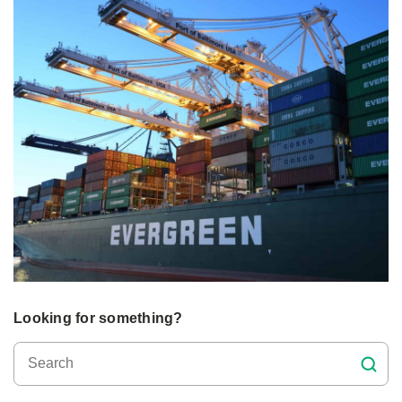
Looking for something?