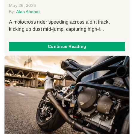
May 26, 2026
By:
Alan Ahdoot
A motocross rider speeding across a dirt track,
kicking up dust mid-jump, capturing high-i...
Continue Reading