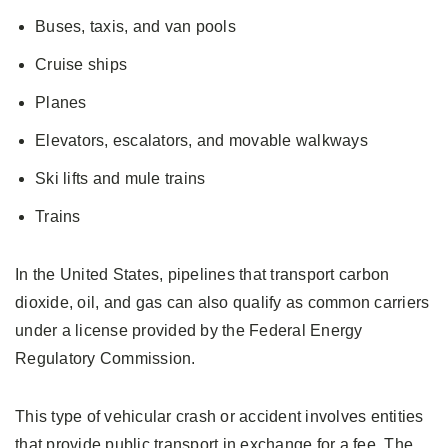
Buses, taxis, and van pools
Cruise ships
Planes
Elevators, escalators, and movable walkways
Ski lifts and mule trains
Trains
In the United States, pipelines that transport carbon
dioxide, oil, and gas can also qualify as common carriers
under a license provided by the Federal Energy
Regulatory Commission.
This type of vehicular crash or accident involves entities
that provide public transport in exchange for a fee. The