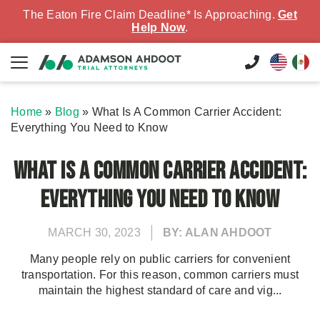
The Eaton Fire Claim Deadline* Is Approaching.
Get
Help Now
.
Home
»
Blog
»
What Is A Common Carrier Accident:
Everything You Need to Know
What Is A Common Carrier Accident:
Everything You Need to Know
MARCH 30, 2023
BY: ALAN AHDOOT
Many people rely on public carriers for convenient
transportation. For this reason, common carriers must
maintain the highest standard of care and vig...