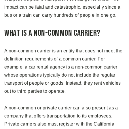
impact can be fatal and catastrophic, especially since a
bus or a train can carry hundreds of people in one go.
What is a Non-Common Carrier?
A non-common carrier is an entity that does not meet the
definition requirements of a common carrier. For
example, a car rental agency is a non-common carrier
whose operations typically do not include the regular
transport of people or goods. Instead, they rent vehicles
out to third parties to operate.
A non-common or private carrier can also present as a
company that offers transportation to its employees.
Private carriers also must register with the California