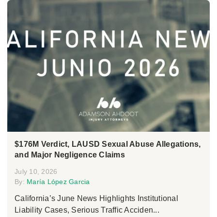
$176M Verdict, LAUSD Sexual Abuse Allegations,
and Major Negligence Claims
July 10, 2026
By:
María López Garcia
California’s June News Highlights Institutional
Liability Cases, Serious Traffic Acciden...