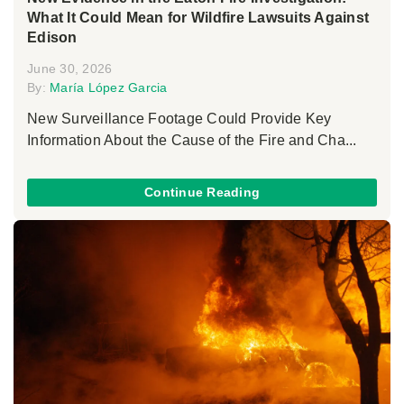
What It Could Mean for Wildfire Lawsuits Against
Edison
June 30, 2026
By:
María López Garcia
New Surveillance Footage Could Provide Key
Information About the Cause of the Fire and Cha...
Continue Reading