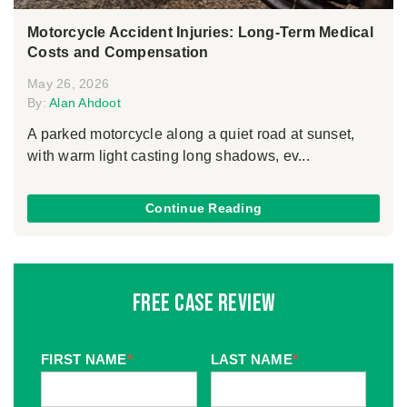
Motorcycle Accident Injuries: Long-Term Medical
Costs and Compensation
May 26, 2026
By:
Alan Ahdoot
A parked motorcycle along a quiet road at sunset,
with warm light casting long shadows, ev...
Continue Reading
Free Case Review
FIRST NAME
*
LAST NAME
*