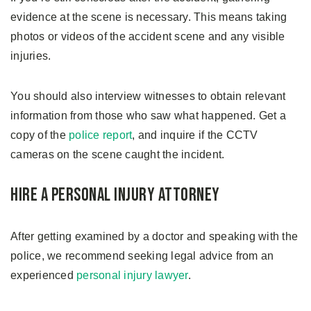
evidence at the scene is necessary. This means taking
photos or videos of the accident scene and any visible
injuries.
You should also interview witnesses to obtain relevant
information from those who saw what happened. Get a
copy of the
police report
, and inquire if the CCTV
cameras on the scene caught the incident.
Hire a Personal Injury Attorney
After getting examined by a doctor and speaking with the
police, we recommend seeking legal advice from an
experienced
personal injury lawyer
.