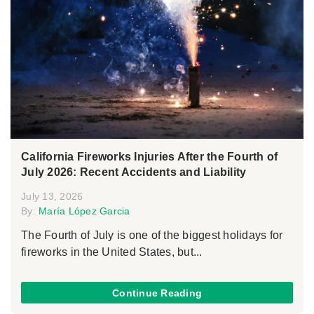
California Fireworks Injuries After the Fourth of
July 2026: Recent Accidents and Liability
July 13, 2026
By:
María López Garcia
The Fourth of July is one of the biggest holidays for
fireworks in the United States, but...
Continue Reading