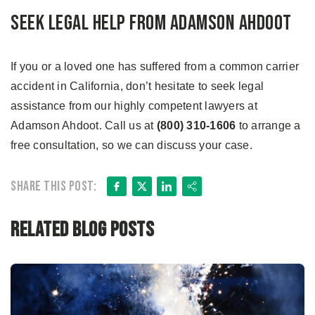
Seek Legal Help from Adamson Ahdoot
If you or a loved one has suffered from a common carrier
accident in California, don’t hesitate to seek legal
assistance from our highly competent lawyers at
Adamson Ahdoot. Call us at
(800) 310-1606
to arrange a
free consultation, so we can discuss your case.
Facebook
X
LinkedIn
Share
Share this post:
Related Blog Posts