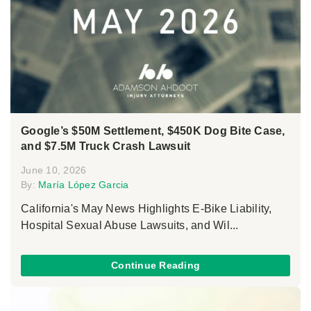
Google’s $50M Settlement, $450K Dog Bite Case,
and $7.5M Truck Crash Lawsuit
June 10, 2026
By:
María López Garcia
California's May News Highlights E-Bike Liability,
Hospital Sexual Abuse Lawsuits, and Wil...
Continue Reading