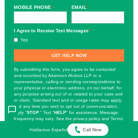
MOBILE PHONE
*
EMAIL
*
I Agree to Receive Text Messages
*
Yes
By submitting this form, you agree to be contacted
and recorded by Adamson Ahdoot LLP or a
representative, calling or sending correspondence to
your physical or electronic address, on our behalf, for
any purpose arising out of or related to your case and
or claim. Standard text and or usage rates may apply.
If at any time you wish to opt out of communication,
reply "
STOP
." Text "
HELP
" for assistance. Message
frequency may vary. See the privacy policy and Terms
and Conditions on the webpage.
Hablamos Español
Call Now