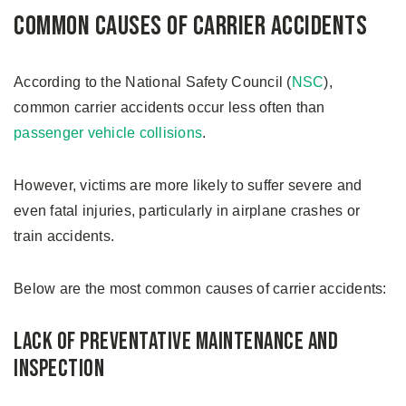
Common Causes of Carrier Accidents
According to the National Safety Council (
NSC
),
common carrier accidents occur less often than
passenger vehicle collisions
.
However, victims are more likely to suffer severe and
even fatal injuries, particularly in airplane crashes or
train accidents.
Below are the most common causes of carrier accidents:
Lack of Preventative Maintenance and
Inspection