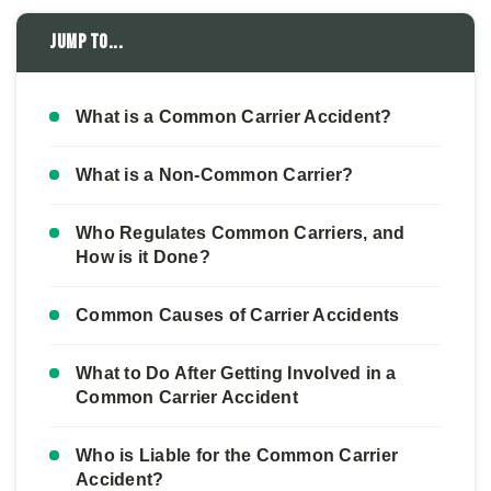
Jump to...
What is a Common Carrier Accident?
What is a Non-Common Carrier?
Who Regulates Common Carriers, and
How is it Done?
Common Causes of Carrier Accidents
What to Do After Getting Involved in a
Common Carrier Accident
Who is Liable for the Common Carrier
Accident?