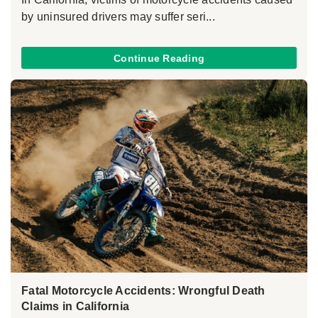
by uninsured drivers may suffer seri...
Continue Reading
Fatal Motorcycle Accidents: Wrongful Death
Claims in California