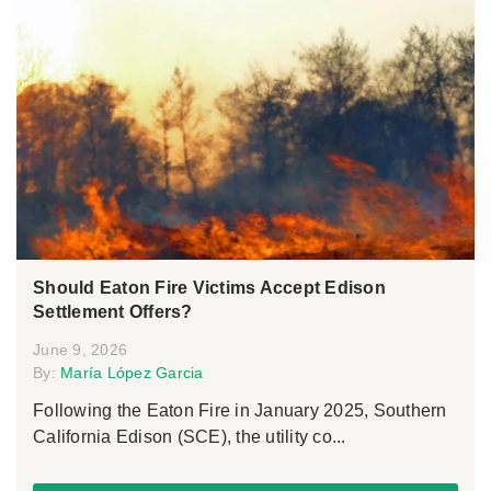
Should Eaton Fire Victims Accept Edison
Settlement Offers?
June 9, 2026
By:
María López Garcia
Following the Eaton Fire in January 2025, Southern
California Edison (SCE), the utility co...