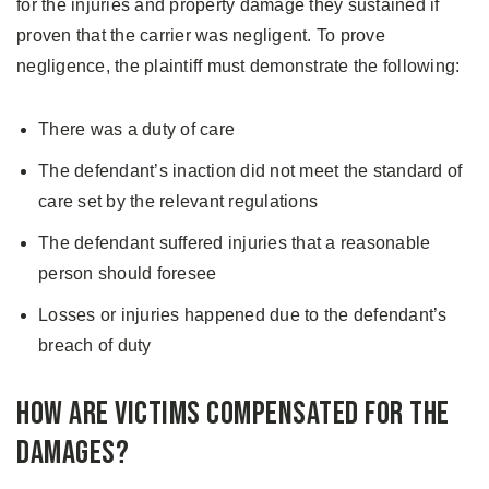
for the injuries and property damage they sustained if
proven that the carrier was negligent. To prove
negligence, the plaintiff must demonstrate the following:
There was a duty of care
The defendant’s inaction did not meet the standard of
care set by the relevant regulations
The defendant suffered injuries that a reasonable
person should foresee
Losses or injuries happened due to the defendant’s
breach of duty
How are Victims Compensated for the
Damages?