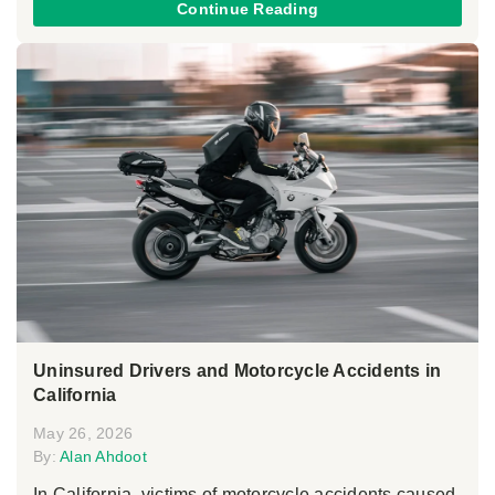
Continue Reading
Uninsured Drivers and Motorcycle Accidents in
California
May 26, 2026
By:
Alan Ahdoot
In California, victims of motorcycle accidents caused