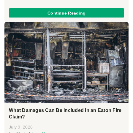
Continue Reading
What Damages Can Be Included in an Eaton Fire
Claim?
July 9, 2026