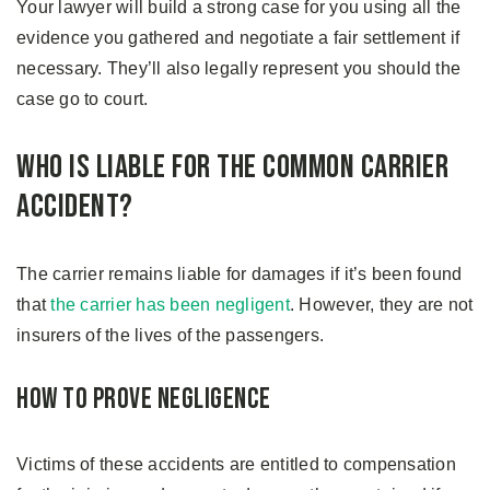
Your lawyer will build a strong case for you using all the
evidence you gathered and negotiate a fair settlement if
necessary. They’ll also legally represent you should the
case go to court.
Who is Liable for the Common Carrier
Accident?
The carrier remains liable for damages if it’s been found
that
the carrier has been negligent
. However, they are not
insurers of the lives of the passengers.
How to Prove Negligence
Victims of these accidents are entitled to compensation