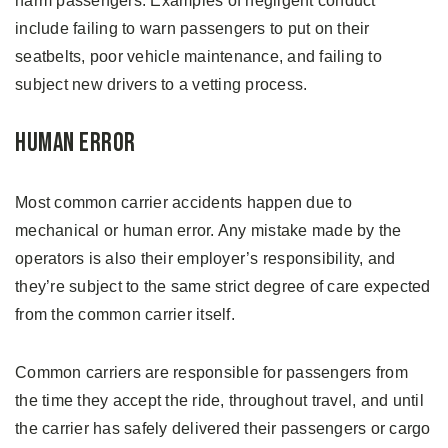
harm passengers. Examples of negligent conduct
include failing to warn passengers to put on their
seatbelts, poor vehicle maintenance, and failing to
subject new drivers to a vetting process.
Human Error
Most common carrier accidents happen due to
mechanical or human error. Any mistake made by the
operators is also their employer’s responsibility, and
they’re subject to the same strict degree of care expected
from the common carrier itself.
Common carriers are responsible for passengers from
the time they accept the ride, throughout travel, and until
the carrier has safely delivered their passengers or cargo