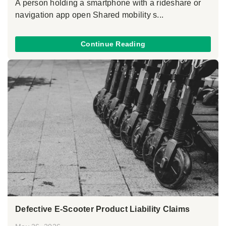
A person holding a smartphone with a rideshare or
navigation app open Shared mobility s...
Continue Reading
Defective E-Scooter Product Liability Claims