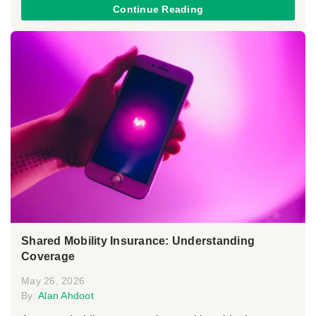
Continue Reading
Shared Mobility Insurance: Understanding
Coverage
May 26, 2026
By:
Alan Ahdoot