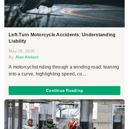
Left-Turn Motorcycle Accidents: Understanding
Liability
May 26, 2026
By:
Alan Ahdoot
A motorcyclist riding through a winding road, leaning
into a curve, highlighting speed, co...
Continue Reading