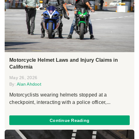
Motorcycle Helmet Laws and Injury Claims in
California
May 26, 2026
By:
Alan Ahdoot
Motorcyclists wearing helmets stopped at a
checkpoint, interacting with a police officer,...
Continue Reading