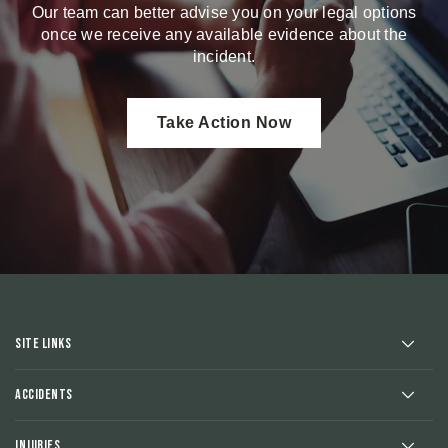
Our team can better advise you on your legal options
once we receive any available evidence about the
incident.
Take Action Now
Site Links
Accidents
Injuries