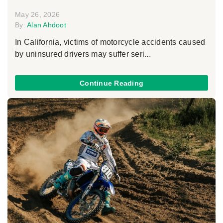
May 26, 2026
By:
Alan Ahdoot
In California, victims of motorcycle accidents caused
by uninsured drivers may suffer seri...
Continue Reading