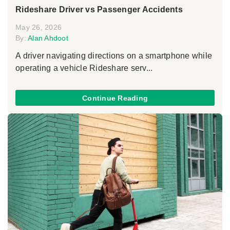
Rideshare Driver vs Passenger Accidents
May 26, 2026
By:
Alan Ahdoot
A driver navigating directions on a smartphone while
operating a vehicle Rideshare serv...
Continue Reading