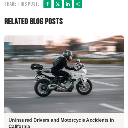
Facebook
X
LinkedIn
Share
Share this post:
Related Blog Posts
Uninsured Drivers and Motorcycle Accidents in
California