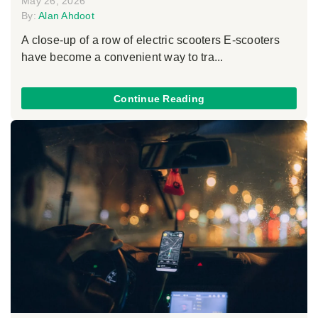
May 26, 2026
By:
Alan Ahdoot
A close-up of a row of electric scooters E-scooters
have become a convenient way to tra...
Continue Reading