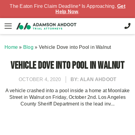
The Eaton Fire Claim Deadline* Is Approaching.
Get
Help Now
.
Home
»
Blog
»
Vehicle Dove into Pool in Walnut
Vehicle Dove into Pool in Walnut
OCTOBER 4, 2020
BY: ALAN AHDOOT
A vehicle crashed into a pool inside a home at Moonlake
Street in Walnut on Friday, October 2nd. Los Angeles
County Sheriff Department is the lead inv...