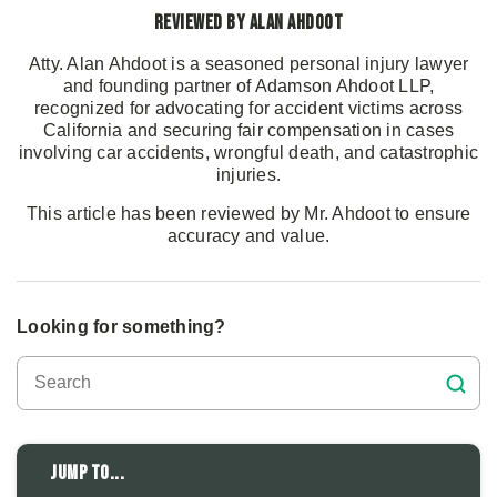
Reviewed by Alan Ahdoot
Atty. Alan Ahdoot is a seasoned personal injury lawyer
and founding partner of Adamson Ahdoot LLP,
recognized for advocating for accident victims across
California and securing fair compensation in cases
involving car accidents, wrongful death, and catastrophic
injuries.
This article has been reviewed by Mr. Ahdoot to ensure
accuracy and value.
Looking for something?
Jump to...