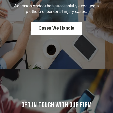
Adamson Ahdoot has successfully executed a
plethora of personal injury cases.
Cases We Handle
Get in touch with our firm