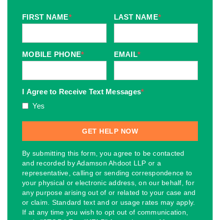
FIRST NAME
*
LAST NAME
*
MOBILE PHONE
*
EMAIL
*
I Agree to Receive Text Messages
*
Yes
By submitting this form, you agree to be contacted
and recorded by Adamson Ahdoot LLP or a
representative, calling or sending correspondence to
your physical or electronic address, on our behalf, for
any purpose arising out of or related to your case and
or claim. Standard text and or usage rates may apply.
If at any time you wish to opt out of communication,