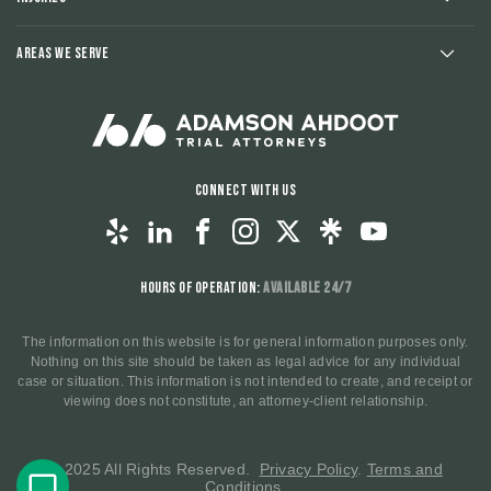
Areas We Serve
Connect With Us
Hours of Operation:
Available 24/7
The information on this website is for general information purposes only.
Nothing on this site should be taken as legal advice for any individual
case or situation. This information is not intended to create, and receipt or
viewing does not constitute, an attorney-client relationship.
© 2025 All Rights Reserved.
Privacy Policy
.
Terms and
Conditions
.