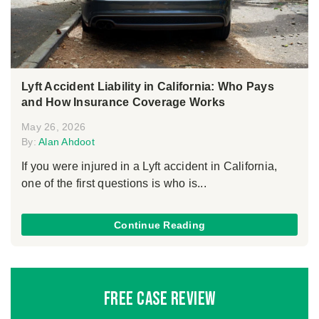
Lyft Accident Liability in California: Who Pays
and How Insurance Coverage Works
May 26, 2026
By:
Alan Ahdoot
If you were injured in a Lyft accident in California,
one of the first questions is who is...
Continue Reading
Free Case Review