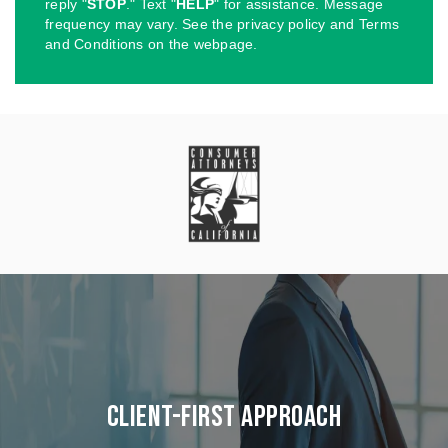
reply "
STOP
." Text "
HELP
" for assistance. Message
frequency may vary. See the privacy policy and Terms
and Conditions on the webpage.
Client-First Approach