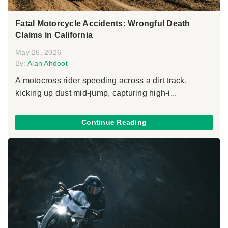
Fatal Motorcycle Accidents: Wrongful Death
Claims in California
May 26, 2026
By:
Alan Ahdoot
A motocross rider speeding across a dirt track,
kicking up dust mid-jump, capturing high-i...
Continue Reading