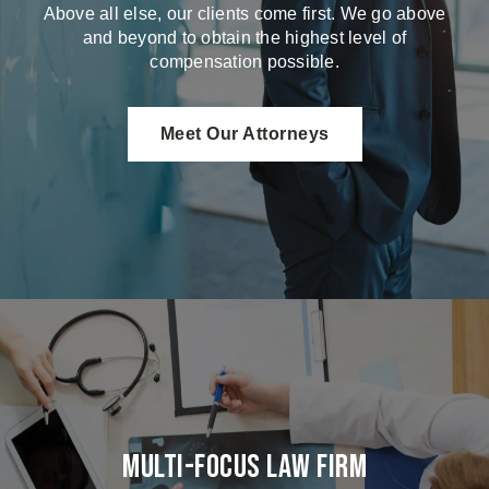
Above all else, our clients come first. We go above
and beyond to obtain the highest level of
compensation possible.
Meet Our Attorneys
Multi-Focus Law Firm