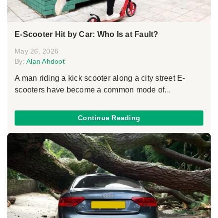
E-Scooter Hit by Car: Who Is at Fault?
May 26, 2026
By:
Alan Ahdoot
A man riding a kick scooter along a city street E-
scooters have become a common mode of...
Continue Reading