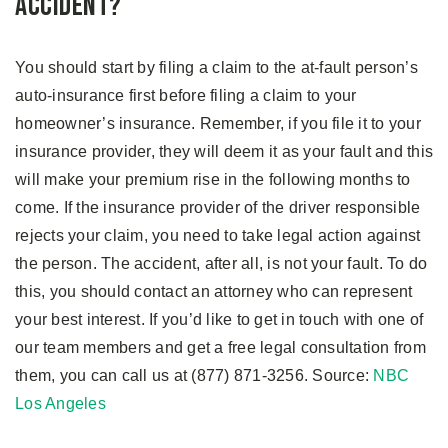
Accident?
You should start by filing a claim to the at-fault person’s
auto-insurance first before filing a claim to your
homeowner’s insurance. Remember, if you file it to your
insurance provider, they will deem it as your fault and this
will make your premium rise in the following months to
come. If the insurance provider of the driver responsible
rejects your claim, you need to take legal action against
the person. The accident, after all, is not your fault. To do
this, you should contact an attorney who can represent
your best interest. If you’d like to get in touch with one of
our team members and get a free legal consultation from
them, you can call us at (877) 871-3256. Source:
NBC
Los Angeles