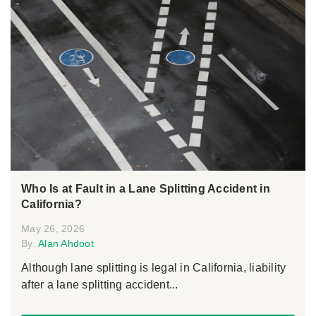
Who Is at Fault in a Lane Splitting Accident in
California?
May 26, 2026
By:
Alan Ahdoot
Although lane splitting is legal in California, liability
after a lane splitting accident...