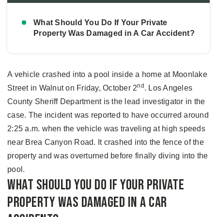
What Should You Do If Your Private
Property Was Damaged in A Car Accident?
A vehicle crashed into a pool inside a home at Moonlake
nd
Street in Walnut on Friday, October 2
. Los Angeles
County Sheriff Department is the lead investigator in the
case. The incident was reported to have occurred around
2:25 a.m. when the vehicle was traveling at high speeds
near Brea Canyon Road. It crashed into the fence of the
property and was overturned before finally diving into the
pool.
What Should You Do If Your Private
Property Was Damaged in A Car