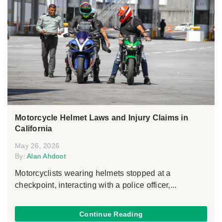
Motorcycle Helmet Laws and Injury Claims in
California
May 26, 2026
By:
Alan Ahdoot
Motorcyclists wearing helmets stopped at a
checkpoint, interacting with a police officer,...
Continue Reading