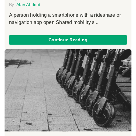
By:
Alan Ahdoot
A person holding a smartphone with a rideshare or
navigation app open Shared mobility s...
Continue Reading