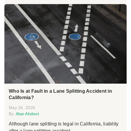
Who Is at Fault in a Lane Splitting Accident in
California?
May 26, 2026
By:
Alan Ahdoot
Although lane splitting is legal in California, liability
after a lane splitting accident...