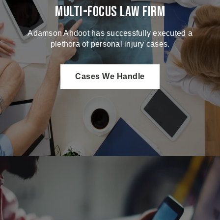
Multi-Focus Law Firm
Adamson Ahdoot has successfully executed a
plethora of personal injury cases.
Cases We Handle