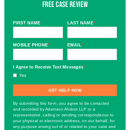
Free Case Review
FIRST NAME
*
LAST NAME
*
MOBILE PHONE
*
EMAIL
*
I Agree to Receive Text Messages
*
Yes
By submitting this form, you agree to be contacted
and recorded by Adamson Ahdoot LLP or a
representative, calling or sending correspondence to
your physical or electronic address, on our behalf, for
any purpose arising out of or related to your case and