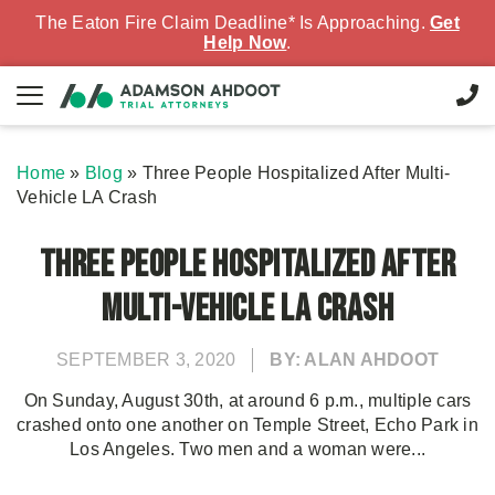
The Eaton Fire Claim Deadline* Is Approaching.
Get
Help Now
.
Home
»
Blog
»
Three People Hospitalized After Multi-
Vehicle LA Crash
Three People Hospitalized After
Multi-Vehicle LA Crash
SEPTEMBER 3, 2020
BY: ALAN AHDOOT
On Sunday, August 30th, at around 6 p.m., multiple cars
crashed onto one another on Temple Street, Echo Park in
Los Angeles. Two men and a woman were...