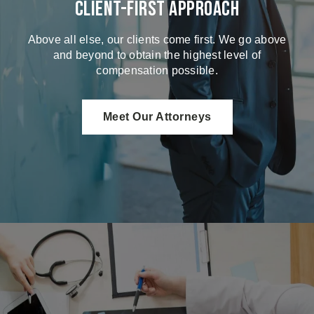
Client-First Approach
Above all else, our clients come first. We go above
and beyond to obtain the highest level of
compensation possible.
Meet Our Attorneys