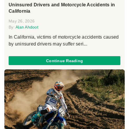
Uninsured Drivers and Motorcycle Accidents in
California
May 26, 2026
By:
Alan Ahdoot
In California, victims of motorcycle accidents caused
by uninsured drivers may suffer seri...
Continue Reading