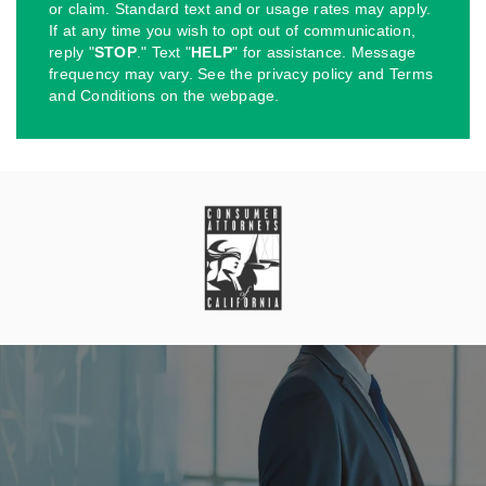
or claim. Standard text and or usage rates may apply.
If at any time you wish to opt out of communication,
reply "
STOP
." Text "
HELP
" for assistance. Message
frequency may vary. See the privacy policy and Terms
and Conditions on the webpage.