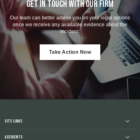
Get in touch with our firm
Our team can better advise you on your legal options
once we receive any available evidence about the
incident.
Take Action Now
Site Links
Accidents