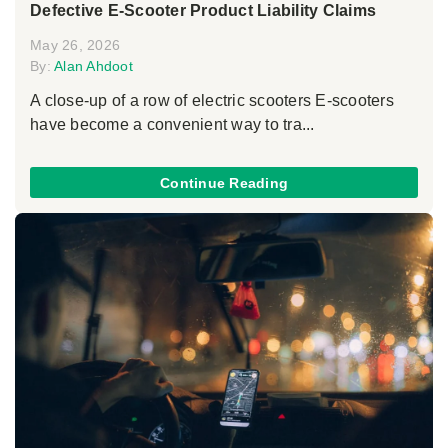
Defective E-Scooter Product Liability Claims
May 26, 2026
By:
Alan Ahdoot
A close-up of a row of electric scooters E-scooters
have become a convenient way to tra...
Continue Reading