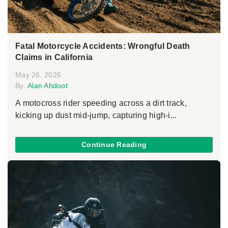
Fatal Motorcycle Accidents: Wrongful Death
Claims in California
May 26, 2026
By:
Alan Ahdoot
A motocross rider speeding across a dirt track,
kicking up dust mid-jump, capturing high-i...
Continue Reading