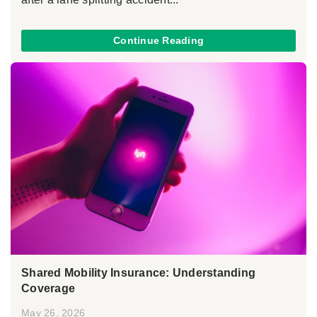
Continue Reading
Shared Mobility Insurance: Understanding
Coverage
May 26, 2026