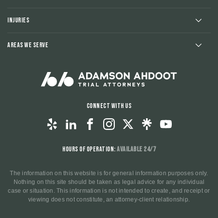
Injuries
Areas We Serve
Connect With Us
Hours of Operation:
Available 24/7
The information on this website is for general information purposes only.
Nothing on this site should be taken as legal advice for any individual
case or situation. This information is not intended to create, and receipt or
viewing does not constitute, an attorney-client relationship.