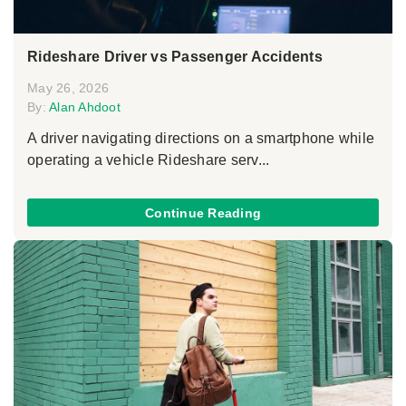
Rideshare Driver vs Passenger Accidents
May 26, 2026
By:
Alan Ahdoot
A driver navigating directions on a smartphone while
operating a vehicle Rideshare serv...
Continue Reading