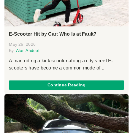
E-Scooter Hit by Car: Who Is at Fault?
May 26, 2026
By:
Alan Ahdoot
A man riding a kick scooter along a city street E-
scooters have become a common mode of...
Continue Reading