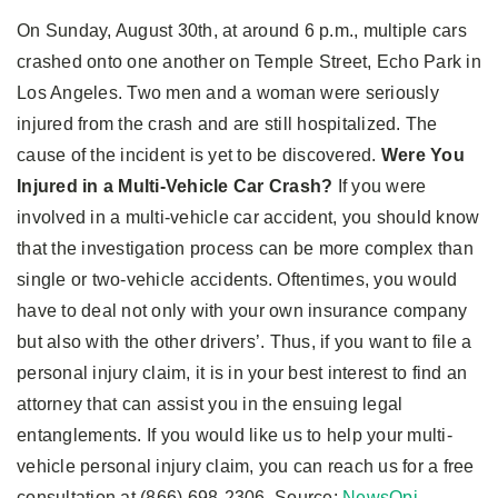
On Sunday, August 30th, at around 6 p.m., multiple cars
crashed onto one another on Temple Street, Echo Park in
Los Angeles. Two men and a woman were seriously
injured from the crash and are still hospitalized. The
cause of the incident is yet to be discovered.
Were You
Injured in a Multi-Vehicle Car Crash?
If you were
involved in a multi-vehicle car accident, you should know
that the investigation process can be more complex than
single or two-vehicle accidents. Oftentimes, you would
have to deal not only with your own insurance company
but also with the other drivers’. Thus, if you want to file a
personal injury claim, it is in your best interest to find an
attorney that can assist you in the ensuing legal
entanglements. If you would like us to help your multi-
vehicle personal injury claim, you can reach us for a free
consultation at (866) 698-2306. Source:
NewsOpi