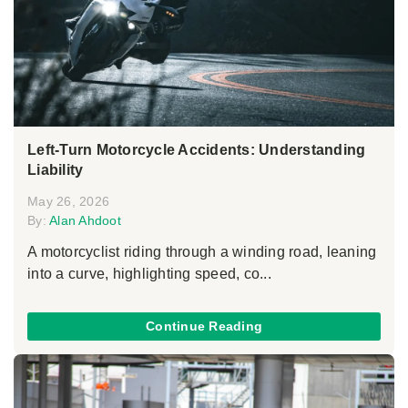
Left-Turn Motorcycle Accidents: Understanding
Liability
May 26, 2026
By:
Alan Ahdoot
A motorcyclist riding through a winding road, leaning
into a curve, highlighting speed, co...
Continue Reading