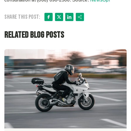
Facebook
X
LinkedIn
Share
Share this post:
Related Blog Posts