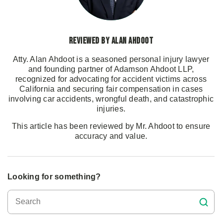
Reviewed by Alan Ahdoot
Atty. Alan Ahdoot is a seasoned personal injury lawyer
and founding partner of Adamson Ahdoot LLP,
recognized for advocating for accident victims across
California and securing fair compensation in cases
involving car accidents, wrongful death, and catastrophic
injuries.
This article has been reviewed by Mr. Ahdoot to ensure
accuracy and value.
Looking for something?