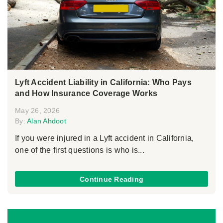
Lyft Accident Liability in California: Who Pays
and How Insurance Coverage Works
May 26, 2026
By:
Alan Ahdoot
If you were injured in a Lyft accident in California,
one of the first questions is who is...
Continue Reading