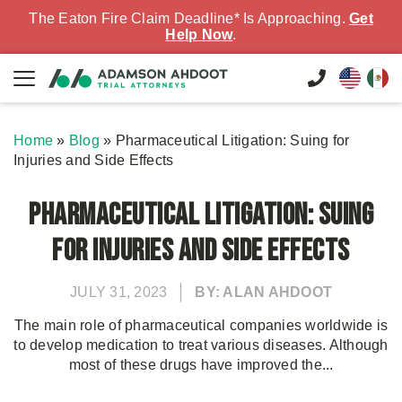
The Eaton Fire Claim Deadline* Is Approaching.
Get
Help Now
.
Home
»
Blog
»
Pharmaceutical Litigation: Suing for
Injuries and Side Effects
Pharmaceutical Litigation: Suing
for Injuries and Side Effects
JULY 31, 2023
BY: ALAN AHDOOT
The main role of pharmaceutical companies worldwide is
to develop medication to treat various diseases. Although
most of these drugs have improved the...