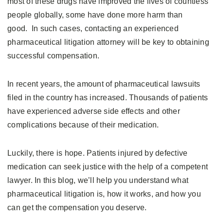
most of these drugs have improved the lives of countless
people globally, some have done more harm than
good. In such cases, contacting an experienced
pharmaceutical litigation attorney will be key to obtaining
successful compensation.
In recent years, the amount of pharmaceutical lawsuits
filed in the country has increased. Thousands of patients
have experienced adverse side effects and other
complications because of their medication.
Luckily, there is hope. Patients injured by defective
medication can seek justice with the help of a competent
lawyer. In this blog, we’ll help you understand what
pharmaceutical litigation is, how it works, and how you
can get the compensation you deserve.