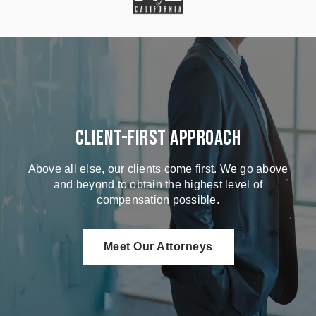
Client-First Approach
Above all else, our clients come first. We go above
and beyond to obtain the highest level of
compensation possible.
Meet Our Attorneys