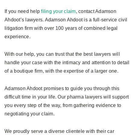
If you need help
filing your claim
, contact Adamson
Ahdoot’s lawyers. Adamson Ahdoot is a full-service civil
litigation firm with over 100 years of combined legal
experience.
With our help, you can trust that the best lawyers will
handle your case with the intimacy and attention to detail
of a boutique firm, with the expertise of a larger one.
Adamson Ahdoot promises to guide you through this
difficult time in your life. Our pharma lawyers will support
you every step of the way, from gathering evidence to
negotiating your claim.
We proudly serve a diverse clientele with their car