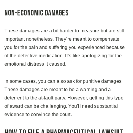
Non-economic Damages
These damages are a bit harder to measure but are still
important nonetheless. They’re meant to compensate
you for the pain and suffering you experienced because
of the defective medication. It’s like apologizing for the
emotional distress it caused.
In some cases, you can also ask for punitive damages.
These damages are meant to be a warning and a
deterrent to the at-fault party. However, getting this type
of award can be challenging. You’ll need substantial
evidence to convince the court.