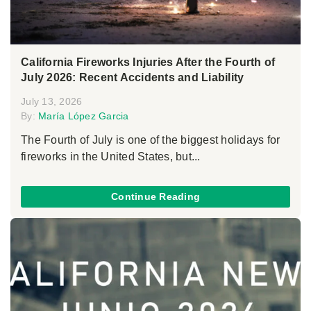
California Fireworks Injuries After the Fourth of
July 2026: Recent Accidents and Liability
July 13, 2026
By:
María López Garcia
The Fourth of July is one of the biggest holidays for
fireworks in the United States, but...
Continue Reading