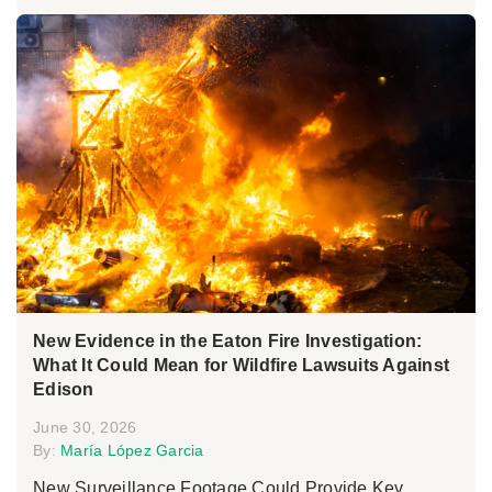
New Evidence in the Eaton Fire Investigation:
What It Could Mean for Wildfire Lawsuits Against
Edison
June 30, 2026
By:
María López Garcia
New Surveillance Footage Could Provide Key