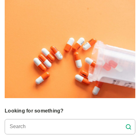
Looking for something?