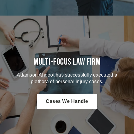
Multi-Focus Law Firm
Adamson Ahdoot has successfully executed a
plethora of personal injury cases.
Cases We Handle