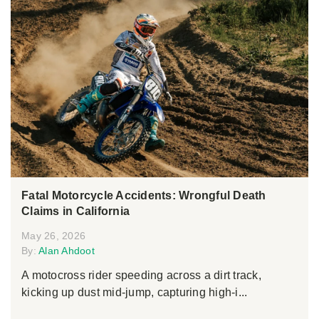
Fatal Motorcycle Accidents: Wrongful Death
Claims in California
May 26, 2026
By:
Alan Ahdoot
A motocross rider speeding across a dirt track,
kicking up dust mid-jump, capturing high-i...