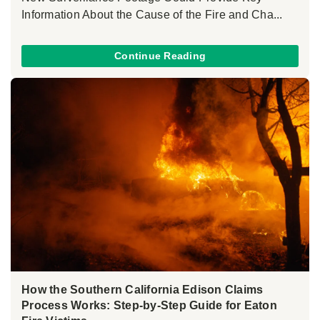
Information About the Cause of the Fire and Cha...
Continue Reading
How the Southern California Edison Claims
Process Works: Step-by-Step Guide for Eaton