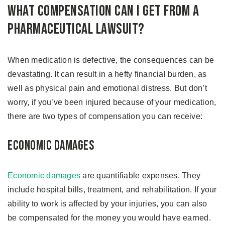
What Compensation Can I Get From A
Pharmaceutical Lawsuit?
When medication is defective, the consequences can be
devastating. It can result in a hefty financial burden, as
well as physical pain and emotional distress. But don’t
worry, if you’ve been injured because of your medication,
there are two types of compensation you can receive:
Economic Damages
Economic damages
are quantifiable expenses. They
include hospital bills, treatment, and rehabilitation. If your
ability to work is affected by your injuries, you can also
be compensated for the money you would have earned.