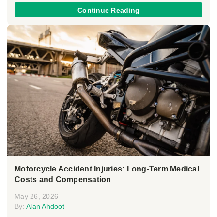
Continue Reading
Motorcycle Accident Injuries: Long-Term Medical
Costs and Compensation
May 26, 2026
By:
Alan Ahdoot