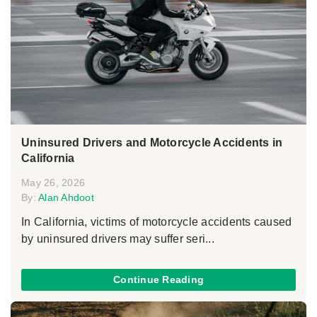
Uninsured Drivers and Motorcycle Accidents in
California
May 26, 2026
By:
Alan Ahdoot
In California, victims of motorcycle accidents caused
by uninsured drivers may suffer seri...
Continue Reading