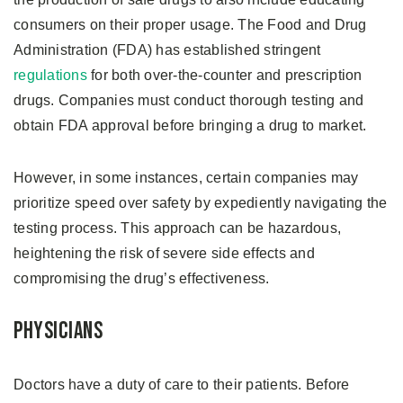
consumers on their proper usage. The Food and Drug
Administration (FDA) has established stringent
regulations
for both over-the-counter and prescription
drugs. Companies must conduct thorough testing and
obtain FDA approval before bringing a drug to market.
However, in some instances, certain companies may
prioritize speed over safety by expediently navigating the
testing process. This approach can be hazardous,
heightening the risk of severe side effects and
compromising the drug’s effectiveness.
Physicians
Doctors have a duty of care to their patients. Before