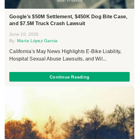
Google’s $50M Settlement, $450K Dog Bite Case,
and $7.5M Truck Crash Lawsuit
June 10, 2026
By:
María López Garcia
California's May News Highlights E-Bike Liability,
Hospital Sexual Abuse Lawsuits, and Wil...
Continue Reading