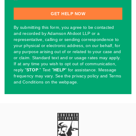
By submitting this form, you agree to be contacted
and recorded by Adamson Ahdoot LLP or a
representative, calling or sending correspondence to
your physical or electronic address, on our behalf, for
any purpose arising out of or related to your case and
or claim. Standard text and or usage rates may apply.
If at any time you wish to opt out of communication,
reply "
STOP
." Text "
HELP
" for assistance. Message
frequency may vary. See the privacy policy and Terms
and Conditions on the webpage.