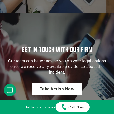
Get in touch with our firm
Our team can better advise you on your legal options
once we receive any available evidence about the
incident.
Take Action Now
Hablamos Español
Call Now