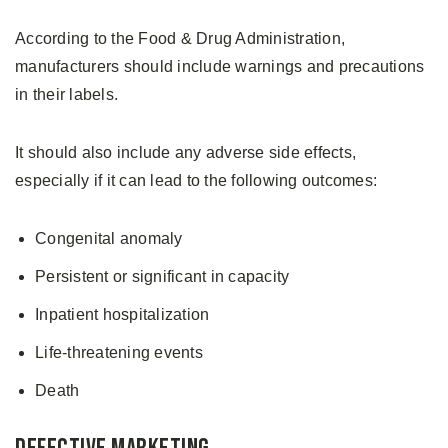
According to the Food & Drug Administration,
manufacturers should include warnings and precautions
in their labels.
It should also include any adverse side effects,
especially if it can lead to the following outcomes:
Congenital anomaly
Persistent or significant in capacity
Inpatient hospitalization
Life-threatening events
Death