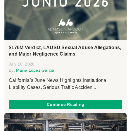
$176M Verdict, LAUSD Sexual Abuse Allegations,
and Major Negligence Claims
July 10, 2026
By:
María López Garcia
California’s June News Highlights Institutional
Liability Cases, Serious Traffic Acciden...
Continue Reading