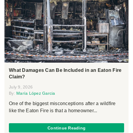
What Damages Can Be Included in an Eaton Fire
Claim?
July 9, 2026
By:
María López Garcia
One of the biggest misconceptions after a wildfire
like the Eaton Fire is that a homeowner...
Continue Reading