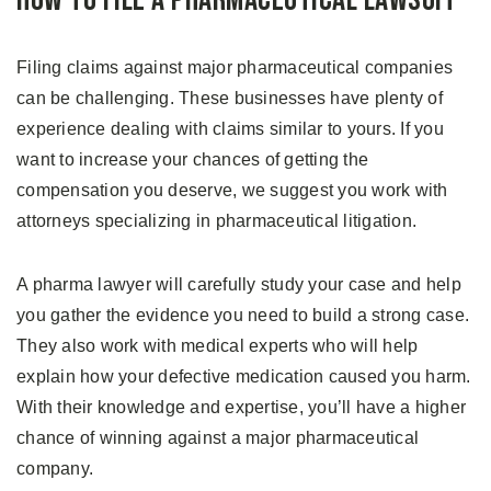
How to File A Pharmaceutical Lawsuit
Filing claims against major pharmaceutical companies
can be challenging. These businesses have plenty of
experience dealing with claims similar to yours. If you
want to increase your chances of getting the
compensation you deserve, we suggest you work with
attorneys specializing in pharmaceutical litigation.
A pharma lawyer will carefully study your case and help
you gather the evidence you need to build a strong case.
They also work with medical experts who will help
explain how your defective medication caused you harm.
With their knowledge and expertise, you’ll have a higher
chance of winning against a major pharmaceutical
company.