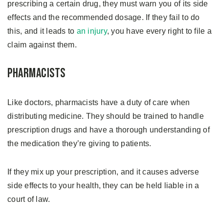
prescribing a certain drug, they must warn you of its side
effects and the recommended dosage. If they fail to do
this, and it leads to
an injury
, you have every right to file a
claim against them.
Pharmacists
Like doctors, pharmacists have a duty of care when
distributing medicine. They should be trained to handle
prescription drugs and have a thorough understanding of
the medication they’re giving to patients.
If they mix up your prescription, and it causes adverse
side effects to your health, they can be held liable in a
court of law.