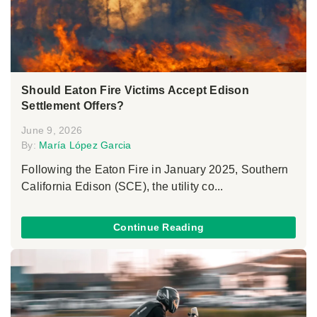
Should Eaton Fire Victims Accept Edison
Settlement Offers?
June 9, 2026
By:
María López Garcia
Following the Eaton Fire in January 2025, Southern
California Edison (SCE), the utility co...
Continue Reading