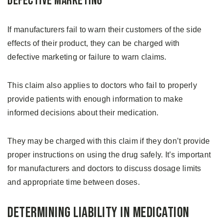
Defective Marketing
If manufacturers fail to warn their customers of the side
effects of their product, they can be charged with
defective marketing or failure to warn claims.
This claim also applies to doctors who fail to properly
provide patients with enough information to make
informed decisions about their medication.
They may be charged with this claim if they don’t provide
proper instructions on using the drug safely. It’s important
for manufacturers and doctors to discuss dosage limits
and appropriate time between doses.
Determining Liability in Medication