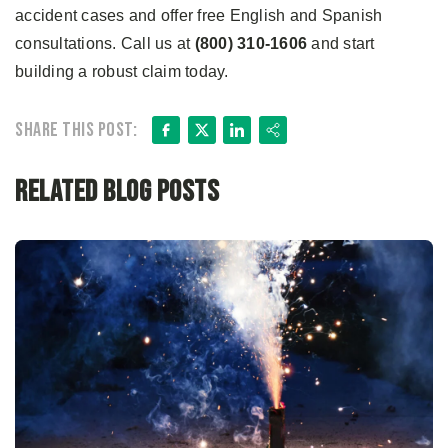
accident cases and offer free English and Spanish
consultations. Call us at
(800) 310-1606
and start
building a robust claim today.
Facebook
X
LinkedIn
Share
Share this post:
Related Blog Posts