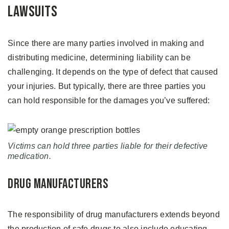
Lawsuits
Since there are many parties involved in making and
distributing medicine, determining liability can be
challenging. It depends on the type of defect that caused
your injuries. But typically, there are three parties you
can hold responsible for the damages you’ve suffered:
Victims can hold three parties liable for their defective
medication.
Drug Manufacturers
The responsibility of drug manufacturers extends beyond
the production of safe drugs to also include educating