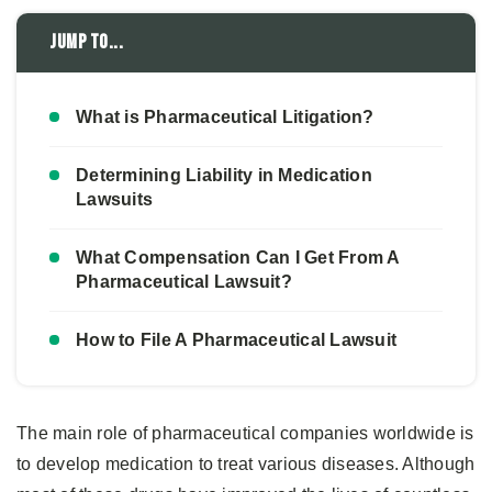
Jump to...
What is Pharmaceutical Litigation?
Determining Liability in Medication
Lawsuits
What Compensation Can I Get From A
Pharmaceutical Lawsuit?
How to File A Pharmaceutical Lawsuit
The main role of pharmaceutical companies worldwide is
to develop medication to treat various diseases. Although