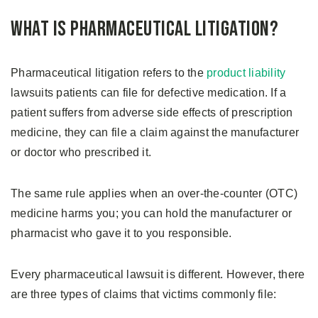
What is Pharmaceutical Litigation?
Pharmaceutical litigation refers to the
product liability
lawsuits patients can file for defective medication. If a
patient suffers from adverse side effects of prescription
medicine, they can file a claim against the manufacturer
or doctor who prescribed it.
The same rule applies when an over-the-counter (OTC)
medicine harms you; you can hold the manufacturer or
pharmacist who gave it to you responsible.
Every pharmaceutical lawsuit is different. However, there
are three types of claims that victims commonly file: