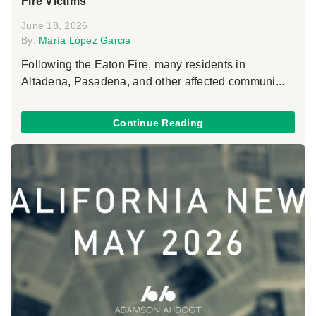
Fire Victims
June 18, 2026
By:
María López Garcia
Following the Eaton Fire, many residents in
Altadena, Pasadena, and other affected communi...
Continue Reading