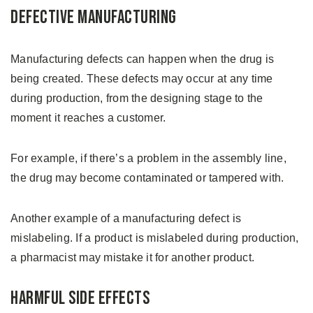
Defective Manufacturing
Manufacturing defects can happen when the drug is
being created. These defects may occur at any time
during production, from the designing stage to the
moment it reaches a customer.
For example, if there’s a problem in the assembly line,
the drug may become contaminated or tampered with.
Another example of a manufacturing defect is
mislabeling. If a product is mislabeled during production,
a pharmacist may mistake it for another product.
Harmful Side Effects