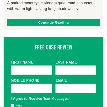
A parked motorcycle along a quiet road at sunset,
with warm light casting long shadows, ev...
Continue Reading
Free Case Review
FIRST NAME
*
LAST NAME
*
MOBILE PHONE
*
EMAIL
*
I Agree to Receive Text Messages
*
Yes