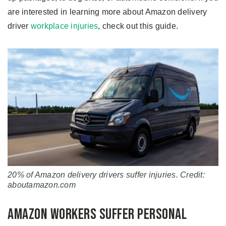
are interested in learning more about Amazon delivery
driver
workplace injuries
, check out this guide.
20% of Amazon delivery drivers suffer injuries. Credit:
aboutamazon.com
Amazon Workers Suffer Personal