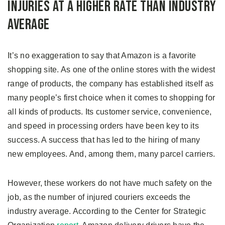
Injuries at a Higher Rate than Industry
Average
It’s no exaggeration to say that Amazon is a favorite
shopping site. As one of the online stores with the widest
range of products, the company has established itself as
many people’s first choice when it comes to shopping for
all kinds of products. Its customer service, convenience,
and speed in processing orders have been key to its
success. A success that has led to the hiring of many
new employees. And, among them, many parcel carriers.
However, these workers do not have much safety on the
job, as the number of injured couriers exceeds the
industry average. According to the Center for Strategic