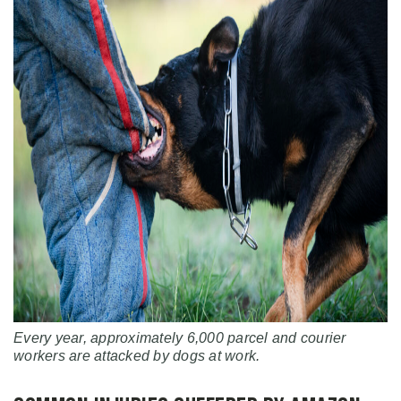
Every year, approximately 6,000 parcel and courier
workers are attacked by dogs at work.