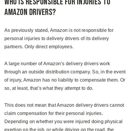
Who Is Responsible for Injuries to
Amazon Drivers?
As previously stated, Amazon is not responsible for
personal injuries to delivery drivers of its delivery
partners. Only direct employees.
A large number of Amazon’s delivery drivers work
through an outside distribution company. So, in the event
of injury, Amazon has no liability to compensate them. Or
so, at least, that’s what they attempt to do.
This does not mean that Amazon delivery drivers cannot
claim compensation for their personal injuries.
Depending on whether you were injured doing physical
exertion on the job, or while driving on the road, the