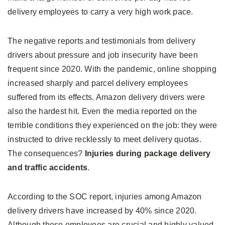
delivery employees to carry a very high work pace.
The negative reports and testimonials from delivery
drivers about pressure and job insecurity have been
frequent since 2020. With the pandemic, online shopping
increased sharply and parcel delivery employees
suffered from its effects. Amazon delivery drivers were
also the hardest hit. Even the media reported on the
terrible conditions they experienced on the job: they were
instructed to drive recklessly to meet delivery quotas.
The consequences?
Injuries during package delivery
and traffic accidents
.
According to the SOC report, injuries among Amazon
delivery drivers have increased by 40% since 2020.
Although these employees are crucial and highly valued