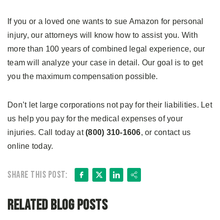
If you or a loved one wants to sue Amazon for personal
injury, our attorneys will know how to assist you. With
more than 100 years of combined legal experience, our
team will analyze your case in detail. Our goal is to get
you the maximum compensation possible.
Don’t let large corporations not pay for their liabilities. Let
us help you pay for the medical expenses of your
injuries. Call today at
(800) 310-1606
, or contact us
online today.
Facebook
X
LinkedIn
Share
Share this post:
Related Blog Posts