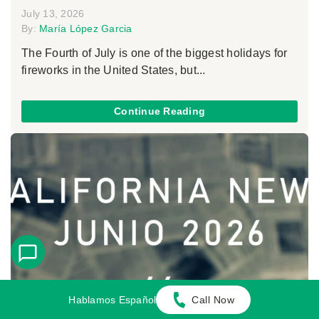
July 13, 2026
By:
María López Garcia
The Fourth of July is one of the biggest holidays for
fireworks in the United States, but...
Continue Reading
Hablamos Español
Call Now