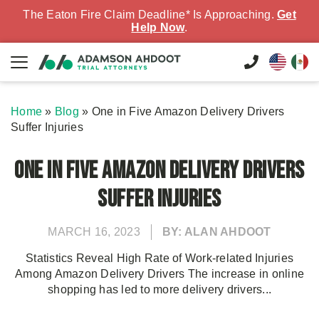
The Eaton Fire Claim Deadline* Is Approaching.
Get
Help Now
.
Home
»
Blog
»
One in Five Amazon Delivery Drivers
Suffer Injuries
One in Five Amazon Delivery Drivers
Suffer Injuries
MARCH 16, 2023
BY: ALAN AHDOOT
Statistics Reveal High Rate of Work-related Injuries
Among Amazon Delivery Drivers The increase in online
shopping has led to more delivery drivers...