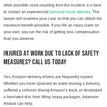
other possible costs resulting from the incident, it is best
to contact an experienced
personal injury attorney
. The
lawyer will examine your case so that you can obtain the
maximum benefit possible. If you file an injury claim on
your own, you run the risk of getting less compensation
than you deserve.
Injured at Work due to Lack of Safety
Measures? Call Us Today
Yes, Amazon delivery drivers are frequently injured.
Whether you have sprained an ankle leaving a delivery,
suffered a collision driving Amazon’s truck, or developed
a herniated disc from lifting heavy packages, Adamson
Ahdoot can help.