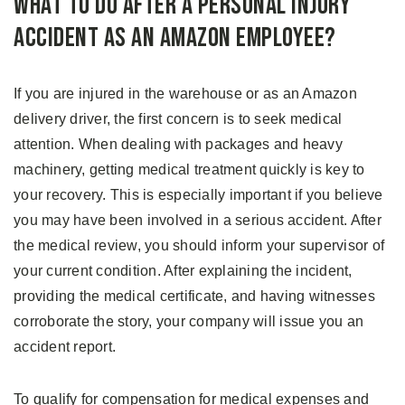
What to Do After a Personal Injury
Accident as an Amazon Employee?
If you are injured in the warehouse or as an Amazon
delivery driver, the first concern is to seek medical
attention. When dealing with packages and heavy
machinery, getting medical treatment quickly is key to
your recovery. This is especially important if you believe
you may have been involved in a serious accident. After
the medical review, you should inform your supervisor of
your current condition. After explaining the incident,
providing the medical certificate, and having witnesses
corroborate the story, your company will issue you an
accident report.
To qualify for compensation for medical expenses and