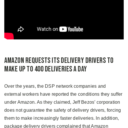
Amazon Requests Its Delivery Drivers to
Make Up to 400 Deliveries a Day
Over the years, the DSP network companies and
external workers have reported the conditions they suffer
under Amazon. As they claimed, Jeff Bezos’ corporation
does not guarantee the safety of delivery drivers, forcing
them to make increasingly faster deliveries. In addition,
package delivery drivers complained that Amazon