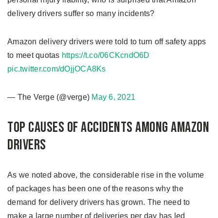
delivery drivers suffer so many incidents?
Amazon delivery drivers were told to turn off safety apps
to meet quotas
https://t.co/06CKcndO6D
pic.twitter.com/dOjjOCA8Ks
— The Verge (@verge)
May 6, 2021
Top Causes of Accidents Among Amazon
Drivers
As we noted above, the considerable rise in the volume
of packages has been one of the reasons why the
demand for delivery drivers has grown. The need to
make a large number of deliveries per day has led