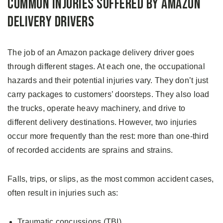
Common Injuries Suffered by Amazon
Delivery Drivers
The job of an Amazon package delivery driver goes
through different stages. At each one, the occupational
hazards and their potential injuries vary. They don’t just
carry packages to customers’ doorsteps. They also load
the trucks, operate heavy machinery, and drive to
different delivery destinations. However, two injuries
occur more frequently than the rest: more than one-third
of recorded accidents are sprains and strains.
Falls, trips, or slips, as the most common accident cases,
often result in injuries such as:
Traumatic concussions (TBI)