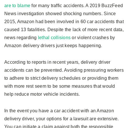
are to blame
for many traffic accidents. A 2019 BuzzFeed
News investigation showed shocking numbers. Since
2015, Amazon had been involved in 60 car accidents that
caused 13 fatalities. Despite the lack of more recent data,
news regarding
lethal collisions
or violent crashes by
Amazon delivery drivers just keeps happening.
According to reports in recent years, delivery driver
accidents can be prevented. Avoiding pressuring workers
to adhere to strict delivery schedules or providing them
with more rest seem to be some measures that would
help reduce motor vehicle incidents.
In the event you have a car accident with an Amazon
delivery driver, your options for a lawsuit are extensive.
You can initiate a claim against both the responsible