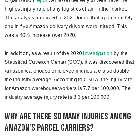
Organization
report
, Amazon delivery drivers have the
highest injury rate of any logistics chain in the market.
The analysis produced in 2021 found that approximately
one in five Amazon delivery drivers were injured. This
was a 40% increase over 2020.
In addition, as a result of the 2020
investigation
by the
Statistical Outreach Center (SOC), it was discovered that
Amazon warehouse employee injuries are also double
the industry average. According to OSHA, the injury rate
for Amazon warehouse workers is 7.7 per 100,000. The
industry average injury rate is 3.3 per 100,000.
Why Are There So Many Injuries Among
Amazon’s Parcel Carriers?