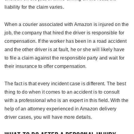
liability for the claim varies.
When a courier associated with Amazon is injured on the
job, the company that hired the driver is responsible for
compensation. If the worker has been in a road accident
and the other driver is at fault, he or she will likely have
to file a claim against the responsible party and wait for
their insurance to offer compensation.
The fact is that every incident case is different. The best
thing to do when it comes to an accident is to consult
with a professional who is an expert in this field. With the
help of an attorney experienced in Amazon delivery
driver cases, you will have more details.