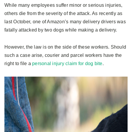
While many employees suffer minor or serious injuries,
others die from the severity of the attack. As recently as
last October, one of Amazon’s many delivery drivers was
fatally attacked by two dogs while making a delivery.
However, the law is on the side of these workers. Should
such a case arise, courier and parcel workers have the
right to file a
personal injury claim for dog bite
.