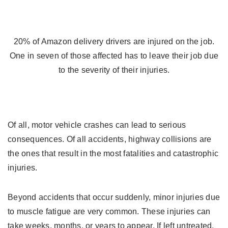
20% of Amazon delivery drivers are injured on the job.
One in seven of those affected has to leave their job due
to the severity of their injuries.
Of all, motor vehicle crashes can lead to serious
consequences. Of all accidents, highway collisions are
the ones that result in the most fatalities and catastrophic
injuries.
Beyond accidents that occur suddenly, minor injuries due
to muscle fatigue are very common. These injuries can
take weeks, months, or years to appear. If left untreated,