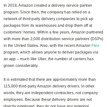
In 2018, Amazon created a delivery service partner
program. Since then, the company has relied on a
network of third-party delivery companies to pick up
packages from its warehouses and drop them off at
customers’ homes. Within a few years, Amazon partnered
with more than 2,000 distribution service partners (DSPs)
in the United States. Also, with the recent Amazon
Flex
program, which allows anyone to deliver packages via
an app – much like Uber, the number of carriers has
grown considerably.
It is estimated that there are approximately more than
115,000 third-party Amazon delivery drivers. In other
words, they are independent contractors, not company
employees. Because these delivery drivers are not
directly employed, they do not have any potential