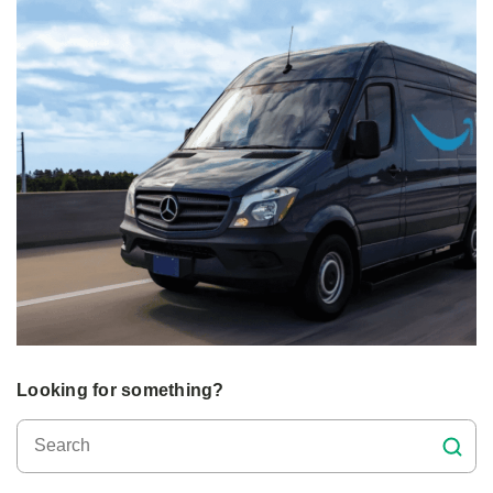
Looking for something?