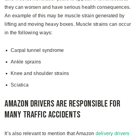
they can worsen and have serious health consequences.
An example of this may be muscle strain generated by
lifting and moving heavy boxes. Muscle strains can occur
in the following ways:
Carpal tunnel syndrome
Ankle sprains
Knee and shoulder strains
Sciatica
Amazon Drivers Are Responsible for
Many Traffic Accidents
It’s also relevant to mention that Amazon
delivery drivers