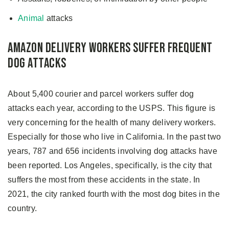
Animal
attacks
Amazon Delivery Workers Suffer Frequent
Dog Attacks
About 5,400 courier and parcel workers suffer dog
attacks each year, according to the USPS. This figure is
very concerning for the health of many delivery workers.
Especially for those who live in California. In the past two
years, 787 and 656 incidents involving dog attacks have
been reported. Los Angeles, specifically, is the city that
suffers the most from these accidents in the state. In
2021, the city ranked fourth with the most dog bites in the
country.