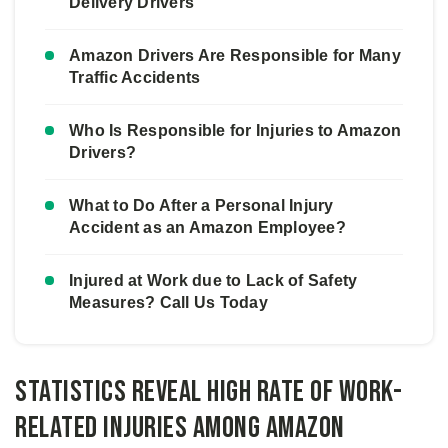
Delivery Drivers
Amazon Drivers Are Responsible for Many
Traffic Accidents
Who Is Responsible for Injuries to Amazon
Drivers?
What to Do After a Personal Injury
Accident as an Amazon Employee?
Injured at Work due to Lack of Safety
Measures? Call Us Today
Statistics Reveal High Rate of Work-
related Injuries Among Amazon