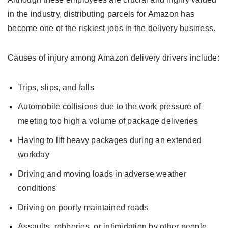
in the industry, distributing parcels for Amazon has
become one of the riskiest jobs in the delivery business.
Causes of injury among Amazon delivery drivers include:
Trips, slips, and falls
Automobile collisions due to the work pressure of
meeting too high a volume of package deliveries
Having to lift heavy packages during an extended
workday
Driving and moving loads in adverse weather
conditions
Driving on poorly maintained roads
Assaults, robberies, or intimidation by other people