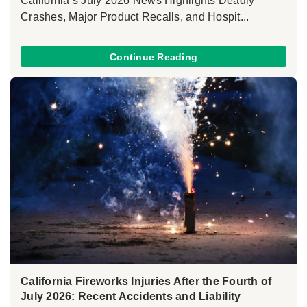
California’s July 2026 News Highlights Deadly
Crashes, Major Product Recalls, and Hospit...
Continue Reading
California Fireworks Injuries After the Fourth of
July 2026: Recent Accidents and Liability