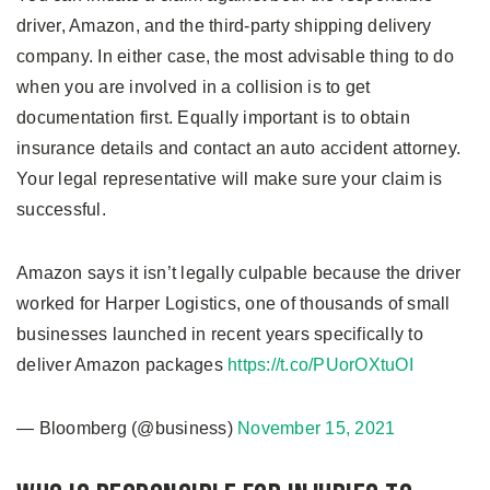
driver, Amazon, and the third-party shipping delivery
company. In either case, the most advisable thing to do
when you are involved in a collision is to get
documentation first. Equally important is to obtain
insurance details and contact an auto accident attorney.
Your legal representative will make sure your claim is
successful.
Amazon says it isn’t legally culpable because the driver
worked for Harper Logistics, one of thousands of small
businesses launched in recent years specifically to
deliver Amazon packages
https://t.co/PUorOXtuOI
— Bloomberg (@business)
November 15, 2021