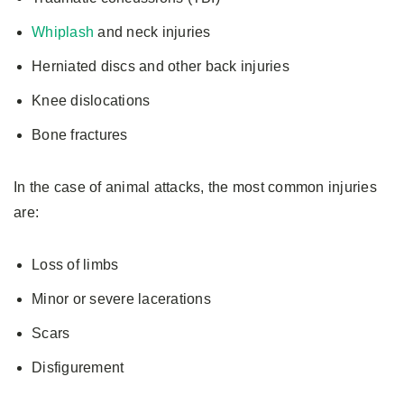
Whiplash
and neck injuries
Herniated discs and other back injuries
Knee dislocations
Bone fractures
In the case of animal attacks, the most common injuries
are:
Loss of limbs
Minor or severe lacerations
Scars
Disfigurement