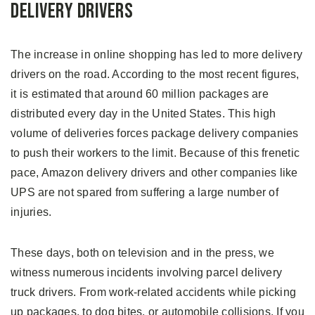
Delivery Drivers
The increase in online shopping has led to more delivery
drivers on the road. According to the most recent figures,
it is estimated that around 60 million packages are
distributed every day in the United States. This high
volume of deliveries forces package delivery companies
to push their workers to the limit. Because of this frenetic
pace, Amazon delivery drivers and other companies like
UPS are not spared from suffering a large number of
injuries.
These days, both on television and in the press, we
witness numerous incidents involving parcel delivery
truck drivers. From work-related accidents while picking
up packages, to dog bites, or automobile collisions. If you