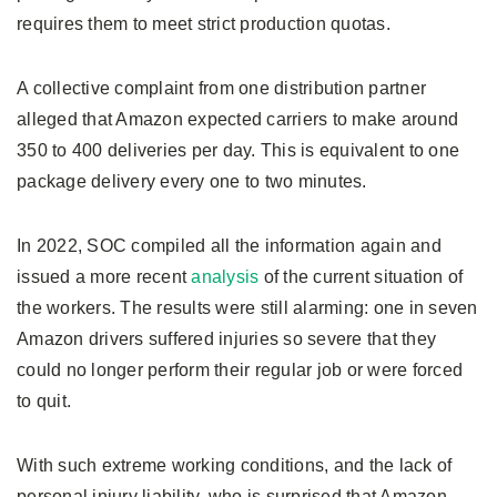
requires them to meet strict production quotas.
A collective complaint from one distribution partner
alleged that Amazon expected carriers to make around
350 to 400 deliveries per day. This is equivalent to one
package delivery every one to two minutes.
In 2022, SOC compiled all the information again and
issued a more recent
analysis
of the current situation of
the workers. The results were still alarming: one in seven
Amazon drivers suffered injuries so severe that they
could no longer perform their regular job or were forced
to quit.
With such extreme working conditions, and the lack of
personal injury liability, who is surprised that Amazon