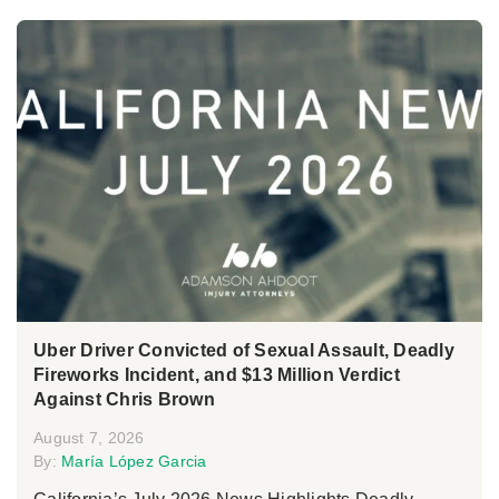
Uber Driver Convicted of Sexual Assault, Deadly
Fireworks Incident, and $13 Million Verdict
Against Chris Brown
August 7, 2026
By:
María López Garcia