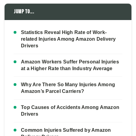
Jump to...
Statistics Reveal High Rate of Work-
related Injuries Among Amazon Delivery
Drivers
Amazon Workers Suffer Personal Injuries
at a Higher Rate than Industry Average
Why Are There So Many Injuries Among
Amazon’s Parcel Carriers?
Top Causes of Accidents Among Amazon
Drivers
Common Injuries Suffered by Amazon