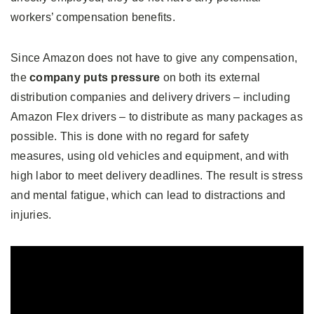
workers’ compensation benefits.
Since Amazon does not have to give any compensation,
the
company puts pressure
on both its external
distribution companies and delivery drivers – including
Amazon Flex drivers – to distribute as many packages as
possible. This is done with no regard for safety
measures, using old vehicles and equipment, and with
high labor to meet delivery deadlines. The result is stress
and mental fatigue, which can lead to distractions and
injuries.