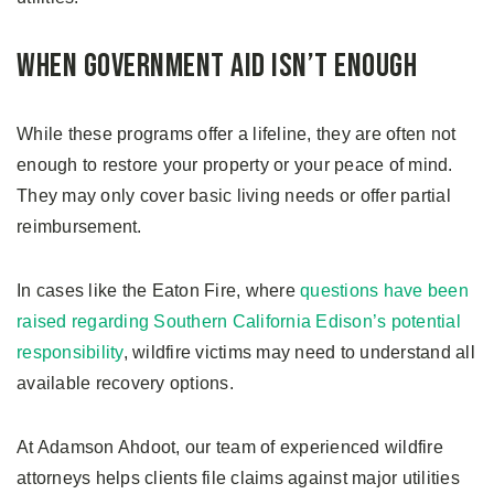
When Government Aid Isn’t Enough
While these programs offer a lifeline, they are often not
enough to restore your property or your peace of mind.
They may only cover basic living needs or offer partial
reimbursement.
In cases like the Eaton Fire, where
questions have been
raised regarding Southern California Edison’s potential
responsibility
, wildfire victims may need to understand all
available recovery options.
At Adamson Ahdoot, our team of experienced wildfire
attorneys helps clients file claims against major utilities