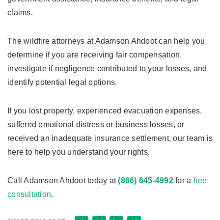
claims.
The wildfire attorneys at Adamson Ahdoot can help you
determine if you are receiving fair compensation,
investigate if negligence contributed to your losses, and
identify potential legal options.
If you lost property, experienced evacuation expenses,
suffered emotional distress or business losses, or
received an inadequate insurance settlement, our team is
here to help you understand your rights.
Call Adamson Ahdoot today at
(866) 645-4992
for a
free
consultation
.