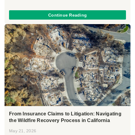
Continue Reading
From Insurance Claims to Litigation: Navigating
the Wildfire Recovery Process in California
May 21, 2026