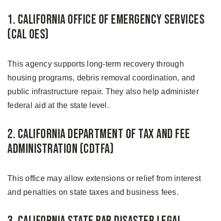
1. California Office of Emergency Services
(Cal OES)
This agency supports long-term recovery through
housing programs, debris removal coordination, and
public infrastructure repair. They also help administer
federal aid at the state level.
2. California Department of Tax and Fee
Administration (CDTFA)
This office may allow extensions or relief from interest
and penalties on state taxes and business fees.