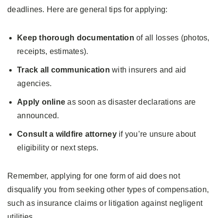
deadlines. Here are general tips for applying:
Keep thorough documentation
of all losses (photos,
receipts, estimates).
Track all communication
with insurers and aid
agencies.
Apply online
as soon as disaster declarations are
announced.
Consult a
wildfire attorney
if you’re unsure about
eligibility or next steps.
Remember, applying for one form of aid does not
disqualify you from seeking other types of compensation,
such as insurance claims or litigation against negligent
utilities.