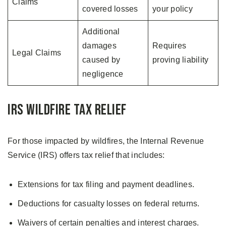
Claims
covered losses
your policy
Additional
damages
Requires
Legal Claims
caused by
proving liability
negligence
IRS Wildfire Tax Relief
For those impacted by wildfires, the Internal Revenue
Service (IRS) offers tax relief that includes:
Extensions for tax filing and payment deadlines.
Deductions for casualty losses on federal returns.
Waivers of certain penalties and interest charges.