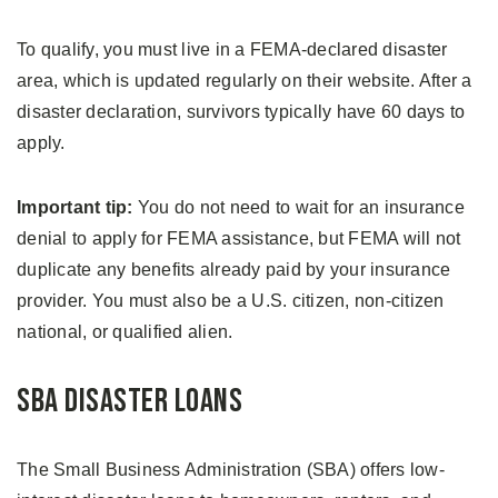
To qualify, you must live in a FEMA-declared disaster
area, which is updated regularly on their website. After a
disaster declaration, survivors typically have 60 days to
apply.
Important tip:
You do not need to wait for an insurance
denial to apply for FEMA assistance, but FEMA will not
duplicate any benefits already paid by your insurance
provider. You must also be a U.S. citizen, non-citizen
national, or qualified alien.
SBA Disaster Loans
The Small Business Administration (SBA) offers low-