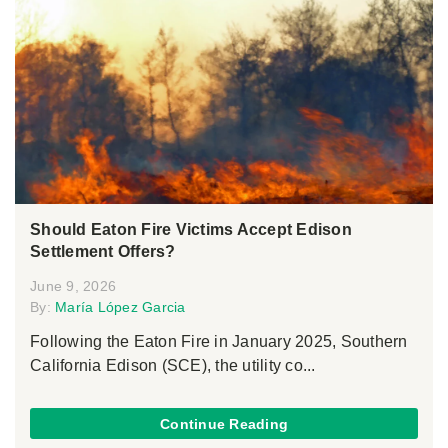
Should Eaton Fire Victims Accept Edison
Settlement Offers?
June 9, 2026
By:
María López Garcia
Following the Eaton Fire in January 2025, Southern
California Edison (SCE), the utility co...
Continue Reading