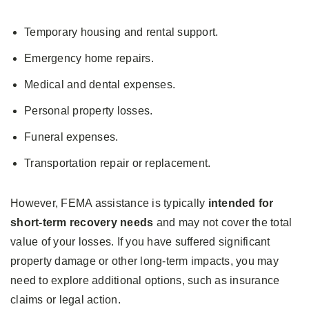
Temporary housing and rental support.
Emergency home repairs.
Medical and dental expenses.
Personal property losses.
Funeral expenses.
Transportation repair or replacement.
However, FEMA assistance is typically
intended for
short-term recovery needs
and may not cover the total
value of your losses. If you have suffered significant
property damage or other long-term impacts, you may
need to explore additional options, such as insurance
claims or legal action.