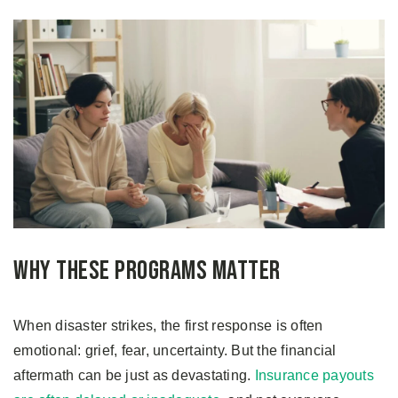
Why These Programs Matter
When disaster strikes, the first response is often
emotional: grief, fear, uncertainty. But the financial
aftermath can be just as devastating.
Insurance payouts