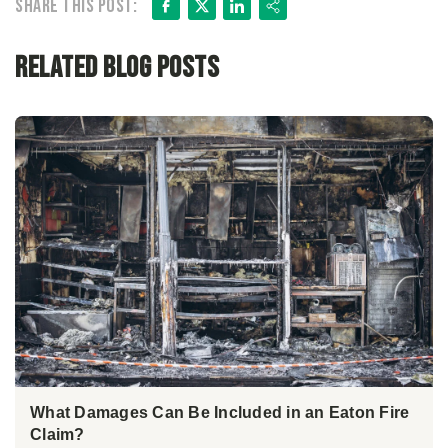
Facebook
X
LinkedIn
Share
Share this post:
Related Blog Posts
What Damages Can Be Included in an Eaton Fire
Claim?