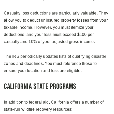
Casualty loss deductions are particularly valuable. They
allow you to deduct uninsured property losses from your
taxable income. However, you must itemize your
deductions, and your loss must exceed $100 per
casualty and 10% of your adjusted gross income.
The IRS periodically updates lists of qualifying disaster
zones and deadlines. You must reference these to
ensure your location and loss are eligible.
California State Programs
In addition to federal aid, California offers a number of
state-run wildfire recovery resources: