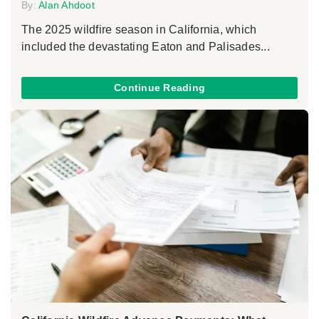
By:
Alan Ahdoot
The 2025 wildfire season in California, which
included the devastating Eaton and Palisades...
Continue Reading