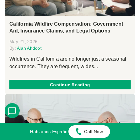
California Wildfire Compensation: Government
Aid, Insurance Claims, and Legal Options
May 21, 2026
By:
Alan Ahdoot
Wildfires in California are no longer just a seasonal
occurrence. They are frequent, wides...
Continue Reading
Hablamos Español
Call Now