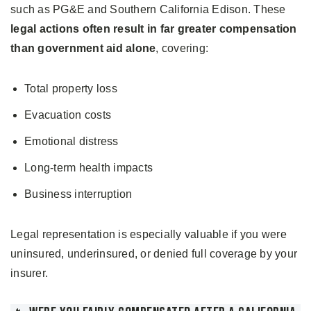
such as PG&E and Southern California Edison. These
legal actions often result in far greater compensation
than government aid alone
, covering:
Total property loss
Evacuation costs
Emotional distress
Long-term health impacts
Business interruption
Legal representation is especially valuable if you were
uninsured, underinsured, or denied full coverage by your
insurer.