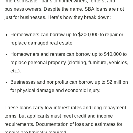
interest disaster loans to homeowners, renters, and
business owners. Despite the name, SBA loans are not
just for businesses. Here’s how they break down:
Homeowners can borrow up to $200,000 to repair or
replace damaged real estate.
Homeowners and renters can borrow up to $40,000 to
replace personal property (clothing, furniture, vehicles,
etc.).
Businesses and nonprofits can borrow up to $2 million
for physical damage and economic injury.
These loans carry low interest rates and long repayment
terms, but applicants must meet credit and income
requirements. Documentation of loss and estimates for
repairs are typically required.