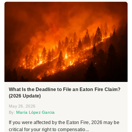
What Is the Deadline to File an Eaton Fire Claim?
(2026 Update)
May 26, 2026
By:
María López Garcia
If you were affected by the Eaton Fire, 2026 may be
critical for your right to compensatio...