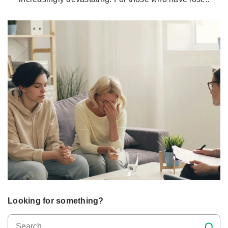
Looking for something?