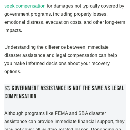
seek compensation
for damages not typically covered by
government programs, including property losses,
emotional distress, evacuation costs, and other long-term
impacts.
Understanding the difference between immediate
disaster assistance and legal compensation can help
you make informed decisions about your recovery
options.
⚖️ Government Assistance Is Not The Same As Legal
Compensation
Although programs like FEMA and SBA disaster
assistance can provide immediate financial support, they
may not cover all wildfire-related losses. Depending on