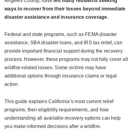
Angeles County, have
left many residents seeking
ways to recover from their losses beyond immediate
disaster assistance and insurance coverage.
Federal and state programs, such as FEMA disaster
assistance, SBA disaster loans, and IRS tax relief, can
provide important financial support during the recovery
process. However, these programs may not fully cover all
wildfire-related losses. Some victims may have
additional options through insurance claims or legal
action.
This guide explains California’s most current relief
programs, their eligibility requirements, and how
understanding all available recovery options can help
you make informed decisions after a wildfire.