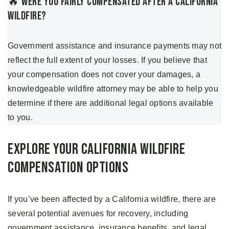
🔥 Were You Fairly Compensated After A California
Wildfire?
Government assistance and insurance payments may not
reflect the full extent of your losses. If you believe that
your compensation does not cover your damages, a
knowledgeable wildfire attorney may be able to help you
determine if there are additional legal options available
to you.
Explore Your California Wildfire
Compensation Options
If you’ve been affected by a California wildfire, there are
several potential avenues for recovery, including
government assistance, insurance benefits, and legal