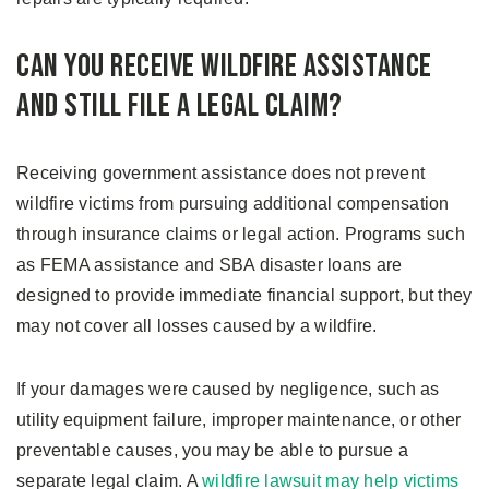
Can You Receive Wildfire Assistance
and Still File a Legal Claim?
Receiving government assistance does not prevent
wildfire victims from pursuing additional compensation
through insurance claims or legal action. Programs such
as FEMA assistance and SBA disaster loans are
designed to provide immediate financial support, but they
may not cover all losses caused by a wildfire.
If your damages were caused by negligence, such as
utility equipment failure, improper maintenance, or other
preventable causes, you may be able to pursue a
separate legal claim. A
wildfire lawsuit may help victims