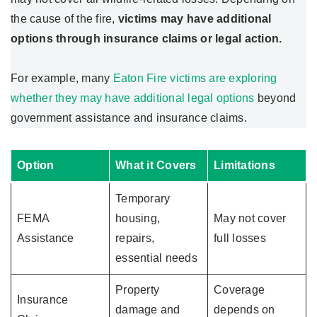
the cause of the fire,
victims may have additional
options through insurance claims or legal action.
For example, many
Eaton Fire victims are exploring
whether they may have additional legal options
beyond
government assistance and insurance claims.
Option
What it Covers
Limitations
Temporary
FEMA
housing,
May not cover
Assistance
repairs,
full losses
essential needs
Property
Coverage
Insurance
damage and
depends on