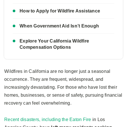
How to Apply for Wildfire Assistance
When Government Aid Isn’t Enough
Explore Your California Wildfire
Compensation Options
Wildfires in California are no longer just a seasonal
occurrence. They are frequent, widespread, and
increasingly devastating. For those who have lost their
homes, businesses, or sense of safety, pursuing financial
recovery can feel overwhelming.
Recent disasters, including the Eaton Fire
in Los