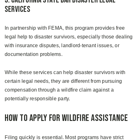
3. California State Bar Disaster Legal
Services
In partnership with FEMA, this program provides free
legal help to disaster survivors, especially those dealing
with insurance disputes, landlord-tenant issues, or
documentation problems.
While these services can help disaster survivors with
certain legal needs, they are different from pursuing
compensation through a wildfire claim against a
potentially responsible party.
How to Apply for Wildfire Assistance
Filing quickly is essential. Most programs have strict