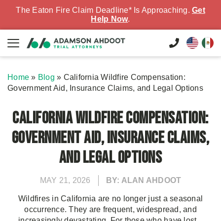
The Eaton Fire Claim Deadline* Is Approaching.
Get
Help Now
.
Home
»
Blog
»
California Wildfire Compensation:
Government Aid, Insurance Claims, and Legal Options
California Wildfire Compensation:
Government Aid, Insurance Claims,
and Legal Options
MAY 21, 2026
BY: ALAN AHDOOT
Wildfires in California are no longer just a seasonal
occurrence. They are frequent, widespread, and
increasingly devastating. For those who have lost...