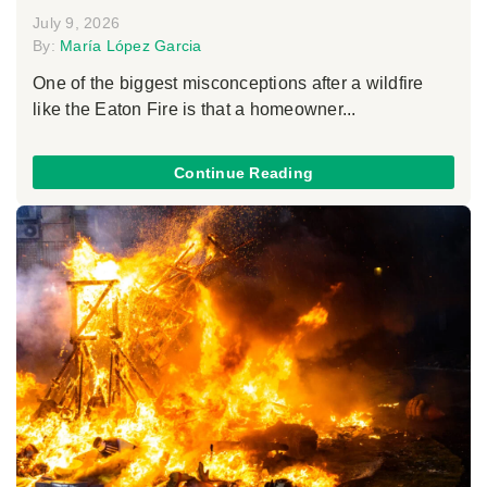
July 9, 2026
By:
María López Garcia
One of the biggest misconceptions after a wildfire
like the Eaton Fire is that a homeowner...
Continue Reading