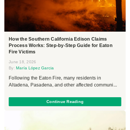
How the Southern California Edison Claims
Process Works: Step-by-Step Guide for Eaton
Fire Victims
June 18, 2026
By:
María López Garcia
Following the Eaton Fire, many residents in
Altadena, Pasadena, and other affected communi...
Continue Reading