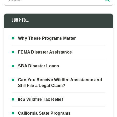
Jump to...
Why These Programs Matter
FEMA Disaster Assistance
SBA Disaster Loans
Can You Receive Wildfire Assistance and
Still File a Legal Claim?
IRS Wildfire Tax Relief
California State Programs