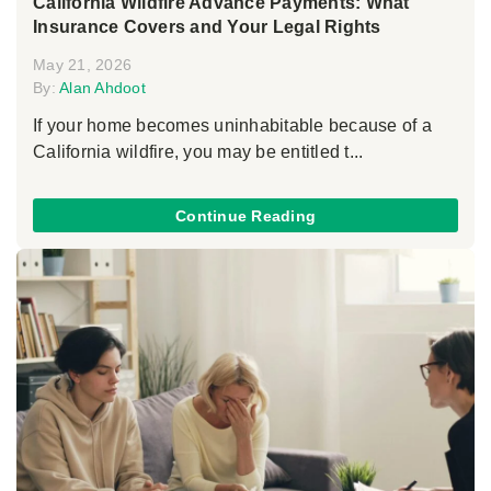
California Wildfire Advance Payments: What
Insurance Covers and Your Legal Rights
May 21, 2026
By:
Alan Ahdoot
If your home becomes uninhabitable because of a
California wildfire, you may be entitled t...
Continue Reading