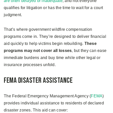
are often delayed or inadequate
, and not everyone
qualifies for litigation or has the time to wait for a court
judgment.
That’s where government wildfire compensation
programs come in. They’re designed to deliver financial
aid quickly to help victims begin rebuilding.
These
programs may not cover all losses
, but they can ease
immediate burdens and buy time while other legal or
insurance processes unfold.
FEMA Disaster Assistance
The Federal Emergency Management Agency (
FEMA
)
provides individual assistance to residents of declared
disaster zones. This aid can cover: