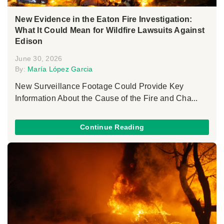
New Evidence in the Eaton Fire Investigation:
What It Could Mean for Wildfire Lawsuits Against
Edison
June 30, 2026
By:
María López Garcia
New Surveillance Footage Could Provide Key
Information About the Cause of the Fire and Cha...
Continue Reading