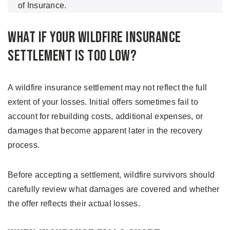
of Insurance.
What If Your Wildfire Insurance
Settlement Is Too Low?
A wildfire insurance settlement may not reflect the full
extent of your losses. Initial offers sometimes fail to
account for rebuilding costs, additional expenses, or
damages that become apparent later in the recovery
process.
Before accepting a settlement, wildfire survivors should
carefully review what damages are covered and whether
the offer reflects their actual losses.