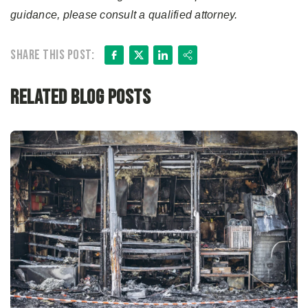
guidance, please consult a qualified attorney.
Facebook
X
LinkedIn
Share
Share this post:
Related Blog Posts