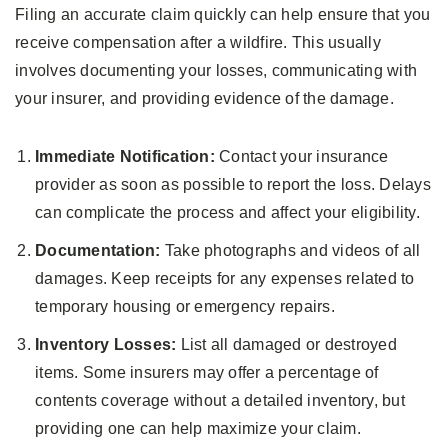
Filing an accurate claim quickly can help ensure that you
receive compensation after a wildfire. This usually
involves documenting your losses, communicating with
your insurer, and providing evidence of the damage.
Immediate Notification:
Contact your insurance
provider as soon as possible to report the loss. Delays
can complicate the process and affect your eligibility.
Documentation:
Take photographs and videos of all
damages. Keep receipts for any expenses related to
temporary housing or emergency repairs.
Inventory Losses:
List all damaged or destroyed
items. Some insurers may offer a percentage of
contents coverage without a detailed inventory, but
providing one can help maximize your claim.