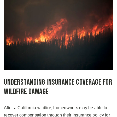
Understanding Insurance Coverage for
Wildfire Damage
After a California wildfire, homeowners may be able to
recover compensation through their insurance policy for