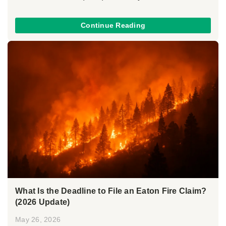
Continue Reading
What Is the Deadline to File an Eaton Fire Claim?
(2026 Update)
May 26, 2026