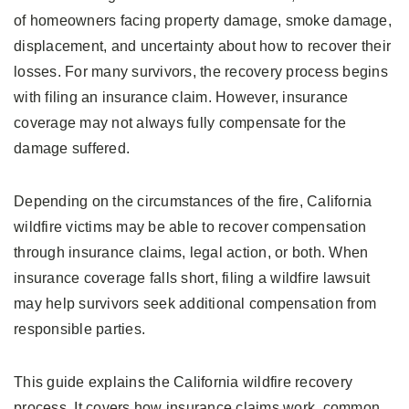
of homeowners facing property damage, smoke damage,
displacement, and uncertainty about how to recover their
losses. For many survivors, the recovery process begins
with filing an insurance claim. However, insurance
coverage may not always fully compensate for the
damage suffered.
Depending on the circumstances of the fire, California
wildfire victims may be able to recover compensation
through insurance claims, legal action, or both. When
insurance coverage falls short, filing a wildfire lawsuit
may help survivors seek additional compensation from
responsible parties.
This guide explains the California wildfire recovery
process. It covers how insurance claims work, common