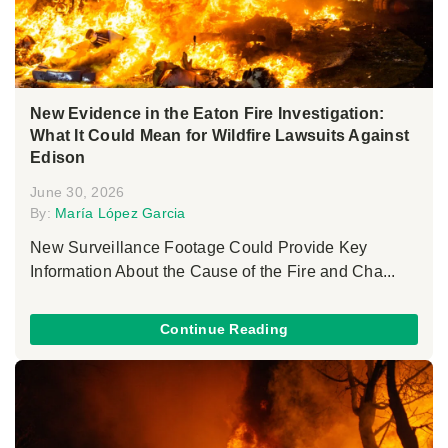
New Evidence in the Eaton Fire Investigation:
What It Could Mean for Wildfire Lawsuits Against
Edison
June 30, 2026
By:
María López Garcia
New Surveillance Footage Could Provide Key
Information About the Cause of the Fire and Cha...
Continue Reading