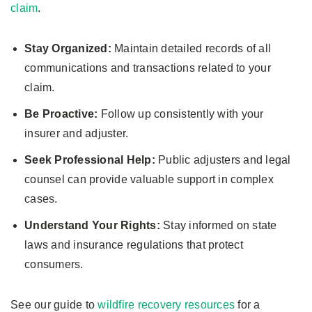
claim
.
Stay Organized:
Maintain detailed records of all
communications and transactions related to your
claim.
Be Proactive:
Follow up consistently with your
insurer and adjuster.
Seek Professional Help:
Public adjusters and legal
counsel can provide valuable support in complex
cases.
Understand Your Rights:
Stay informed on state
laws and insurance regulations that protect
consumers.
See our guide to
wildfire recovery resources
for a