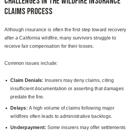
Challenges in the Wildfire Insurance
Claims Process
Although insurance is often the first step toward recovery
after a California wildfire, many survivors struggle to
receive fair compensation for their losses.
Common issues include:
Claim Denials:
Insurers may deny claims, citing
insufficient documentation or asserting that damages
predate the fire.
Delays:
A high volume of claims following major
wildfires often leads to administrative backlogs.
Underpayment:
Some insurers may offer settlements