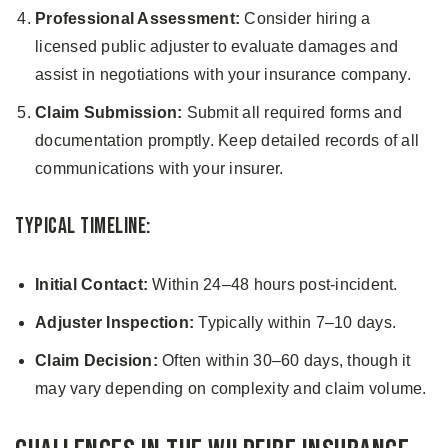
Professional Assessment:
Consider hiring a
licensed public adjuster to evaluate damages and
assist in negotiations with your insurance company.
Claim Submission:
Submit all required forms and
documentation promptly. Keep detailed records of all
communications with your insurer.
Typical Timeline:
Initial Contact:
Within 24–48 hours post-incident.
Adjuster Inspection:
Typically within 7–10 days.
Claim Decision:
Often within 30–60 days, though it
may vary depending on complexity and claim volume.