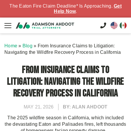
The Eaton Fire Claim Deadline* Is Approaching.
Get
Help Now
.
Home
»
Blog
»
From Insurance Claims to Litigation:
Navigating the Wildfire Recovery Process in California
From Insurance Claims to
Litigation: Navigating the Wildfire
Recovery Process in California
MAY 21, 2026
BY: ALAN AHDOOT
The 2025 wildfire season in California, which included
the devastating Eaton and Palisades fires, left thousands
of homeowners facing property damage,...