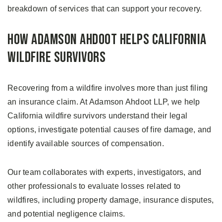
breakdown of services that can support your recovery.
How Adamson Ahdoot Helps California
Wildfire Survivors
Recovering from a wildfire involves more than just filing
an insurance claim. At Adamson Ahdoot LLP, we help
California wildfire survivors understand their legal
options, investigate potential causes of fire damage, and
identify available sources of compensation.
Our team collaborates with experts, investigators, and
other professionals to evaluate losses related to
wildfires, including property damage, insurance disputes,
and potential negligence claims.