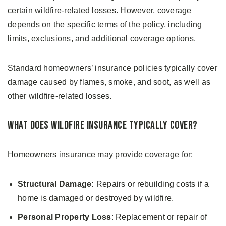
certain wildfire-related losses. However, coverage
depends on the specific terms of the policy, including
limits, exclusions, and additional coverage options.
Standard homeowners’ insurance policies typically cover
damage caused by flames, smoke, and soot, as well as
other wildfire-related losses.
What Does Wildfire Insurance Typically Cover?
Homeowners insurance may provide coverage for:
Structural Damage:
Repairs or rebuilding costs if a
home is damaged or destroyed by wildfire.
Personal Property Loss
: Replacement or repair of