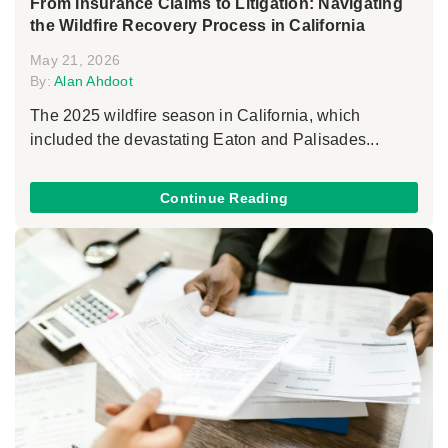
From Insurance Claims to Litigation: Navigating
the Wildfire Recovery Process in California
May 21, 2026
By:
Alan Ahdoot
The 2025 wildfire season in California, which
included the devastating Eaton and Palisades...
Continue Reading