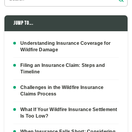
Jump to...
Understanding Insurance Coverage for
Wildfire Damage
Filing an Insurance Claim: Steps and
Timeline
Challenges in the Wildfire Insurance
Claims Process
What If Your Wildfire Insurance Settlement
Is Too Low?
When Insurance Falls Short: Considering