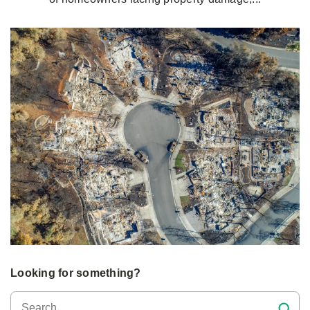
Looking for something?