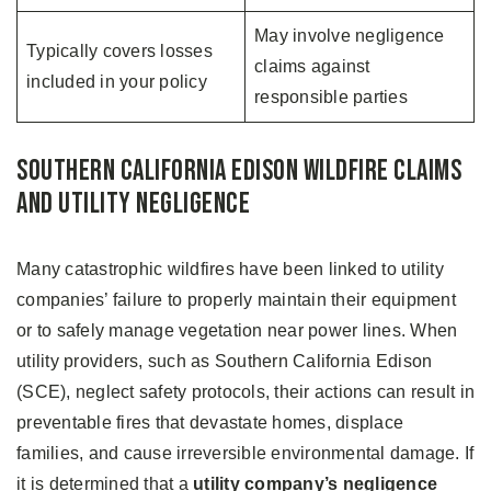
May involve negligence
Typically covers losses
claims against
included in your policy
responsible parties
Southern California Edison Wildfire Claims
and Utility Negligence
Many catastrophic wildfires have been linked to utility
companies’ failure to properly maintain their equipment
or to safely manage vegetation near power lines. When
utility providers, such as Southern California Edison
(SCE), neglect safety protocols, their actions can result in
preventable fires that devastate homes, displace
families, and cause irreversible environmental damage. If
it is determined that a
utility company’s negligence