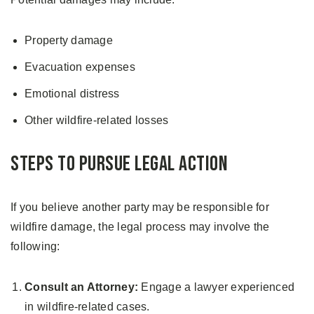
Property damage
Evacuation expenses
Emotional distress
Other wildfire-related losses
Steps to Pursue Legal Action
If you believe another party may be responsible for
wildfire damage, the legal process may involve the
following:
Consult an Attorney:
Engage a lawyer experienced
in wildfire-related cases.