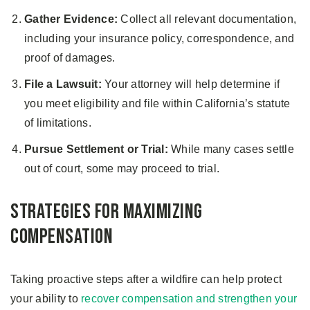
Gather Evidence:
Collect all relevant documentation,
including your insurance policy, correspondence, and
proof of damages.
File a Lawsuit:
Your attorney will help determine if
you meet eligibility and file within California’s statute
of limitations.
Pursue Settlement or Trial:
While many cases settle
out of court, some may proceed to trial.
Strategies for Maximizing
Compensation
Taking proactive steps after a wildfire can help protect
your ability to
recover compensation and strengthen your