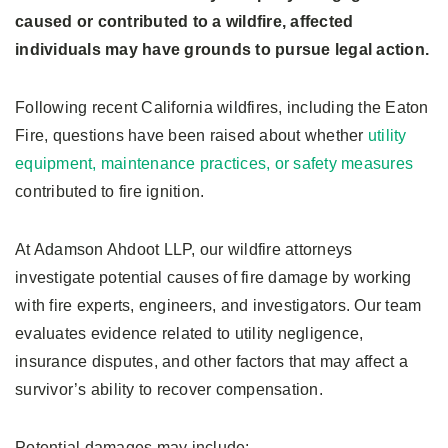
caused or contributed to a wildfire, affected
individuals may have grounds to pursue legal action.
Following recent California wildfires, including the Eaton
Fire, questions have been raised about whether
utility
equipment, maintenance practices, or safety measures
contributed to fire ignition.
At Adamson Ahdoot LLP, our wildfire attorneys
investigate potential causes of fire damage by working
with fire experts, engineers, and investigators. Our team
evaluates evidence related to utility negligence,
insurance disputes, and other factors that may affect a
survivor’s ability to recover compensation.
Potential damages may include: