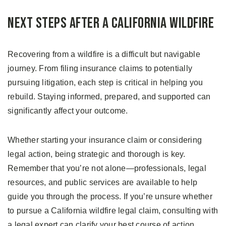
Next Steps After a California Wildfire
Recovering from a wildfire is a difficult but navigable
journey. From filing insurance claims to potentially
pursuing litigation, each step is critical in helping you
rebuild. Staying informed, prepared, and supported can
significantly affect your outcome.
Whether starting your insurance claim or considering
legal action, being strategic and thorough is key.
Remember that you’re not alone—professionals, legal
resources, and public services are available to help
guide you through the process. If you’re unsure whether
to pursue a California wildfire legal claim, consulting with
a legal expert can clarify your best course of action.