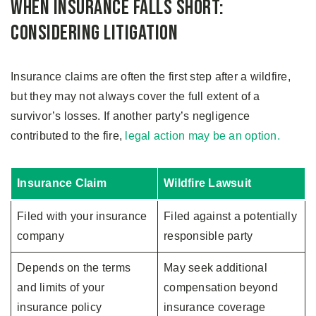
When Insurance Falls Short:
Considering Litigation
Insurance claims are often the first step after a wildfire,
but they may not always cover the full extent of a
survivor’s losses. If another party’s negligence
contributed to the fire,
legal action may be an option.
Insurance Claim
Wildfire Lawsuit
Filed with your insurance
Filed against a potentially
company
responsible party
Depends on the terms
May seek additional
and limits of your
compensation beyond
insurance policy
insurance coverage