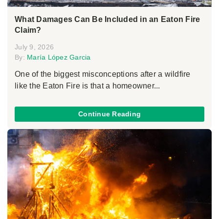
What Damages Can Be Included in an Eaton Fire
Claim?
July 9, 2026
By:
María López Garcia
One of the biggest misconceptions after a wildfire
like the Eaton Fire is that a homeowner...
Continue Reading