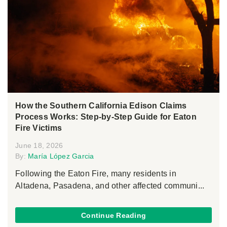
How the Southern California Edison Claims
Process Works: Step-by-Step Guide for Eaton
Fire Victims
June 18, 2026
By:
María López Garcia
Following the Eaton Fire, many residents in
Altadena, Pasadena, and other affected communi...
Continue Reading