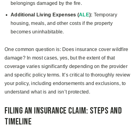
belongings damaged by the fire.
Additional Living Expenses (
ALE
):
Temporary
housing, meals, and other costs if the property
becomes uninhabitable.
One common question is: Does insurance cover wildfire
damage? In most cases, yes, but the extent of that
coverage varies significantly depending on the provider
and specific policy terms. It’s critical to thoroughly review
your policy, including endorsements and exclusions, to
understand what is and isn’t protected.
Filing an Insurance Claim: Steps and
Timeline