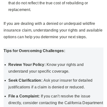
that do not reflect the true cost of rebuilding or
replacement.
If you are dealing with a denied or underpaid wildfire
insurance claim, understanding your rights and available
options can help you determine your next steps.
Tips for Overcoming Challenges:
Review Your Policy:
Know your rights and
understand your specific coverage.
Seek Clarification:
Ask your insurer for detailed
justifications if a claim is denied or reduced.
File a Complaint:
If you can’t resolve the issue
directly, consider contacting the California Department