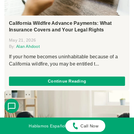
California Wildfire Advance Payments: What
Insurance Covers and Your Legal Rights
May 21, 2026
By:
Alan Ahdoot
If your home becomes uninhabitable because of a
California wildfire, you may be entitled t...
Continue Reading
Hablamos Español
Call Now