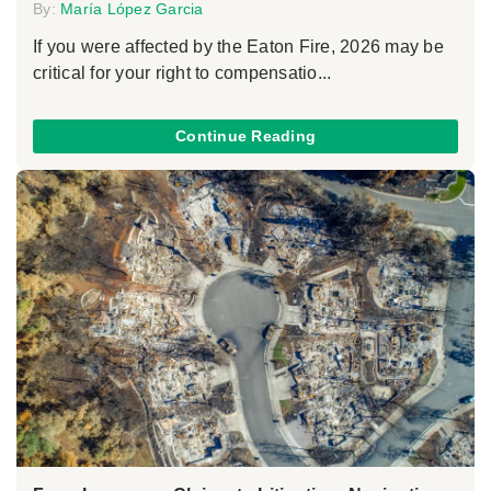
By:
María López Garcia
If you were affected by the Eaton Fire, 2026 may be
critical for your right to compensatio...
Continue Reading