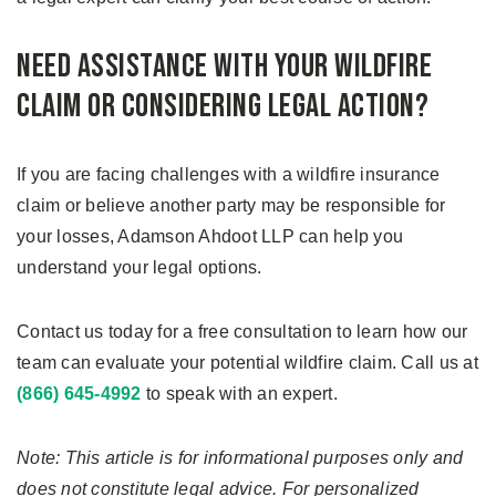
Need Assistance with Your Wildfire
Claim or Considering Legal Action?
If you are facing challenges with a wildfire insurance
claim or believe another party may be responsible for
your losses, Adamson Ahdoot LLP can help you
understand your legal options.
Contact us today for a free consultation to learn how our
team can evaluate your potential wildfire claim. Call us at
(866) 645-4992
to speak with an expert.
Note: This article is for informational purposes only and
does not constitute legal advice. For personalized