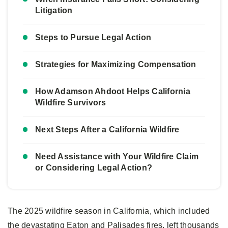
Litigation
Steps to Pursue Legal Action
Strategies for Maximizing Compensation
How Adamson Ahdoot Helps California
Wildfire Survivors
Next Steps After a California Wildfire
Need Assistance with Your Wildfire Claim
or Considering Legal Action?
The 2025 wildfire season in California, which included
the devastating Eaton and Palisades fires, left thousands