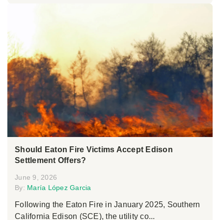
Should Eaton Fire Victims Accept Edison
Settlement Offers?
June 9, 2026
By:
María López Garcia
Following the Eaton Fire in January 2025, Southern
California Edison (SCE), the utility co...