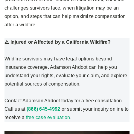
challenges survivors face, when litigation may be an
option, and steps that can help maximize compensation
after a wildfire.
⚠️ Injured or Affected by a California Wildfire?
Wildfire survivors may have legal options beyond
insurance coverage. Adamson Ahdoot can help you
understand your rights, evaluate your claim, and explore
potential sources of compensation.
Contact Adamson Ahdoot today for a free consultation.
Call us at
(866) 645-4992
or submit your inquiry online to
receive a
free case evaluation.