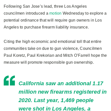
Following San Jose’s lead, three Los Angeles
councilmen introduced a
motion
Wednesday to explore a
potential ordinance that will require gun owners in Los
Angeles to purchase firearm liability insurance.
Citing the high economic and emotional toll that entire
communities take on due to gun violence, Councilmen
Paul Koretz, Paul Krekorian and Mitch O’Farrell hope the
measure will promote responsible gun ownership.
California saw an additional 1.17
million new firearms registered in
2020. Last year, 1,469 people
were shot in Los Angeles, a