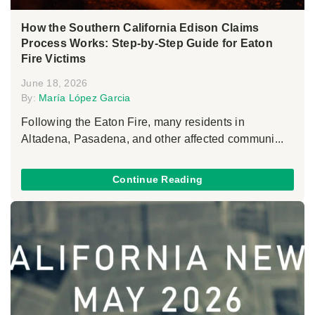
How the Southern California Edison Claims
Process Works: Step-by-Step Guide for Eaton
Fire Victims
June 18, 2026
By:
María López Garcia
Following the Eaton Fire, many residents in
Altadena, Pasadena, and other affected communi...
Continue Reading