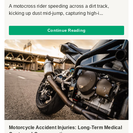
A motocross rider speeding across a dirt track,
kicking up dust mid-jump, capturing high-i...
Continue Reading
Motorcycle Accident Injuries: Long-Term Medical