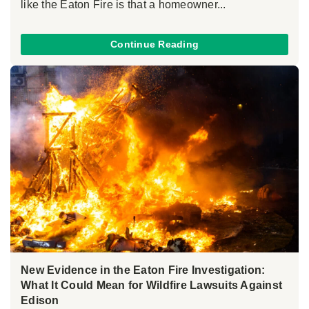
like the Eaton Fire is that a homeowner...
Continue Reading
New Evidence in the Eaton Fire Investigation:
What It Could Mean for Wildfire Lawsuits Against
Edison