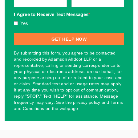
I Agree to Receive Text Messages
*
Yes
By submitting this form, you agree to be contacted
and recorded by Adamson Ahdoot LLP or a
representative, calling or sending correspondence to
your physical or electronic address, on our behalf, for
any purpose arising out of or related to your case and
or claim. Standard text and or usage rates may apply.
If at any time you wish to opt out of communication,
reply "
STOP
." Text "
HELP
" for assistance. Message
frequency may vary. See the privacy policy and Terms
and Conditions on the webpage.