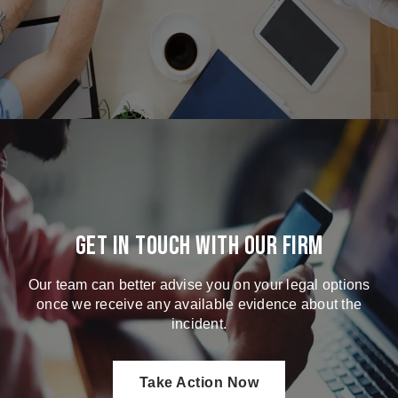
Get in touch with our firm
Our team can better advise you on your legal options
once we receive any available evidence about the
incident.
Take Action Now