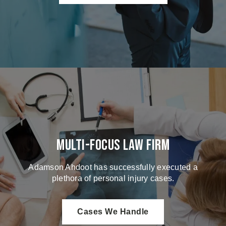
Multi-Focus Law Firm
Adamson Ahdoot has successfully executed a
plethora of personal injury cases.
Cases We Handle