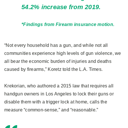
54.2% increase from 2019.
*Findings from Firearm insurance motion.
“Not every household has a gun, and while not all
communities experience high levels of gun violence, we
all bear the economic burden of injuries and deaths
caused by firearms,” Koretz told the L.A. Times.
Krekorian, who authored a 2015 law that requires all
handgun owners in Los Angeles to lock their guns or
disable them with a trigger lock at home, calls the
measure “common-sense,” and “reasonable.”