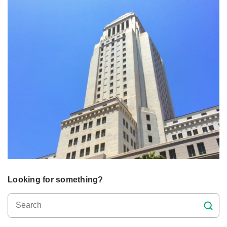
Looking for something?