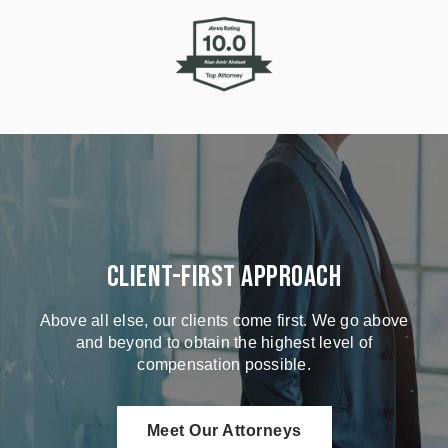
Client-First Approach
Above all else, our clients come first. We go above
and beyond to obtain the highest level of
compensation possible.
Meet Our Attorneys