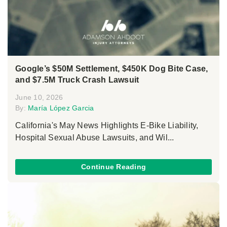
Google’s $50M Settlement, $450K Dog Bite Case,
and $7.5M Truck Crash Lawsuit
June 10, 2026
By:
María López Garcia
California's May News Highlights E-Bike Liability,
Hospital Sexual Abuse Lawsuits, and Wil...
Continue Reading