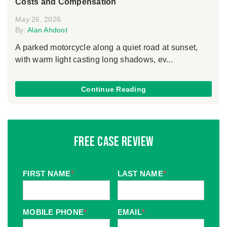
Costs and Compensation
May 26, 2026
By:
Alan Ahdoot
A parked motorcycle along a quiet road at sunset,
with warm light casting long shadows, ev...
Continue Reading
Free Case Review
FIRST NAME
*
LAST NAME
*
MOBILE PHONE
*
EMAIL
*