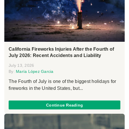
California Fireworks Injuries After the Fourth of
July 2026: Recent Accidents and Liability
July 13, 2026
By:
María López Garcia
The Fourth of July is one of the biggest holidays for
fireworks in the United States, but...
Continue Reading