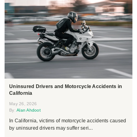
Uninsured Drivers and Motorcycle Accidents in
California
May 26, 2026
By:
Alan Ahdoot
In California, victims of motorcycle accidents caused
by uninsured drivers may suffer seri...