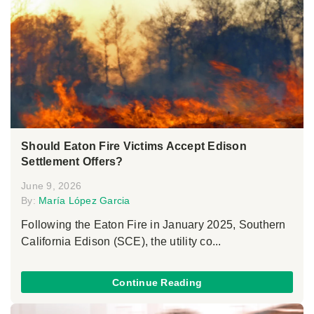
Should Eaton Fire Victims Accept Edison
Settlement Offers?
June 9, 2026
By:
María López Garcia
Following the Eaton Fire in January 2025, Southern
California Edison (SCE), the utility co...
Continue Reading