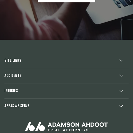
Site Links
Accidents
Injuries
Areas We Serve