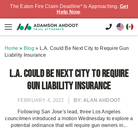
The Eaton Fire Claim Deadline* Is Approaching.
Get
Help Now
.
Home
»
Blog
»
L.A. Could Be Next City to Require Gun
Liability Insurance
L.A. Could Be Next City to Require
Gun Liability Insurance
FEBRUARY 4, 2022
BY: ALAN AHDOOT
Following San Jose's lead, three Los Angeles
councilmen introduced a motion Wednesday to explore a
potential ordinance that will require gun owners in...