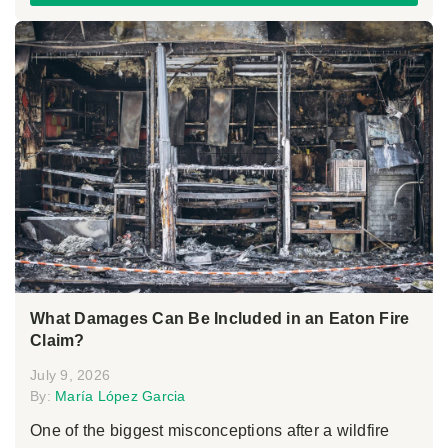
What Damages Can Be Included in an Eaton Fire
Claim?
July 9, 2026
By:
María López Garcia
One of the biggest misconceptions after a wildfire