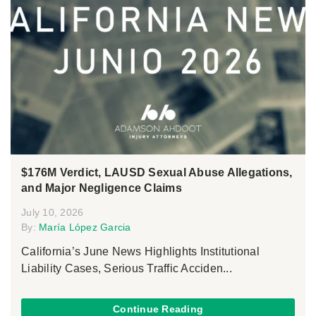
$176M Verdict, LAUSD Sexual Abuse Allegations,
and Major Negligence Claims
July 10, 2026
By:
María López Garcia
California’s June News Highlights Institutional
Liability Cases, Serious Traffic Acciden...
Continue Reading