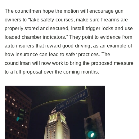
The councilmen hope the motion will encourage gun
owners to “take safety courses, make sure firearms are
properly stored and secured, install trigger locks and use
loaded chamber indicators.” They point to evidence from
auto insurers that reward good driving, as an example of
how insurance can lead to safer practices. The
councilman will now work to bring the proposed measure
to a full proposal over the coming months.