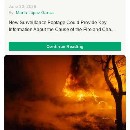
June 30, 2026
By:
María López Garcia
New Surveillance Footage Could Provide Key
Information About the Cause of the Fire and Cha...
Continue Reading