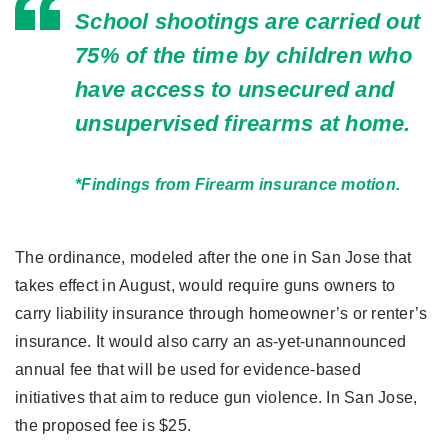
School shootings are carried out
75% of the time by children who
have access to unsecured and
unsupervised firearms at home.
*Findings from Firearm insurance motion.
The ordinance, modeled after the one in San Jose that
takes effect in August, would require guns owners to
carry liability insurance through homeowner’s or renter’s
insurance. It would also carry an as-yet-unannounced
annual fee that will be used for evidence-based
initiatives that aim to reduce gun violence. In San Jose,
the proposed fee is $25.