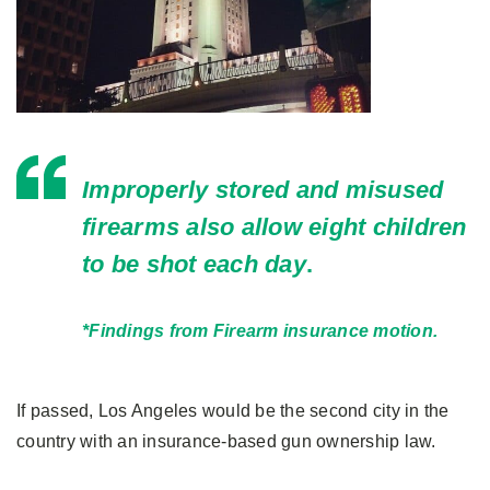
Improperly stored and misused
firearms also allow eight children
to be shot each day
.
*Findings from Firearm insurance motion.
If passed, Los Angeles would be the second city in the
country with an insurance-based gun ownership law.