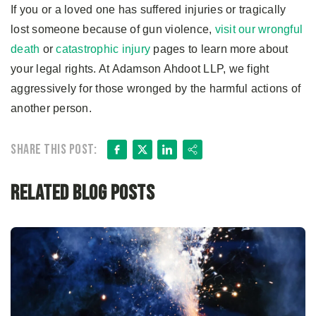
If you or a loved one has suffered injuries or tragically
lost someone because of gun violence,
visit our wrongful
death
or
catastrophic injury
pages to learn more about
your legal rights. At Adamson Ahdoot LLP, we fight
aggressively for those wronged by the harmful actions of
another person.
Facebook
X
LinkedIn
Share
Share this post:
Related Blog Posts