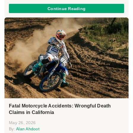
Continue Reading
Fatal Motorcycle Accidents: Wrongful Death
Claims in California
May 26, 2026
By:
Alan Ahdoot