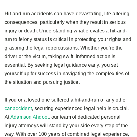
Hit-and-run accidents can have devastating, life-altering
consequences, particularly when they result in serious
injury or death. Understanding what elevates a hit-and-
run to felony status is critical in protecting your rights and
grasping the legal repercussions. Whether you’re the
driver or the victim, taking swift, informed action is
essential. By seeking legal guidance early, you set
yourself up for success in navigating the complexities of
the situation and pursuing justice.
If you or a loved one suffered a hit-and-run or any other
car accident
, securing experienced legal help is crucial.
At
Adamson Ahdoot
, our team of dedicated personal
injury attorneys will stand by your side every step of the
way. With over 100 years of combined legal experience,