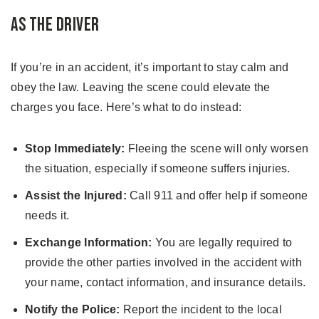
As the Driver
If you’re in an accident, it’s important to stay calm and
obey the law. Leaving the scene could elevate the
charges you face. Here’s what to do instead:
Stop Immediately:
Fleeing the scene will only worsen
the situation, especially if someone suffers injuries.
Assist the Injured:
Call 911 and offer help if someone
needs it.
Exchange Information:
You are legally required to
provide the other parties involved in the accident with
your name, contact information, and insurance details.
Notify the Police:
Report the incident to the local