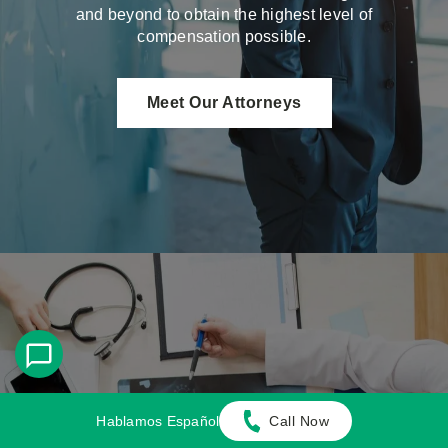
and beyond to obtain the highest level of
compensation possible.
Meet Our Attorneys
Multi-Focus Law Firm
Hablamos Español
Call Now