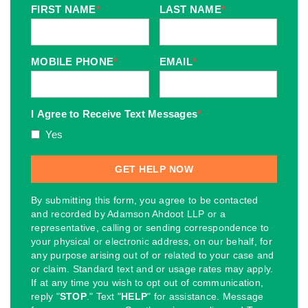
FIRST NAME
*
LAST NAME
*
MOBILE PHONE
*
EMAIL
*
I Agree to Receive Text Messages
*
Yes
By submitting this form, you agree to be contacted
and recorded by Adamson Ahdoot LLP or a
representative, calling or sending correspondence to
your physical or electronic address, on our behalf, for
any purpose arising out of or related to your case and
or claim. Standard text and or usage rates may apply.
If at any time you wish to opt out of communication,
reply "
STOP
." Text "
HELP
" for assistance. Message