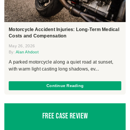
Motorcycle Accident Injuries: Long-Term Medical
Costs and Compensation
May 26, 2026
By:
Alan Ahdoot
A parked motorcycle along a quiet road at sunset,
with warm light casting long shadows, ev...
Continue Reading
Free Case Review