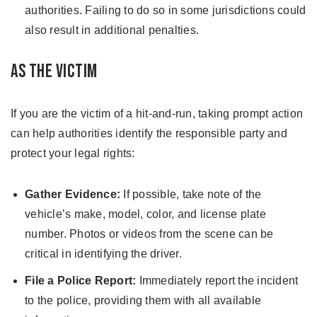
authorities. Failing to do so in some jurisdictions could
also result in additional penalties.
As the Victim
If you are the victim of a hit-and-run, taking prompt action
can help authorities identify the responsible party and
protect your legal rights:
Gather Evidence:
If possible, take note of the
vehicle’s make, model, color, and license plate
number. Photos or videos from the scene can be
critical in identifying the driver.
File a Police Report:
Immediately report the incident
to the police, providing them with all available