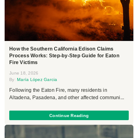
How the Southern California Edison Claims
Process Works: Step-by-Step Guide for Eaton
Fire Victims
June 18, 2026
By:
María López Garcia
Following the Eaton Fire, many residents in
Altadena, Pasadena, and other affected communi...
Continue Reading