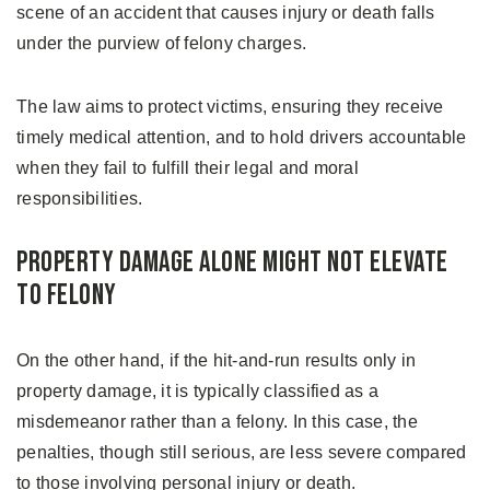
scene of an accident that causes injury or death falls
under the purview of felony charges.
The law aims to protect victims, ensuring they receive
timely medical attention, and to hold drivers accountable
when they fail to fulfill their legal and moral
responsibilities.
Property Damage Alone Might Not Elevate
to Felony
On the other hand, if the hit-and-run results only in
property damage, it is typically classified as a
misdemeanor rather than a felony. In this case, the
penalties, though still serious, are less severe compared
to those involving personal injury or death.