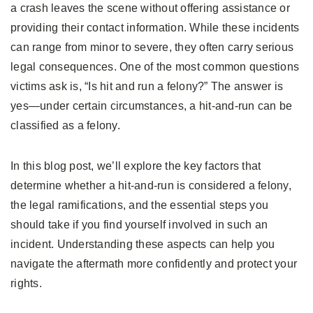
a crash leaves the scene without offering assistance or
providing their contact information. While these incidents
can range from minor to severe, they often carry serious
legal consequences. One of the most common questions
victims ask is, “Is hit and run a felony?” The answer is
yes—under certain circumstances, a hit-and-run can be
classified as a felony.
In this blog post, we’ll explore the key factors that
determine whether a hit-and-run is considered a felony,
the legal ramifications, and the essential steps you
should take if you find yourself involved in such an
incident. Understanding these aspects can help you
navigate the aftermath more confidently and protect your
rights.