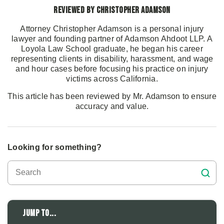
Reviewed by Christopher Adamson
Attorney Christopher Adamson is a personal injury
lawyer and founding partner of Adamson Ahdoot LLP. A
Loyola Law School graduate, he began his career
representing clients in disability, harassment, and wage
and hour cases before focusing his practice on injury
victims across California.
This article has been reviewed by Mr. Adamson to ensure
accuracy and value.
Looking for something?
Jump to...