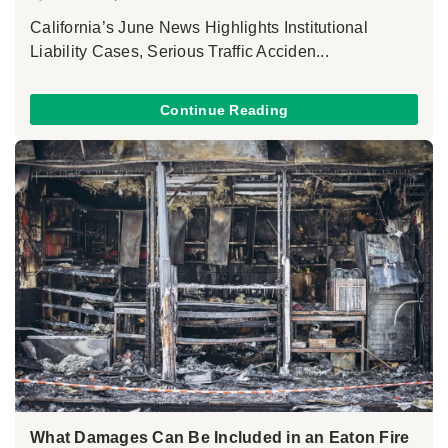
California’s June News Highlights Institutional
Liability Cases, Serious Traffic Acciden...
Continue Reading
What Damages Can Be Included in an Eaton Fire