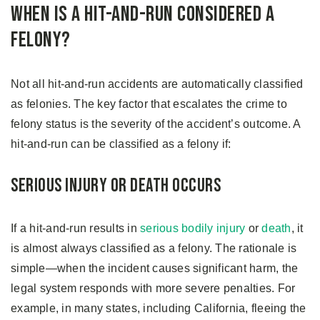
When is a Hit-and-Run Considered a
Felony?
Not all hit-and-run accidents are automatically classified
as felonies. The key factor that escalates the crime to
felony status is the severity of the accident’s outcome. A
hit-and-run can be classified as a felony if:
Serious Injury or Death Occurs
If a hit-and-run results in
serious bodily injury
or
death
, it
is almost always classified as a felony. The rationale is
simple—when the incident causes significant harm, the
legal system responds with more severe penalties. For
example, in many states, including California, fleeing the