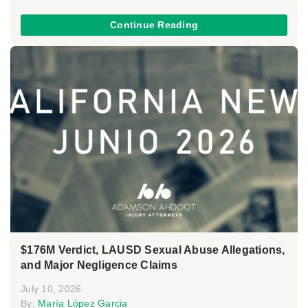
Continue Reading
$176M Verdict, LAUSD Sexual Abuse Allegations,
and Major Negligence Claims
July 10, 2026
By:
María López Garcia