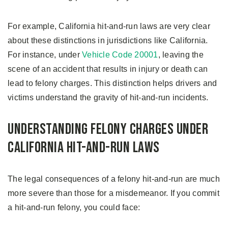
For example, California hit-and-run laws are very clear
about these distinctions in jurisdictions like California.
For instance, under
Vehicle Code 20001
, leaving the
scene of an accident that results in injury or death can
lead to felony charges. This distinction helps drivers and
victims understand the gravity of hit-and-run incidents.
Understanding Felony Charges Under
California Hit-and-Run Laws
The legal consequences of a felony hit-and-run are much
more severe than those for a misdemeanor. If you commit
a hit-and-run felony, you could face: