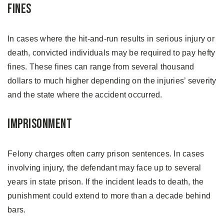
Fines
In cases where the hit-and-run results in serious injury or
death, convicted individuals may be required to pay hefty
fines. These fines can range from several thousand
dollars to much higher depending on the injuries’ severity
and the state where the accident occurred.
Imprisonment
Felony charges often carry prison sentences. In cases
involving injury, the defendant may face up to several
years in state prison. If the incident leads to death, the
punishment could extend to more than a decade behind
bars.