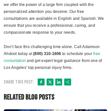
we offer the power of a large firm coupled with the
personalized attention you deserve. Our free
consultations are available in English and Spanish. We
ensure that you receive a professional, caring, and
compassionate response to your needs.
Don’t face this challenging time alone. Call Adamson
Ahdoot today at
(800) 310-1606
to schedule your
free
consultation
and get expert legal guidance from one of
Los Angeles’ top personal injury firms.
Facebook
X
LinkedIn
Share
Share this post:
Related Blog Posts