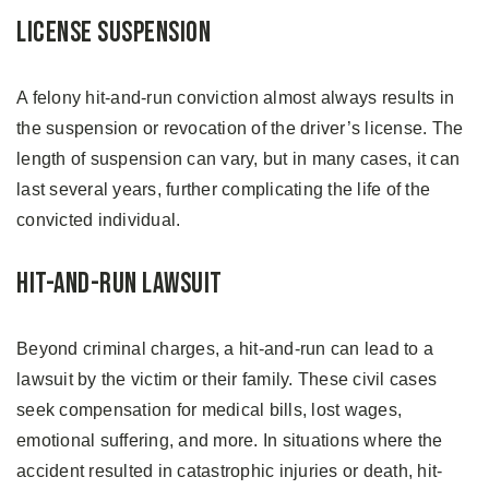
License Suspension
A felony hit-and-run conviction almost always results in
the suspension or revocation of the driver’s license. The
length of suspension can vary, but in many cases, it can
last several years, further complicating the life of the
convicted individual.
Hit-and-Run Lawsuit
Beyond criminal charges, a hit-and-run can lead to a
lawsuit by the victim or their family. These civil cases
seek compensation for medical bills, lost wages,
emotional suffering, and more. In situations where the
accident resulted in catastrophic injuries or death, hit-