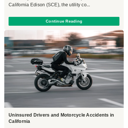
California Edison (SCE), the utility co...
Continue Reading
Uninsured Drivers and Motorcycle Accidents in
California