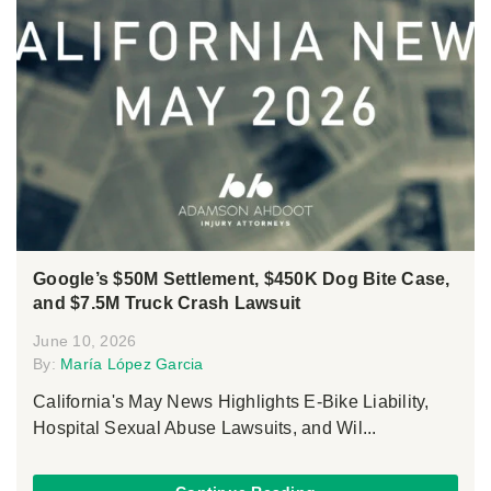
Google’s $50M Settlement, $450K Dog Bite Case,
and $7.5M Truck Crash Lawsuit
June 10, 2026
By:
María López Garcia
California's May News Highlights E-Bike Liability,
Hospital Sexual Abuse Lawsuits, and Wil...