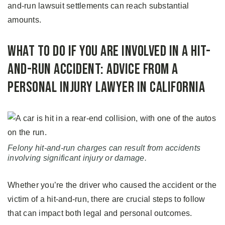
and-run lawsuit settlements can reach substantial
amounts.
What to Do If You Are Involved in a Hit-
and-Run Accident: Advice from a
Personal Injury Lawyer in California
Felony hit-and-run charges can result from accidents
involving significant injury or damage.
Whether you’re the driver who caused the accident or the
victim of a hit-and-run, there are crucial steps to follow
that can impact both legal and personal outcomes.