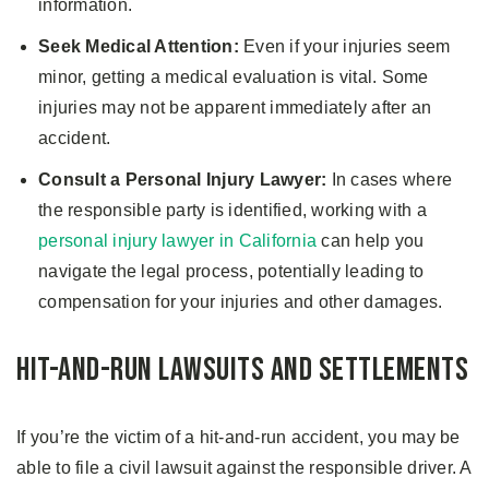
information.
Seek Medical Attention:
Even if your injuries seem
minor, getting a medical evaluation is vital. Some
injuries may not be apparent immediately after an
accident.
Consult a Personal Injury Lawyer:
In cases where
the responsible party is identified, working with a
personal injury lawyer in California
can help you
navigate the legal process, potentially leading to
compensation for your injuries and other damages.
Hit-and-Run Lawsuits and Settlements
If you’re the victim of a hit-and-run accident, you may be
able to file a civil lawsuit against the responsible driver. A