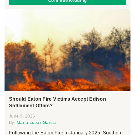
Continue Reading
Should Eaton Fire Victims Accept Edison
Settlement Offers?
June 9, 2026
By:
María López Garcia
Following the Eaton Fire in January 2025, Southern