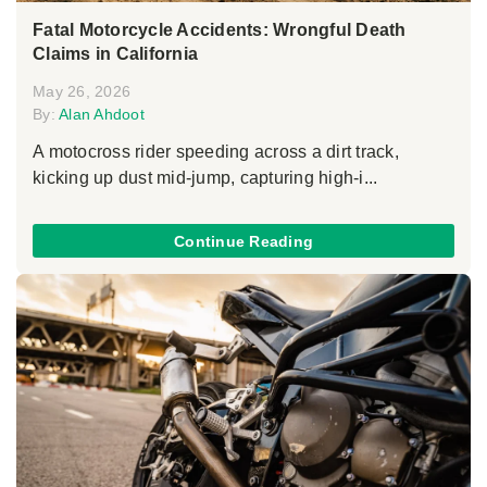
Fatal Motorcycle Accidents: Wrongful Death
Claims in California
May 26, 2026
By:
Alan Ahdoot
A motocross rider speeding across a dirt track,
kicking up dust mid-jump, capturing high-i...
Continue Reading