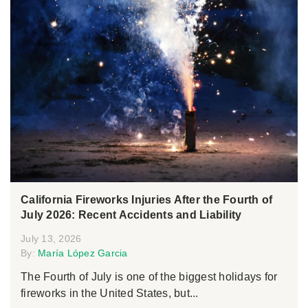
California Fireworks Injuries After the Fourth of
July 2026: Recent Accidents and Liability
July 13, 2026
By:
María López Garcia
The Fourth of July is one of the biggest holidays for
fireworks in the United States, but...