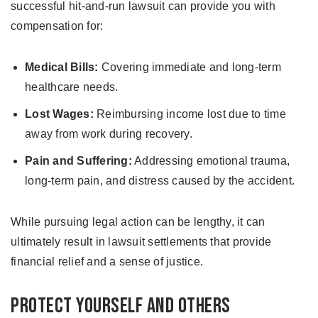
successful hit-and-run lawsuit can provide you with
compensation for:
Medical Bills:
Covering immediate and long-term
healthcare needs.
Lost Wages:
Reimbursing income lost due to time
away from work during recovery.
Pain and Suffering:
Addressing emotional trauma,
long-term pain, and distress caused by the accident.
While pursuing legal action can be lengthy, it can
ultimately result in lawsuit settlements that provide
financial relief and a sense of justice.
Protect Yourself and Others