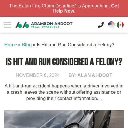
The Eaton Fire Claim Deadline* Is Approaching.
Get
Help Now
.
Home
»
Blog
»
Is Hit and Run Considered a Felony?
Is Hit and Run Considered a Felony?
NOVEMBER 6, 2024
BY: ALAN AHDOOT
A hit-and-run accident happens when a driver involved in
a crash leaves the scene without offering assistance or
providing their contact information....