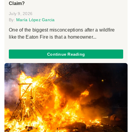
Claim?
July 9, 2026
By:
María López Garcia
One of the biggest misconceptions after a wildfire
like the Eaton Fire is that a homeowner...
Continue Reading