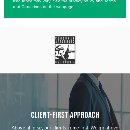
frequency may vary. See the privacy policy and Terms
and Conditions on the webpage.
Client-First Approach
Above all else, our clients come first. We go above