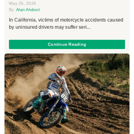
May 26, 2026
By:
Alan Ahdoot
In California, victims of motorcycle accidents caused
by uninsured drivers may suffer seri...
Continue Reading