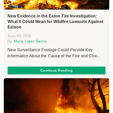
New Evidence in the Eaton Fire Investigation:
What It Could Mean for Wildfire Lawsuits Against
Edison
June 30, 2026
By:
María López Garcia
New Surveillance Footage Could Provide Key
Information About the Cause of the Fire and Cha...
Continue Reading