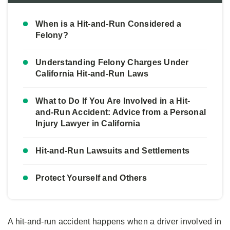
When is a Hit-and-Run Considered a
Felony?
Understanding Felony Charges Under
California Hit-and-Run Laws
What to Do If You Are Involved in a Hit-
and-Run Accident: Advice from a Personal
Injury Lawyer in California
Hit-and-Run Lawsuits and Settlements
Protect Yourself and Others
A hit-and-run accident happens when a driver involved in