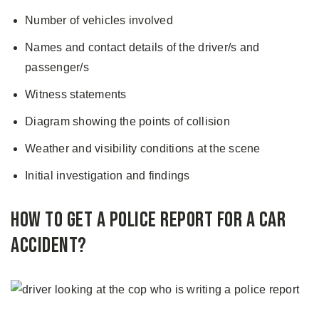
Number of vehicles involved
Names and contact details of the driver/s and
passenger/s
Witness statements
Diagram showing the points of collision
Weather and visibility conditions at the scene
Initial investigation and findings
How to Get a Police Report for a Car
Accident?