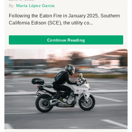
By:
María López Garcia
Following the Eaton Fire in January 2025, Southern
California Edison (SCE), the utility co...
Continue Reading