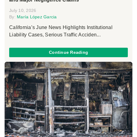
July 10, 2026
By:
María López Garcia
California’s June News Highlights Institutional
Liability Cases, Serious Traffic Acciden...
Continue Reading