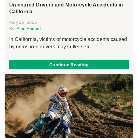
Uninsured Drivers and Motorcycle Accidents in
California
May 26, 2026
By:
Alan Ahdoot
In California, victims of motorcycle accidents caused
by uninsured drivers may suffer seri...
Continue Reading