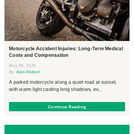
Motorcycle Accident Injuries: Long-Term Medical
Costs and Compensation
May 26, 2026
By:
Alan Ahdoot
A parked motorcycle along a quiet road at sunset,
with warm light casting long shadows, ev...
Continue Reading