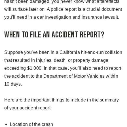
hasn’t been damaged, you never know what aftereffects
will surface later on. A police report is a crucial document
you’ll need in a car investigation and insurance lawsuit.
When to File an Accident Report?
Suppose you’ve been in a California hit-and-run collision
that resulted in injuries, death, or property damage
exceeding $1,000. In that case, you’ll also need to report
the accident to the Department of Motor Vehicles within
10 days.
Here are the important things to include in the summary
of your accident report:
Location of the crash