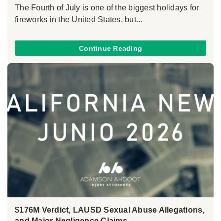
The Fourth of July is one of the biggest holidays for
fireworks in the United States, but...
Continue Reading
$176M Verdict, LAUSD Sexual Abuse Allegations,
and Major Negligence Claims