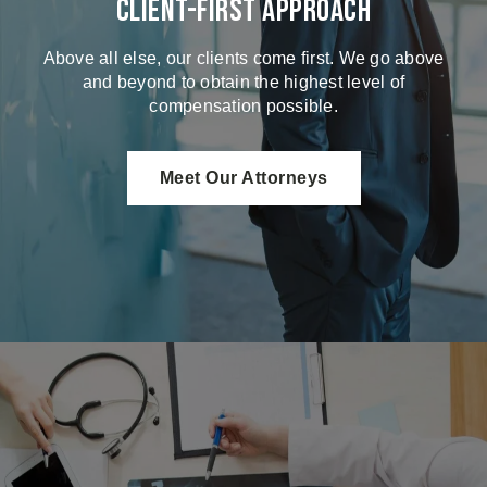
Client-First Approach
Above all else, our clients come first. We go above
and beyond to obtain the highest level of
compensation possible.
Meet Our Attorneys