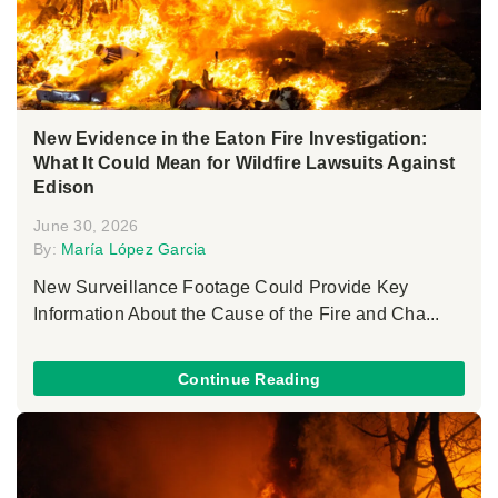
New Evidence in the Eaton Fire Investigation:
What It Could Mean for Wildfire Lawsuits Against
Edison
June 30, 2026
By:
María López Garcia
New Surveillance Footage Could Provide Key
Information About the Cause of the Fire and Cha...
Continue Reading