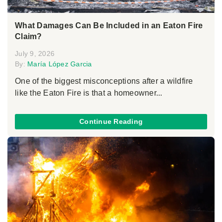
What Damages Can Be Included in an Eaton Fire
Claim?
July 9, 2026
By:
María López Garcia
One of the biggest misconceptions after a wildfire
like the Eaton Fire is that a homeowner...
Continue Reading