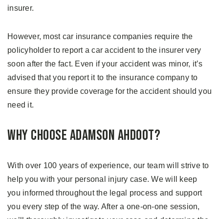
insurer.
However, most car insurance companies require the
policyholder to report a car accident to the insurer very
soon after the fact. Even if your accident was minor, it’s
advised that you report it to the insurance company to
ensure they provide coverage for the accident should you
need it.
Why Choose Adamson Ahdoot?
With over 100 years of experience, our team will strive to
help you with your personal injury case. We will keep
you informed throughout the legal process and support
you every step of the way. After a one-on-one session,