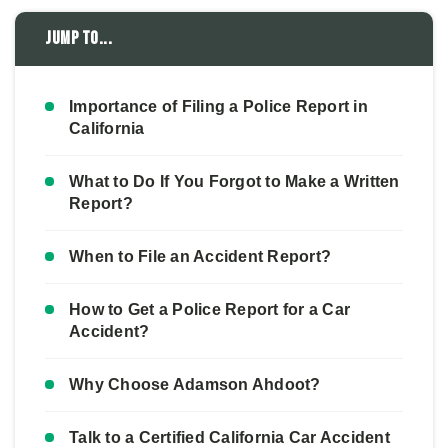
Jump to...
Importance of Filing a Police Report in
California
What to Do If You Forgot to Make a Written
Report?
When to File an Accident Report?
How to Get a Police Report for a Car
Accident?
Why Choose Adamson Ahdoot?
Talk to a Certified California Car Accident