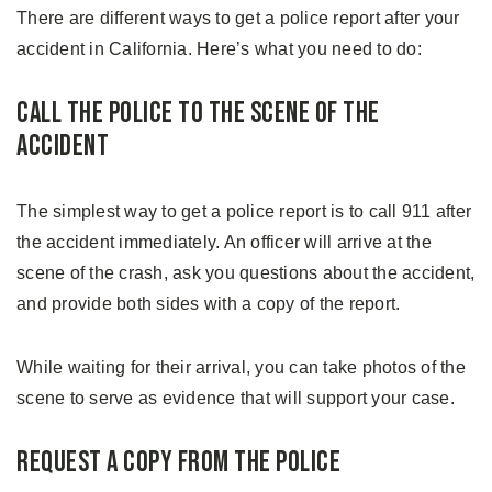
There are different ways to get a police report after your
accident in California. Here’s what you need to do:
Call the Police to the Scene of the
Accident
The simplest way to get a police report is to call 911 after
the accident immediately. An officer will arrive at the
scene of the crash, ask you questions about the accident,
and provide both sides with a copy of the report.
While waiting for their arrival, you can take photos of the
scene to serve as evidence that will support your case.
Request a Copy From the Police