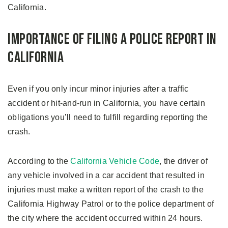
California.
Importance of Filing a Police Report in
California
Even if you only incur minor injuries after a traffic
accident or hit-and-run in California, you have certain
obligations you’ll need to fulfill regarding reporting the
crash.
According to the
California Vehicle Code
, the driver of
any vehicle involved in a car accident that resulted in
injuries must make a written report of the crash to the
California Highway Patrol or to the police department of
the city where the accident occurred within 24 hours.