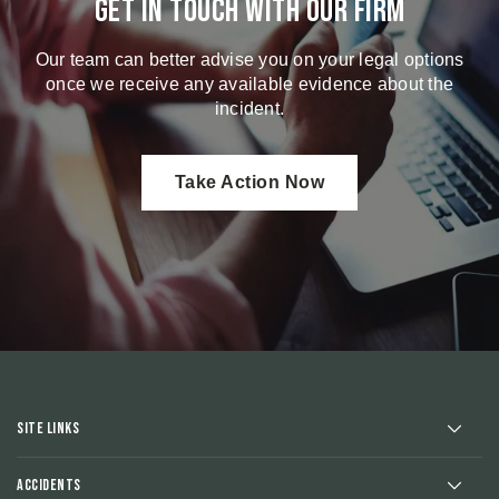
Get in touch with our firm
Our team can better advise you on your legal options
once we receive any available evidence about the
incident.
Take Action Now
Site Links
Accidents