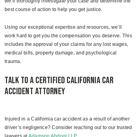
we’ll thoroughly investigate your case and determine the
best course of action to help you get justice.
Using our exceptional expertise and resources, we’ll
work hard to get you the compensation you deserve. This
includes the approval of your claims for any lost wages,
medical bills, property damage, and psychological
trauma.
Talk to a Certified California Car
Accident Attorney
Injured in a California car accident as a result of another
driver’s negligence? Consider reaching out to our trusted
lawyers at
Adamson Ahdoot LLP
.