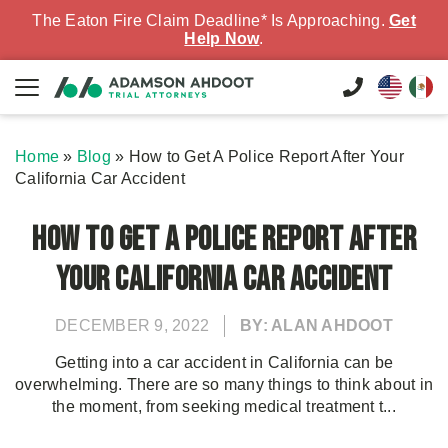
The Eaton Fire Claim Deadline* Is Approaching.
Get
Help Now
.
Home
»
Blog
»
How to Get A Police Report After Your
California Car Accident
How to Get A Police Report After
Your California Car Accident
DECEMBER 9, 2022
BY: ALAN AHDOOT
Getting into a car accident in California can be
overwhelming. There are so many things to think about in
the moment, from seeking medical treatment t...