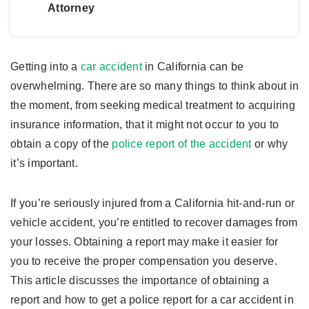
Attorney
Getting into a
car accident
in California can be
overwhelming. There are so many things to think about in
the moment, from seeking medical treatment to acquiring
insurance information, that it might not occur to you to
obtain a copy of the
police report of the accident
or why
it’s important.
If you’re seriously injured from a California hit-and-run or
vehicle accident, you’re entitled to recover damages from
your losses. Obtaining a report may make it easier for
you to receive the proper compensation you deserve.
This article discusses the importance of obtaining a
report and how to get a police report for a car accident in