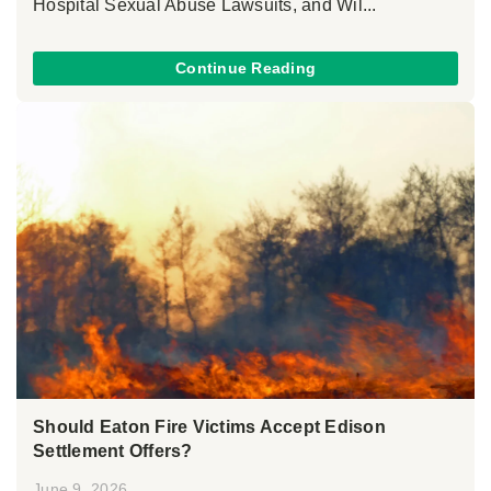
Hospital Sexual Abuse Lawsuits, and Wil...
Continue Reading
Should Eaton Fire Victims Accept Edison
Settlement Offers?
June 9, 2026