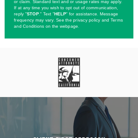
or claim. Standard text and or usage rates may apply.
If at any time you wish to opt out of communication,
reply "
STOP
." Text "
HELP
" for assistance. Message
frequency may vary. See the privacy policy and Terms
and Conditions on the webpage.