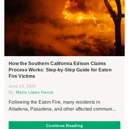
How the Southern California Edison Claims
Process Works: Step-by-Step Guide for Eaton
Fire Victims
June 18, 2026
By:
María López Garcia
Following the Eaton Fire, many residents in
Altadena, Pasadena, and other affected communi...
Continue Reading