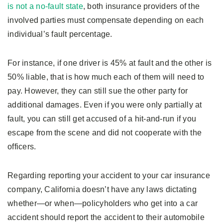
is not a no-fault state
, both insurance providers of the
involved parties must compensate depending on each
individual’s fault percentage.
For instance, if one driver is 45% at fault and the other is
50% liable, that is how much each of them will need to
pay. However, they can still sue the other party for
additional damages. Even if you were only partially at
fault, you can still get accused of a hit-and-run if you
escape from the scene and did not cooperate with the
officers.
Regarding reporting your accident to your car insurance
company, California doesn’t have any laws dictating
whether—or when—policyholders who get into a car
accident should report the accident to their automobile