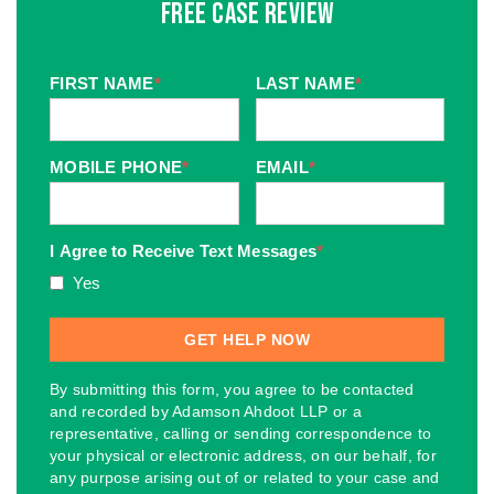
Free Case Review
FIRST NAME
*
LAST NAME
*
MOBILE PHONE
*
EMAIL
*
I Agree to Receive Text Messages
*
Yes
By submitting this form, you agree to be contacted
and recorded by Adamson Ahdoot LLP or a
representative, calling or sending correspondence to
your physical or electronic address, on our behalf, for
any purpose arising out of or related to your case and