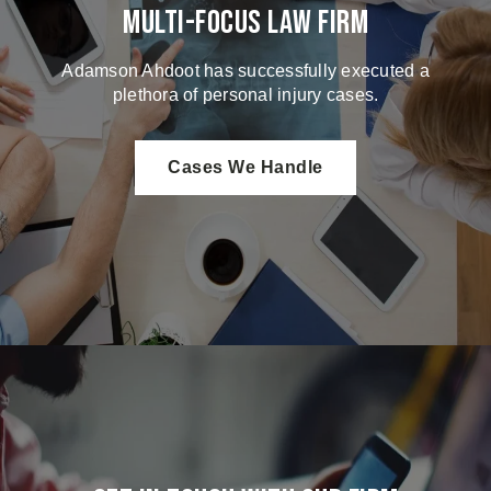
Multi-Focus Law Firm
Adamson Ahdoot has successfully executed a
plethora of personal injury cases.
Cases We Handle