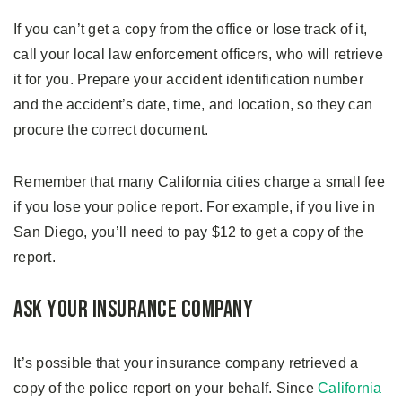
If you can’t get a copy from the office or lose track of it,
call your local law enforcement officers, who will retrieve
it for you. Prepare your accident identification number
and the accident’s date, time, and location, so they can
procure the correct document.
Remember that many California cities charge a small fee
if you lose your police report. For example, if you live in
San Diego, you’ll need to pay $12 to get a copy of the
report.
Ask Your Insurance Company
It’s possible that your insurance company retrieved a
copy of the police report on your behalf. Since
California