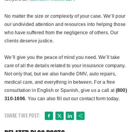
No matter the size or complexity of your case. We’ll pour
our undivided attention and resources into helping those
who have suffered from the negligence of others. Our
clients deserve justice.
We’ll give you the peace of mind you need. We’ll take
care of all the details related to your insurance company.
Not only that, but we also handle DMV, auto repairs,
medical care, and everything in between. For a free
consultation in English or Spanish, give us a call at
(800)
310-1606
. You can also fill out our contact form today.
Facebook
X
LinkedIn
Share
Share this post: