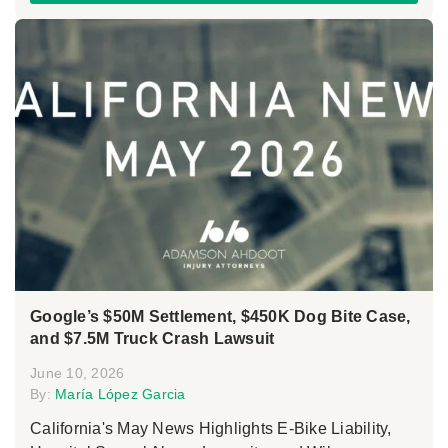
Google’s $50M Settlement, $450K Dog Bite Case,
and $7.5M Truck Crash Lawsuit
June 10, 2026
By:
María López Garcia
California's May News Highlights E-Bike Liability,