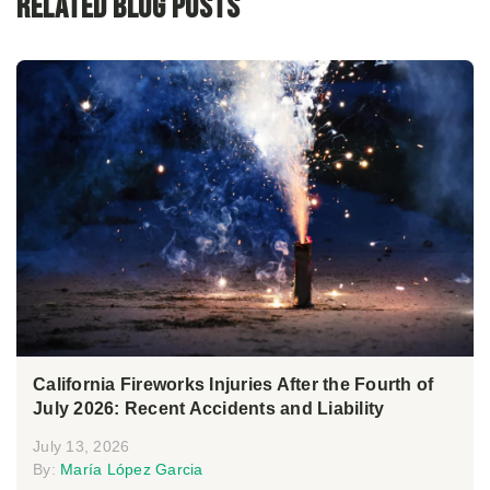
Related Blog Posts
California Fireworks Injuries After the Fourth of
July 2026: Recent Accidents and Liability
July 13, 2026
By:
María López Garcia