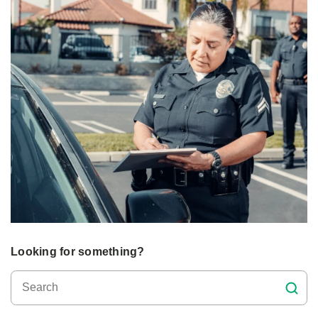
Looking for something?