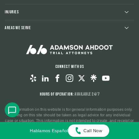
Injuries
Areas We Serve
Connect With Us
Hours of Operation:
Available 24/7
The information on this website is for general information purposes only.
Nothing on this site should be taken as legal advice for any individual
case or situation. This information is not intended to create, and receipt or
viewing does not constitute, an attorney-client relationship.
Hablamos Español
Call Now