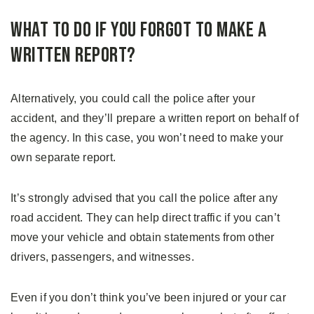
What to Do If You Forgot to Make a
Written Report?
Alternatively, you could call the police after your
accident, and they’ll prepare a written report on behalf of
the agency. In this case, you won’t need to make your
own separate report.
It’s strongly advised that you call the police after any
road accident. They can help direct traffic if you can’t
move your vehicle and obtain statements from other
drivers, passengers, and witnesses.
Even if you don’t think you’ve been injured or your car