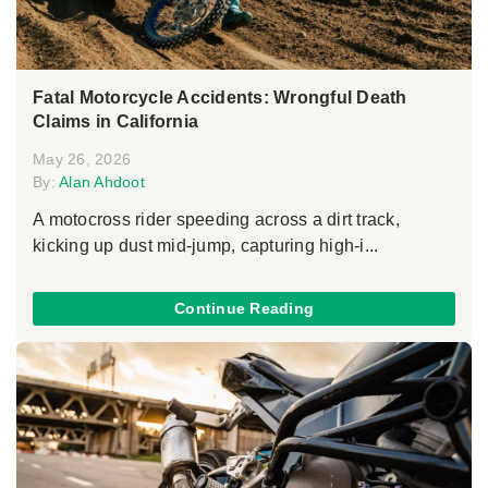
Fatal Motorcycle Accidents: Wrongful Death
Claims in California
May 26, 2026
By:
Alan Ahdoot
A motocross rider speeding across a dirt track,
kicking up dust mid-jump, capturing high-i...
Continue Reading