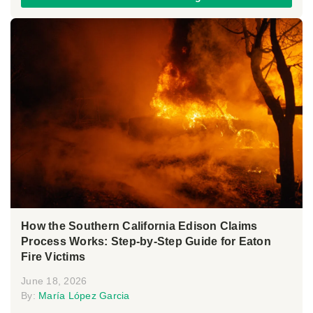
How the Southern California Edison Claims
Process Works: Step-by-Step Guide for Eaton
Fire Victims
June 18, 2026
By:
María López Garcia