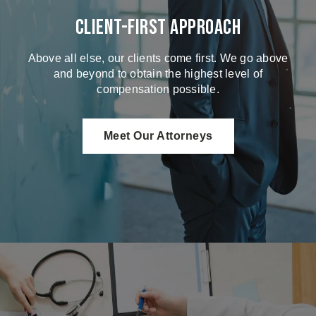
Client-First Approach
Above all else, our clients come first. We go above
and beyond to obtain the highest level of
compensation possible.
Meet Our Attorneys