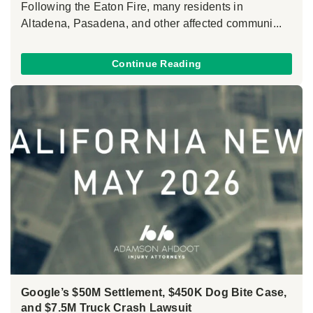
Following the Eaton Fire, many residents in
Altadena, Pasadena, and other affected communi...
Continue Reading
Google’s $50M Settlement, $450K Dog Bite Case,
and $7.5M Truck Crash Lawsuit