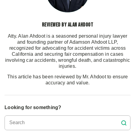
Reviewed by Alan Ahdoot
Atty. Alan Ahdoot is a seasoned personal injury lawyer
and founding partner of Adamson Ahdoot LLP,
recognized for advocating for accident victims across
California and securing fair compensation in cases
involving car accidents, wrongful death, and catastrophic
injuries.
This article has been reviewed by Mr. Ahdoot to ensure
accuracy and value.
Looking for something?