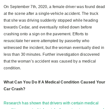
On September 7th, 2020, a female driver was found dead
at the scene after a single-vehicle accident. The truck
that she was driving suddenly stopped while heading
towards Cedar, and eventually rolled down before
crashing onto a sign on the pavement. Efforts to
resuscitate her were attempted by passerby who
witnessed the incident, but the woman eventually died in
less than 30 minutes. Further investigation discovered
that the woman’s accident was caused by a medical
condition.
What Can You Do If A Medical Condition Caused Your
Car Crash?
Research has shown that drivers with certain medical