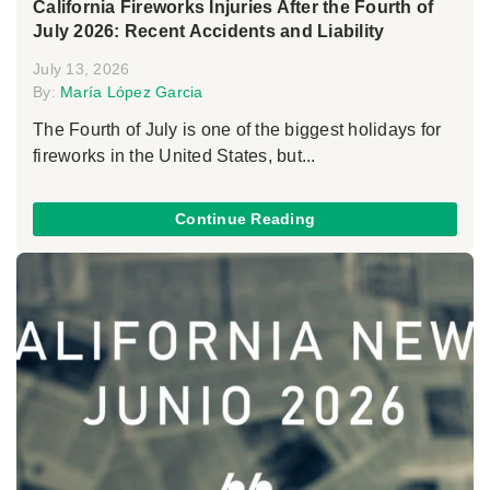
California Fireworks Injuries After the Fourth of
July 2026: Recent Accidents and Liability
July 13, 2026
By:
María López Garcia
The Fourth of July is one of the biggest holidays for
fireworks in the United States, but...
Continue Reading