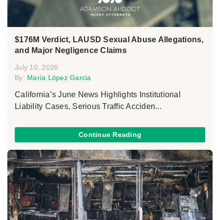
$176M Verdict, LAUSD Sexual Abuse Allegations,
and Major Negligence Claims
July 10, 2026
By:
María López Garcia
California’s June News Highlights Institutional
Liability Cases, Serious Traffic Acciden...
Continue Reading