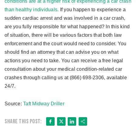
conditions are at a higher risk of experiencing a car crash
than healthy individuals.
If you happen to experience a
sudden cardiac arrest and was involved in a car crash,
are you fully responsible for what happened? In this kind
of situation, there will be various factors that both law
enforcement and the court would need to consider. You
should find an attorney that can advise you on what
actions you need to take. You can receive a free legal
consultation about your medical condition-related car
crashes through calling us at (866) 698-2306, available
24/7.
Source:
Taft Midway Driller
Facebook
X
LinkedIn
Share
Share this post: