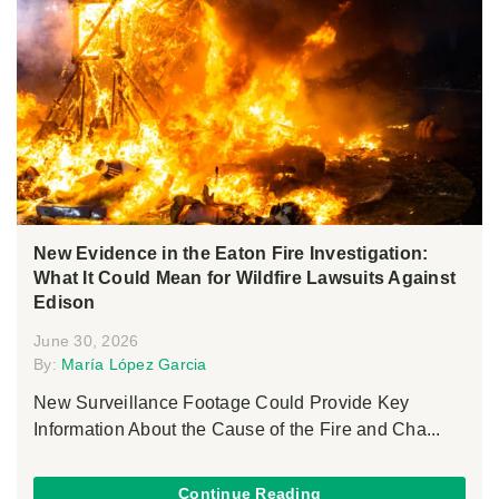
New Evidence in the Eaton Fire Investigation:
What It Could Mean for Wildfire Lawsuits Against
Edison
June 30, 2026
By:
María López Garcia
New Surveillance Footage Could Provide Key
Information About the Cause of the Fire and Cha...
Continue Reading