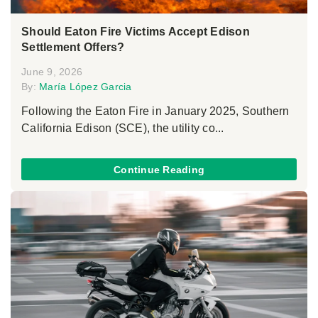
Should Eaton Fire Victims Accept Edison
Settlement Offers?
June 9, 2026
By:
María López Garcia
Following the Eaton Fire in January 2025, Southern
California Edison (SCE), the utility co...
Continue Reading