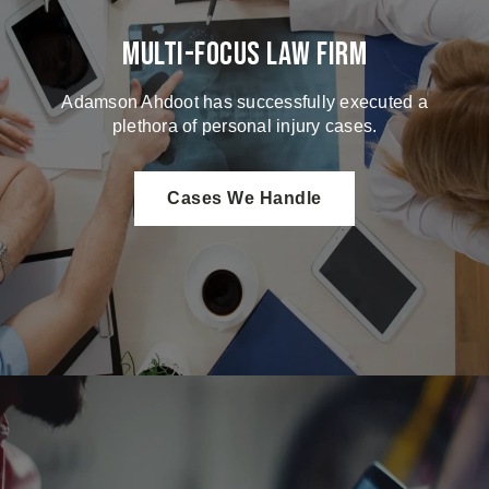
Multi-Focus Law Firm
Adamson Ahdoot has successfully executed a
plethora of personal injury cases.
Cases We Handle