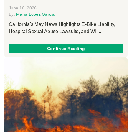
June 10, 2026
By:
María López Garcia
California's May News Highlights E-Bike Liability,
Hospital Sexual Abuse Lawsuits, and Wil...
Continue Reading