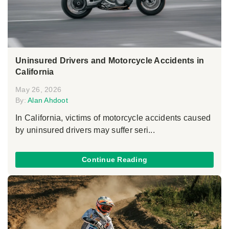
Uninsured Drivers and Motorcycle Accidents in
California
May 26, 2026
By:
Alan Ahdoot
In California, victims of motorcycle accidents caused
by uninsured drivers may suffer seri...
Continue Reading