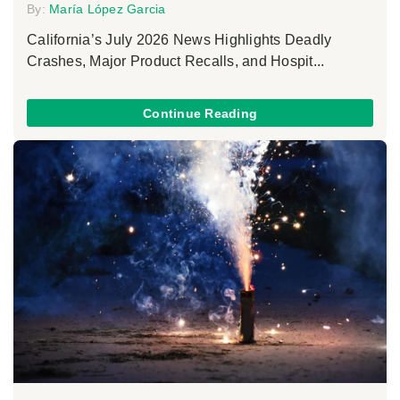
By:
María López Garcia
California’s July 2026 News Highlights Deadly
Crashes, Major Product Recalls, and Hospit...
Continue Reading