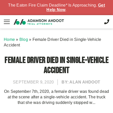
The Eaton Fire Claim Deadline* Is Approaching.
Get
Help Now
.
Home
»
Blog
»
Female Driver Died in Single-Vehicle
Accident
Female Driver Died in Single-Vehicle
Accident
SEPTEMBER 9, 2020
BY: ALAN AHDOOT
On September 7th, 2020, a female driver was found dead
at the scene after a single-vehicle accident. The truck
that she was driving suddenly stopped w...