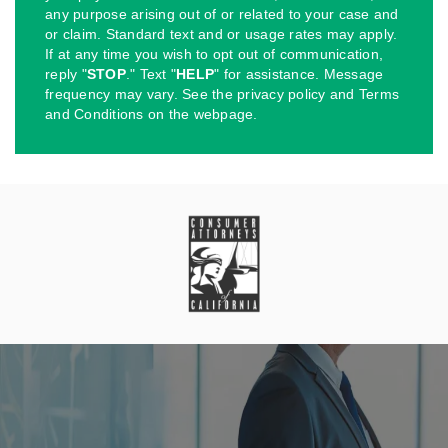
any purpose arising out of or related to your case and
or claim. Standard text and or usage rates may apply.
If at any time you wish to opt out of communication,
reply "
STOP
." Text "
HELP
" for assistance. Message
frequency may vary. See the privacy policy and Terms
and Conditions on the webpage.