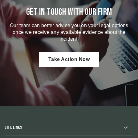
Get in touch with our firm
Our team can better advise you on your legal options
once we receive any available evidence about the
incident.
Take Action Now
Site Links