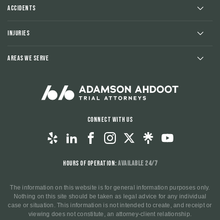
Accidents
Injuries
Areas We Serve
Connect With Us
Hours of Operation:
Available 24/7
The information on this website is for general information purposes only.
Nothing on this site should be taken as legal advice for any individual
case or situation. This information is not intended to create, and receipt or
viewing does not constitute, an attorney-client relationship.