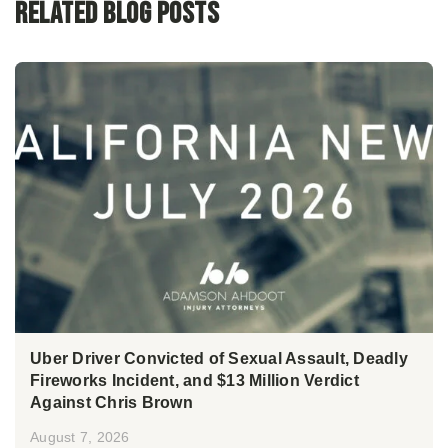
Related Blog Posts
Uber Driver Convicted of Sexual Assault, Deadly
Fireworks Incident, and $13 Million Verdict
Against Chris Brown
August 7, 2026