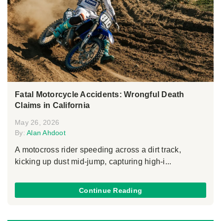
Fatal Motorcycle Accidents: Wrongful Death
Claims in California
May 26, 2026
By:
Alan Ahdoot
A motocross rider speeding across a dirt track,
kicking up dust mid-jump, capturing high-i...
Continue Reading