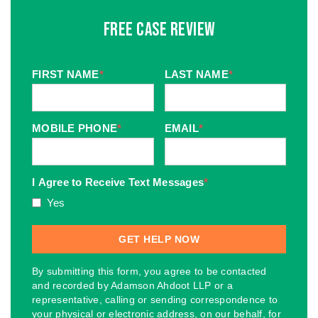
Free Case Review
FIRST NAME
*
LAST NAME
*
MOBILE PHONE
*
EMAIL
*
I Agree to Receive Text Messages
*
Yes
By submitting this form, you agree to be contacted
and recorded by Adamson Ahdoot LLP or a
representative, calling or sending correspondence to
your physical or electronic address, on our behalf, for