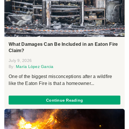
What Damages Can Be Included in an Eaton Fire
Claim?
July 9, 2026
By:
María López Garcia
One of the biggest misconceptions after a wildfire
like the Eaton Fire is that a homeowner...
Continue Reading