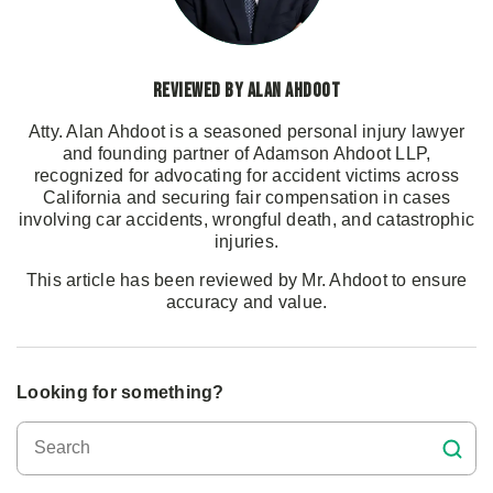
Reviewed by Alan Ahdoot
Atty. Alan Ahdoot is a seasoned personal injury lawyer
and founding partner of Adamson Ahdoot LLP,
recognized for advocating for accident victims across
California and securing fair compensation in cases
involving car accidents, wrongful death, and catastrophic
injuries.
This article has been reviewed by Mr. Ahdoot to ensure
accuracy and value.
Looking for something?