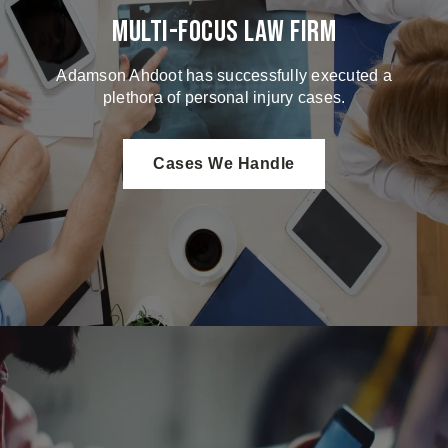
Multi-Focus Law Firm
Adamson Ahdoot has successfully executed a
plethora of personal injury cases.
Cases We Handle