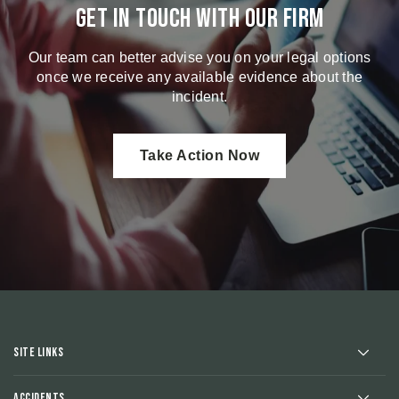
Get in touch with our firm
Our team can better advise you on your legal options
once we receive any available evidence about the
incident.
Take Action Now
Site Links
Accidents