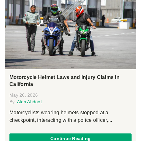
Motorcycle Helmet Laws and Injury Claims in
California
May 26, 2026
By:
Alan Ahdoot
Motorcyclists wearing helmets stopped at a
checkpoint, interacting with a police officer,...
Continue Reading