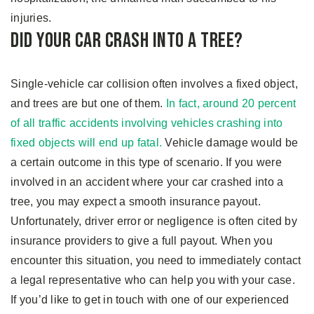
injuries.
Did Your Car Crash Into A Tree?
Single-vehicle car collision often involves a fixed object,
and trees are but one of them.
In fact, around 20 percent
of all traffic accidents involving vehicles crashing into
fixed objects will end up fatal.
Vehicle damage would be
a certain outcome in this type of scenario. If you were
involved in an accident where your car crashed into a
tree, you may expect a smooth insurance payout.
Unfortunately, driver error or negligence is often cited by
insurance providers to give a full payout. When you
encounter this situation, you need to immediately contact
a legal representative who can help you with your case.
If you’d like to get in touch with one of our experienced