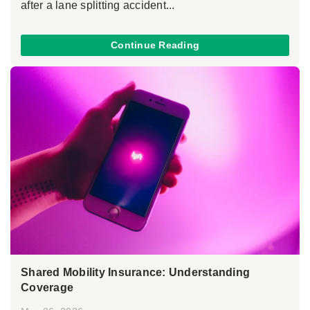
after a lane splitting accident...
Continue Reading
Shared Mobility Insurance: Understanding
Coverage