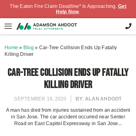
The Eaton Fire Claim Deadline* Is Approaching.
Get
Help Now
.
Home
»
Blog
»
Car-Tree Collision Ends Up Fatally
Killing Driver
Car-Tree Collision Ends Up Fatally
Killing Driver
SEPTEMBER 14, 2020
BY: ALAN AHDOOT
A man has died from injuries sustained from an accident
in San Jose. The car accident occurred near Senter
Road on East Capitol Expressway in San Jose...