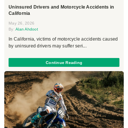
Uninsured Drivers and Motorcycle Accidents in
California
May 26, 2026
By:
Alan Ahdoot
In California, victims of motorcycle accidents caused
by uninsured drivers may suffer seri...
Continue Reading