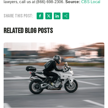
lawyers, call us at (866) 698-2306.
Source:
CBS Local
Facebook
X
LinkedIn
Share
Share this post:
Related Blog Posts