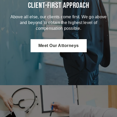
Client-First Approach
Above all else, our clients come first. We go above
and beyond to obtain the highest level of
compensation possible.
Meet Our Attorneys