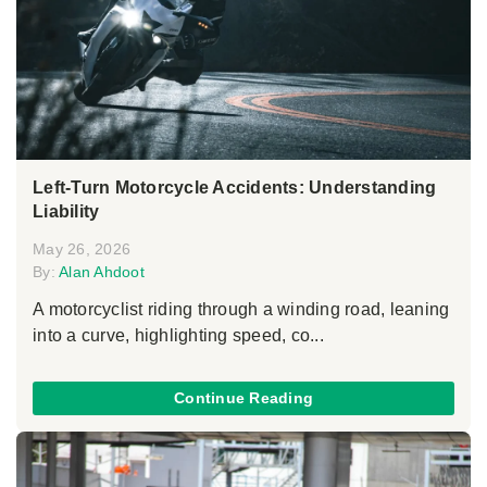
Left-Turn Motorcycle Accidents: Understanding
Liability
May 26, 2026
By:
Alan Ahdoot
A motorcyclist riding through a winding road, leaning
into a curve, highlighting speed, co...
Continue Reading