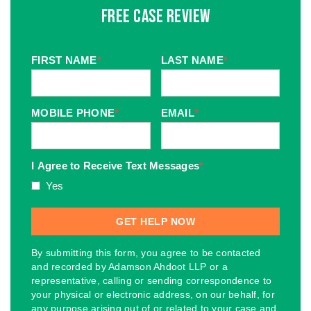
Free Case Review
FIRST NAME
*
LAST NAME
*
MOBILE PHONE
*
EMAIL
*
I Agree to Receive Text Messages
*
Yes
By submitting this form, you agree to be contacted
and recorded by Adamson Ahdoot LLP or a
representative, calling or sending correspondence to
your physical or electronic address, on our behalf, for
any purpose arising out of or related to your case and