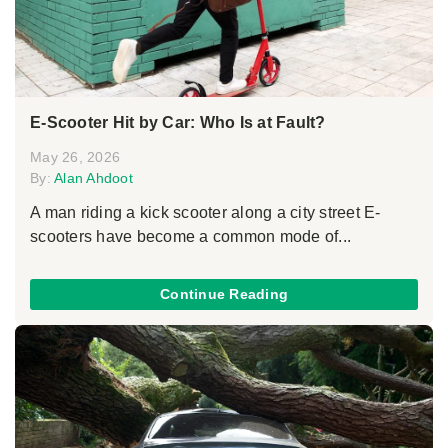
E-Scooter Hit by Car: Who Is at Fault?
May 26, 2026
By:
Alan Ahdoot
A man riding a kick scooter along a city street E-
scooters have become a common mode of...
Continue Reading