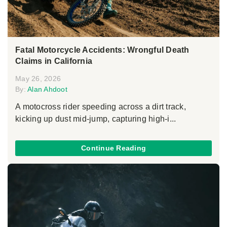
Fatal Motorcycle Accidents: Wrongful Death
Claims in California
May 26, 2026
By:
Alan Ahdoot
A motocross rider speeding across a dirt track,
kicking up dust mid-jump, capturing high-i...
Continue Reading