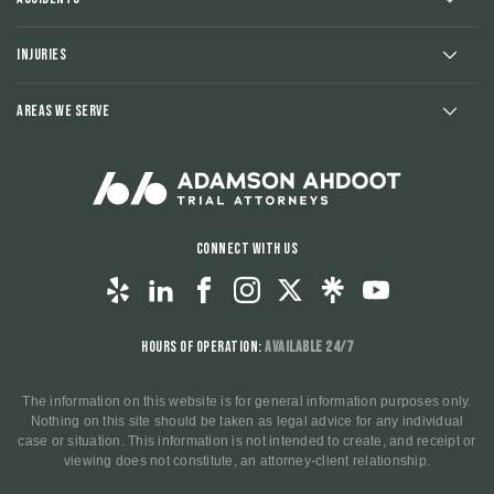
Injuries
Areas We Serve
Connect With Us
Hours of Operation:
Available 24/7
The information on this website is for general information purposes only.
Nothing on this site should be taken as legal advice for any individual
case or situation. This information is not intended to create, and receipt or
viewing does not constitute, an attorney-client relationship.