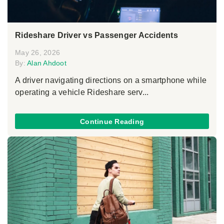
Rideshare Driver vs Passenger Accidents
May 26, 2026
By:
Alan Ahdoot
A driver navigating directions on a smartphone while
operating a vehicle Rideshare serv...
Continue Reading