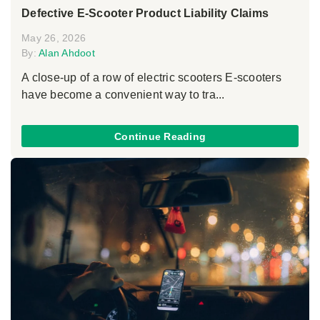
Defective E-Scooter Product Liability Claims
May 26, 2026
By:
Alan Ahdoot
A close-up of a row of electric scooters E-scooters
have become a convenient way to tra...
Continue Reading