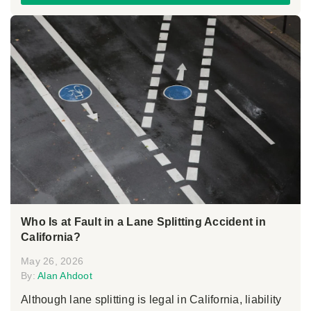
Who Is at Fault in a Lane Splitting Accident in
California?
May 26, 2026
By:
Alan Ahdoot
Although lane splitting is legal in California, liability