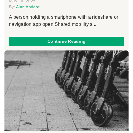
May 26, 2026
By:
Alan Ahdoot
A person holding a smartphone with a rideshare or
navigation app open Shared mobility s...
Continue Reading