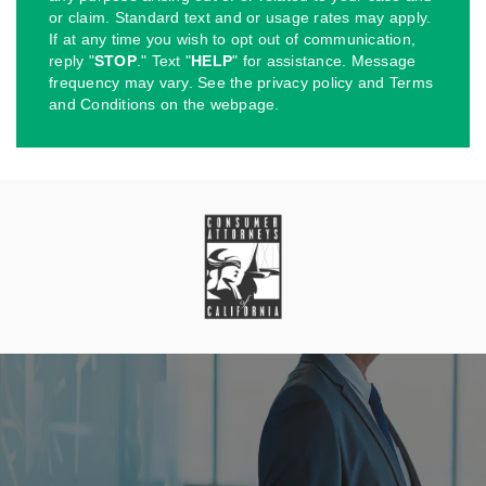
or claim. Standard text and or usage rates may apply.
If at any time you wish to opt out of communication,
reply "
STOP
." Text "
HELP
" for assistance. Message
frequency may vary. See the privacy policy and Terms
and Conditions on the webpage.