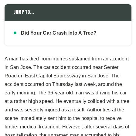
Jump to...
Did Your Car Crash Into A Tree?
A man has died from injuries sustained from an accident
in San Jose. The car accident occurred near Senter
Road on East Capitol Expressway in San Jose. The
accident occurred on Thursday last week, around the
early morning. The 36-year-old man was driving his car
at a rather high speed. He eventually collided with a tree
and was severely injured as a result. Authorities at the
scene immediately sent him to the hospital to receive
further medical treatment. However, after several days of
hospitalization, the unnamed man succumbed to his