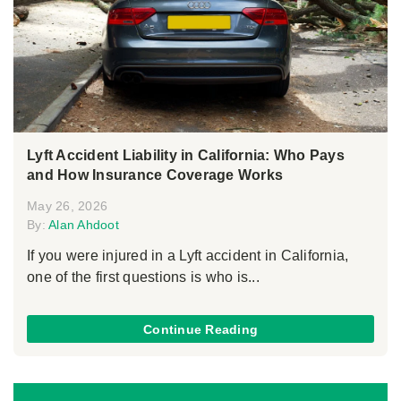
Lyft Accident Liability in California: Who Pays
and How Insurance Coverage Works
May 26, 2026
By:
Alan Ahdoot
If you were injured in a Lyft accident in California,
one of the first questions is who is...
Continue Reading