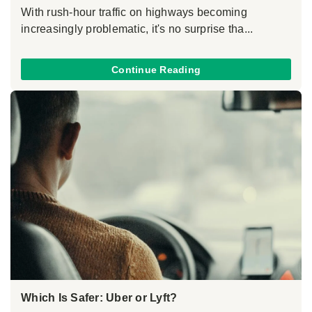
With rush-hour traffic on highways becoming
increasingly problematic, it's no surprise tha...
Continue Reading
Which Is Safer: Uber or Lyft?