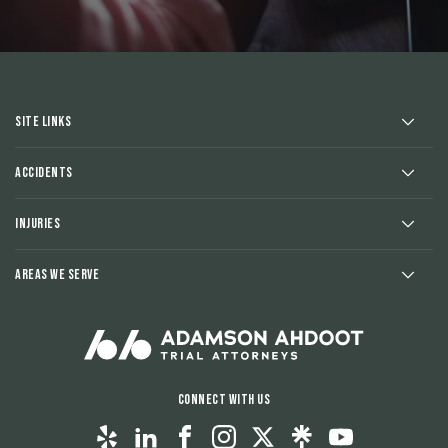
Site Links
Accidents
Injuries
Areas We Serve
Connect With Us