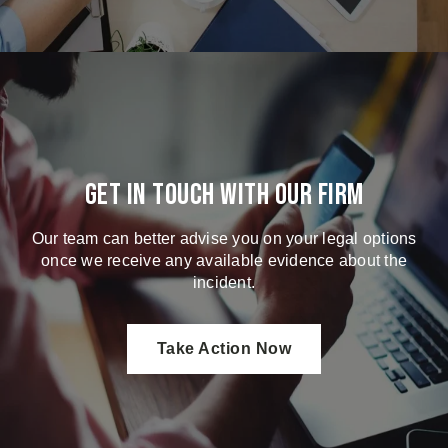
Get in touch with our firm
Our team can better advise you on your legal options
once we receive any available evidence about the
incident.
Take Action Now