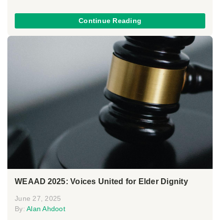
Continue Reading
WEAAD 2025: Voices United for Elder Dignity
June 27, 2025
By:
Alan Ahdoot