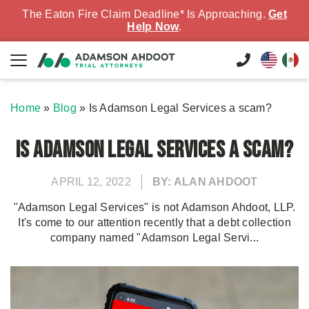
The Eaton Fire Claim Deadline* Is Approaching.
Get
Help Now
.
Home
»
Blog
»
Is Adamson Legal Services a scam?
Is Adamson Legal Services a scam?
APRIL 12, 2022
BY: ALAN AHDOOT
"Adamson Legal Services" is not Adamson Ahdoot, LLP.
It's come to our attention recently that a debt collection
company named "Adamson Legal Servi...