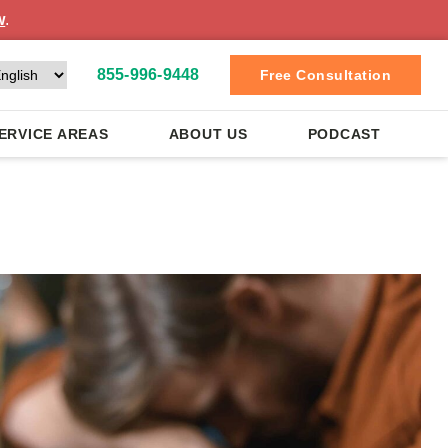
w
.
855-996-9448
Free Consultation
ERVICE AREAS
ABOUT US
PODCAST