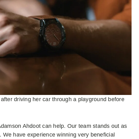
ter driving her car through a playground before
Adamson Ahdoot can help. Our team stands out as
s. We have experience winning very beneficial