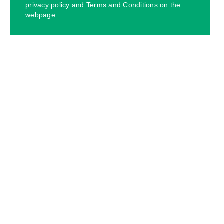
privacy policy and Terms and Conditions on the
webpage.