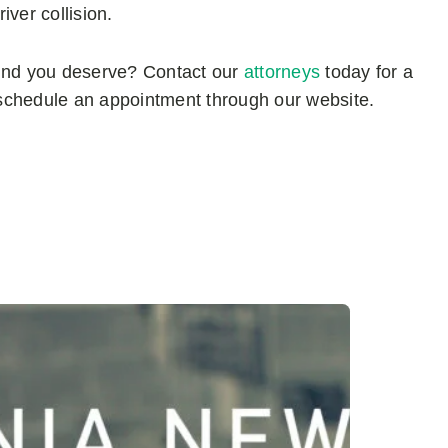
ver collision.
mind you deserve? Contact our
attorneys
today for a
schedule an appointment through our website.