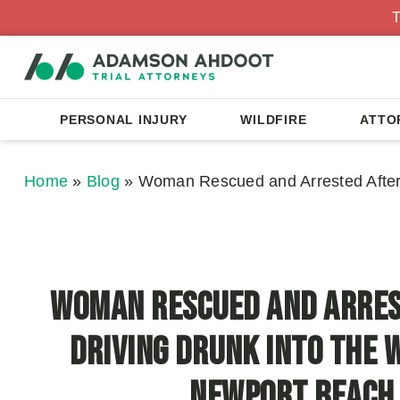
T
PERSONAL INJURY
WILDFIRE
ATTO
Home
»
Blog
»
Woman Rescued and Arrested After 
Woman Rescued and Arres
Driving Drunk Into the 
Newport Beach