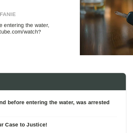
EFANIE
 entering the water,
utube.com/watch?
nd before entering the water, was arrested
ur Case to Justice!