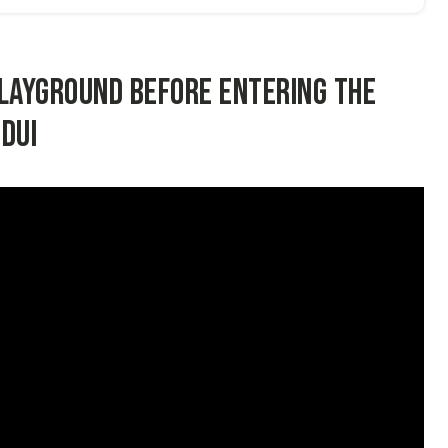
playground before entering the
DUI