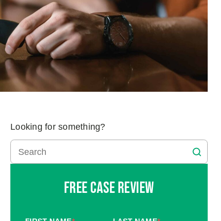
Looking for something?
Free Case Review