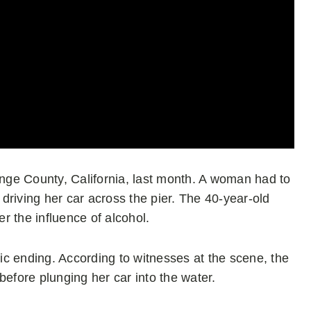
ange County, California, last month. A woman had to
driving her car across the pier. The 40-year-old
r the influence of alcohol.
c ending. According to witnesses at the scene, the
fore plunging her car into the water.