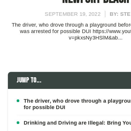
SEPTEMBER 19, 2022
BY: ST
The driver, who drove through a playground before
was arrested for possible DUI https://www.yo
v=pkxsNy3HSlM&ab...
Jump to...
The driver, who drove through a playgrou
for possible DUI
Drinking and Driving are Illegal: Bring Yo