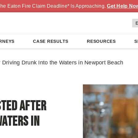
he Eaton Fire Claim Deadline* Is Approaching.
Get Help No
RNEYS
CASE RESULTS
RESOURCES
S
Driving Drunk Into the Waters in Newport Beach
ted After
Waters in