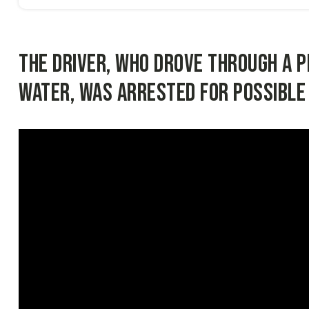
The driver, who drove through a 
water, was arrested for possible 