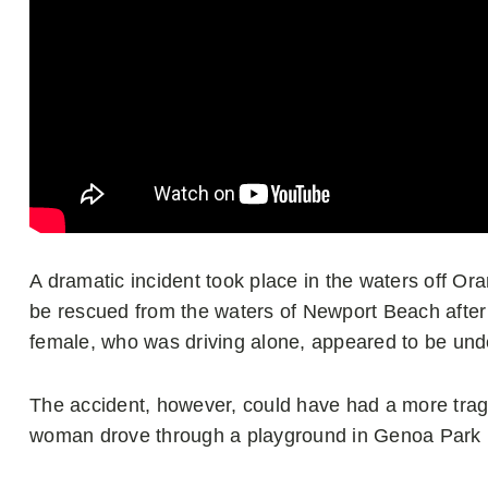
A dramatic incident took place in the waters off Or
be rescued from the waters of Newport Beach after 
female, who was driving alone, appeared to be unde
The accident, however, could have had a more tragi
woman drove through a playground in Genoa Park be