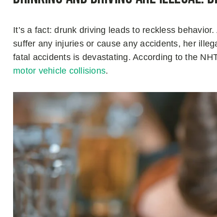
It’s a fact: drunk driving leads to reckless behavi
suffer any injuries or cause any accidents, her ille
fatal accidents is devastating. According to the N
motor vehicle collisions
.