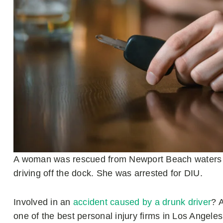
A woman was rescued from Newport Beach waters af
driving off the dock. She was arrested for DIU.
Involved in an
accident caused by a drunk driver
? 
one of the best personal injury firms in Los Angele