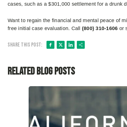
cases, such as a $301,000 settlement for a drunk dri
Want to regain the financial and mental peace of 
free initial case evaluation. Call
(800) 310-1606
or 
Facebook
X
LinkedIn
Share
Share this post:
Related Blog Posts