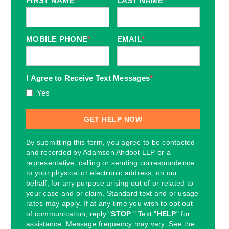
FIRST NAME
*
LAST NAME
*
MOBILE PHONE
*
EMAIL
*
I Agree to Receive Text Messages
*
Yes
By submitting this form, you agree to be contacted
and recorded by Adamson Ahdoot LLP or a
representative, calling or sending correspondence
to your physical or electronic address, on our
behalf, for any purpose arising out of or related to
your case and or claim. Standard text and or usage
rates may apply. If at any time you wish to opt out
of communication, reply "
STOP
." Text "
HELP
" for
assistance. Message frequency may vary. See the