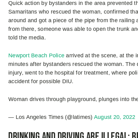
Quick action by bystanders in the area prevented t
Samaritans who rescued the woman, confirmed that t
around and got a piece of the pipe from the railing
from there, someone was able to open the trunk an
told the media.
Newport Beach Police
arrived at the scene, at the 
minutes after bystanders rescued the woman. The dr
injury, went to the hospital for treatment, where pol
accident for possible DIU.
Woman drives through playground, plunges into th
— Los Angeles Times (@latimes)
August 20, 2022
Drinking and Driving are Illegal: B