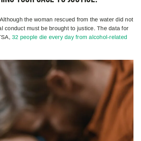
or. Although the woman rescued from the water did not
gal conduct must be brought to justice. The data for
HTSA,
32 people die every day from alcohol-related