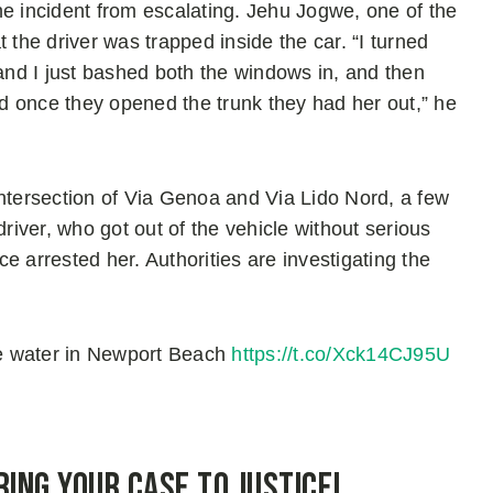
he incident from escalating. Jehu Jogwe, one of the
he driver was trapped inside the car. “I turned
 and I just bashed both the windows in, and then
d once they opened the trunk they had her out,” he
intersection of Via Genoa and Via Lido Nord, a few
iver, who got out of the vehicle without serious
ice arrested her. Authorities are investigating the
e water in Newport Beach
https://t.co/Xck14CJ95U
ring Your Case to Justice!