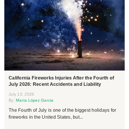
California Fireworks Injuries After the Fourth of
July 2026: Recent Accidents and Liability
July 13, 2026
By:
María López Garcia
The Fourth of July is one of the biggest holidays for
fireworks in the United States, but...