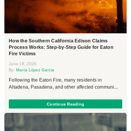
How the Southern California Edison Claims
Process Works: Step-by-Step Guide for Eaton
Fire Victims
June 18, 2026
By:
María López Garcia
Following the Eaton Fire, many residents in
Altadena, Pasadena, and other affected communi...
Continue Reading