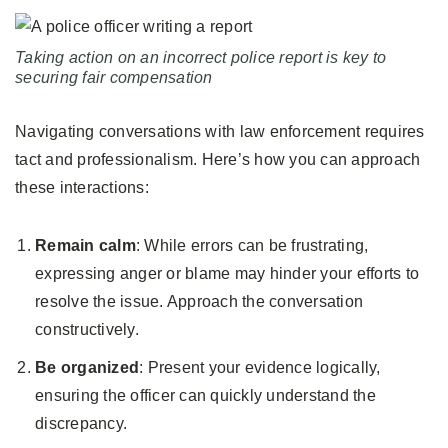
Taking action on an incorrect police report is key to
securing fair compensation
Navigating conversations with law enforcement requires
tact and professionalism. Here’s how you can approach
these interactions:
Remain calm
: While errors can be frustrating,
expressing anger or blame may hinder your efforts to
resolve the issue. Approach the conversation
constructively.
Be organized
: Present your evidence logically,
ensuring the officer can quickly understand the
discrepancy.