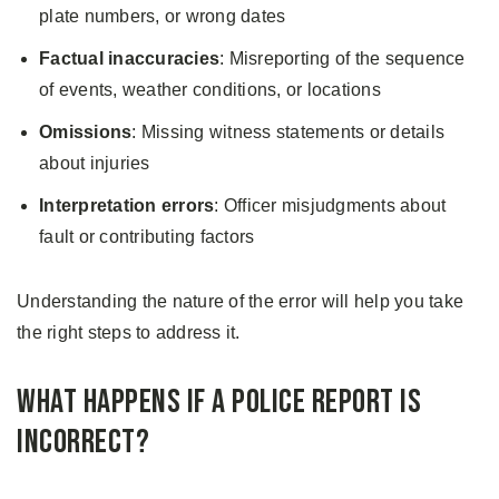
plate numbers, or wrong dates
Factual inaccuracies
: Misreporting of the sequence
of events, weather conditions, or locations
Omissions
: Missing witness statements or details
about injuries
Interpretation errors
: Officer misjudgments about
fault or contributing factors
Understanding the nature of the error will help you take
the right steps to address it.
What Happens if a Police Report Is
Incorrect?