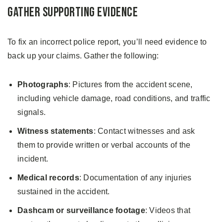
Gather Supporting Evidence
To fix an incorrect police report, you’ll need evidence to
back up your claims. Gather the following:
Photographs
: Pictures from the accident scene,
including vehicle damage, road conditions, and traffic
signals.
Witness statements
: Contact witnesses and ask
them to provide written or verbal accounts of the
incident.
Medical records
: Documentation of any injuries
sustained in the accident.
Dashcam or surveillance footage
: Videos that