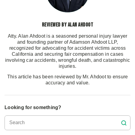
Reviewed by Alan Ahdoot
Atty. Alan Ahdoot is a seasoned personal injury lawyer
and founding partner of Adamson Ahdoot LLP,
recognized for advocating for accident victims across
California and securing fair compensation in cases
involving car accidents, wrongful death, and catastrophic
injuries.
This article has been reviewed by Mr. Ahdoot to ensure
accuracy and value.
Looking for something?