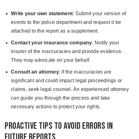
Write your own statement
: Submit your version of
events to the police department and request it be
attached to the report as a supplement.
Contact your insurance company
: Notify your
insurer of the inaccuracies and provide evidence.
They may advocate on your behalf.
Consult an attorney
: If the inaccuracies are
significant and could impact legal proceedings or
claims, seek legal counsel. An experienced attorney
can guide you through the process and take
necessary actions to protect your rights.
Proactive Tips to Avoid Errors in
Future Reports