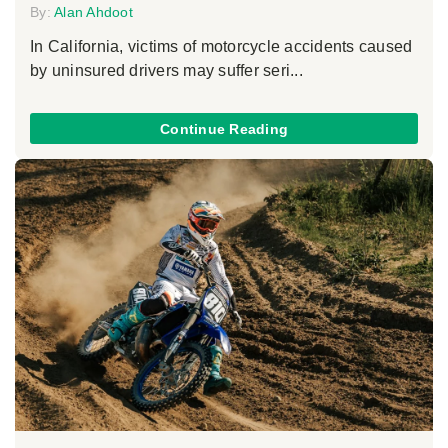
By:
Alan Ahdoot
In California, victims of motorcycle accidents caused
by uninsured drivers may suffer seri...
Continue Reading