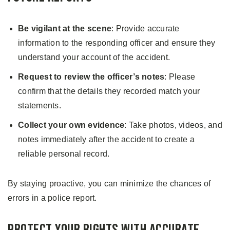
Be vigilant at the scene
: Provide accurate
information to the responding officer and ensure they
understand your account of the accident.
Request to review the officer’s notes
: Please
confirm that the details they recorded match your
statements.
Collect your own evidence
: Take photos, videos, and
notes immediately after the accident to create a
reliable personal record.
By staying proactive, you can minimize the chances of
errors in a police report.