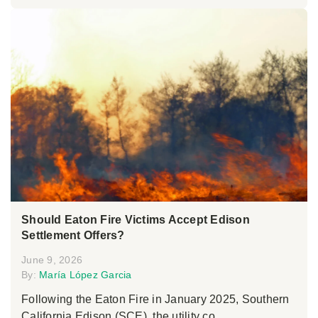
Should Eaton Fire Victims Accept Edison
Settlement Offers?
June 9, 2026
By:
María López Garcia
Following the Eaton Fire in January 2025, Southern
California Edison (SCE), the utility co...