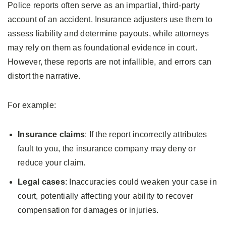
Police reports often serve as an impartial, third-party
account of an accident. Insurance adjusters use them to
assess liability and determine payouts, while attorneys
may rely on them as foundational evidence in court.
However, these reports are not infallible, and errors can
distort the narrative.
For example:
Insurance claims
: If the report incorrectly attributes
fault to you, the insurance company may deny or
reduce your claim.
Legal cases
: Inaccuracies could weaken your case in
court, potentially affecting your ability to recover
compensation for damages or injuries.