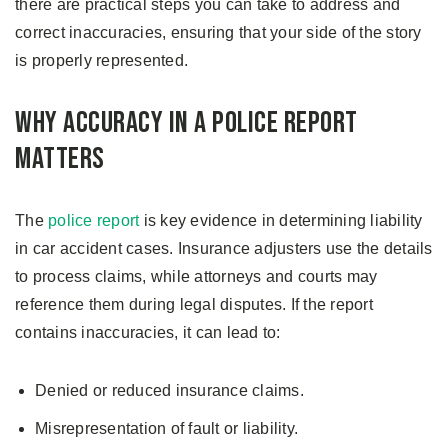
there are practical steps you can take to address and
correct inaccuracies, ensuring that your side of the story
is properly represented.
Why Accuracy in a Police Report
Matters
The
police report
is key evidence in determining liability
in car accident cases. Insurance adjusters use the details
to process claims, while attorneys and courts may
reference them during legal disputes. If the report
contains inaccuracies, it can lead to:
Denied or reduced insurance claims.
Misrepresentation of fault or liability.