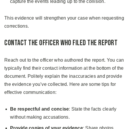
capture the events leading up to the collision.
This evidence will strengthen your case when requesting
corrections.
Contact the Officer Who Filed the Report
Reach out to the officer who authored the report. You can
typically find their contact information at the bottom of the
document. Politely explain the inaccuracies and provide
the evidence you’ve collected. Here are some tips for
effective communication:
Be respectful and concise
: State the facts clearly
without making accusations.
Provide copies of your evidence
: Share photos,