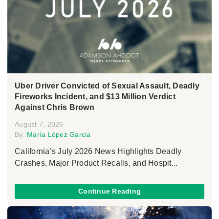
Uber Driver Convicted of Sexual Assault, Deadly
Fireworks Incident, and $13 Million Verdict
Against Chris Brown
August 7, 2026
By:
María López Garcia
California’s July 2026 News Highlights Deadly
Crashes, Major Product Recalls, and Hospit...
Continue Reading