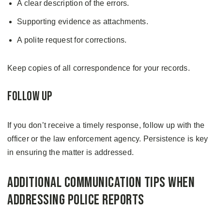
A clear description of the errors.
Supporting evidence as attachments.
A polite request for corrections.
Keep copies of all correspondence for your records.
Follow Up
If you don’t receive a timely response, follow up with the
officer or the law enforcement agency. Persistence is key
in ensuring the matter is addressed.
Additional Communication Tips When
Addressing Police Reports