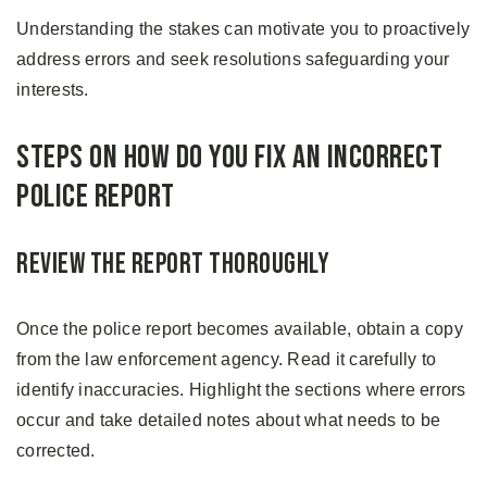
Understanding the stakes can motivate you to proactively
address errors and seek resolutions safeguarding your
interests.
Steps on How Do You Fix an Incorrect
Police Report
Review the Report Thoroughly
Once the police report becomes available, obtain a copy
from the law enforcement agency. Read it carefully to
identify inaccuracies. Highlight the sections where errors
occur and take detailed notes about what needs to be
corrected.