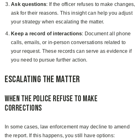
Ask questions
: If the officer refuses to make changes,
ask for their reasons. This insight can help you adjust
your strategy when escalating the matter.
Keep a record of interactions
: Document all phone
calls, emails, or in-person conversations related to
your request. These records can serve as evidence if
you need to pursue further action.
Escalating the Matter
When the Police Refuse to Make
Corrections
In some cases, law enforcement may decline to amend
the report. If this happens, you still have options: