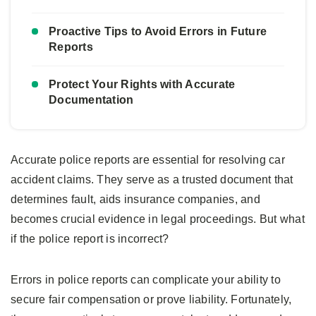
Proactive Tips to Avoid Errors in Future
Reports
Protect Your Rights with Accurate
Documentation
Accurate police reports are essential for resolving car
accident claims. They serve as a trusted document that
determines fault, aids insurance companies, and
becomes crucial evidence in legal proceedings. But what
if the police report is incorrect?
Errors in police reports can complicate your ability to
secure fair compensation or prove liability. Fortunately,