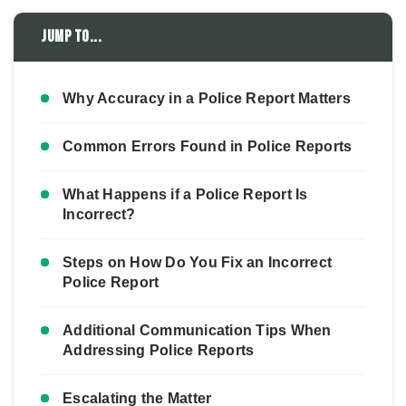
Jump to...
Why Accuracy in a Police Report Matters
Common Errors Found in Police Reports
What Happens if a Police Report Is
Incorrect?
Steps on How Do You Fix an Incorrect
Police Report
Additional Communication Tips When
Addressing Police Reports
Escalating the Matter