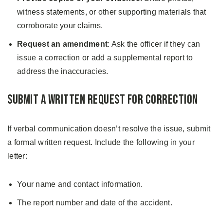
witness statements, or other supporting materials that
corroborate your claims.
Request an amendment
: Ask the officer if they can
issue a correction or add a supplemental report to
address the inaccuracies.
Submit a Written Request for Correction
If verbal communication doesn’t resolve the issue, submit
a formal written request. Include the following in your
letter:
Your name and contact information.
The report number and date of the accident.