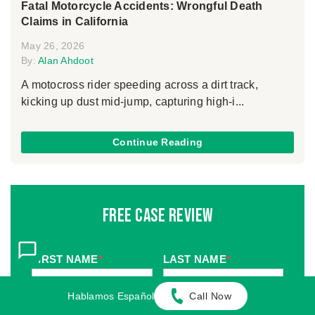
Fatal Motorcycle Accidents: Wrongful Death
Claims in California
May 26, 2026
By:
Alan Ahdoot
A motocross rider speeding across a dirt track,
kicking up dust mid-jump, capturing high-i...
Continue Reading
Free Case Review
FIRST NAME
*
LAST NAME
*
Hablamos Español
Call Now
MOBILE PHONE
*
EMAIL
*