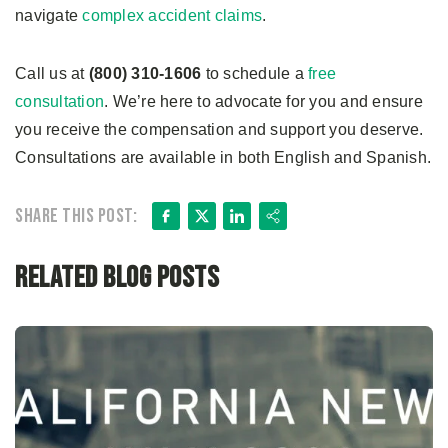
navigate
complex accident claims
.
Call us at
(800) 310-1606
to schedule a
free
consultation
. We’re here to advocate for you and ensure
you receive the compensation and support you deserve.
Consultations are available in both English and Spanish.
Facebook
X
LinkedIn
Share
Share this post:
Related Blog Posts