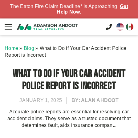
The Eaton Fire Claim Deadline* Is Approaching.
Get
Help Now
.
Home
»
Blog
»
What to Do if Your Car Accident Police
Report is Incorrect
What to Do if Your Car Accident
Police Report is Incorrect
JANUARY 1, 2025
BY: ALAN AHDOOT
Accurate police reports are essential for resolving car
accident claims. They serve as a trusted document that
determines fault, aids insurance compan...