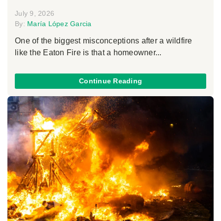
July 9, 2026
By:
María López Garcia
One of the biggest misconceptions after a wildfire
like the Eaton Fire is that a homeowner...
Continue Reading