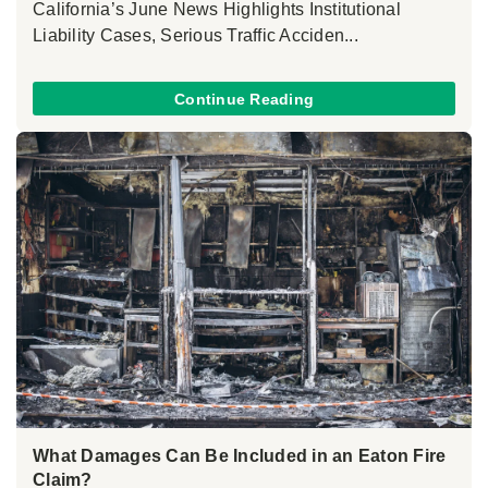
California’s June News Highlights Institutional
Liability Cases, Serious Traffic Acciden...
Continue Reading
What Damages Can Be Included in an Eaton Fire
Claim?