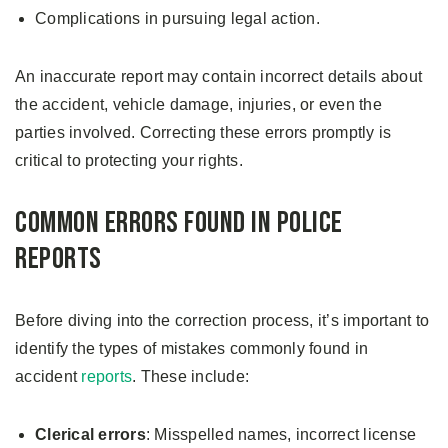
Complications in pursuing legal action.
An inaccurate report may contain incorrect details about
the accident, vehicle damage, injuries, or even the
parties involved. Correcting these errors promptly is
critical to protecting your rights.
Common Errors Found in Police
Reports
Before diving into the correction process, it’s important to
identify the types of mistakes commonly found in
accident
reports
. These include:
Clerical errors
: Misspelled names, incorrect license