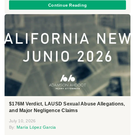
Continue Reading
$176M Verdict, LAUSD Sexual Abuse Allegations,
and Major Negligence Claims
July 10, 2026
By:
María López Garcia