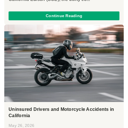
Continue Reading
Uninsured Drivers and Motorcycle Accidents in
California
May 26, 2026