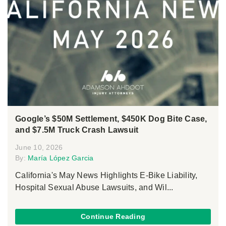
Google’s $50M Settlement, $450K Dog Bite Case,
and $7.5M Truck Crash Lawsuit
June 10, 2026
By:
María López Garcia
California's May News Highlights E-Bike Liability,
Hospital Sexual Abuse Lawsuits, and Wil...
Continue Reading