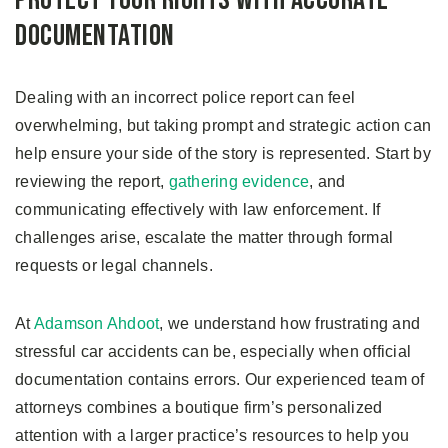
Protect Your Rights with Accurate
Documentation
Dealing with an incorrect police report can feel
overwhelming, but taking prompt and strategic action can
help ensure your side of the story is represented. Start by
reviewing the report,
gathering evidence
, and
communicating effectively with law enforcement. If
challenges arise, escalate the matter through formal
requests or legal channels.
At
Adamson Ahdoot
, we understand how frustrating and
stressful car accidents can be, especially when official
documentation contains errors. Our experienced team of
attorneys combines a boutique firm’s personalized
attention with a larger practice’s resources to help you