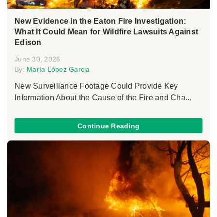
New Evidence in the Eaton Fire Investigation:
What It Could Mean for Wildfire Lawsuits Against
Edison
June 30, 2026
By:
María López Garcia
New Surveillance Footage Could Provide Key
Information About the Cause of the Fire and Cha...
Continue Reading