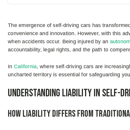
The emergence of self-driving cars has transformed
convenience and innovation. However, with this 
when accidents occur. Being injured by an
autonom
accountability, legal rights, and the path to compen
In
California
, where self-driving cars are increasin
uncharted territory is essential for safeguarding yo
Understanding Liability in Self-Dr
How Liability Differs from Tradition