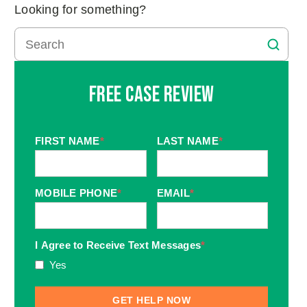
Looking for something?
Free Case Review
FIRST NAME
*
LAST NAME
*
MOBILE PHONE
*
EMAIL
*
I Agree to Receive Text Messages
*
Yes