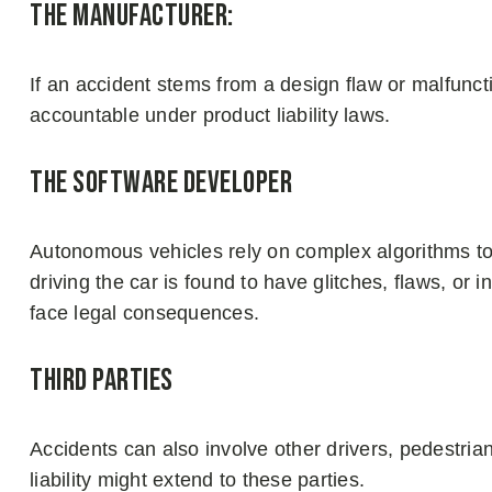
The Manufacturer:
If an accident stems from a design flaw or malfunc
accountable under product liability laws.
The Software Developer
Autonomous vehicles rely on complex algorithms to 
driving the car is found to have glitches, flaws, or
face legal consequences.
Third Parties
Accidents can also involve other drivers, pedestria
liability might extend to these parties.