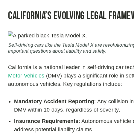
California’s Evolving Legal Frame
Self-driving cars like the Tesla Model X are revolutionizin
important questions about liability and safety.
California is a national leader in self-driving car t
Motor Vehicles
(DMV) plays a significant role in set
autonomous vehicles. Key regulations include:
Mandatory Accident Reporting
: Any collision i
DMV within 10 days, regardless of severity.
Insurance Requirements
: Autonomous vehicle o
address potential liability claims.