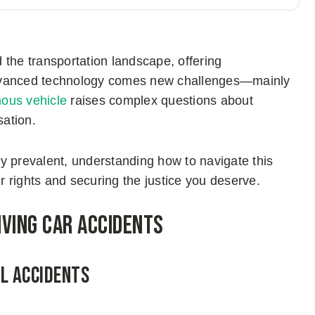
 the transportation landscape, offering
advanced technology comes new challenges—mainly
ous vehicle
raises complex questions about
sation.
gly prevalent, understanding how to navigate this
ur rights and securing the justice you deserve.
iving Car Accidents
al Accidents