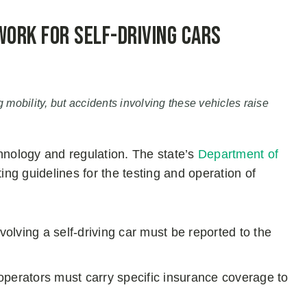
work for Self-Driving Cars
g mobility, but accidents involving these vehicles raise
echnology and regulation. The state’s
Department of
ting guidelines for the testing and operation of
nvolving a self-driving car must be reported to the
perators must carry specific insurance coverage to