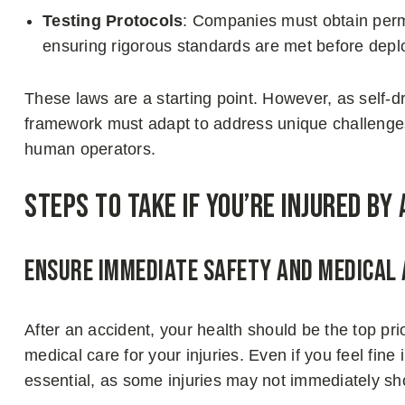
Testing Protocols
: Companies must obtain permit
ensuring rigorous standards are met before dep
These laws are a starting point. However, as self
framework must adapt to address unique challenge
human operators.
Steps to Take if You’re Injured by 
Ensure Immediate Safety and Medical
After an accident, your health should be the top prio
medical care for your injuries. Even if you feel fine 
essential, as some injuries may not immediately 