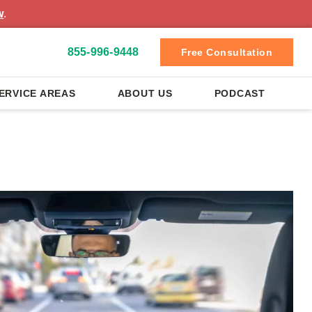
w
.
855-996-9448
Free Consultation
ERVICE AREAS
ABOUT US
PODCAST