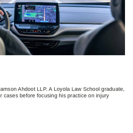
Adamson Ahdoot LLP. A Loyola Law School graduate,
r cases before focusing his practice on injury