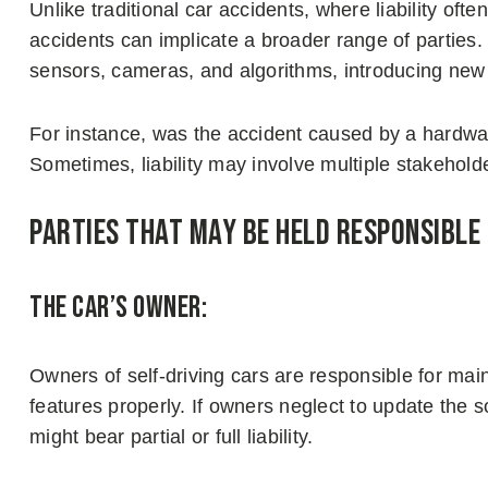
Unlike traditional car accidents, where liability ofte
accidents can implicate a broader range of parties
sensors, cameras, and algorithms, introducing new 
For instance, was the accident caused by a hardwa
Sometimes, liability may involve multiple stakeholde
Parties That May Be Held Responsible
The Car’s Owner:
Owners of self-driving cars are responsible for ma
features properly. If owners neglect to update the s
might bear partial or full liability.