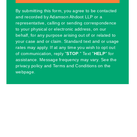
By submitting this form, you agree to be contacted
and recorded by Adamson Ahdoot LLP or a
representative, calling or sending correspondence
to your physical or electronic address, on our
behalf, for any purpose arising out of or related to
your case and or claim. Standard text and or usage
rates may apply. If at any time you wish to opt out
of communication, reply "
STOP
." Text "
HELP
" for
assistance. Message frequency may vary. See the
privacy policy and Terms and Conditions on the
webpage.