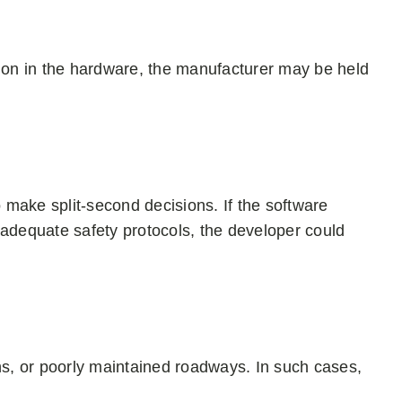
tion in the hardware, the manufacturer may be held
make split-second decisions. If the software
 inadequate safety protocols, the developer could
ns, or poorly maintained roadways. In such cases,