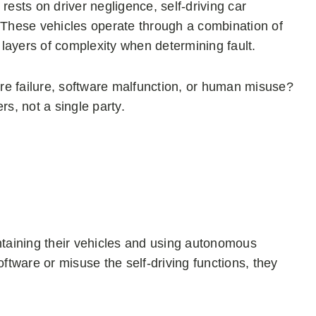
n rests on driver negligence, self-driving car
. These vehicles operate through a combination of
layers of complexity when determining fault.
re failure, software malfunction, or human misuse?
rs, not a single party.
intaining their vehicles and using autonomous
oftware or misuse the self-driving functions, they