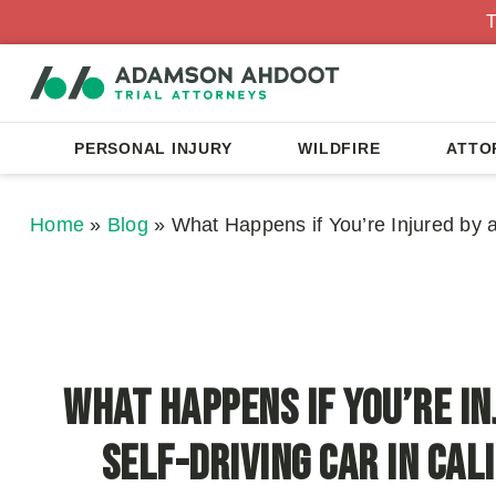
T
PERSONAL INJURY
WILDFIRE
ATTO
Home
»
Blog
»
What Happens if You’re Injured by a 
What Happens if You’re In
Self-Driving Car in Cal