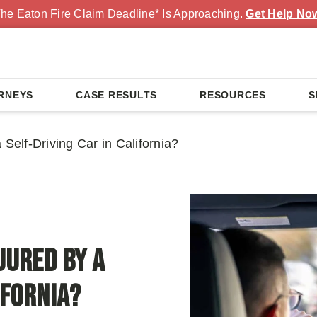
he Eaton Fire Claim Deadline* Is Approaching.
Get Help No
RNEYS
CASE RESULTS
RESOURCES
S
Self-Driving Car in California?
jured by a
ifornia?