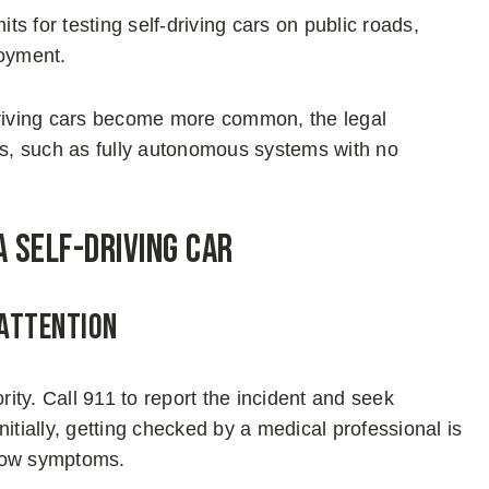
s for testing self-driving cars on public roads,
loyment.
-driving cars become more common, the legal
s, such as fully autonomous systems with no
a Self-Driving Car
 Attention
rity. Call 911 to report the incident and seek
initially, getting checked by a medical professional is
show symptoms.