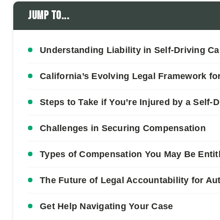
Jump to...
Understanding Liability in Self-Driving C
California’s Evolving Legal Framework for
Steps to Take if You’re Injured by a Self-D
Challenges in Securing Compensation
Types of Compensation You May Be Entit
The Future of Legal Accountability for A
Get Help Navigating Your Case