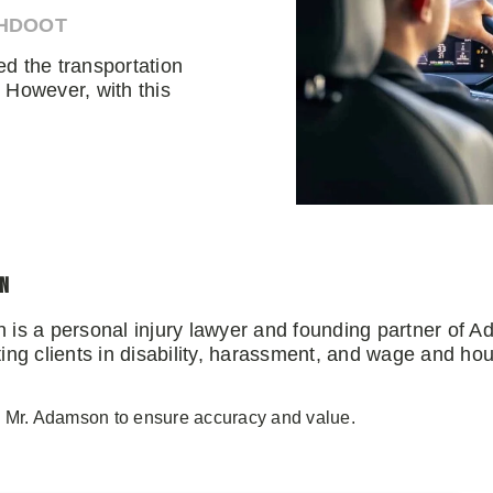
AHDOOT
d the transportation
 However, with this
on
 is a personal injury lawyer and founding partner of 
ng clients in disability, harassment, and wage and hou
y Mr. Adamson to ensure accuracy and value.