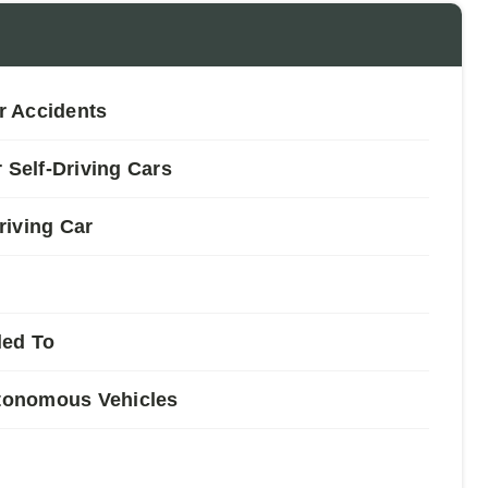
ar Accidents
 Self-Driving Cars
riving Car
led To
utonomous Vehicles