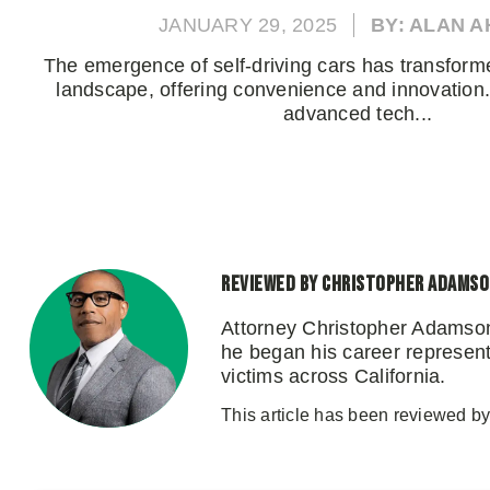
JANUARY 29, 2025
BY: ALAN 
The emergence of self-driving cars has transforme
landscape, offering convenience and innovation.
advanced tech...
Reviewed by Christopher Adams
Attorney Christopher Adamson
he began his career representi
victims across California.
This article has been reviewed b