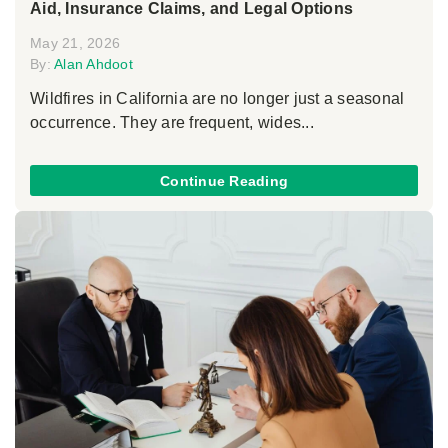
Aid, Insurance Claims, and Legal Options
May 21, 2026
By:
Alan Ahdoot
Wildfires in California are no longer just a seasonal
occurrence. They are frequent, wides...
Continue Reading