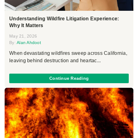
Understanding Wildfire Litigation Experience:
Why It Matters
May 21, 2026
By:
Alan Ahdoot
When devastating wildfires sweep across California,
leaving behind destruction and heartac...
Continue Reading