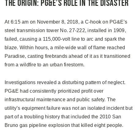
The Origin: PG&E’s Role in the Disaster
At 6:15 am on November 8, 2018, a C-hook on PG&E’s
steel transmission tower No. 27-222, installed in 1909,
failed, causing a 115,000-volt line to arc and spark the
blaze. Within hours, a mile-wide wall of flame reached
Paradise, casting firebrands ahead of it as it transitioned
from a wildfire to an urban firestorm.
Investigations revealed a disturbing pattern of neglect.
PG&E had consistently prioritized profit over
infrastructural maintenance and public safety. The
utility’s equipment failure was not an isolated incident but
part of a troubling history that included the 2010 San
Bruno gas pipeline explosion that killed eight people.