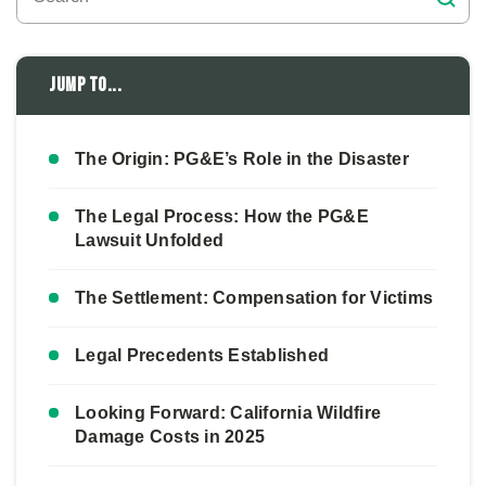
Jump to...
The Origin: PG&E’s Role in the Disaster
The Legal Process: How the PG&E
Lawsuit Unfolded
The Settlement: Compensation for Victims
Legal Precedents Established
Looking Forward: California Wildfire
Damage Costs in 2025