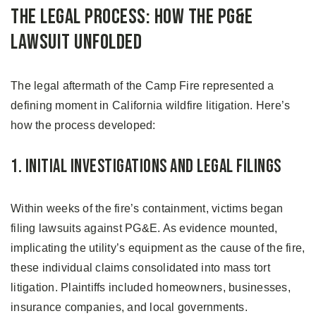
The Legal Process: How the PG&E
Lawsuit Unfolded
The legal aftermath of the Camp Fire represented a
defining moment in California wildfire litigation. Here’s
how the process developed:
1. Initial Investigations and Legal Filings
Within weeks of the fire’s containment, victims began
filing lawsuits against PG&E. As evidence mounted,
implicating the utility’s equipment as the cause of the fire,
these individual claims consolidated into mass tort
litigation. Plaintiffs included homeowners, businesses,
insurance companies, and local governments.