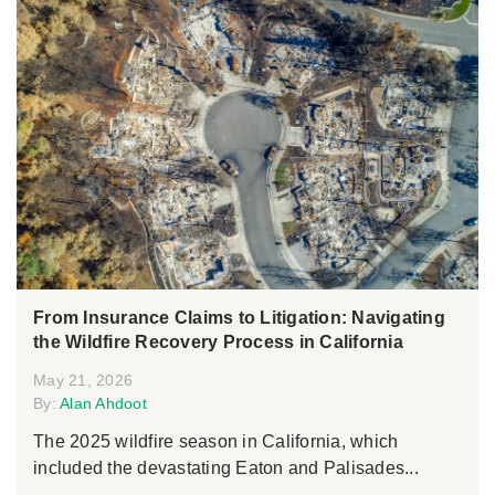
From Insurance Claims to Litigation: Navigating
the Wildfire Recovery Process in California
May 21, 2026
By:
Alan Ahdoot
The 2025 wildfire season in California, which
included the devastating Eaton and Palisades...