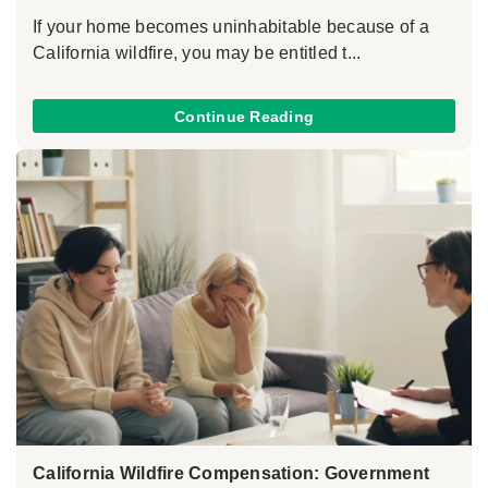
If your home becomes uninhabitable because of a
California wildfire, you may be entitled t...
Continue Reading
California Wildfire Compensation: Government