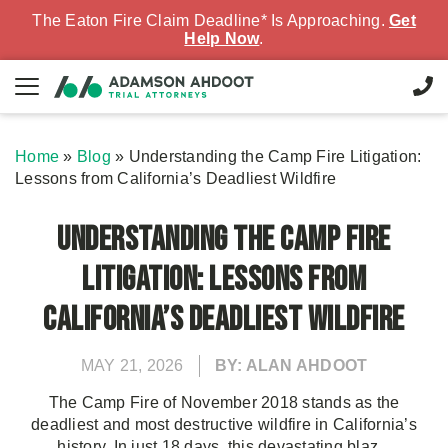
The Eaton Fire Claim Deadline* Is Approaching.
Get
Help Now
.
Home
»
Blog
»
Understanding the Camp Fire Litigation:
Lessons from California’s Deadliest Wildfire
Understanding the Camp Fire
Litigation: Lessons from
California’s Deadliest Wildfire
MAY 21, 2026
BY: ALAN AHDOOT
The Camp Fire of November 2018 stands as the
deadliest and most destructive wildfire in California’s
history. In just 18 days, this devastating blaz...