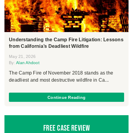
Understanding the Camp Fire Litigation: Lessons
from California’s Deadliest Wildfire
May 21, 2026
By:
Alan Ahdoot
The Camp Fire of November 2018 stands as the
deadliest and most destructive wildfire in Ca...
Continue Reading
Free Case Review