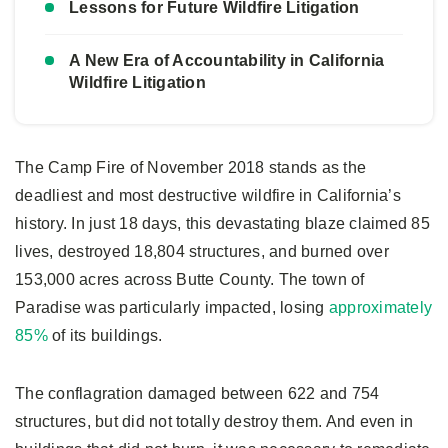
Lessons for Future Wildfire Litigation
A New Era of Accountability in California
Wildfire Litigation
The Camp Fire of November 2018 stands as the
deadliest and most destructive wildfire in California’s
history. In just 18 days, this devastating blaze claimed 85
lives, destroyed 18,804 structures, and burned over
153,000 acres across Butte County. The town of
Paradise was particularly impacted, losing
approximately
85%
of its buildings.
The conflagration damaged between 622 and 754
structures, but did not totally destroy them. And even in