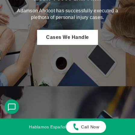
Adamson Ahdoot has successfully executed a
plethora of personal injury cases.
Cases We Handle
Get in touch with our firm
Hablamos Español
Call Now