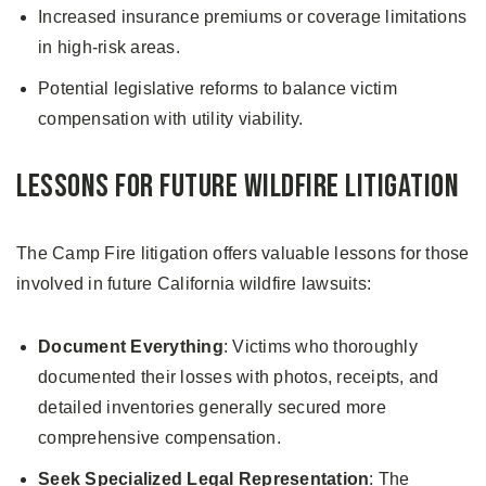
Increased insurance premiums or coverage limitations
in high-risk areas.
Potential legislative reforms to balance victim
compensation with utility viability.
Lessons for Future Wildfire Litigation
The Camp Fire litigation offers valuable lessons for those
involved in future California wildfire lawsuits:
Document Everything
: Victims who thoroughly
documented their losses with photos, receipts, and
detailed inventories generally secured more
comprehensive compensation.
Seek Specialized Legal Representation
: The