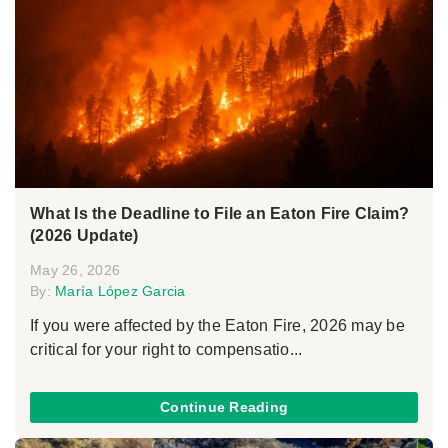
What Is the Deadline to File an Eaton Fire Claim?
(2026 Update)
May 26, 2026
By:
María López Garcia
If you were affected by the Eaton Fire, 2026 may be
critical for your right to compensatio...
Continue Reading