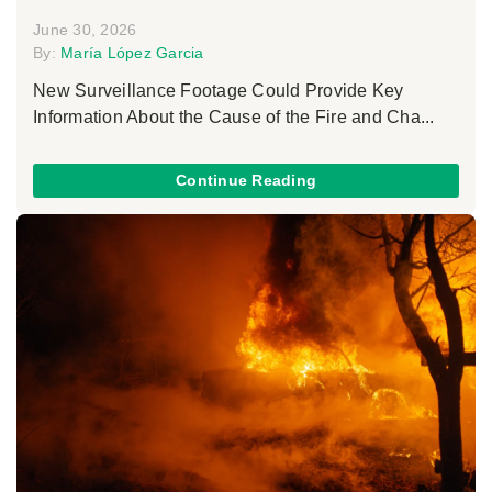
June 30, 2026
By:
María López Garcia
New Surveillance Footage Could Provide Key
Information About the Cause of the Fire and Cha...
Continue Reading