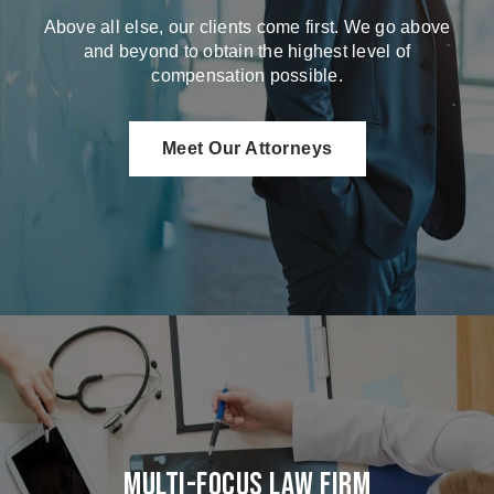
Above all else, our clients come first. We go above
and beyond to obtain the highest level of
compensation possible.
Meet Our Attorneys
Multi-Focus Law Firm