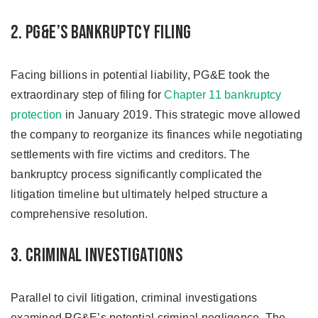
2. PG&E’s Bankruptcy Filing
Facing billions in potential liability, PG&E took the
extraordinary step of filing for
Chapter 11 bankruptcy
protection
in January 2019. This strategic move allowed
the company to reorganize its finances while negotiating
settlements with fire victims and creditors. The
bankruptcy process significantly complicated the
litigation timeline but ultimately helped structure a
comprehensive resolution.
3. Criminal Investigations
Parallel to civil litigation, criminal investigations
examined PG&E’s potential criminal negligence. The