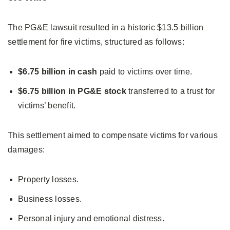
The PG&E lawsuit resulted in a historic $13.5 billion
settlement for fire victims, structured as follows:
$6.75 billion in cash
paid to victims over time.
$6.75 billion in PG&E stock
transferred to a trust for
victims’ benefit.
This settlement aimed to compensate victims for various
damages:
Property losses.
Business losses.
Personal injury and emotional distress.