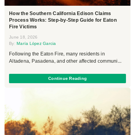
How the Southern California Edison Claims
Process Works: Step-by-Step Guide for Eaton
Fire Victims
June 18, 2026
By:
María López Garcia
Following the Eaton Fire, many residents in
Altadena, Pasadena, and other affected communi...
Continue Reading