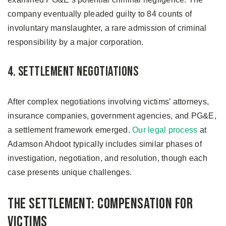
company eventually pleaded guilty to 84 counts of
involuntary manslaughter, a rare admission of criminal
responsibility by a major corporation.
4. Settlement Negotiations
After complex negotiations involving victims’ attorneys,
insurance companies, government agencies, and PG&E,
a settlement framework emerged.
Our legal process
at
Adamson Ahdoot typically includes similar phases of
investigation, negotiation, and resolution, though each
case presents unique challenges.
The Settlement: Compensation for
Victims