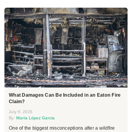
What Damages Can Be Included in an Eaton Fire
Claim?
July 9, 2026
By:
María López Garcia
One of the biggest misconceptions after a wildfire