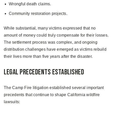
Wrongful death claims.
Community restoration projects.
While substantial, many victims expressed that no
amount of money could truly compensate for their losses.
The settlement process was complex, and ongoing
distribution challenges have emerged as victims rebuild
their lives more than five years after the disaster.
Legal Precedents Established
The Camp Fire litigation established several important
precedents that continue to shape California wildfire
lawsuits: