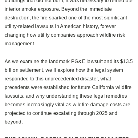
buildings that did not burn, it was necessary to remediate
interior smoke exposure. Beyond the immediate
destruction, the fire sparked one of the most significant
utility-related lawsuits in American history, forever
changing how utility companies approach wildfire risk
management.
As we examine the landmark PG&E lawsuit and its $13.5
billion settlement, we’ll explore how the legal system
responded to this unprecedented disaster, what
precedents were established for future California wildfire
lawsuits, and why understanding these legal remedies
becomes increasingly vital as wildfire damage costs are
projected to continue escalating through 2025 and
beyond.