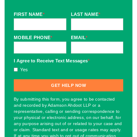
FIRST NAME
*
LAST NAME
*
MOBILE PHONE
*
EMAIL
*
I Agree to Receive Text Messages
*
Yes
By submitting this form, you agree to be contacted
and recorded by Adamson Ahdoot LLP or a
representative, calling or sending correspondence to
your physical or electronic address, on our behalf, for
any purpose arising out of or related to your case and
or claim. Standard text and or usage rates may apply.
If at any time you wish to opt out of communication,