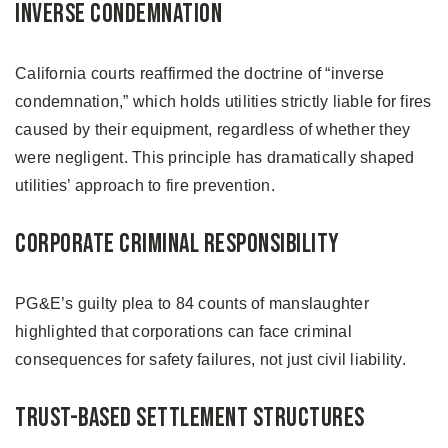
Inverse Condemnation
California courts reaffirmed the doctrine of “inverse
condemnation,” which holds utilities strictly liable for fires
caused by their equipment, regardless of whether they
were negligent. This principle has dramatically shaped
utilities’ approach to fire prevention.
Corporate Criminal Responsibility
PG&E’s guilty plea to 84 counts of manslaughter
highlighted that corporations can face criminal
consequences for safety failures, not just civil liability.
Trust-Based Settlement Structures