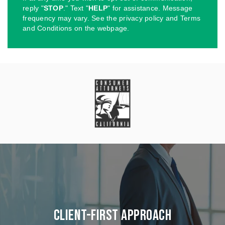
reply "
STOP
." Text "
HELP
" for assistance. Message
frequency may vary. See the privacy policy and Terms
and Conditions on the webpage.
Client-First Approach