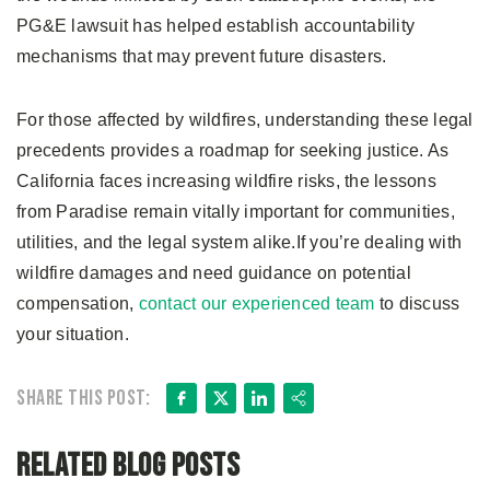
PG&E lawsuit has helped establish accountability
mechanisms that may prevent future disasters.
For those affected by wildfires, understanding these legal
precedents provides a roadmap for seeking justice. As
California faces increasing wildfire risks, the lessons
from Paradise remain vitally important for communities,
utilities, and the legal system alike.If you’re dealing with
wildfire damages and need guidance on potential
compensation,
contact our experienced team
to discuss
your situation.
Facebook
X
LinkedIn
Share
Share this post:
Related Blog Posts