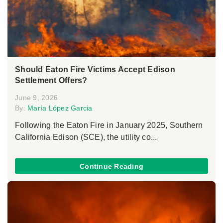
Should Eaton Fire Victims Accept Edison
Settlement Offers?
June 9, 2026
By:
María López Garcia
Following the Eaton Fire in January 2025, Southern
California Edison (SCE), the utility co...
Continue Reading