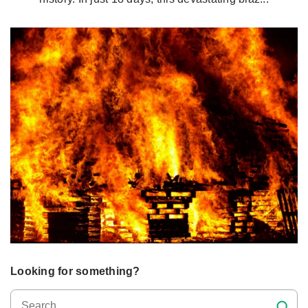
Looking for something?