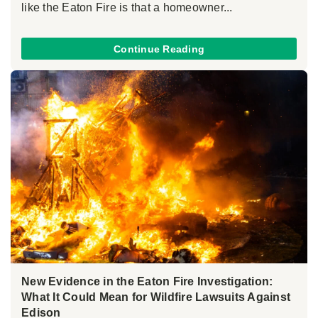
like the Eaton Fire is that a homeowner...
Continue Reading
New Evidence in the Eaton Fire Investigation:
What It Could Mean for Wildfire Lawsuits Against
Edison