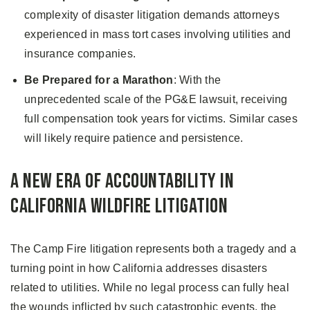
complexity of disaster litigation demands attorneys
experienced in mass tort cases involving utilities and
insurance companies.
Be Prepared for a Marathon
: With the
unprecedented scale of the PG&E lawsuit, receiving
full compensation took years for victims. Similar cases
will likely require patience and persistence.
A New Era of Accountability in
California Wildfire Litigation
The Camp Fire litigation represents both a tragedy and a
turning point in how California addresses disasters
related to utilities. While no legal process can fully heal
the wounds inflicted by such catastrophic events, the