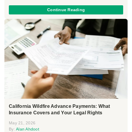
Continue Reading
California Wildfire Advance Payments: What
Insurance Covers and Your Legal Rights
May 21, 2026
By:
Alan Ahdoot