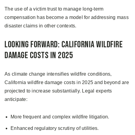
The use of a victim trust to manage long-term
compensation has become a model for addressing mass
disaster claims in other contexts.
Looking Forward: California Wildfire
Damage Costs in 2025
As climate change intensifies wildfire conditions,
California wildfire damage costs in 2025 and beyond are
projected to increase substantially. Legal experts
anticipate:
More frequent and complex wildfire litigation.
Enhanced regulatory scrutiny of utilities.