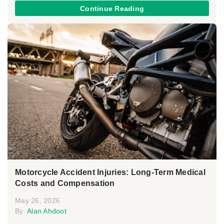
Continue Reading
Motorcycle Accident Injuries: Long-Term Medical
Costs and Compensation
May 26, 2026
By:
Alan Ahdoot