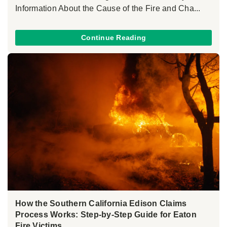
Information About the Cause of the Fire and Cha...
Continue Reading
How the Southern California Edison Claims
Process Works: Step-by-Step Guide for Eaton
Fire Victims