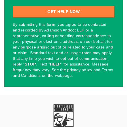
By submitting this form, you agree to be contacted
and recorded by Adamson Ahdoot LLP or a
representative, calling or sending correspondence to
your physical or electronic address, on our behalf, for
any purpose arising out of or related to your case and
or claim. Standard text and or usage rates may apply.
If at any time you wish to opt out of communication,
reply "
STOP
." Text "
HELP
" for assistance. Message
frequency may vary. See the privacy policy and Terms
and Conditions on the webpage.