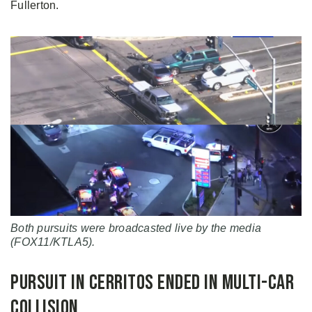
Fullerton.
Both pursuits were broadcasted live by the media
(FOX11/KTLA5).
Pursuit in Cerritos Ended in Multi-Car
Collision