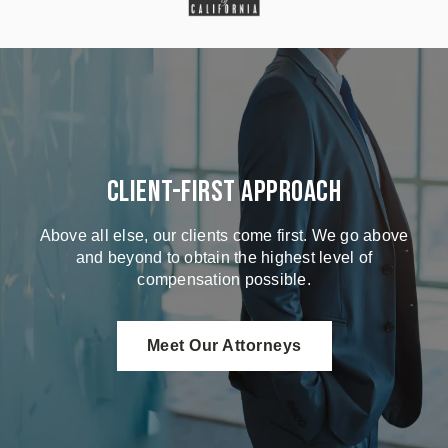
Client-First Approach
Above all else, our clients come first. We go above
and beyond to obtain the highest level of
compensation possible.
Meet Our Attorneys