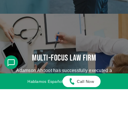
Multi-Focus Law Firm
Adamson Ahdoot has successfully executed a
plethora of personal injury cases.
Hablamos Español
Call Now
Cases We Handle