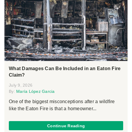
What Damages Can Be Included in an Eaton Fire
Claim?
July 9, 2026
By:
María López Garcia
One of the biggest misconceptions after a wildfire
like the Eaton Fire is that a homeowner...
Continue Reading