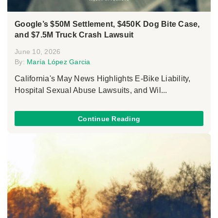
Google’s $50M Settlement, $450K Dog Bite Case,
and $7.5M Truck Crash Lawsuit
June 10, 2026
By:
María López Garcia
California's May News Highlights E-Bike Liability,
Hospital Sexual Abuse Lawsuits, and Wil...
Continue Reading