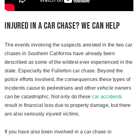
Injured In a Car Chase? We Can Help
The events involving the suspects arrested in the two car
chases in Southern California have already been
described as some of the wildest ever experienced in the
state. Especially the Fullerton car chase. Beyond the
police efforts involved, the consequences these types of
incidents cause to pedestrians and other vehicle owners
can be catastrophic. Not only do these
car accidents
result in financial loss due to property damage, but there
are also seriously injured victims.
If you have also been involved in a car chase in