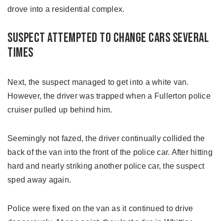
drove into a residential complex.
Suspect Attempted to Change Cars Several
Times
Next, the suspect managed to get into a white van.
However, the driver was trapped when a Fullerton police
cruiser pulled up behind him.
Seemingly not fazed, the driver continually collided the
back of the van into the front of the police car. After hitting
hard and nearly striking another police car, the suspect
sped away again.
Police were fixed on the van as it continued to drive