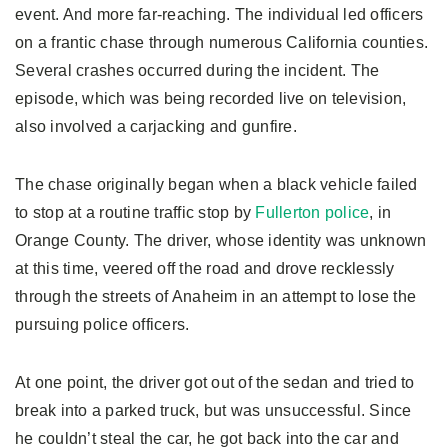
event. And more far-reaching. The individual led officers
on a frantic chase through numerous California counties.
Several crashes occurred during the incident. The
episode, which was being recorded live on television,
also involved a carjacking and gunfire.
The chase originally began when a black vehicle failed
to stop at a routine traffic stop by
Fullerton police
, in
Orange County. The driver, whose identity was unknown
at this time, veered off the road and drove recklessly
through the streets of Anaheim in an attempt to lose the
pursuing police officers.
At one point, the driver got out of the sedan and tried to
break into a parked truck, but was unsuccessful. Since
he couldn’t steal the car, he got back into the car and