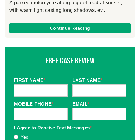
A parked motorcycle along a quiet road at sunset,
with warm light casting long shadows, ev...
Continue Reading
Free Case Review
FIRST NAME
*
LAST NAME
*
MOBILE PHONE
*
EMAIL
*
I Agree to Receive Text Messages
*
Yes