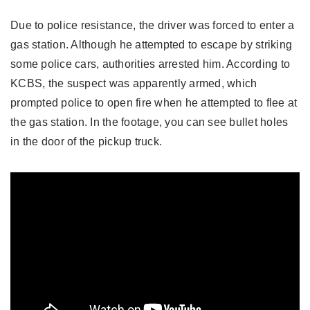
Due to police resistance, the driver was forced to enter a
gas station. Although he attempted to escape by striking
some police cars, authorities arrested him. According to
KCBS, the suspect was apparently armed, which
prompted police to open fire when he attempted to flee at
the gas station. In the footage, you can see bullet holes
in the door of the pickup truck.