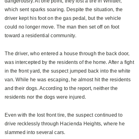
dangerously. At one point, they lost a tire in Whittier,
which sent sparks soaring. Despite the situation, the
driver kept his foot on the gas pedal, but the vehicle
could no longer move. The man then set off on foot
toward a residential community.
The driver, who entered a house through the back door,
was intercepted by the residents of the home. After a fight
in the front yard, the suspect jumped back into the white
van. While he was escaping, he almost hit the residents
and their dogs. According to the report, neither the
residents nor the dogs were injured.
Even with the lost front tire, the suspect continued to
drive recklessly through Hacienda Heights, where he
slammed into several cars.