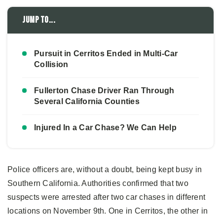
Jump to...
Pursuit in Cerritos Ended in Multi-Car
Collision
Fullerton Chase Driver Ran Through
Several California Counties
Injured In a Car Chase? We Can Help
Police officers are, without a doubt, being kept busy in
Southern California. Authorities confirmed that two
suspects were arrested after two car chases in different
locations on November 9th. One in Cerritos, the other in