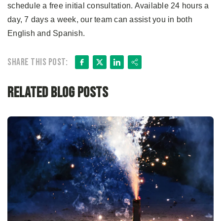
schedule a free initial consultation. Available 24 hours a
day, 7 days a week, our team can assist you in both
English and Spanish.
Facebook
X
LinkedIn
Share
Share this post:
Related Blog Posts