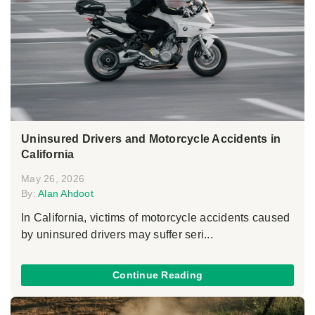
Uninsured Drivers and Motorcycle Accidents in
California
May 26, 2026
By:
Alan Ahdoot
In California, victims of motorcycle accidents caused
by uninsured drivers may suffer seri...
Continue Reading