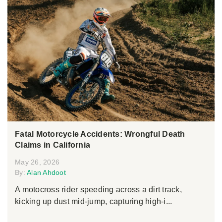
Fatal Motorcycle Accidents: Wrongful Death
Claims in California
May 26, 2026
By:
Alan Ahdoot
A motocross rider speeding across a dirt track,
kicking up dust mid-jump, capturing high-i...