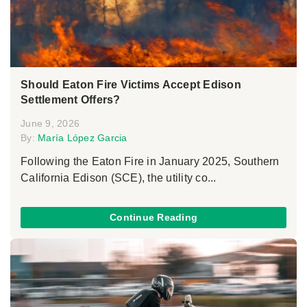
Should Eaton Fire Victims Accept Edison
Settlement Offers?
June 9, 2026
By:
María López Garcia
Following the Eaton Fire in January 2025, Southern
California Edison (SCE), the utility co...
Continue Reading