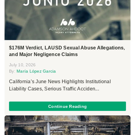
$176M Verdict, LAUSD Sexual Abuse Allegations,
and Major Negligence Claims
July 10, 2026
By:
María López Garcia
California’s June News Highlights Institutional
Liability Cases, Serious Traffic Acciden...
Continue Reading