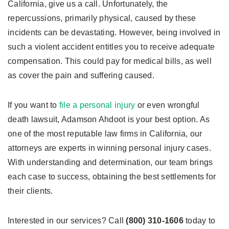
California, give us a call. Unfortunately, the
repercussions, primarily physical, caused by these
incidents can be devastating. However, being involved in
such a violent accident entitles you to receive adequate
compensation. This could pay for medical bills, as well
as cover the pain and suffering caused.
If you want to
file a personal injury
or even wrongful
death lawsuit, Adamson Ahdoot is your best option. As
one of the most reputable law firms in California, our
attorneys are experts in winning personal injury cases.
With understanding and determination, our team brings
each case to success, obtaining the best settlements for
their clients.
Interested in our services? Call
(800) 310-1606
today to