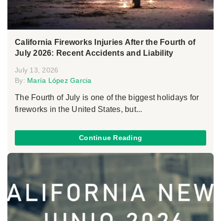
California Fireworks Injuries After the Fourth of
July 2026: Recent Accidents and Liability
July 13, 2026
By:
María López Garcia
The Fourth of July is one of the biggest holidays for
fireworks in the United States, but...
Continue Reading