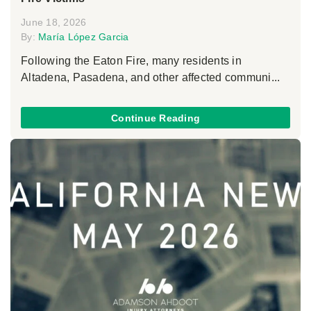
June 18, 2026
By:
María López Garcia
Following the Eaton Fire, many residents in
Altadena, Pasadena, and other affected communi...
Continue Reading