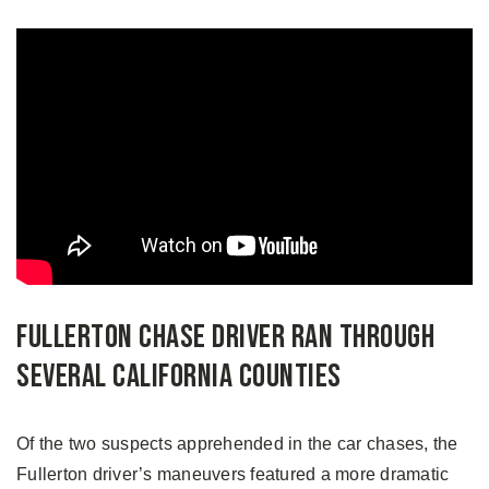
Fullerton Chase Driver Ran Through
Several California Counties
Of the two suspects apprehended in the car chases, the
Fullerton driver’s maneuvers featured a more dramatic