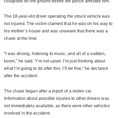
collapsed on the ground before the police arrested him.
The 18-year-old driver operating the struck vehicle was
not injured. The victim claimed that he was on his way to
his mother’s house and was unaware that there was a
chase at the time.
“I was driving, listening to music, and all of a sudden,
boom,” he said. “I’m not upset. I’m just thinking about
what I’m going to do after this. I’ll be fine,” he declared
after the accident.
The chase began after a report of a stolen car.
Information about possible injuries to other drivers was
not immediately available, as there were other vehicles
involved in the accident.