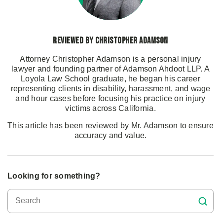
Reviewed by Christopher Adamson
Attorney Christopher Adamson is a personal injury
lawyer and founding partner of Adamson Ahdoot LLP. A
Loyola Law School graduate, he began his career
representing clients in disability, harassment, and wage
and hour cases before focusing his practice on injury
victims across California.
This article has been reviewed by Mr. Adamson to ensure
accuracy and value.
Looking for something?