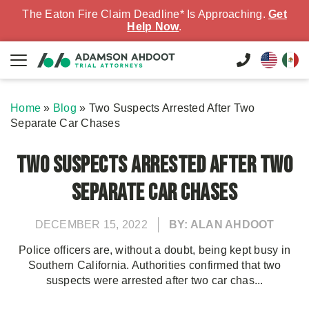
The Eaton Fire Claim Deadline* Is Approaching.
Get
Help Now
.
Home
»
Blog
»
Two Suspects Arrested After Two
Separate Car Chases
Two Suspects Arrested After Two
Separate Car Chases
DECEMBER 15, 2022
BY: ALAN AHDOOT
Police officers are, without a doubt, being kept busy in
Southern California. Authorities confirmed that two
suspects were arrested after two car chas...