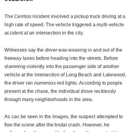
The Cerritos incident involved a pickup truck driving at a
high rate of speed. The vehicle triggered a multi-vehicle
accident at an intersection in the city.
Witnesses say the driver was weaving in and out of the
freeway lanes before heading into the streets. Before
slamming violently into the passenger side of another
vehicle at the intersection of Long Beach and Lakewood,
the driver ran numerous red lights. According to people
present at the chase, the individual drove recklessly
through many neighborhoods in the area.
As can be seen in the images, the suspect attempted to
flee the scene after the brutal crash. However, he