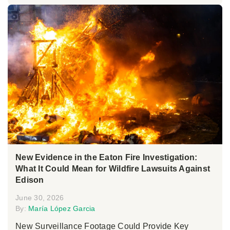
New Evidence in the Eaton Fire Investigation:
What It Could Mean for Wildfire Lawsuits Against
Edison
June 30, 2026
By:
María López Garcia
New Surveillance Footage Could Provide Key