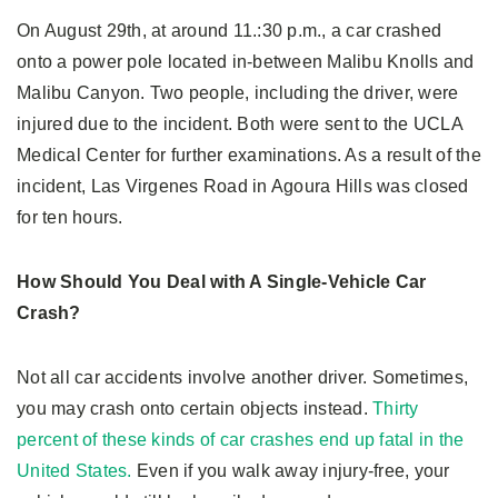
On August 29th, at around 11.:30 p.m., a car crashed
onto a power pole located in-between Malibu Knolls and
Malibu Canyon. Two people, including the driver, were
injured due to the incident. Both were sent to the UCLA
Medical Center for further examinations. As a result of the
incident, Las Virgenes Road in Agoura Hills was closed
for ten hours.
How Should You Deal with A Single-Vehicle Car
Crash?
Not all car accidents involve another driver. Sometimes,
you may crash onto certain objects instead.
Thirty
percent of these kinds of car crashes end up fatal in the
United States.
Even if you walk away injury-free, your