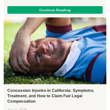
Continue Reading
Concussion Injuries in California: Symptoms,
Treatment, and How to Claim Fair Legal
Compensation
July 2, 2025