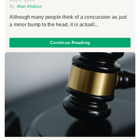
By:
Alan Ahdoot
Although many people think of a concussion as just
a minor bump to the head, it is actuall...
Continue Reading