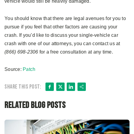
vehicle would still be heavily damaged.
You should know that there are legal avenues for you to
pursue if you feel that other factors are causing your
crash. If you’d like to discuss your single-vehicle car
crash with one of our attorneys, you can contact us at
(866) 698-2306
for a free consultation at any time.
Source:
Patch
Facebook
X
LinkedIn
Share
Share this post:
Related Blog Posts