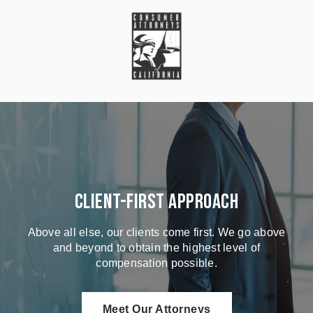
Client-First Approach
Above all else, our clients come first. We go above
and beyond to obtain the highest level of
compensation possible.
Meet Our Attorneys