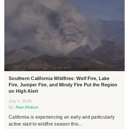
Southern California Wildfires: Wolf Fire, Lake
Fire, Juniper Fire, and Mindy Fire Put the Region
on High Alert
July 3, 2025
By:
Alan Ahdoot
California is experiencing an early and particularly
active start to wildfire season this...