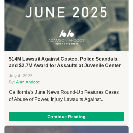
$14M Lawsuit Against Costco, Police Scandals,
and $2.7M Award for Assaults at Juvenile Center
July 4, 2025
By:
Alan Ahdoot
California's June News Round-Up Features Cases
of Abuse of Power, Injury Lawsuits Against...
Continue Reading