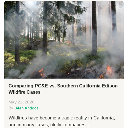
Comparing PG&E vs. Southern California Edison
Wildfire Cases
May 21, 2026
By:
Alan Ahdoot
Wildfires have become a tragic reality in California,
and in many cases, utility companies...