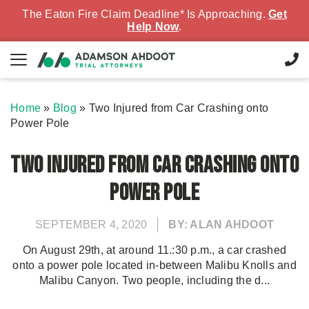
The Eaton Fire Claim Deadline* Is Approaching.
Get
Help Now
.
Home
»
Blog
»
Two Injured from Car Crashing onto
Power Pole
Two Injured from Car Crashing onto
Power Pole
SEPTEMBER 4, 2020
BY: ALAN AHDOOT
On August 29th, at around 11.:30 p.m., a car crashed
onto a power pole located in-between Malibu Knolls and
Malibu Canyon. Two people, including the d...