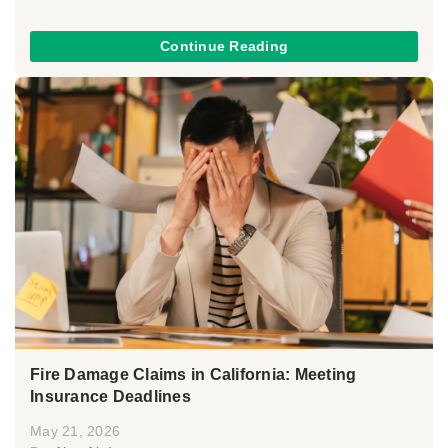
Continue Reading
Fire Damage Claims in California: Meeting
Insurance Deadlines
May 21, 2026