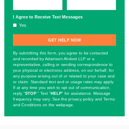
I Agree to Receive Text Messages
*
Yes
By submitting this form, you agree to be contacted
and recorded by Adamson Ahdoot LLP or a
representative, calling or sending correspondence to
your physical or electronic address, on our behalf, for
any purpose arising out of or related to your case and
or claim. Standard text and or usage rates may apply.
If at any time you wish to opt out of communication,
reply "
STOP
." Text "
HELP
" for assistance. Message
frequency may vary. See the privacy policy and Terms
and Conditions on the webpage.