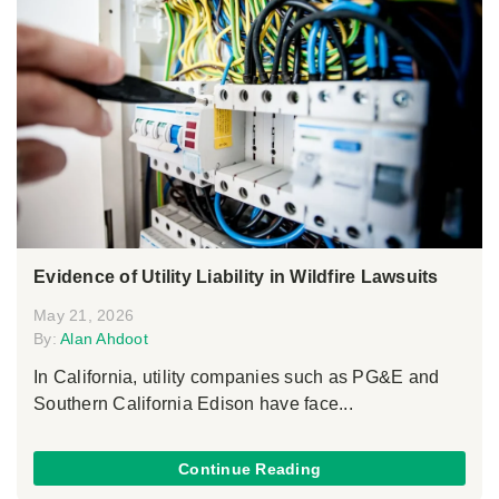
Evidence of Utility Liability in Wildfire Lawsuits
May 21, 2026
By:
Alan Ahdoot
In California, utility companies such as PG&E and
Southern California Edison have face...
Continue Reading