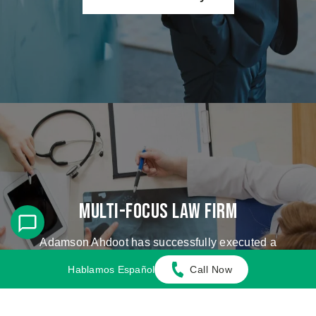
Multi-Focus Law Firm
Adamson Ahdoot has successfully executed a
plethora of personal injury cases.
Hablamos Español
Call Now
Cases We Handle