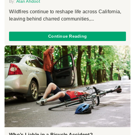
By:
Alan Ahdoot
Wildfires continue to reshape life across California,
leaving behind charred communities,...
Continue Reading
Who’s Liable in a Bicycle Accident?