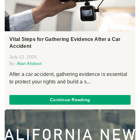
Vital Steps for Gathering Evidence After a Car
Accident
July 12, 2025
By:
Alan Ahdoot
After a car accident, gathering evidence is essential
to protect your rights and build a s...
Continue Reading