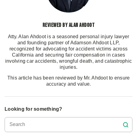
Reviewed by Alan Ahdoot
Atty. Alan Ahdoot is a seasoned personal injury lawyer
and founding partner of Adamson Ahdoot LLP,
recognized for advocating for accident victims across
California and securing fair compensation in cases
involving car accidents, wrongful death, and catastrophic
injuries.
This article has been reviewed by Mr. Ahdoot to ensure
accuracy and value.
Looking for something?