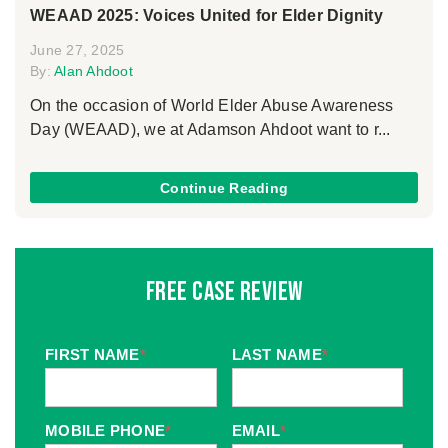
WEAAD 2025: Voices United for Elder Dignity
June 27, 2025
By:
Alan Ahdoot
On the occasion of World Elder Abuse Awareness
Day (WEAAD), we at Adamson Ahdoot want to r...
Continue Reading
Free Case Review
FIRST NAME
*
LAST NAME
*
MOBILE PHONE
*
EMAIL
*