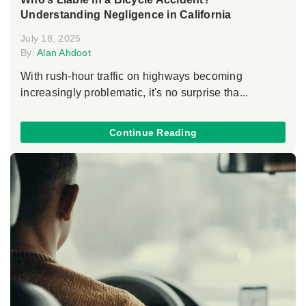
Understanding Negligence in California
July 18, 2025
By:
Alan Ahdoot
With rush-hour traffic on highways becoming
increasingly problematic, it's no surprise tha...
Continue Reading