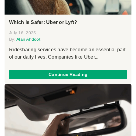
Which Is Safer: Uber or Lyft?
July 16, 2025
By:
Alan Ahdoot
Ridesharing services have become an essential part
of our daily lives. Companies like Uber...
Continue Reading