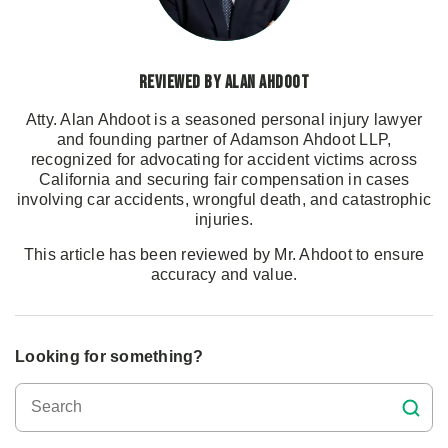
Reviewed by Alan Ahdoot
Atty. Alan Ahdoot is a seasoned personal injury lawyer
and founding partner of Adamson Ahdoot LLP,
recognized for advocating for accident victims across
California and securing fair compensation in cases
involving car accidents, wrongful death, and catastrophic
injuries.
This article has been reviewed by Mr. Ahdoot to ensure
accuracy and value.
Looking for something?