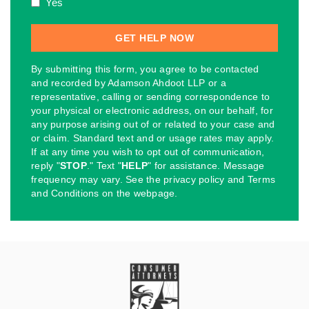
Yes
By submitting this form, you agree to be contacted
and recorded by Adamson Ahdoot LLP or a
representative, calling or sending correspondence to
your physical or electronic address, on our behalf, for
any purpose arising out of or related to your case and
or claim. Standard text and or usage rates may apply.
If at any time you wish to opt out of communication,
reply "
STOP
." Text "
HELP
" for assistance. Message
frequency may vary. See the privacy policy and Terms
and Conditions on the webpage.