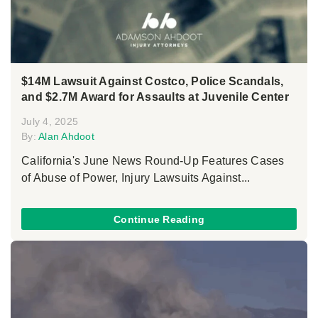
$14M Lawsuit Against Costco, Police Scandals,
and $2.7M Award for Assaults at Juvenile Center
July 4, 2025
By:
Alan Ahdoot
California's June News Round-Up Features Cases
of Abuse of Power, Injury Lawsuits Against...
Continue Reading