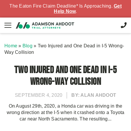
The Eaton Fire Claim Deadline* Is Approaching.
Get
Help Now
.
Home
»
Blog
»
Two Injured and One Dead in I-5 Wrong-
Way Collision
Two Injured and One Dead in I-5
Wrong-Way Collision
SEPTEMBER 4, 2020
BY: ALAN AHDOOT
On August 29th, 2020, a Honda car was driving in the
wrong direction at the I-5 when it crashed onto a Toyota
car near North Sacramento. The resulting...