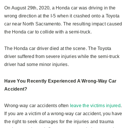
On August 29th, 2020, a Honda car was driving in the
wrong direction at the I-5 when it crashed onto a Toyota
car near North Sacramento. The resulting impact caused
the Honda car to collide with a semi-truck.
The Honda car driver died at the scene. The Toyota
driver suffered from severe injuries while the semi-truck
driver had some minor injuries.
Have You Recently Experienced A Wrong-Way Car
Accident?
Wrong-way car accidents often
leave the victims injured
.
If you are a victim of a wrong-way car accident, you have
the right to seek damages for the injuries and trauma