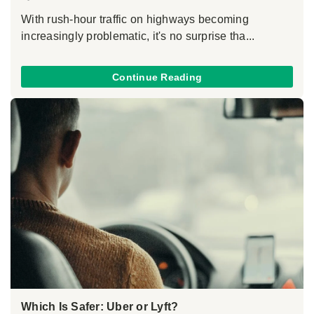
With rush-hour traffic on highways becoming
increasingly problematic, it's no surprise tha...
Continue Reading
Which Is Safer: Uber or Lyft?