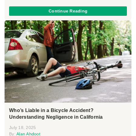
Continue Reading
Who’s Liable in a Bicycle Accident?
Understanding Negligence in California
July 18, 2025
By:
Alan Ahdoot