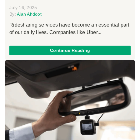
July 16, 2025
By:
Alan Ahdoot
Ridesharing services have become an essential part
of our daily lives. Companies like Uber...
Continue Reading