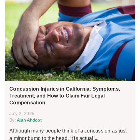
Concussion Injuries in California: Symptoms,
Treatment, and How to Claim Fair Legal
Compensation
July 2, 2025
By:
Alan Ahdoot
Although many people think of a concussion as just
a minor bump to the head, it is actuall...