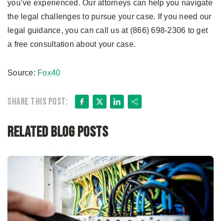
you’ve experienced. Our attorneys can help you navigate
the legal challenges to pursue your case. If you need our
legal guidance, you can call us at (866) 698-2306 to get
a free consultation about your case.
Source:
Fox40
Facebook
X
LinkedIn
Share
Share this post:
Related Blog Posts