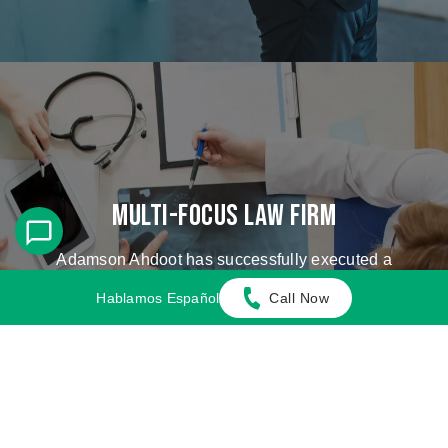
Multi-Focus Law Firm
Adamson Ahdoot has successfully executed a
plethora of personal injury cases.
Hablamos Español
Call Now
Cases We Handle