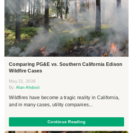
Comparing PG&E vs. Southern California Edison
Wildfire Cases
May 21, 2026
By:
Alan Ahdoot
Wildfires have become a tragic reality in California,
and in many cases, utility companies...
Continue Reading