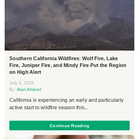
Southern California Wildfires: Wolf Fire, Lake
Fire, Juniper Fire, and Mindy Fire Put the Region
on High Alert
July 3, 2025
By:
Alan Ahdoot
California is experiencing an early and particularly
active start to wildfire season this...
Continue Reading