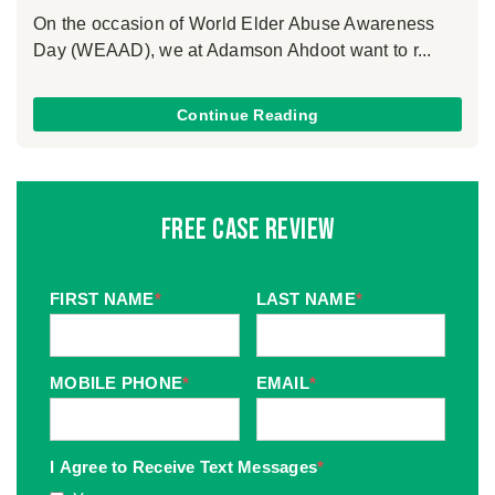
On the occasion of World Elder Abuse Awareness
Day (WEAAD), we at Adamson Ahdoot want to r...
Continue Reading
Free Case Review
FIRST NAME
*
LAST NAME
*
MOBILE PHONE
*
EMAIL
*
I Agree to Receive Text Messages
*