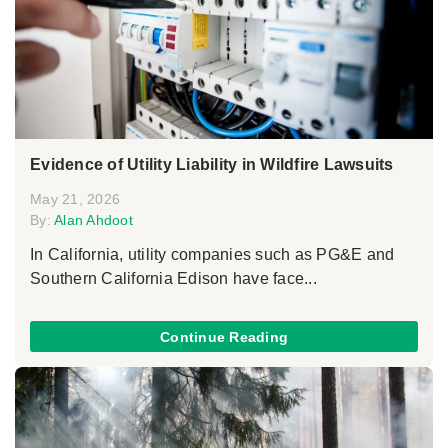
Evidence of Utility Liability in Wildfire Lawsuits
May 21, 2026
By:
Alan Ahdoot
In California, utility companies such as PG&E and
Southern California Edison have face...
Continue Reading