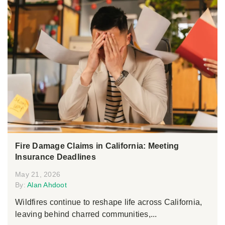
Fire Damage Claims in California: Meeting
Insurance Deadlines
May 21, 2026
By:
Alan Ahdoot
Wildfires continue to reshape life across California,
leaving behind charred communities,...