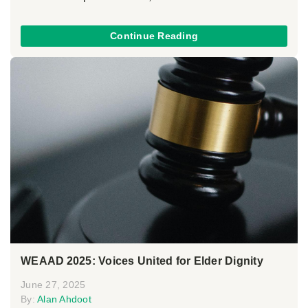
Continue Reading
WEAAD 2025: Voices United for Elder Dignity
June 27, 2025
By:
Alan Ahdoot