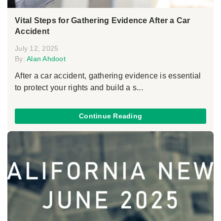
Vital Steps for Gathering Evidence After a Car
Accident
July 12, 2025
By:
Alan Ahdoot
After a car accident, gathering evidence is essential
to protect your rights and build a s...
Continue Reading