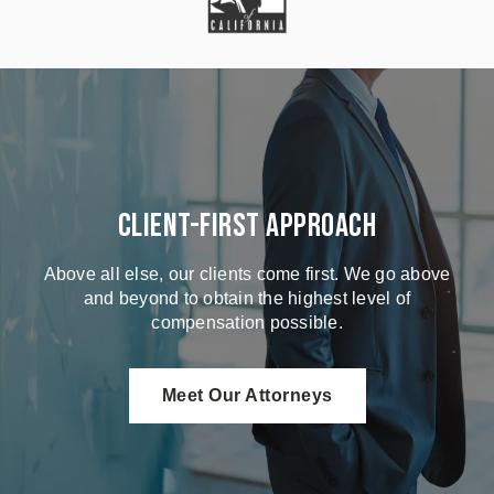
Client-First Approach
Above all else, our clients come first. We go above
and beyond to obtain the highest level of
compensation possible.
Meet Our Attorneys