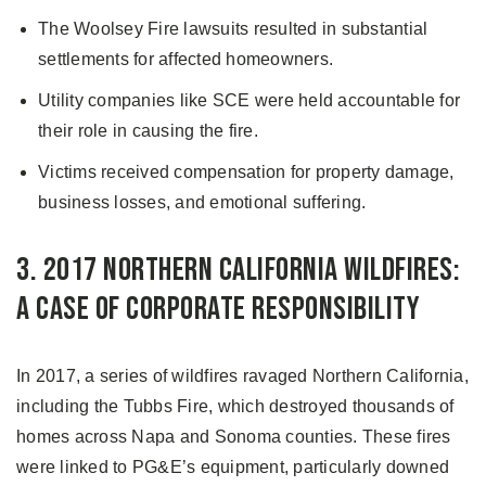
The Woolsey Fire lawsuits resulted in substantial
settlements for affected homeowners.
Utility companies like SCE were held accountable for
their role in causing the fire.
Victims received compensation for property damage,
business losses, and emotional suffering.
3. 2017 Northern California Wildfires:
A Case of Corporate Responsibility
In 2017, a series of wildfires ravaged Northern California,
including the Tubbs Fire, which destroyed thousands of
homes across Napa and Sonoma counties. These fires
were linked to PG&E’s equipment, particularly downed