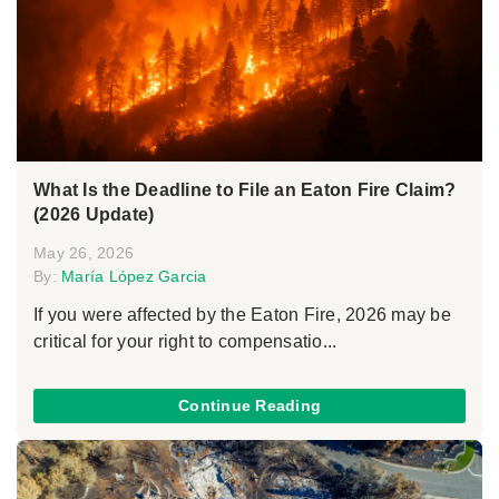
What Is the Deadline to File an Eaton Fire Claim?
(2026 Update)
May 26, 2026
By:
María López Garcia
If you were affected by the Eaton Fire, 2026 may be
critical for your right to compensatio...
Continue Reading