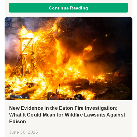
Continue Reading
New Evidence in the Eaton Fire Investigation:
What It Could Mean for Wildfire Lawsuits Against
Edison
June 30, 2026