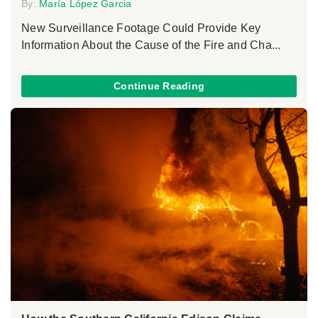
By:
María López Garcia
New Surveillance Footage Could Provide Key
Information About the Cause of the Fire and Cha...
Continue Reading