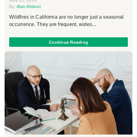
May 21, 2026
By:
Alan Ahdoot
Wildfires in California are no longer just a seasonal
occurrence. They are frequent, wides...
Continue Reading