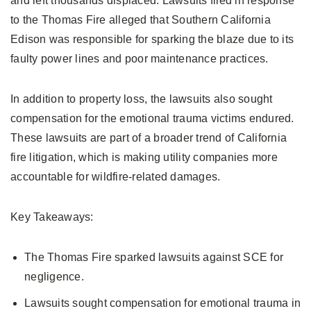
and left thousands displaced. Lawsuits filed in response
to the Thomas Fire alleged that Southern California
Edison was responsible for sparking the blaze due to its
faulty power lines and poor maintenance practices.
In addition to property loss, the lawsuits also sought
compensation for the emotional trauma victims endured.
These lawsuits are part of a broader trend of California
fire litigation, which is making utility companies more
accountable for wildfire-related damages.
Key Takeaways:
The Thomas Fire sparked lawsuits against SCE for
negligence.
Lawsuits sought compensation for emotional trauma in