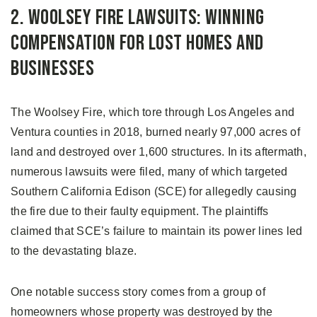
2. Woolsey Fire Lawsuits: Winning
Compensation for Lost Homes and
Businesses
The Woolsey Fire, which tore through Los Angeles and
Ventura counties in 2018, burned nearly 97,000 acres of
land and destroyed over 1,600 structures. In its aftermath,
numerous lawsuits were filed, many of which targeted
Southern California Edison (SCE) for allegedly causing
the fire due to their faulty equipment. The plaintiffs
claimed that SCE’s failure to maintain its power lines led
to the devastating blaze.
One notable success story comes from a group of
homeowners whose property was destroyed by the