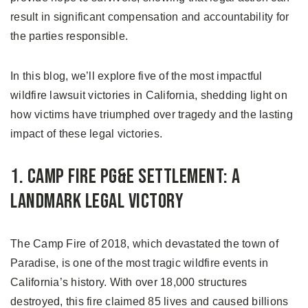
result in significant compensation and accountability for
the parties responsible.
In this blog, we’ll explore five of the most impactful
wildfire lawsuit victories in California, shedding light on
how victims have triumphed over tragedy and the lasting
impact of these legal victories.
1. Camp Fire PG&E Settlement: A
Landmark Legal Victory
The Camp Fire of 2018, which devastated the town of
Paradise, is one of the most tragic wildfire events in
California’s history. With over 18,000 structures
destroyed, this fire claimed 85 lives and caused billions