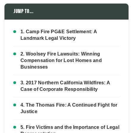
Jump to...
1. Camp Fire PG&E Settlement: A
Landmark Legal Victory
2. Woolsey Fire Lawsuits: Winning
Compensation for Lost Homes and
Businesses
3. 2017 Northern California Wildfires: A
Case of Corporate Responsibility
4. The Thomas Fire: A Continued Fight for
Justice
5. Fire Victims and the Importance of Legal