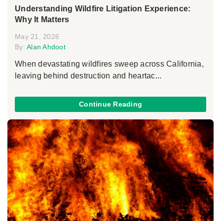
Understanding Wildfire Litigation Experience:
Why It Matters
May 21, 2026
By:
Alan Ahdoot
When devastating wildfires sweep across California,
leaving behind destruction and heartac...
Continue Reading