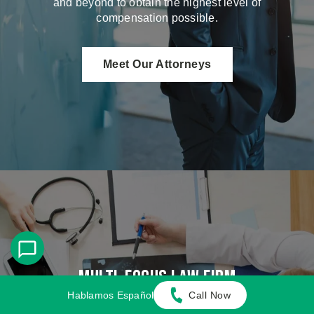
and beyond to obtain the highest level of
compensation possible.
Meet Our Attorneys
Multi-Focus Law Firm
Hablamos Español
Call Now
Adamson Ahdoot has successfully executed a