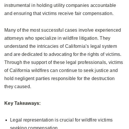
instrumental in holding utility companies accountable
and ensuring that victims receive fair compensation.
Many of the most successful cases involve experienced
attorneys who specialize in wildfire litigation. They
understand the intricacies of California’s legal system
and are dedicated to advocating for the rights of victims.
Through the support of these legal professionals, victims
of California wildfires can continue to seek justice and
hold negligent parties responsible for the destruction
they caused.
Key Takeaways:
Legal representation is crucial for wildfire victims
seeking compensation.