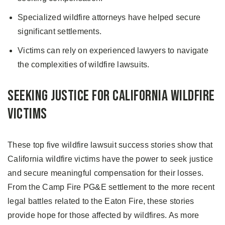
Specialized wildfire attorneys have helped secure
significant settlements.
Victims can rely on experienced lawyers to navigate
the complexities of wildfire lawsuits.
Seeking Justice for California Wildfire
Victims
These top five wildfire lawsuit success stories show that
California wildfire victims have the power to seek justice
and secure meaningful compensation for their losses.
From the Camp Fire PG&E settlement to the more recent
legal battles related to the Eaton Fire, these stories
provide hope for those affected by wildfires. As more