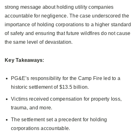
strong message about holding utility companies
accountable for negligence. The case underscored the
importance of holding corporations to a higher standard
of safety and ensuring that future wildfires do not cause
the same level of devastation.
Key Takeaways:
PG&E’s responsibility for the Camp Fire led to a
historic settlement of $13.5 billion.
Victims received compensation for property loss,
trauma, and more.
The settlement set a precedent for holding
corporations accountable.