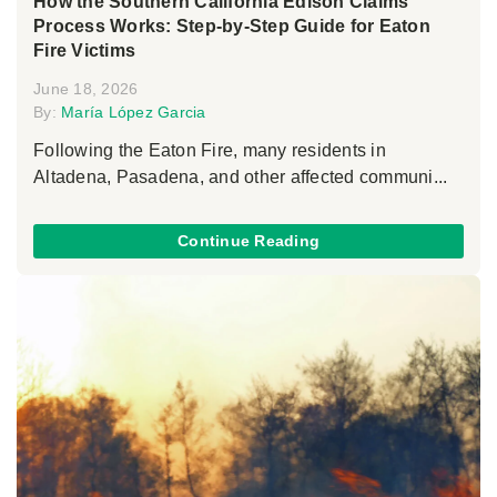
How the Southern California Edison Claims
Process Works: Step-by-Step Guide for Eaton
Fire Victims
June 18, 2026
By:
María López Garcia
Following the Eaton Fire, many residents in
Altadena, Pasadena, and other affected communi...
Continue Reading