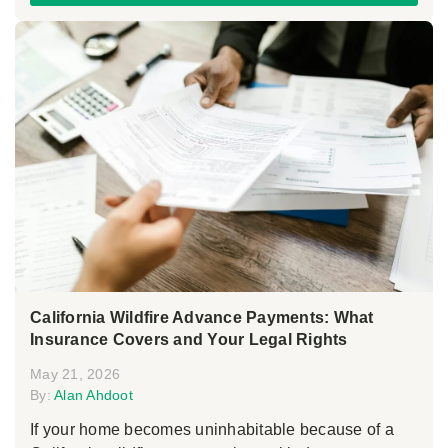
California Wildfire Advance Payments: What
Insurance Covers and Your Legal Rights
May 21, 2026
By:
Alan Ahdoot
If your home becomes uninhabitable because of a