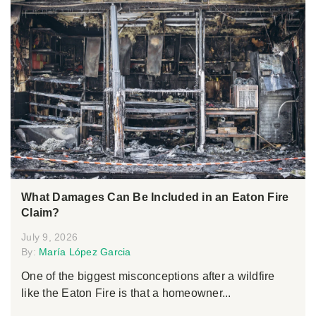
What Damages Can Be Included in an Eaton Fire
Claim?
July 9, 2026
By:
María López Garcia
One of the biggest misconceptions after a wildfire
like the Eaton Fire is that a homeowner...