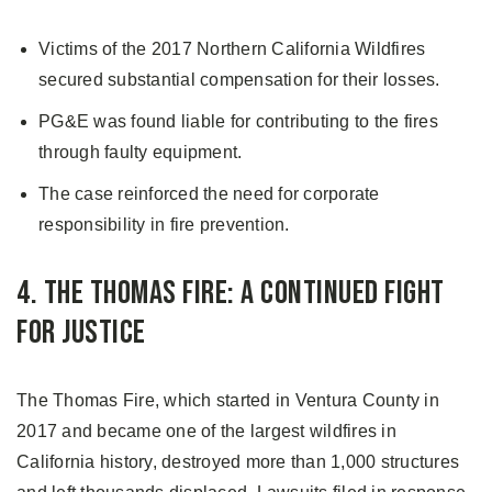
Victims of the 2017 Northern California Wildfires
secured substantial compensation for their losses.
PG&E was found liable for contributing to the fires
through faulty equipment.
The case reinforced the need for corporate
responsibility in fire prevention.
4. The Thomas Fire: A Continued Fight
for Justice
The Thomas Fire, which started in Ventura County in
2017 and became one of the largest wildfires in
California history, destroyed more than 1,000 structures