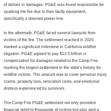
of dollars in damages. PG&E was found responsible for
sparking the fire due to their faulty equipment,
specifically a downed power line.
In the aftermath, PG&E faced several lawsuits from
victims of the fire. The settlement reached in 2020
marked a significant milestone in California wildfire
litigation. PG&E agreed to pay $13.5 billion in
compensation for damages related to the Camp Fire,
marking the largest settlement in the state’s history for
wildfire victims. This amount was to cover personal injury
claims, property loss, relocation costs, and emotional
distress experienced by survivors.
The Camp Fire PG&E settlement not only provided
financial relief to thousands of victims but also sent a