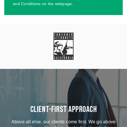
and Conditions on the webpage.
Client-First Approach
Above all else, our clients come first. We go above