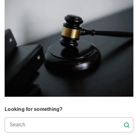
Looking for something?