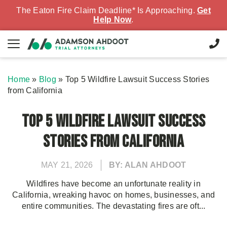
The Eaton Fire Claim Deadline* Is Approaching.
Get
Help Now
.
Home
»
Blog
»
Top 5 Wildfire Lawsuit Success Stories
from California
Top 5 Wildfire Lawsuit Success
Stories from California
MAY 21, 2026
BY: ALAN AHDOOT
Wildfires have become an unfortunate reality in
California, wreaking havoc on homes, businesses, and
entire communities. The devastating fires are oft...