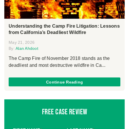
Understanding the Camp Fire Litigation: Lessons
from California’s Deadliest Wildfire
May 21, 2026
By:
Alan Ahdoot
The Camp Fire of November 2018 stands as the
deadliest and most destructive wildfire in Ca...
Continue Reading
Free Case Review