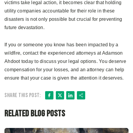
victims take legal action, it becomes clear that holding
utility companies accountable for their role in these
disasters is not only possible but crucial for preventing
future devastation.
If you or someone you know has been impacted by a
wildfire, contact the experienced attorneys at Adamson
Ahdoot today to discuss your legal options. You deserve
compensation for your losses, and an attorney can help
ensure that your case is given the attention it deserves.
Facebook
X
LinkedIn
Share
Share this post:
Related Blog Posts