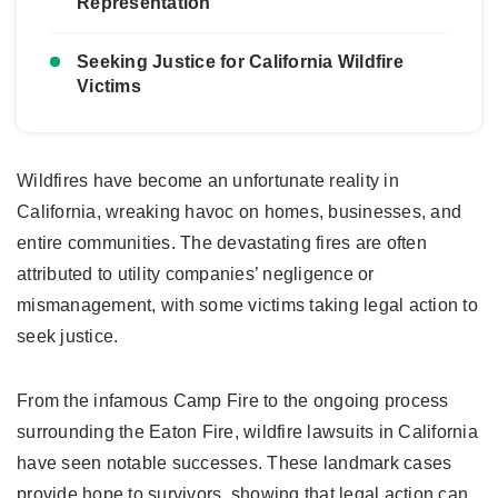
Representation
Seeking Justice for California Wildfire
Victims
Wildfires have become an unfortunate reality in
California, wreaking havoc on homes, businesses, and
entire communities. The devastating fires are often
attributed to utility companies’ negligence or
mismanagement, with some victims taking legal action to
seek justice.
From the infamous Camp Fire to the ongoing process
surrounding the Eaton Fire, wildfire lawsuits in California
have seen notable successes. These landmark cases
provide hope to survivors, showing that legal action can