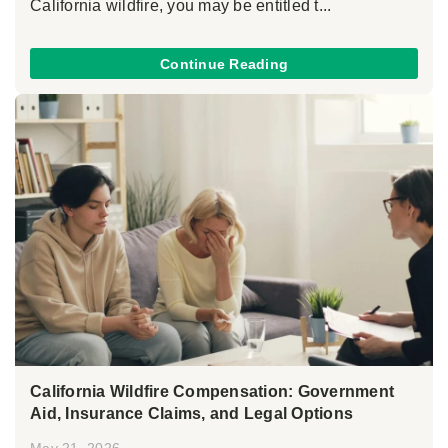
California wildfire, you may be entitled t...
Continue Reading
California Wildfire Compensation: Government
Aid, Insurance Claims, and Legal Options