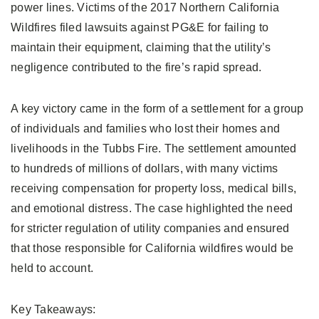
power lines. Victims of the 2017 Northern California
Wildfires filed lawsuits against PG&E for failing to
maintain their equipment, claiming that the utility’s
negligence contributed to the fire’s rapid spread.
A key victory came in the form of a settlement for a group
of individuals and families who lost their homes and
livelihoods in the Tubbs Fire. The settlement amounted
to hundreds of millions of dollars, with many victims
receiving compensation for property loss, medical bills,
and emotional distress. The case highlighted the need
for stricter regulation of utility companies and ensured
that those responsible for California wildfires would be
held to account.
Key Takeaways: