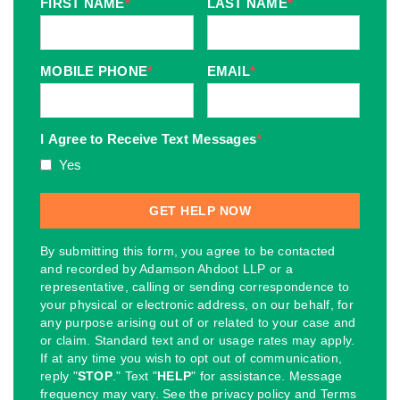
FIRST NAME
*
LAST NAME
*
MOBILE PHONE
*
EMAIL
*
I Agree to Receive Text Messages
*
Yes
By submitting this form, you agree to be contacted
and recorded by Adamson Ahdoot LLP or a
representative, calling or sending correspondence to
your physical or electronic address, on our behalf, for
any purpose arising out of or related to your case and
or claim. Standard text and or usage rates may apply.
If at any time you wish to opt out of communication,
reply "
STOP
." Text "
HELP
" for assistance. Message
frequency may vary. See the privacy policy and Terms