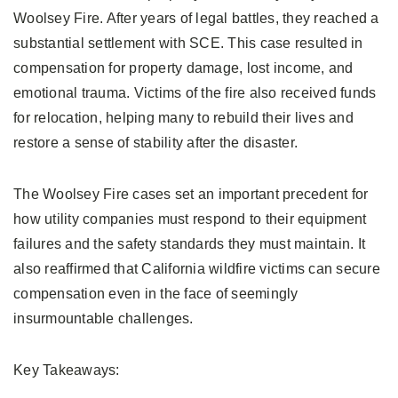
Woolsey Fire. After years of legal battles, they reached a
substantial settlement with SCE. This case resulted in
compensation for property damage, lost income, and
emotional trauma. Victims of the fire also received funds
for relocation, helping many to rebuild their lives and
restore a sense of stability after the disaster.
The Woolsey Fire cases set an important precedent for
how utility companies must respond to their equipment
failures and the safety standards they must maintain. It
also reaffirmed that California wildfire victims can secure
compensation even in the face of seemingly
insurmountable challenges.
Key Takeaways: