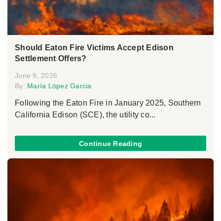
Should Eaton Fire Victims Accept Edison
Settlement Offers?
June 9, 2026
By:
María López Garcia
Following the Eaton Fire in January 2025, Southern
California Edison (SCE), the utility co...
Continue Reading