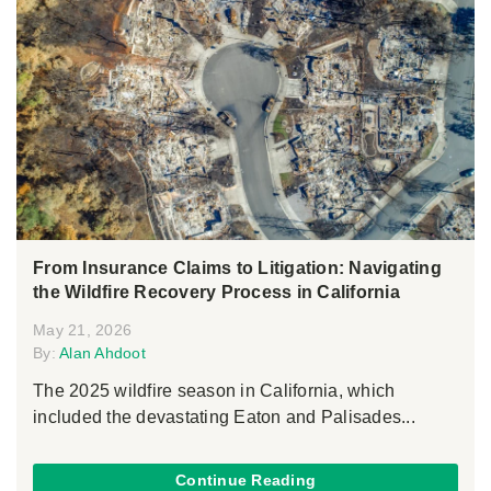
From Insurance Claims to Litigation: Navigating
the Wildfire Recovery Process in California
May 21, 2026
By:
Alan Ahdoot
The 2025 wildfire season in California, which
included the devastating Eaton and Palisades...
Continue Reading