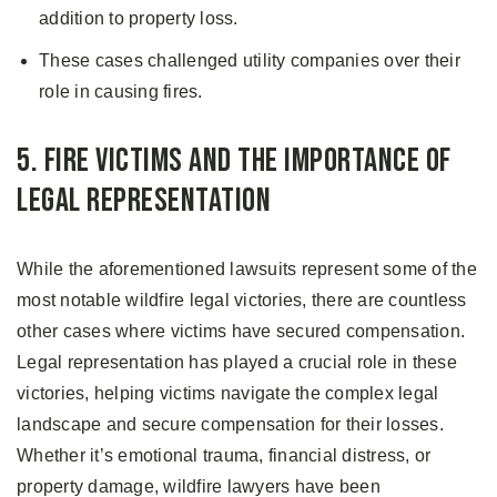
addition to property loss.
These cases challenged utility companies over their
role in causing fires.
5. Fire Victims and the Importance of
Legal Representation
While the aforementioned lawsuits represent some of the
most notable wildfire legal victories, there are countless
other cases where victims have secured compensation.
Legal representation has played a crucial role in these
victories, helping victims navigate the complex legal
landscape and secure compensation for their losses.
Whether it’s emotional trauma, financial distress, or
property damage, wildfire lawyers have been