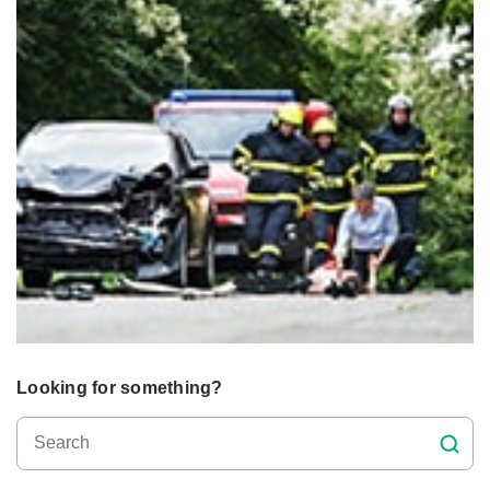
Looking for something?