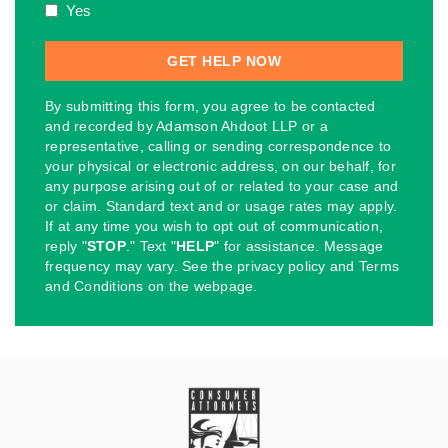
Yes
By submitting this form, you agree to be contacted
and recorded by Adamson Ahdoot LLP or a
representative, calling or sending correspondence to
your physical or electronic address, on our behalf, for
any purpose arising out of or related to your case and
or claim. Standard text and or usage rates may apply.
If at any time you wish to opt out of communication,
reply "
STOP
." Text "
HELP
" for assistance. Message
frequency may vary. See the privacy policy and Terms
and Conditions on the webpage.