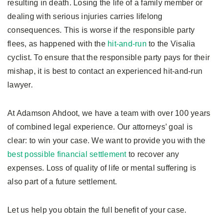
resulting in death. Losing the life of a family member or
dealing with serious injuries carries lifelong
consequences. This is worse if the responsible party
flees, as happened with the
hit-and-run
to the Visalia
cyclist. To ensure that the responsible party pays for their
mishap, it is best to contact an experienced hit-and-run
lawyer.
At Adamson Ahdoot, we have a team with over 100 years
of combined legal experience. Our attorneys’ goal is
clear: to win your case. We want to provide you with the
best possible financial settlement
to recover any
expenses. Loss of quality of life or mental suffering is
also part of a future settlement.
Let us help you obtain the full benefit of your case.