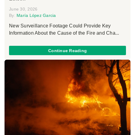
June 30, 2026
By:
María López Garcia
New Surveillance Footage Could Provide Key
Information About the Cause of the Fire and Cha...
Continue Reading