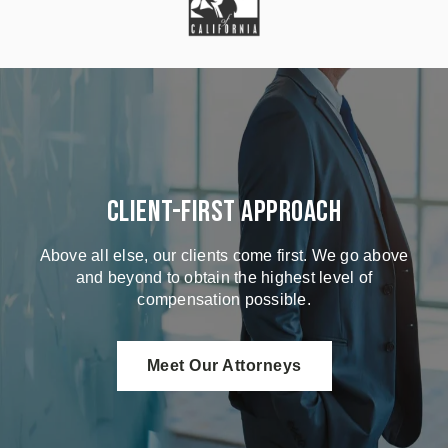
Client-First Approach
Above all else, our clients come first. We go above
and beyond to obtain the highest level of
compensation possible.
Meet Our Attorneys