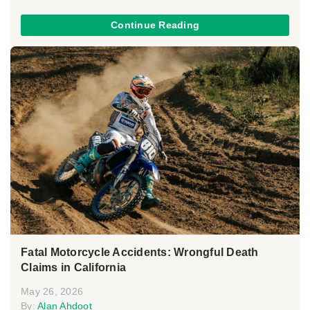
Continue Reading
Fatal Motorcycle Accidents: Wrongful Death
Claims in California
May 26, 2026
By:
Alan Ahdoot