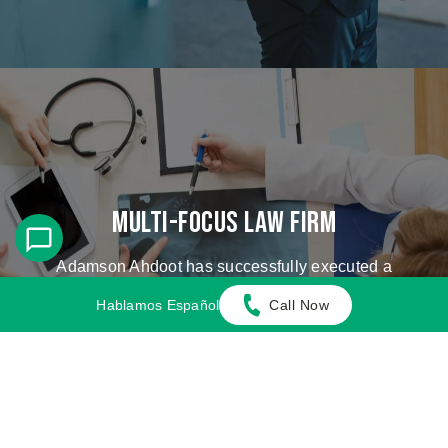
Multi-Focus Law Firm
Adamson Ahdoot has successfully executed a
plethora of personal injury cases.
Hablamos Español
Call Now
Cases We Handle