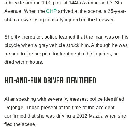
a bicycle around 1:00 p.m. at 144th Avenue and 313th
Avenue. When the
CHP
arrived at the scene, a 25-year-
old man was lying critically injured on the freeway.
Shortly thereafter, police learned that the man was on his
bicycle when a gray vehicle struck him. Although he was
rushed to the hospital for treatment of his injuries, he
died within hours.
Hit-and-Run Driver Identified
After speaking with several witnesses, police identified
Dejonge. Those present at the time of the accident
confirmed that she was driving a 2012 Mazda when she
fled the scene.