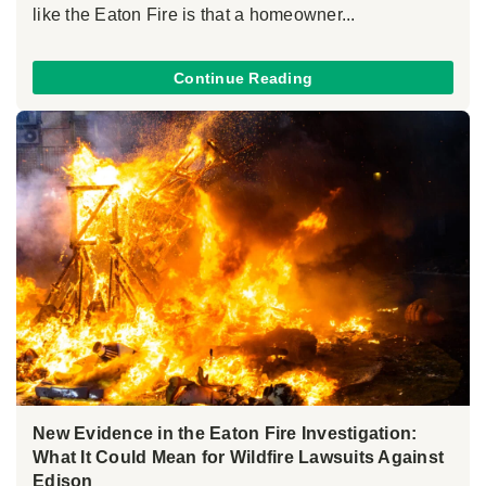
like the Eaton Fire is that a homeowner...
Continue Reading
New Evidence in the Eaton Fire Investigation:
What It Could Mean for Wildfire Lawsuits Against
Edison