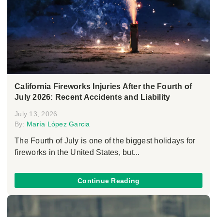
California Fireworks Injuries After the Fourth of
July 2026: Recent Accidents and Liability
July 13, 2026
By:
María López Garcia
The Fourth of July is one of the biggest holidays for
fireworks in the United States, but...
Continue Reading