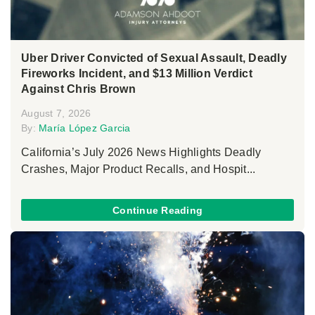
Uber Driver Convicted of Sexual Assault, Deadly
Fireworks Incident, and $13 Million Verdict
Against Chris Brown
August 7, 2026
By:
María López Garcia
California’s July 2026 News Highlights Deadly
Crashes, Major Product Recalls, and Hospit...
Continue Reading