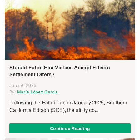
Should Eaton Fire Victims Accept Edison
Settlement Offers?
June 9, 2026
By:
María López Garcia
Following the Eaton Fire in January 2025, Southern
California Edison (SCE), the utility co...
Continue Reading