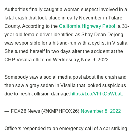
Authorities finally caught a woman suspect involved in a
fatal crash that took place in early November in Tulare
County. According to the
California Highway Patrol
, a 31-
year-old female driver identified as Shay Dean Dejong
was responsible for a hit-and-run with a cyclist in Visalia.
She turned herself in two days after the accident at the
CHP Visalia office on Wednesday, Nov. 9, 2022.
Somebody saw a social media post about the crash and
then saw a gray sedan in Visalia that looked suspicious
due to fresh collision damage.
https://t.co/VFtkQ5WbaL
— FOX26 News (@KMPHFOX26)
November 8, 2022
Officers responded to an emergency call of a car striking