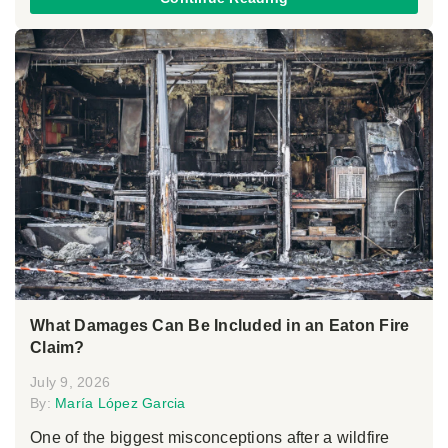
What Damages Can Be Included in an Eaton Fire
Claim?
July 9, 2026
By:
María López Garcia
One of the biggest misconceptions after a wildfire