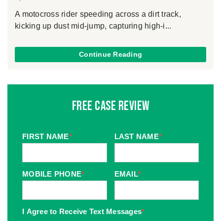
A motocross rider speeding across a dirt track,
kicking up dust mid-jump, capturing high-i...
Continue Reading
Free Case Review
FIRST NAME
*
LAST NAME
*
MOBILE PHONE
*
EMAIL
*
I Agree to Receive Text Messages
*