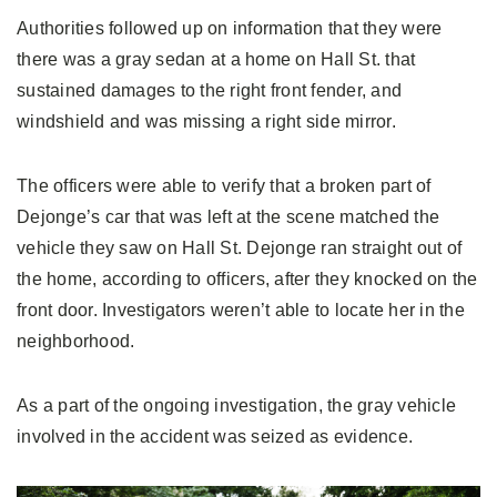
Authorities followed up on information that they were
there was a gray sedan at a home on Hall St. that
sustained damages to the right front fender, and
windshield and was missing a right side mirror.
The officers were able to verify that a broken part of
Dejonge’s car that was left at the scene matched the
vehicle they saw on Hall St. Dejonge ran straight out of
the home, according to officers, after they knocked on the
front door. Investigators weren’t able to locate her in the
neighborhood.
As a part of the ongoing investigation, the gray vehicle
involved in the accident was seized as evidence.