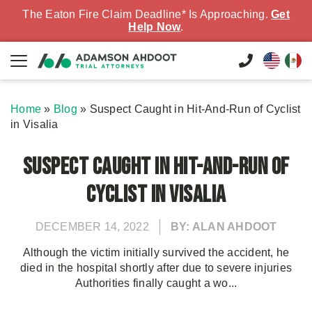
The Eaton Fire Claim Deadline* Is Approaching.
Get
Help Now
.
Home
»
Blog
»
Suspect Caught in Hit-And-Run of Cyclist
in Visalia
Suspect Caught in Hit-And-Run of
Cyclist in Visalia
DECEMBER 14, 2022
BY: ALAN AHDOOT
Although the victim initially survived the accident, he
died in the hospital shortly after due to severe injuries
Authorities finally caught a wo...