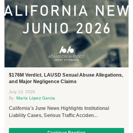
$176M Verdict, LAUSD Sexual Abuse Allegations,
and Major Negligence Claims
July 10, 2026
By:
María López Garcia
California’s June News Highlights Institutional
Liability Cases, Serious Traffic Acciden...
Continue Reading