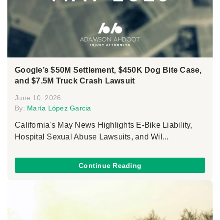
Google’s $50M Settlement, $450K Dog Bite Case,
and $7.5M Truck Crash Lawsuit
June 10, 2026
By:
María López Garcia
California's May News Highlights E-Bike Liability,
Hospital Sexual Abuse Lawsuits, and Wil...
Continue Reading