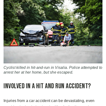
Cyclist killed in hit-and-run in Visalia. Police attempted to
arrest her at her home, but she escaped.
Involved in a Hit and Run Accident?
Injuries from a car accident can be devastating, even