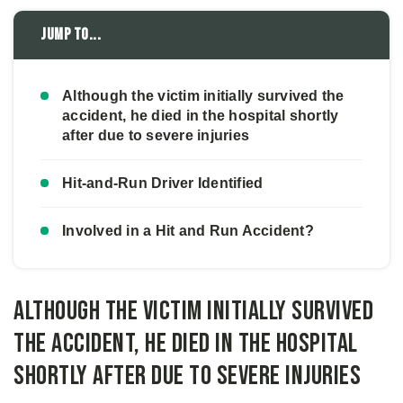
Jump to...
Although the victim initially survived the
accident, he died in the hospital shortly
after due to severe injuries
Hit-and-Run Driver Identified
Involved in a Hit and Run Accident?
Although the victim initially survived
the accident, he died in the hospital
shortly after due to severe injuries