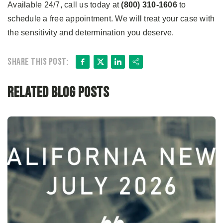
Available 24/7, call us today at
(800) 310-1606
to
schedule a free appointment. We will treat your case with
the sensitivity and determination you deserve.
Facebook
X
LinkedIn
Share
Share this post:
Related Blog Posts