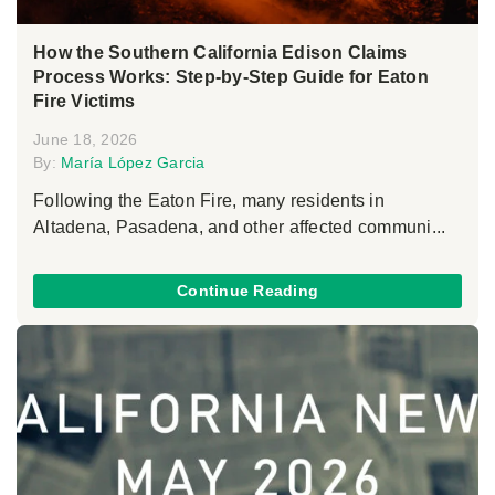
How the Southern California Edison Claims
Process Works: Step-by-Step Guide for Eaton
Fire Victims
June 18, 2026
By:
María López Garcia
Following the Eaton Fire, many residents in
Altadena, Pasadena, and other affected communi...
Continue Reading