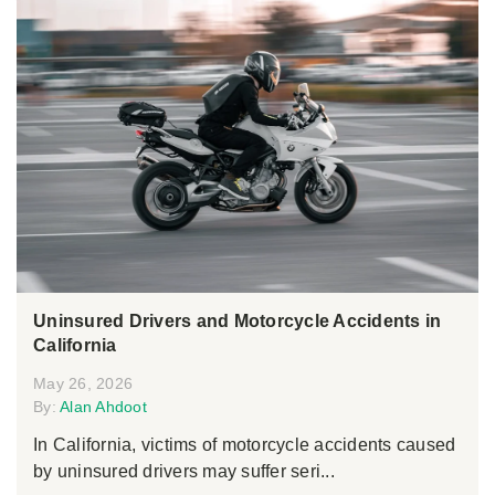
Uninsured Drivers and Motorcycle Accidents in
California
May 26, 2026
By:
Alan Ahdoot
In California, victims of motorcycle accidents caused
by uninsured drivers may suffer seri...