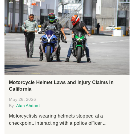
Motorcycle Helmet Laws and Injury Claims in
California
May 26, 2026
By:
Alan Ahdoot
Motorcyclists wearing helmets stopped at a
checkpoint, interacting with a police officer,...