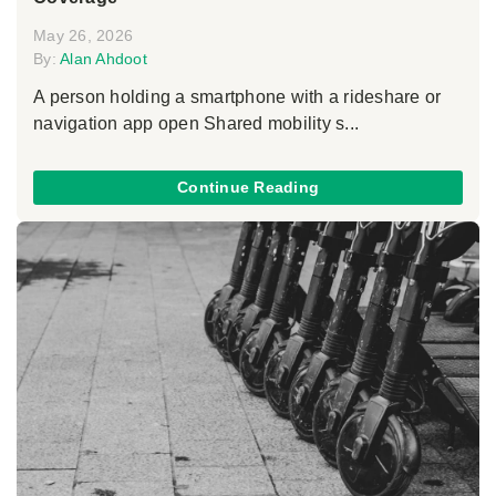
May 26, 2026
By:
Alan Ahdoot
A person holding a smartphone with a rideshare or
navigation app open Shared mobility s...
Continue Reading