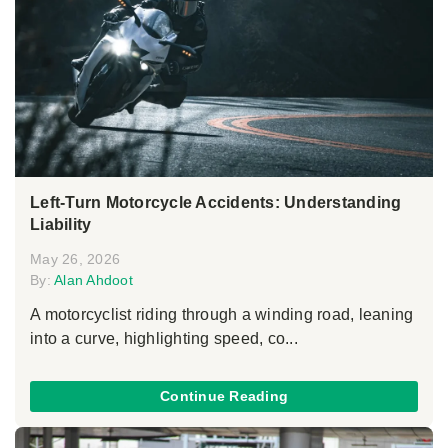
Left-Turn Motorcycle Accidents: Understanding
Liability
May 26, 2026
By:
Alan Ahdoot
A motorcyclist riding through a winding road, leaning
into a curve, highlighting speed, co...
Continue Reading