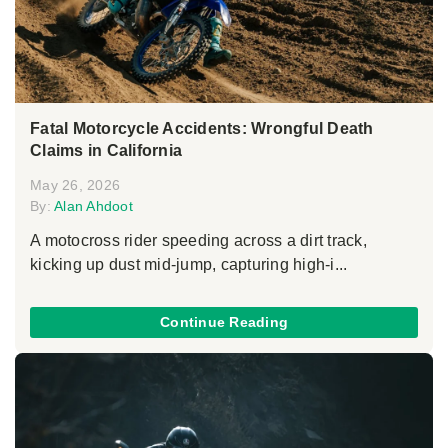
Fatal Motorcycle Accidents: Wrongful Death
Claims in California
May 26, 2026
By:
Alan Ahdoot
A motocross rider speeding across a dirt track,
kicking up dust mid-jump, capturing high-i...
Continue Reading