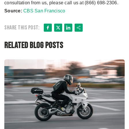
consultation from us, please call us at (866) 698-2306.
Source:
CBS San Francisco
Facebook
X
LinkedIn
Share
Share this post:
Related Blog Posts