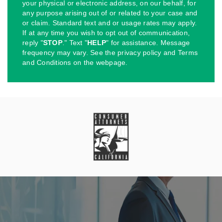
your physical or electronic address, on our behalf, for
any purpose arising out of or related to your case and
or claim. Standard text and or usage rates may apply.
If at any time you wish to opt out of communication,
reply "
STOP
." Text "
HELP
" for assistance. Message
frequency may vary. See the privacy policy and Terms
and Conditions on the webpage.