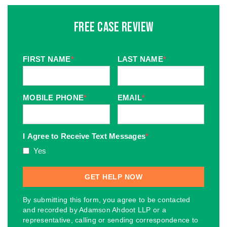
Free Case Review
FIRST NAME
*
LAST NAME
*
MOBILE PHONE
*
EMAIL
*
I Agree to Receive Text Messages
*
Yes
By submitting this form, you agree to be contacted
and recorded by Adamson Ahdoot LLP or a
representative, calling or sending correspondence to