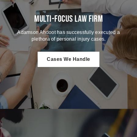
Multi-Focus Law Firm
Adamson Ahdoot has successfully executed a
plethora of personal injury cases.
Cases We Handle