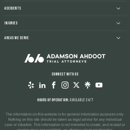
Accidents
Injuries
Areas We Serve
Connect With Us
Hours of Operation:
Available 24/7
The information on this website is for general information purposes only.
Nothing on this site should be taken as legal advice for any individual
case or situation. This information is not intended to create, and receipt or