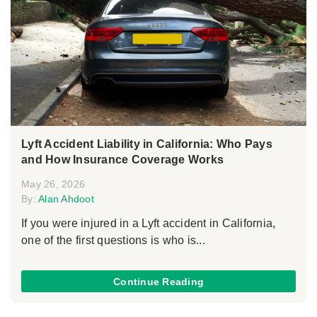
Lyft Accident Liability in California: Who Pays
and How Insurance Coverage Works
May 26, 2026
By:
Alan Ahdoot
If you were injured in a Lyft accident in California,
one of the first questions is who is...
Continue Reading