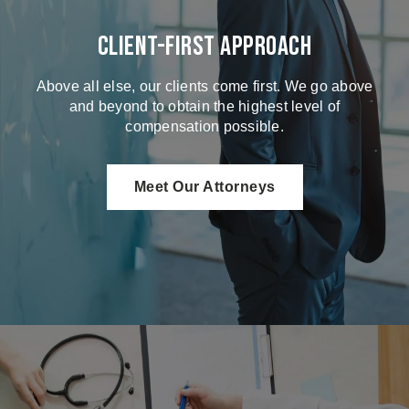
Client-First Approach
Above all else, our clients come first. We go above
and beyond to obtain the highest level of
compensation possible.
Meet Our Attorneys