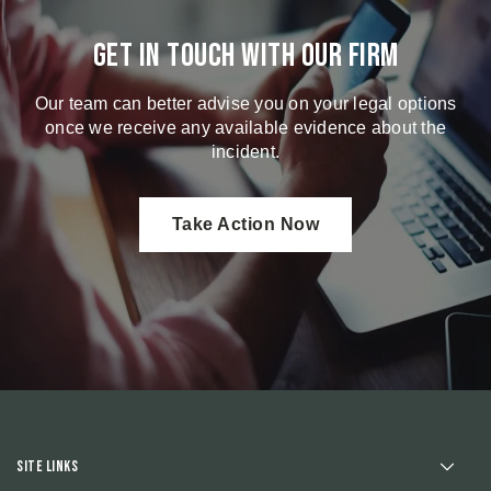
Get in touch with our firm
Our team can better advise you on your legal options
once we receive any available evidence about the
incident.
Take Action Now
Site Links