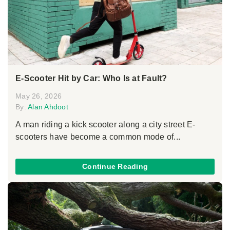
E-Scooter Hit by Car: Who Is at Fault?
May 26, 2026
By:
Alan Ahdoot
A man riding a kick scooter along a city street E-
scooters have become a common mode of...
Continue Reading