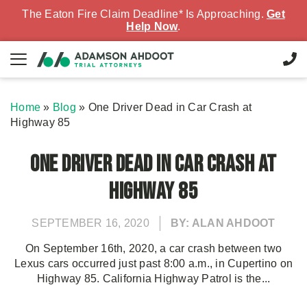
The Eaton Fire Claim Deadline* Is Approaching.
Get
Help Now
.
Home
»
Blog
»
One Driver Dead in Car Crash at
Highway 85
One Driver Dead in Car Crash at
Highway 85
SEPTEMBER 16, 2020
BY: ALAN AHDOOT
On September 16th, 2020, a car crash between two
Lexus cars occurred just past 8:00 a.m., in Cupertino on
Highway 85. California Highway Patrol is the...