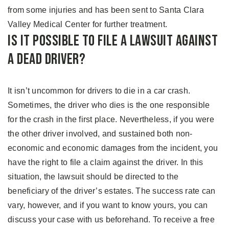
from some injuries and has been sent to Santa Clara
Valley Medical Center for further treatment.
Is It Possible to File A Lawsuit Against
A Dead Driver?
It isn’t uncommon for drivers to die in a car crash.
Sometimes, the driver who dies is the one responsible
for the crash in the first place. Nevertheless, if you were
the other driver involved, and sustained both non-
economic and economic damages from the incident, you
have the right to file a claim against the driver. In this
situation, the lawsuit should be directed to the
beneficiary of the driver’s estates. The success rate can
vary, however, and if you want to know yours, you can
discuss your case with us beforehand. To receive a free