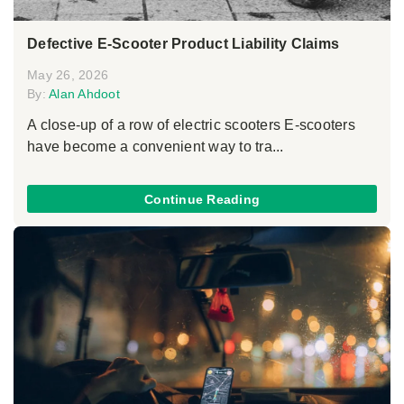
Defective E-Scooter Product Liability Claims
May 26, 2026
By:
Alan Ahdoot
A close-up of a row of electric scooters E-scooters
have become a convenient way to tra...
Continue Reading