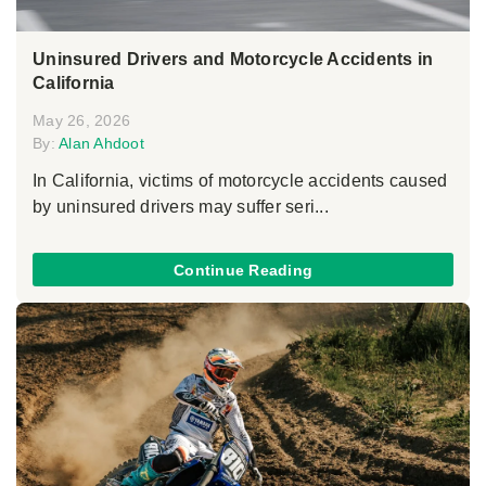
Uninsured Drivers and Motorcycle Accidents in
California
May 26, 2026
By:
Alan Ahdoot
In California, victims of motorcycle accidents caused
by uninsured drivers may suffer seri...
Continue Reading