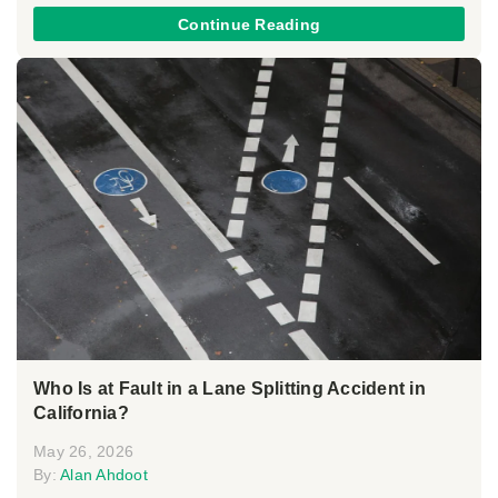
Continue Reading
Who Is at Fault in a Lane Splitting Accident in
California?
May 26, 2026
By:
Alan Ahdoot