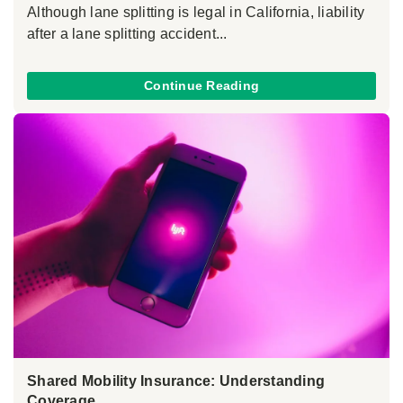
Although lane splitting is legal in California, liability
after a lane splitting accident...
Continue Reading
Shared Mobility Insurance: Understanding
Coverage