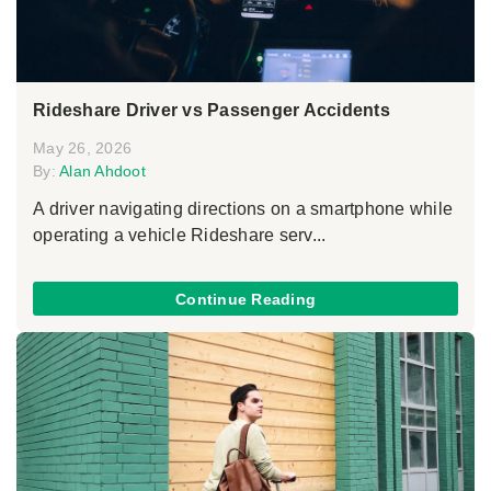
Rideshare Driver vs Passenger Accidents
May 26, 2026
By:
Alan Ahdoot
A driver navigating directions on a smartphone while
operating a vehicle Rideshare serv...
Continue Reading