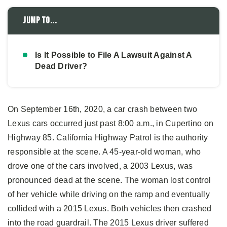
Jump to...
Is It Possible to File A Lawsuit Against A
Dead Driver?
On September 16th, 2020, a car crash between two
Lexus cars occurred just past 8:00 a.m., in Cupertino on
Highway 85. California Highway Patrol is the authority
responsible at the scene. A 45-year-old woman, who
drove one of the cars involved, a 2003 Lexus, was
pronounced dead at the scene. The woman lost control
of her vehicle while driving on the ramp and eventually
collided with a 2015 Lexus. Both vehicles then crashed
into the road guardrail. The 2015 Lexus driver suffered