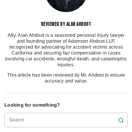
Reviewed by Alan Ahdoot
Atty. Alan Ahdoot is a seasoned personal injury lawyer
and founding partner of Adamson Ahdoot LLP,
recognized for advocating for accident victims across
California and securing fair compensation in cases
involving car accidents, wrongful death, and catastrophic
injuries.
This article has been reviewed by Mr. Ahdoot to ensure
accuracy and value.
Looking for something?